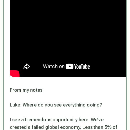
From my notes:
Luke: Where do you see everything going?
I see a tremendous opportunity here. We’ve
created a failed global economy. Less than 5% of