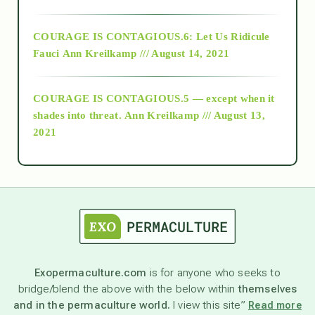
Alt-Epistemology
COURAGE IS CONTAGIOUS.6: Let Us Ridicule
Fauci
Ann Kreilkamp /// August 14, 2021
archive
COURAGE IS CONTAGIOUS.5 — except when it
as above so below
shades into threat.
Ann Kreilkamp /// August 13,
2021
Ascension
astrology
astronomy
Exopermaculture.com
is for anyone who seeks to
bridge/blend the above with the below within
themselves
beyond permaculture
and in the permaculture world.
I view this site”
Read more