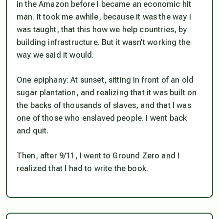
in the Amazon before I became an economic hit
man. It took me awhile, because it was the way I
was taught, that this how we help countries, by
building infrastructure. But it wasn’t working the
way we said it would.
One epiphany: At sunset, sitting in front of an old
sugar plantation, and realizing that it was built on
the backs of thousands of slaves, and that I was
one of those who enslaved people. I went back
and quit.
Then, after 9/11, I went to Ground Zero and I
realized that I had to write the book.