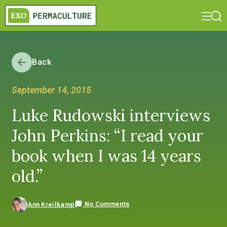
Back
September 14, 2015
Luke Rudowski interviews
John Perkins: “I read your
book when I was 14 years
old.”
No Comments
Ann Kreilkamp