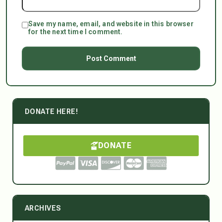
Save my name, email, and website in this browser
for the next time I comment.
DONATE HERE!
DONATE
ARCHIVES