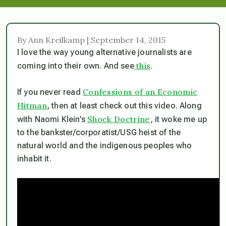
By Ann Kreilkamp | September 14, 2015
I love the way young alternative journalists are
this
coming into their own. And see
.
Confessions of an Economic
If you never read
Hitman
, then at least check out this video. Along
Shock Doctrine
with Naomi Klein’s
, it woke me up
to the bankster/corporatist/USG heist of the
natural world and the indigenous peoples who
inhabit it.