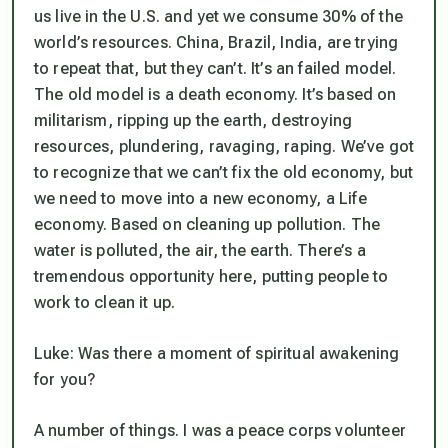
us live in the U.S. and yet we consume 30% of the
world’s resources. China, Brazil, India, are trying
to repeat that, but they can’t. It’s an failed model.
The old model is a death economy. It’s based on
militarism, ripping up the earth, destroying
resources, plundering, ravaging, raping. We’ve got
to recognize that we can’t fix the old economy, but
we need to move into a new economy, a
Life
economy. Based on cleaning up pollution. The
water is polluted, the air, the earth. There’s a
tremendous opportunity here, putting people to
work to clean it up.
Luke: Was there a moment of spiritual awakening
for you?
A number of things. I was a peace corps volunteer