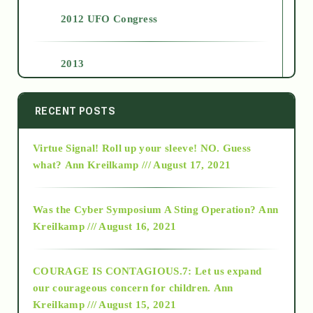
2012 UFO Congress
2013
2014
RECENT POSTS
Virtue Signal! Roll up your sleeve! NO. Guess
2015
what?
Ann Kreilkamp /// August 17, 2021
2016
Was the Cyber Symposium A Sting Operation?
Ann
Kreilkamp /// August 16, 2021
2017
COURAGE IS CONTAGIOUS.7: Let us expand
2018
our courageous concern for children.
Ann
Kreilkamp /// August 15, 2021