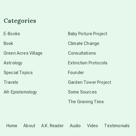
channeled material
Categories
conscious dying
E-Books
Baby Picture Project
Book
Climate Change
conscious grieving
Green Acres Village
Consultations
Astrology
Extinction Protocols
crop circles
Special Topics
Founder
Travels
Garden Tower Project
culture of secrecy
Alt-Epistemology
Some Sources
The Grieving Time
dark doo-doo
Disclosure
Home
About
A.K. Reader
Audio
Video
Testimonials