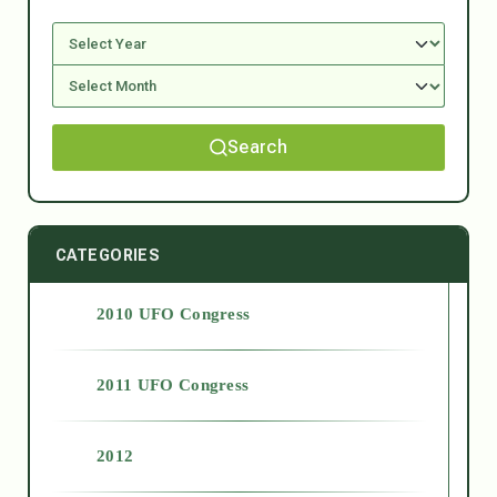
Search
CATEGORIES
2010 UFO Congress
2011 UFO Congress
2012