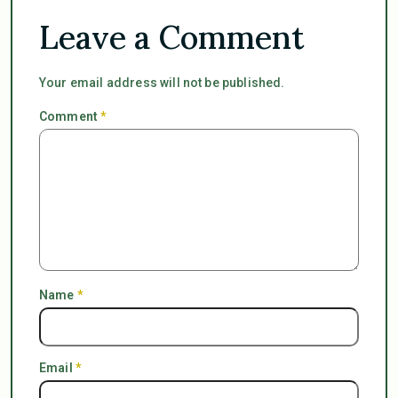
Leave a Comment
Your email address will not be published.
Comment
*
Name
*
Email
*