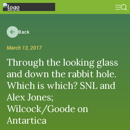
Back
March 13, 2017
Through the looking glass
and down the rabbit hole.
Which is which? SNL and
Alex Jones;
Wilcock/Goode on
Antartica