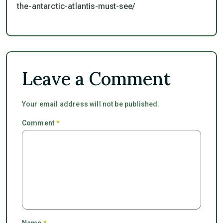
the-antarctic-atlantis-must-see/
Leave a Comment
Your email address will not be published.
Comment
*