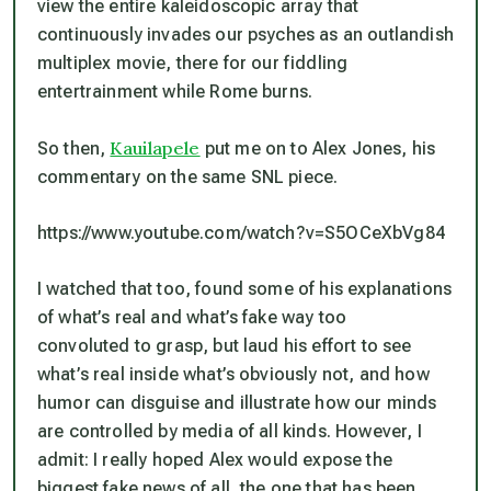
view the entire kaleidoscopic array that
continuously invades our psyches as an outlandish
multiplex movie, there for our fiddling
entertrainment while Rome burns.
Kauilapele
So then,
put me on to Alex Jones, his
commentary on the same SNL piece.
https://www.youtube.com/watch?v=S5OCeXbVg84
I watched that too, found some of his explanations
of what’s real and what’s fake way too
convoluted to grasp, but laud his effort to see
what’s real inside what’s obviously not, and how
humor can disguise and illustrate how our minds
are controlled by media of all kinds. However, I
admit: I really hoped Alex would expose the
biggest fake news of all, the one that has been