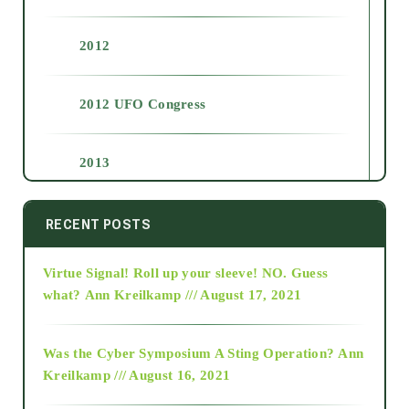
2012
2012 UFO Congress
2013
2014
RECENT POSTS
Virtue Signal! Roll up your sleeve! NO. Guess
2015
what?
Ann Kreilkamp /// August 17, 2021
2016
Was the Cyber Symposium A Sting Operation?
Ann
Kreilkamp /// August 16, 2021
2017