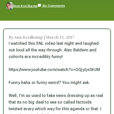
No Comments
Ann Kreilkamp
By Ann Kreilkamp | March 13, 2017
I watched this SNL video last night and laughed
out loud all the way through. Alec Baldwin and
cohorts
are
incredibly funny!
https://www.youtube.com/watch?v=OQjyIyx5tUM
Funny haha or funny weird? You might ask.
Well, I’m so used to fake news dressing up as real
that its no big deal to see so called factoids
twisted every which way for this agenda or that. I