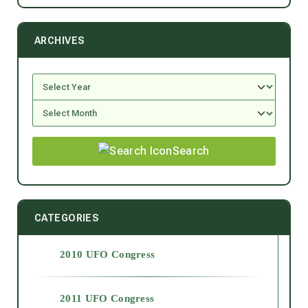
ARCHIVES
Search
CATEGORIES
2010 UFO Congress
2011 UFO Congress