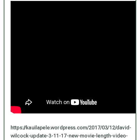
https://kauilapele.wordpress.com/2017/03/12/david-
wilcock-update-3-11-17-new-movie-length-video-