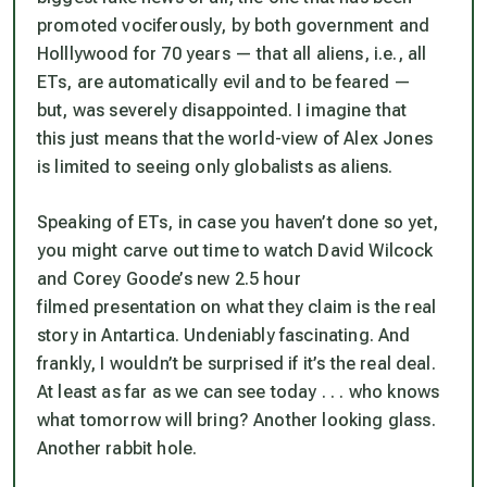
promoted vociferously, by both government and
Holllywood for 70 years — that all aliens, i.e., all
ETs, are automatically evil and to be feared —
but, was severely disappointed. I imagine that
this just means that the world-view of Alex Jones
is limited to seeing only globalists as aliens.
Speaking of ETs, in case you haven’t done so yet,
you might carve out time to watch David Wilcock
and Corey Goode’s new 2.5 hour
filmed presentation on what they claim is the real
story in Antartica. Undeniably fascinating. And
frankly, I wouldn’t be surprised if it’s the real deal.
At least as far as we can see today . . . who knows
what tomorrow will bring? Another looking glass.
Another rabbit hole.