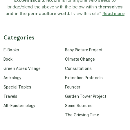
Exopermaculture.com
is for anyone who seeks to
bridge/blend the above with the below within
themselves
and in the permaculture world.
I view this site”
Read more
beyond permaculture
channeled material
Categories
E-Books
Baby Picture Project
conscious dying
Book
Climate Change
Green Acres Village
Consultations
conscious grieving
Astrology
Extinction Protocols
Special Topics
Founder
crop circles
Travels
Garden Tower Project
Alt-Epistemology
Some Sources
culture of secrecy
The Grieving Time
dark doo-doo