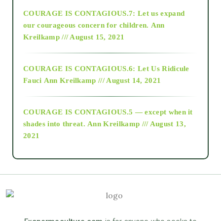
COURAGE IS CONTAGIOUS.7: Let us expand
2018
our courageous concern for children.
Ann
Kreilkamp /// August 15, 2021
Alt-Epistemology
COURAGE IS CONTAGIOUS.6: Let Us Ridicule
Fauci
Ann Kreilkamp /// August 14, 2021
archive
COURAGE IS CONTAGIOUS.5 — except when it
as above so below
shades into threat.
Ann Kreilkamp /// August 13,
2021
Ascension
astrology
astronomy