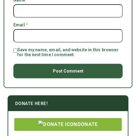
Name
*
Email
*
Save my name, email, and website in this browser
for the next time I comment.
DONATE HERE!
DONATE