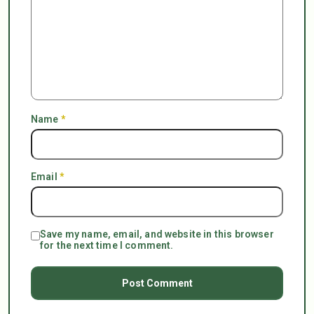
Name
*
Email
*
Save my name, email, and website in this browser
for the next time I comment.