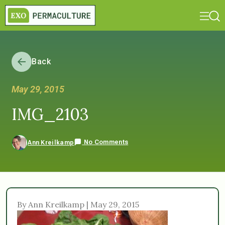
Back
May 29, 2015
IMG_2103
No Comments
Ann Kreilkamp
By Ann Kreilkamp | May 29, 2015