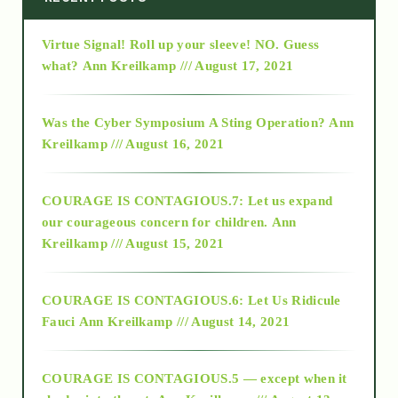
Virtue Signal! Roll up your sleeve! NO. Guess
2015
what?
Ann Kreilkamp /// August 17, 2021
2016
Was the Cyber Symposium A Sting Operation?
Ann
Kreilkamp /// August 16, 2021
2017
COURAGE IS CONTAGIOUS.7: Let us expand
2018
our courageous concern for children.
Ann
Kreilkamp /// August 15, 2021
Alt-Epistemology
COURAGE IS CONTAGIOUS.6: Let Us Ridicule
Fauci
Ann Kreilkamp /// August 14, 2021
archive
COURAGE IS CONTAGIOUS.5 — except when it
as above so below