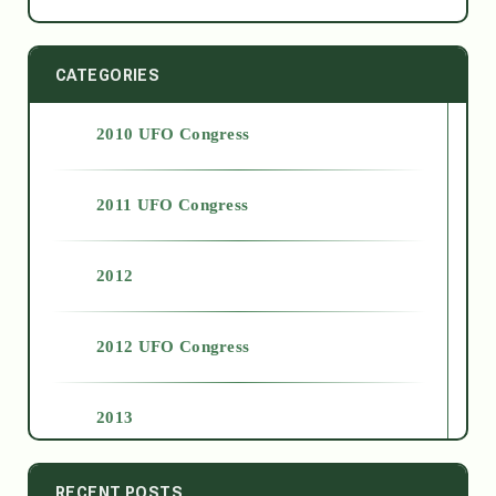
CATEGORIES
2010 UFO Congress
2011 UFO Congress
2012
2012 UFO Congress
2013
2014
RECENT POSTS