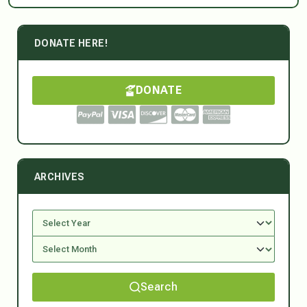
DONATE HERE!
DONATE
ARCHIVES
Search