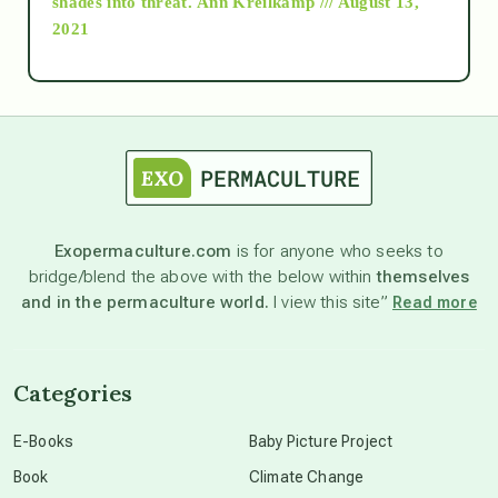
shades into threat.
Ann Kreilkamp /// August 13,
2021
Ascension
astrology
astronomy
Exopermaculture.com
is for anyone who seeks to
bridge/blend the above with the below within
themselves
beyond permaculture
and in the permaculture world.
I view this site”
Read more
channeled material
Categories
conscious dying
E-Books
Baby Picture Project
Book
Climate Change
conscious grieving