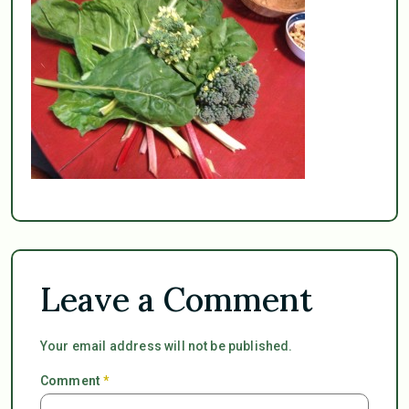
Leave a Comment
Your email address will not be published.
Comment
*