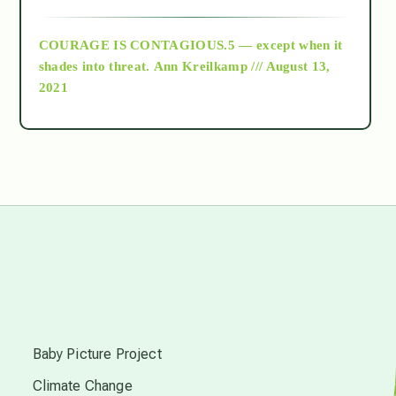
archive
COURAGE IS CONTAGIOUS.5 — except when it
as above so below
shades into threat.
Ann Kreilkamp /// August 13,
2021
Ascension
astrology
astronomy
beyond permaculture
s
channeled material
Baby Picture Project
Climate Change