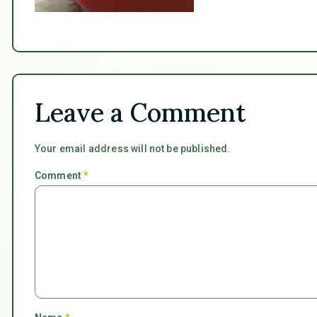
Leave a Comment
Your email address will not be published.
Comment
*