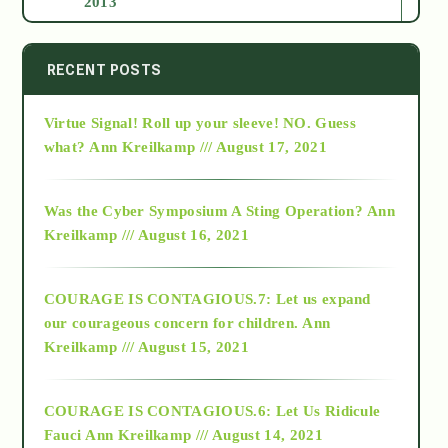
2013
2014
RECENT POSTS
Virtue Signal! Roll up your sleeve! NO. Guess
2015
what?
Ann Kreilkamp /// August 17, 2021
2016
Was the Cyber Symposium A Sting Operation?
Ann
Kreilkamp /// August 16, 2021
2017
COURAGE IS CONTAGIOUS.7: Let us expand
2018
our courageous concern for children.
Ann
Kreilkamp /// August 15, 2021
Alt-Epistemology
COURAGE IS CONTAGIOUS.6: Let Us Ridicule
Fauci
Ann Kreilkamp /// August 14, 2021