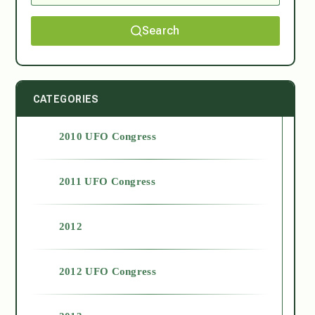
Search
CATEGORIES
2010 UFO Congress
2011 UFO Congress
2012
2012 UFO Congress