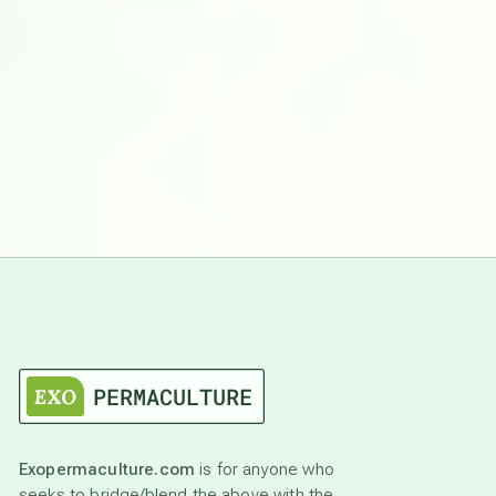
Exopermaculture.com
is for anyone who
seeks to bridge/blend the above with the