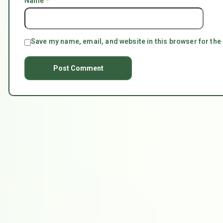
Name
*
Save my name, email, and website in this browser for the