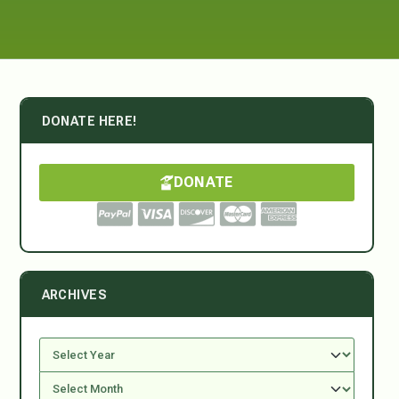
DONATE HERE!
DONATE
ARCHIVES