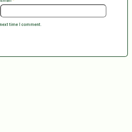
Email
*
 next time I comment.