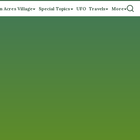
n Acres Village
Special Topics
UFO
Travels
More