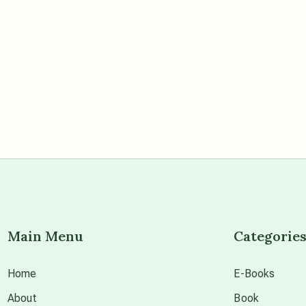
Main Menu
Categorie
Home
E-Books
About
Book