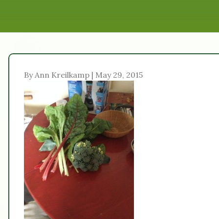
By Ann Kreilkamp | May 29, 2015