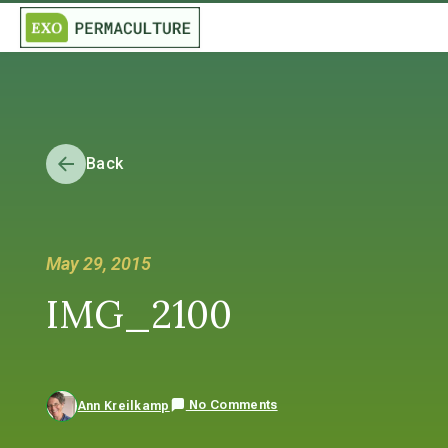
Back
May 29, 2015
IMG_2100
No Comments
Ann Kreilkamp