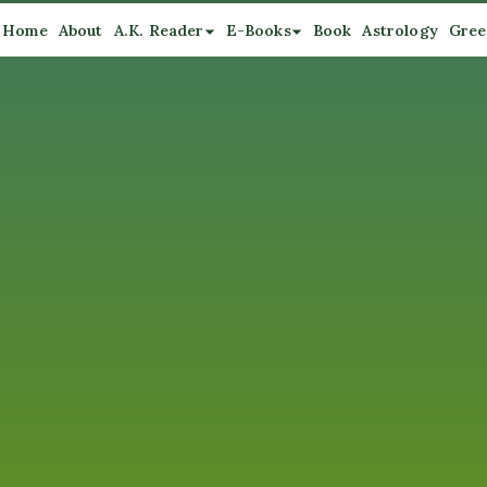
Home
About
A.K. Reader
E-Books
Book
Astrology
Gree