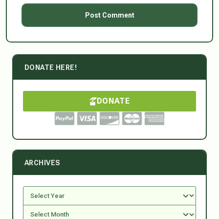
DONATE HERE!
DONATE
ARCHIVES