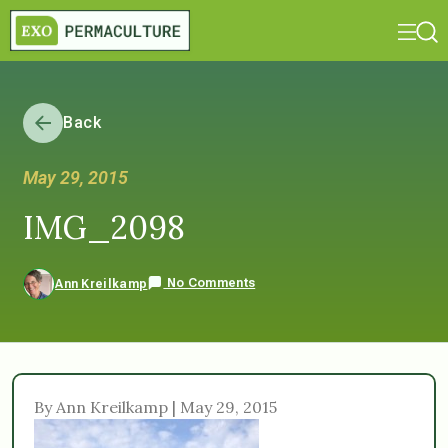
Back
May 29, 2015
IMG_2098
No Comments
Ann Kreilkamp
By Ann Kreilkamp | May 29, 2015