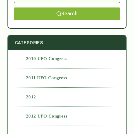
Search
CATEGORIES
2010 UFO Congress
2011 UFO Congress
2012
2012 UFO Congress