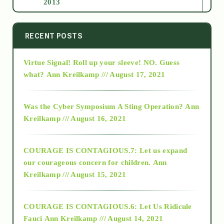
2013
2014
RECENT POSTS
Virtue Signal! Roll up your sleeve! NO. Guess
2015
what?
Ann Kreilkamp /// August 17, 2021
2016
Was the Cyber Symposium A Sting Operation?
Ann
Kreilkamp /// August 16, 2021
2017
COURAGE IS CONTAGIOUS.7: Let us expand
2018
our courageous concern for children.
Ann
Kreilkamp /// August 15, 2021
Alt-Epistemology
COURAGE IS CONTAGIOUS.6: Let Us Ridicule
Fauci
Ann Kreilkamp /// August 14, 2021