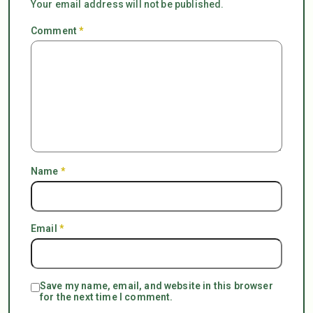
Your email address will not be published.
Comment
*
Name
*
Email
*
Save my name, email, and website in this browser
for the next time I comment.