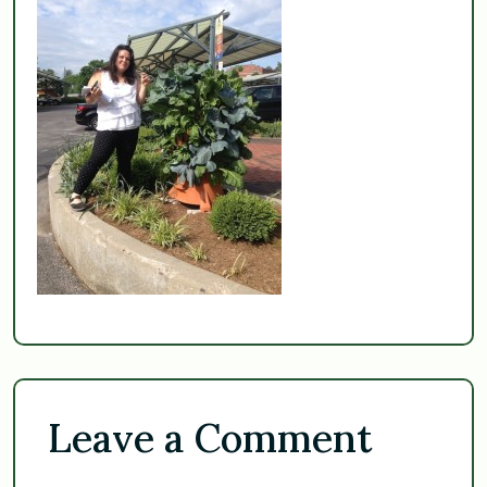
Leave a Comment