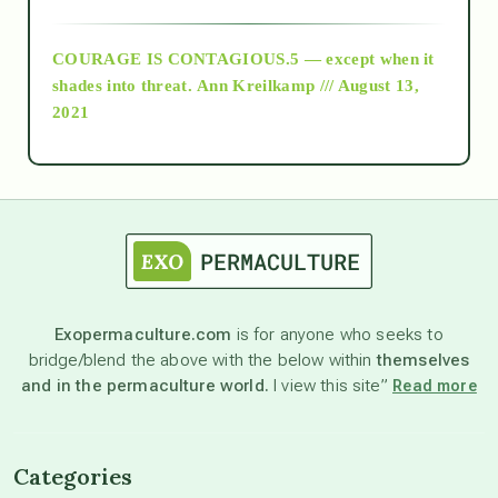
archive
COURAGE IS CONTAGIOUS.5 — except when it
as above so below
shades into threat.
Ann Kreilkamp /// August 13,
2021
Ascension
astrology
astronomy
Exopermaculture.com
is for anyone who seeks to
bridge/blend the above with the below within
themselves
beyond permaculture
and in the permaculture world.
I view this site”
Read more
channeled material
Categories