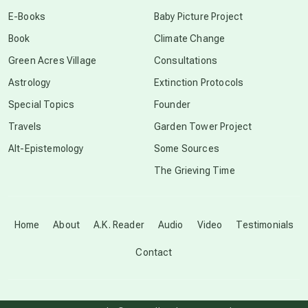
conscious dying
E-Books
Baby Picture Project
Book
Climate Change
conscious grieving
Green Acres Village
Consultations
Astrology
Extinction Protocols
crop circles
Special Topics
Founder
Travels
Garden Tower Project
culture of secrecy
Alt-Epistemology
Some Sources
The Grieving Time
dark doo-doo
Disclosure
Home
About
A.K. Reader
Audio
Video
Testimonials
Contact
elder wisdom