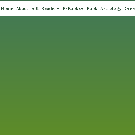
Home
About
A.K. Reader
E-Books
Book
Astrology
Gree