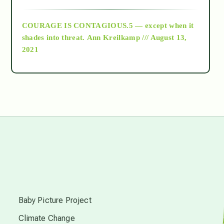
archive
COURAGE IS CONTAGIOUS.5 — except when it
as above so below
shades into threat.
Ann Kreilkamp /// August 13,
2021
Ascension
astrology
astronomy
beyond permaculture
s
channeled material
Baby Picture Project
Climate Change