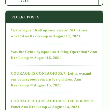
2013
2014
RECENT POSTS
Virtue Signal! Roll up your sleeve! NO. Guess
2015
what?
Ann Kreilkamp /// August 17, 2021
2016
Was the Cyber Symposium A Sting Operation?
Ann
Kreilkamp /// August 16, 2021
2017
COURAGE IS CONTAGIOUS.7: Let us expand
2018
our courageous concern for children.
Ann
Kreilkamp /// August 15, 2021
Alt-Epistemology
COURAGE IS CONTAGIOUS.6: Let Us Ridicule
Fauci
Ann Kreilkamp /// August 14, 2021