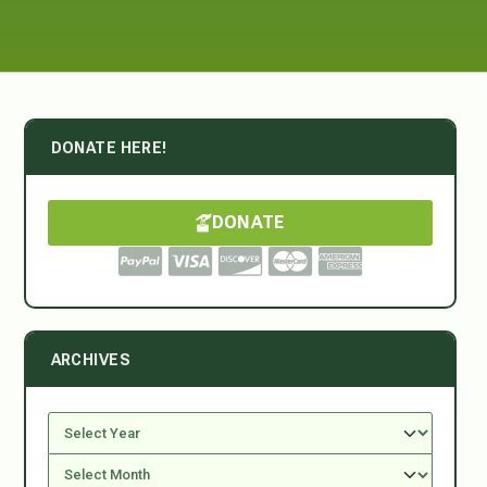
DONATE HERE!
DONATE
ARCHIVES