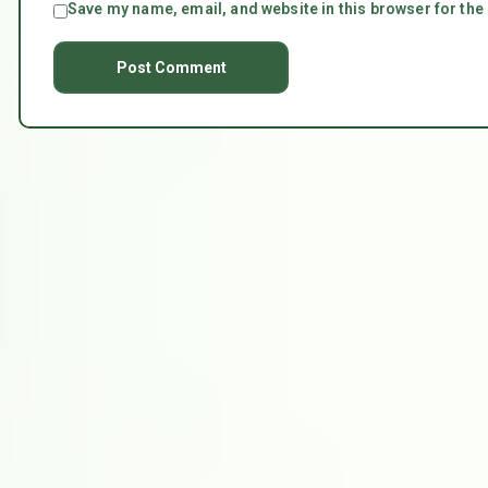
Save my name, email, and website in this browser for the