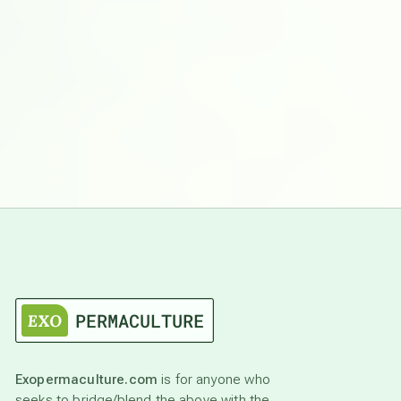
Exopermaculture.com
is for anyone who
seeks to bridge/blend the above with the