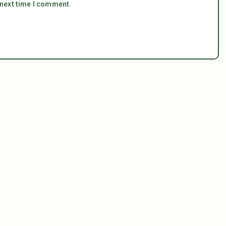
 next time I comment.