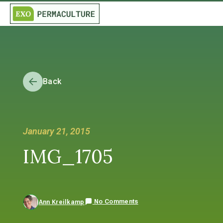
Back
January 21, 2015
IMG_1705
No Comments
Ann Kreilkamp