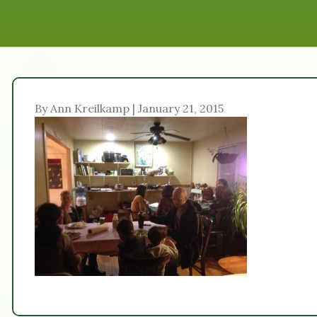
By Ann Kreilkamp | January 21, 2015