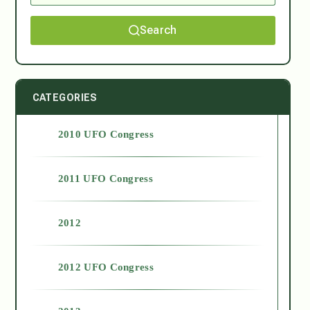
Search
CATEGORIES
2010 UFO Congress
2011 UFO Congress
2012
2012 UFO Congress