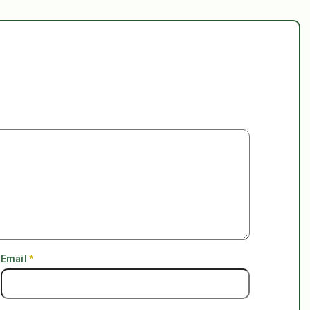
Email
*