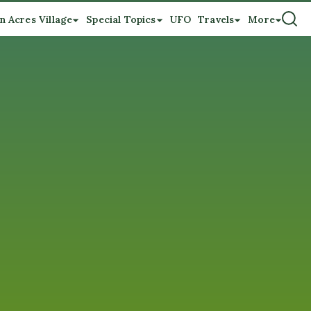
n Acres Village
Special Topics
UFO
Travels
More