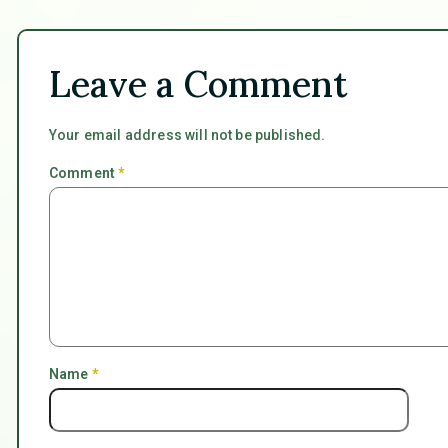
Leave a Comment
Your email address will not be published.
Comment
*
Name
*