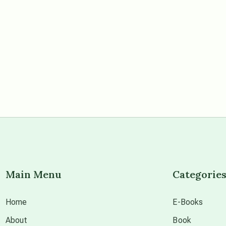
Main Menu
Categorie
Home
E-Books
About
Book