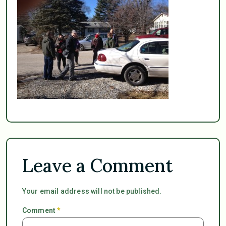
Leave a Comment
Your email address will not be published.
Comment
*