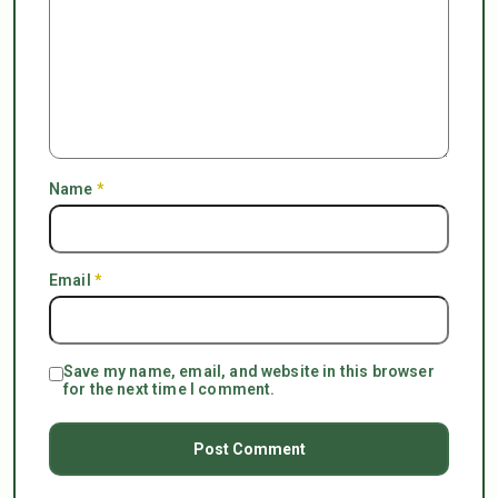
Name
*
Email
*
Save my name, email, and website in this browser
for the next time I comment.