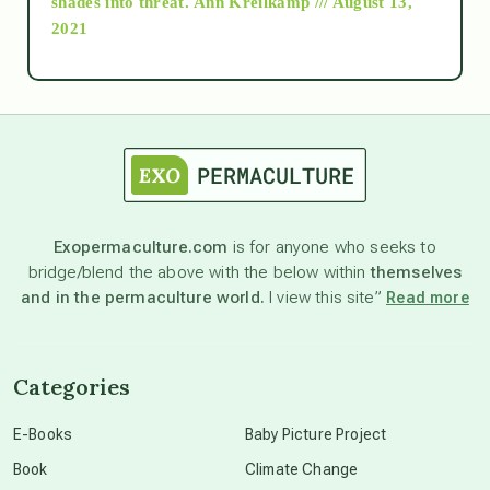
shades into threat.
Ann Kreilkamp /// August 13,
2021
Ascension
astrology
astronomy
Exopermaculture.com
is for anyone who seeks to
bridge/blend the above with the below within
themselves
beyond permaculture
and in the permaculture world.
I view this site”
Read more
channeled material
Categories
conscious dying
E-Books
Baby Picture Project
Book
Climate Change
conscious grieving