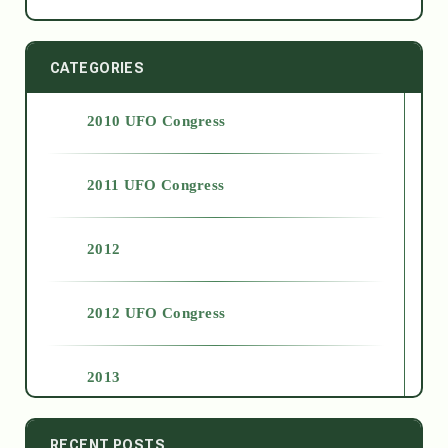
CATEGORIES
2010 UFO Congress
2011 UFO Congress
2012
2012 UFO Congress
2013
2014
RECENT POSTS