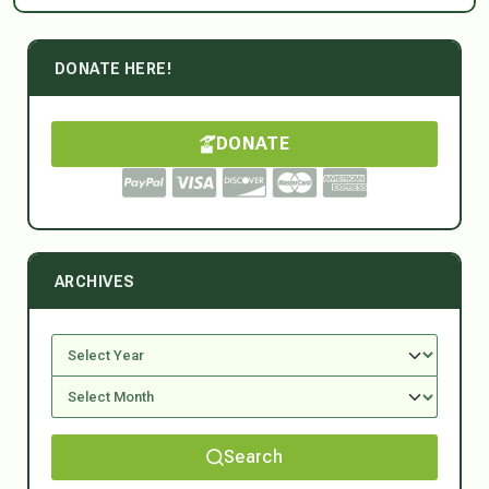
DONATE HERE!
DONATE
ARCHIVES
Search