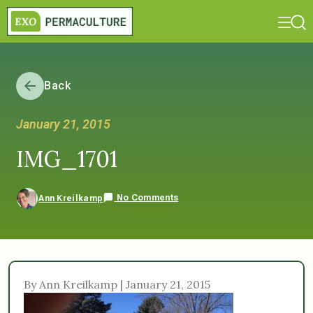
Back
January 21, 2015
IMG_1701
No Comments
Ann Kreilkamp
By Ann Kreilkamp | January 21, 2015