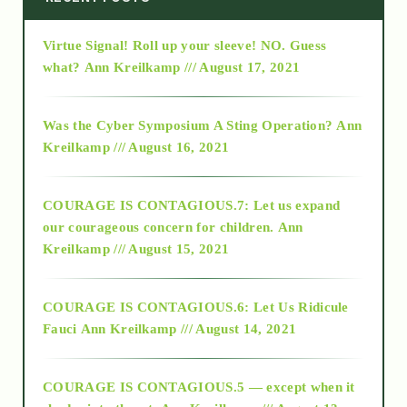
Virtue Signal! Roll up your sleeve! NO. Guess
2015
what?
Ann Kreilkamp /// August 17, 2021
2016
Was the Cyber Symposium A Sting Operation?
Ann
Kreilkamp /// August 16, 2021
2017
COURAGE IS CONTAGIOUS.7: Let us expand
2018
our courageous concern for children.
Ann
Kreilkamp /// August 15, 2021
Alt-Epistemology
COURAGE IS CONTAGIOUS.6: Let Us Ridicule
Fauci
Ann Kreilkamp /// August 14, 2021
archive
COURAGE IS CONTAGIOUS.5 — except when it
as above so below