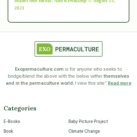
shades into threat.
Ann Kreilkamp /// August 13,
2021
Ascension
astrology
astronomy
Exopermaculture.com
is for anyone who seeks to
bridge/blend the above with the below within
themselves
beyond permaculture
and in the permaculture world.
I view this site”
Read more
channeled material
Categories
conscious dying
E-Books
Baby Picture Project
Book
Climate Change
conscious grieving