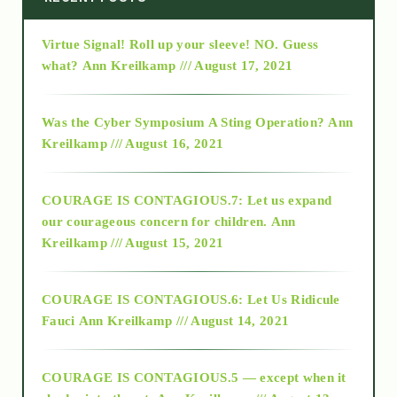
Virtue Signal! Roll up your sleeve! NO. Guess
2015
what?
Ann Kreilkamp /// August 17, 2021
2016
Was the Cyber Symposium A Sting Operation?
Ann
Kreilkamp /// August 16, 2021
2017
COURAGE IS CONTAGIOUS.7: Let us expand
2018
our courageous concern for children.
Ann
Kreilkamp /// August 15, 2021
Alt-Epistemology
COURAGE IS CONTAGIOUS.6: Let Us Ridicule
Fauci
Ann Kreilkamp /// August 14, 2021
archive
COURAGE IS CONTAGIOUS.5 — except when it
as above so below