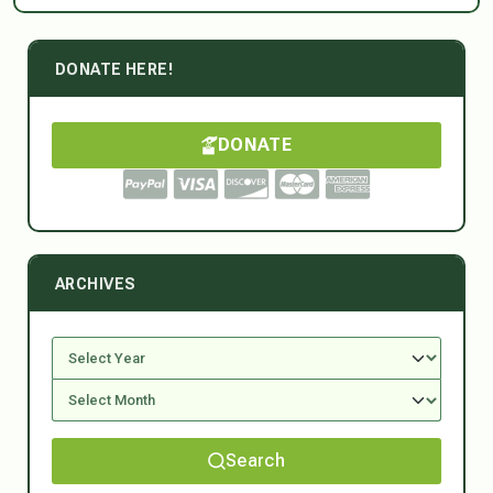
DONATE HERE!
DONATE
ARCHIVES
Search