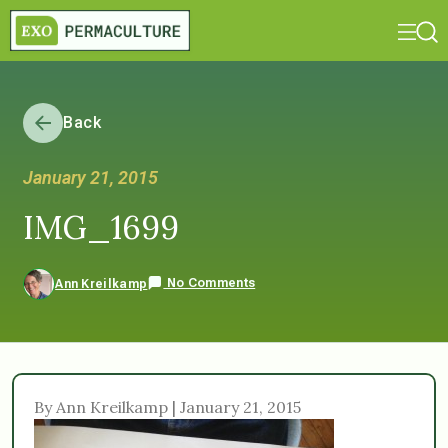
Back
January 21, 2015
IMG_1699
No Comments
Ann Kreilkamp
By Ann Kreilkamp | January 21, 2015