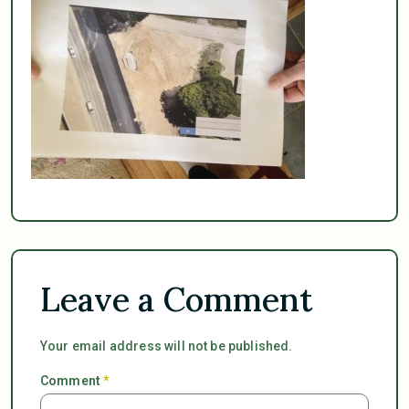
Leave a Comment
Your email address will not be published.
Comment
*