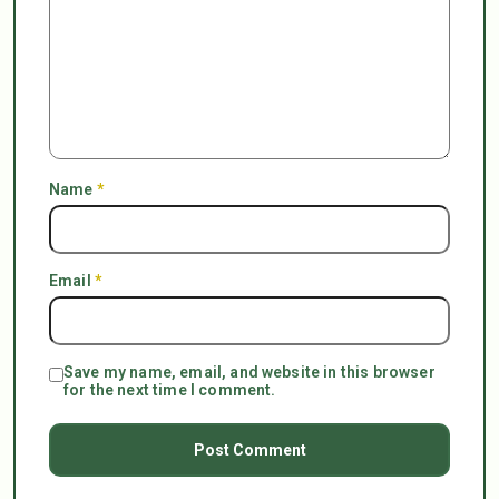
Name
*
Email
*
Save my name, email, and website in this browser
for the next time I comment.