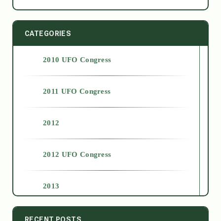
CATEGORIES
2010 UFO Congress
2011 UFO Congress
2012
2012 UFO Congress
2013
2014
RECENT POSTS