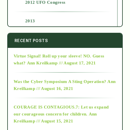
2012 UFO Congress
2013
2014
RECENT POSTS
Virtue Signal! Roll up your sleeve! NO. Guess
2015
what?
Ann Kreilkamp /// August 17, 2021
2016
Was the Cyber Symposium A Sting Operation?
Ann
Kreilkamp /// August 16, 2021
2017
COURAGE IS CONTAGIOUS.7: Let us expand
2018
our courageous concern for children.
Ann
Kreilkamp /// August 15, 2021