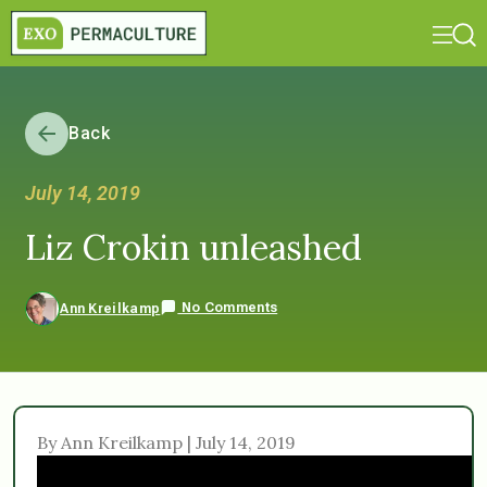
Back
July 14, 2019
Liz Crokin unleashed
No Comments
Ann Kreilkamp
By Ann Kreilkamp | July 14, 2019