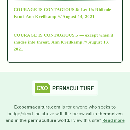
Alt-Epistemology
COURAGE IS CONTAGIOUS.6: Let Us Ridicule
Fauci
Ann Kreilkamp /// August 14, 2021
archive
COURAGE IS CONTAGIOUS.5 — except when it
as above so below
shades into threat.
Ann Kreilkamp /// August 13,
2021
Ascension
astrology
astronomy
Exopermaculture.com
is for anyone who seeks to
bridge/blend the above with the below within
themselves
beyond permaculture
and in the permaculture world.
I view this site”
Read more