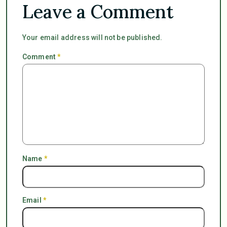
Leave a Comment
Your email address will not be published.
Comment
*
Name
*
Email
*