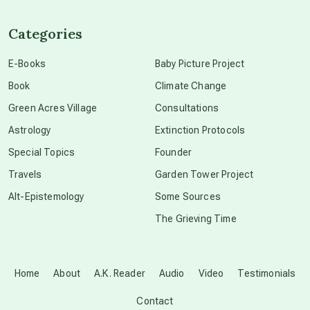
channeled material
Categories
conscious dying
E-Books
Baby Picture Project
Book
Climate Change
conscious grieving
Green Acres Village
Consultations
Astrology
Extinction Protocols
crop circles
Special Topics
Founder
Travels
Garden Tower Project
culture of secrecy
Alt-Epistemology
Some Sources
The Grieving Time
dark doo-doo
Disclosure
Home
About
A.K. Reader
Audio
Video
Testimonials
Contact