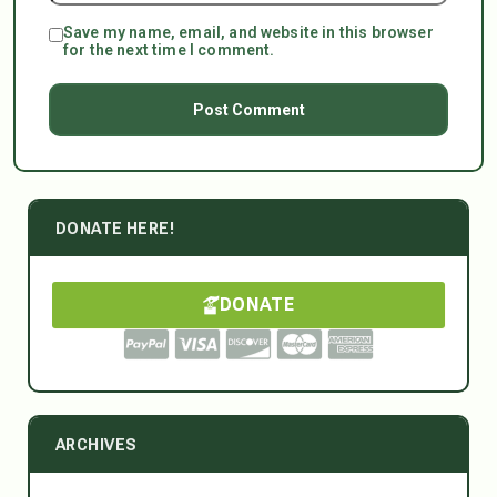
Save my name, email, and website in this browser
for the next time I comment.
DONATE HERE!
DONATE
ARCHIVES