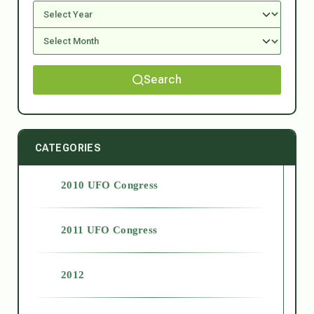
Search
CATEGORIES
2010 UFO Congress
2011 UFO Congress
2012