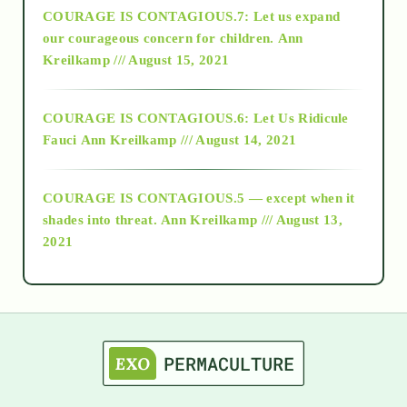
COURAGE IS CONTAGIOUS.7: Let us expand
2018
our courageous concern for children.
Ann
Kreilkamp /// August 15, 2021
Alt-Epistemology
COURAGE IS CONTAGIOUS.6: Let Us Ridicule
Fauci
Ann Kreilkamp /// August 14, 2021
archive
COURAGE IS CONTAGIOUS.5 — except when it
as above so below
shades into threat.
Ann Kreilkamp /// August 13,
2021
Ascension
astrology
astronomy