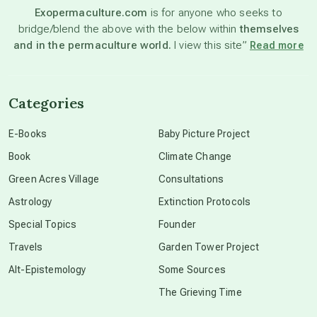
Exopermaculture.com
is for anyone who seeks to
bridge/blend the above with the below within
themselves
beyond permaculture
and in the permaculture world.
I view this site”
Read more
channeled material
Categories
conscious dying
E-Books
Baby Picture Project
Book
Climate Change
conscious grieving
Green Acres Village
Consultations
Astrology
Extinction Protocols
crop circles
Special Topics
Founder
Travels
Garden Tower Project
culture of secrecy
Alt-Epistemology
Some Sources
The Grieving Time
dark doo-doo