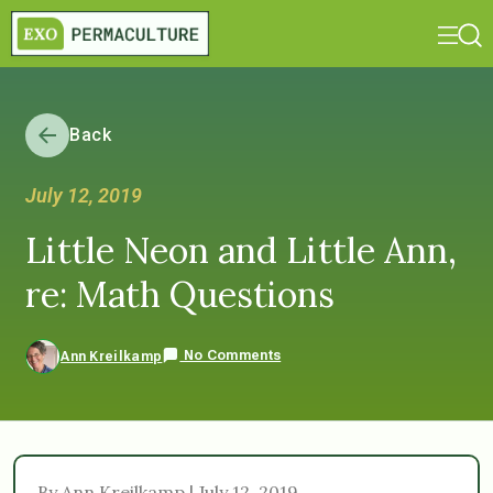
Back
July 12, 2019
Little Neon and Little Ann,
re: Math Questions
No Comments
Ann Kreilkamp
By Ann Kreilkamp | July 12, 2019