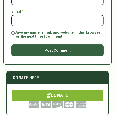
Email
*
Save my name, email, and website in this browser
for the next time I comment.
DONATE HERE!
DONATE