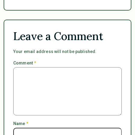
Leave a Comment
Your email address will not be published.
Comment
*
Name
*