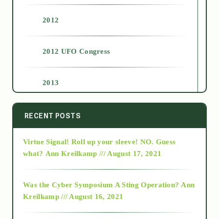
2012
2012 UFO Congress
2013
2014
RECENT POSTS
Virtue Signal! Roll up your sleeve! NO. Guess
2015
what?
Ann Kreilkamp /// August 17, 2021
2016
Was the Cyber Symposium A Sting Operation?
Ann
Kreilkamp /// August 16, 2021
2017