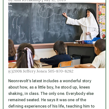
(c)2008 Jeffery Jones 505-870-8282
Neonrevolt’s latest includes a wonderful story
about how, as a little boy, he stood up, knees
shaking, in class. The only one. Everybody else
remained seated. He says it was one of the
defining experiences of his life, teaching him to