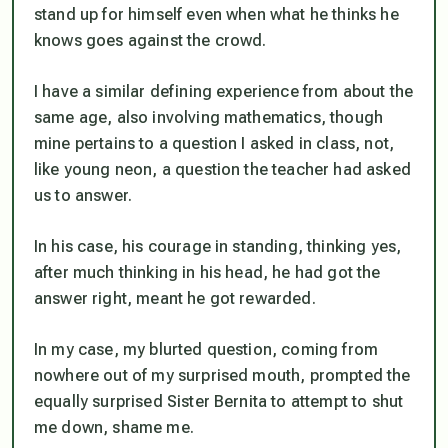
stand up for himself even when what he thinks he
knows goes against the crowd.
I have a similar defining experience from about the
same age, also involving mathematics, though
mine pertains to a question I asked in class, not,
like young neon, a question the teacher had asked
us to answer.
In his case, his courage in standing, thinking yes,
after much thinking in his head, he had got the
answer right, meant he got rewarded.
In my case, my blurted question, coming from
nowhere out of my surprised mouth, prompted the
equally surprised Sister Bernita to attempt to shut
me down, shame me.