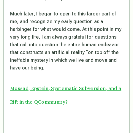
Much later, I began to open to this larger part of
me, and recognize my early question as a
harbinger for what would come. At this point in my
very long life, I am always grateful for questions
that call into question the entire human endeavor
that constructs an artificial reality “on top of” the
ineffable mystery in which we live and move and
have our being.
Mossad, Epstein, Systematic Subversion, and a
Rift in the QCommunity?