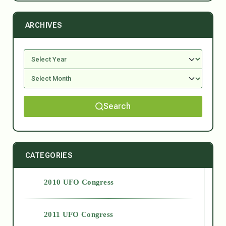
ARCHIVES
Search
CATEGORIES
2010 UFO Congress
2011 UFO Congress