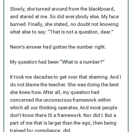
Slowly, she turned around from the blackboard,
and stared at me. So did everybody else. My face
burned. Finally, she stated, no doubt not knowing
what else to say: “That is not a question, dear.”
Neon’s answer had gotten the number right.
My question had been “What is a number?”
It took me decades to get over that shaming. And I
do not blame the teacher. She was doing the best
she knew how. After all, my question had
concerned the unconscious framework within
which all our thinking operates. And most people
don’t know there IS a framework. Nor did I. But a
part of me that is larger than the ego, then being
trained for compliance, did.