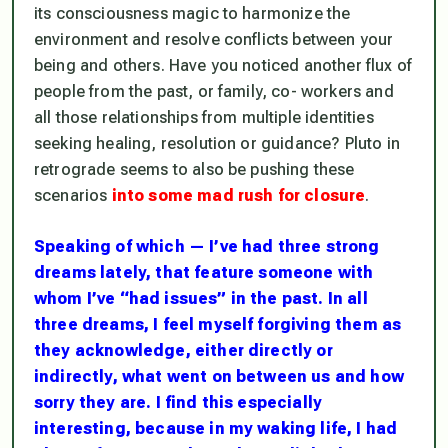
its consciousness magic to harmonize the
environment and resolve conflicts between your
being and others. Have you noticed another flux of
people from the past, or family, co- workers and
all those relationships from multiple identities
seeking healing, resolution or guidance? Pluto in
retrograde seems to also be pushing these
scenarios
into some mad rush for closure
.
Speaking of which — I’ve had three strong
dreams lately, that feature someone with
whom I’ve “had issues” in the past. In all
three dreams, I feel myself forgiving them as
they acknowledge, either directly or
indirectly, what went on between us and how
sorry they are. I find this especially
interesting, because in my waking life, I had