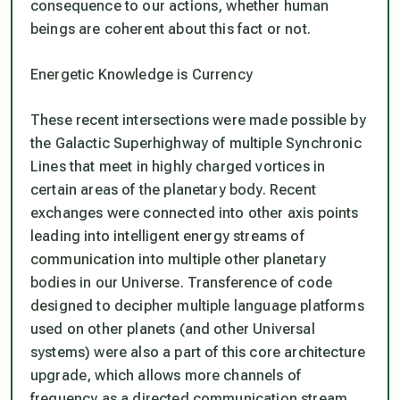
consequence to our actions, whether human
beings are coherent about this fact or not.
Energetic Knowledge is Currency
These recent intersections were made possible by
the Galactic Superhighway of multiple Synchronic
Lines that meet in highly charged vortices in
certain areas of the planetary body. Recent
exchanges were connected into other axis points
leading into intelligent energy streams of
communication into multiple other planetary
bodies in our Universe. Transference of code
designed to decipher multiple language platforms
used on other planets (and other Universal
systems) were also a part of this core architecture
upgrade, which allows more channels of
frequency as a directed communication stream