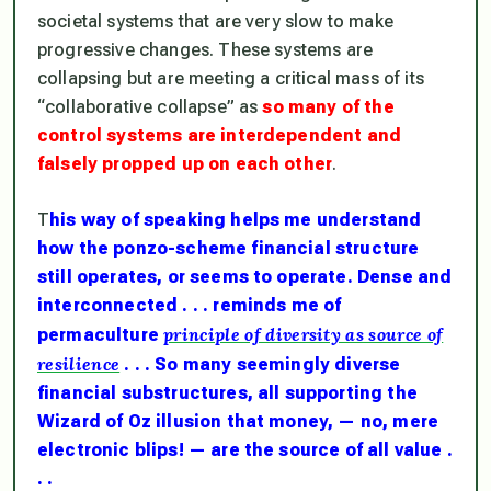
societal systems that are very slow to make
progressive changes. These systems are
collapsing but are meeting a critical mass of its
“collaborative collapse” as
so many of the
control systems are interdependent and
falsely propped up on each other
.
T
his way of speaking helps me understand
how the ponzo-scheme financial structure
still operates, or seems to operate. Dense and
interconnected . . . reminds me of
principle of diversity as source of
permaculture
resilience
. . . So many seemingly diverse
financial substructures, all supporting the
Wizard of Oz illusion that money, — no, mere
electronic blips! — are the source of all value .
. .