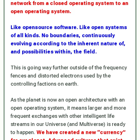
network from a closed operating system to an
open operating system.
Like opensource software. Like open systems
of all kinds. No boundaries, continuously
evolving according to the inherent nature of,
and possibilities within, the field.
This is going way further outside of the frequency
fences and distorted electrons used by the
controlling factions on earth.
As the planet is now an open architecture with an
open operating system, it means larger and more
frequent exchanges with other intelligent life
streams in our Universe (and Multiverse) is ready
to happen.
We have created a new “currency”