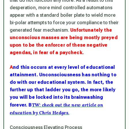
that do not function any more. As a result to this
desperation, more mind controlled automatons
appear with a standard boiler plate to wield more
bi-polar attempts to force your compliance to their
generated fear mechanism.
Unfortunately the
unconscious masses are being mostly preyed
upon to be the enforcer of these negative
agendas, in fear of a paycheck.
A
nd this occurs at every level of educational
attainment. Unconsciousness has nothing to
do with our educational system. In fact, the
further up that ladder you go, the more likely
you will be locked into its brainwashing
TW: check out the new article on
forever. B
education by Chris Hedges.
Consciousness Elevating Process