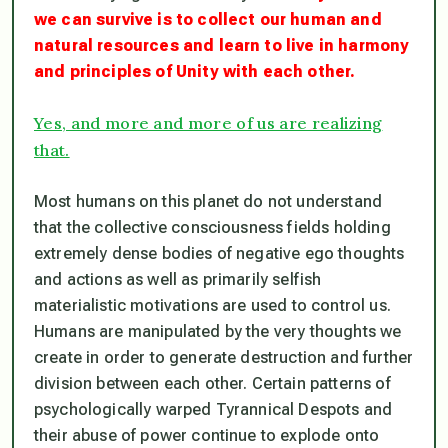
we can survive is to collect our human and
natural resources and learn to live in harmony
and principles of Unity with each other.
Yes, and more and more of us are realizing
that.
Most humans on this planet do not understand
that the collective consciousness fields holding
extremely dense bodies of negative ego thoughts
and actions as well as primarily selfish
materialistic motivations are used to control us.
Humans are manipulated by the very thoughts we
create in order to generate destruction and further
division between each other. Certain patterns of
psychologically warped Tyrannical Despots and
their abuse of power continue to explode onto