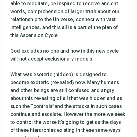
able to meditate, be inspired to receive ancient
words, comprehension of larger truth about our
relationship to the Universe, connect with vast
intelligences, and this all is a part of the plan of
this Ascension Cycle.
God excludes no one and now in this new cycle
will not accept exclusionary models.
What was esoteric (hidden) is designed to
become exoteric (revealed) now. Many humans
and other beings are still confused and angry
about this revealing of all that was hidden and as
such the “controls”and the attacks in such cases
continue and escalate. However the more we seek
to control the worse it’s going to get as the days
of these hierarchies existing in these same ways