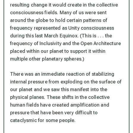
resulting change it would create in the collective
consciousness fields. Many of us were sent
around the globe to hold certain patterns of
frequency represented as Unity consciousness
during this last March Equinox. (This is . . . the
frequency of Inclusivity and the Open Architecture
placed within our planet to support it within
multiple other planetary spheres.)
There was an immediate reaction of stabilizing
internal pressure from exploding on the surface of
our planet and we saw this manifest into the
physical planes. These shifts in the collective
human fields have created amplification and
pressure that have been very difficult to
cataclysmic for some people.