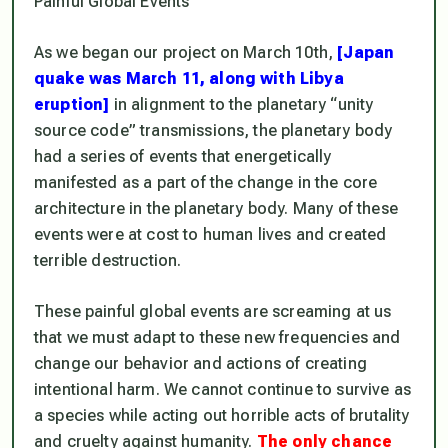
Painful Global Events
As we began our project on March 10th,
[Japan
quake was March 11, along with Libya
eruption]
in alignment to the planetary “unity
source code” transmissions, the planetary body
had a series of events that energetically
manifested as a part of the change in the core
architecture in the planetary body. Many of these
events were at cost to human lives and created
terrible destruction.
These painful global events are screaming at us
that we must adapt to these new frequencies and
change our behavior and actions of creating
intentional harm. We cannot continue to survive as
a species while acting out horrible acts of brutality
and cruelty against humanity.
The only chance