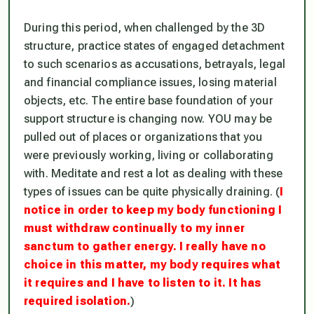
During this period, when challenged by the 3D
structure, practice states of engaged detachment
to such scenarios as accusations, betrayals, legal
and financial compliance issues, losing material
objects, etc. The entire base foundation of your
support structure is changing now. YOU may be
pulled out of places or organizations that you
were previously working, living or collaborating
with. Meditate and rest a lot as dealing with these
types of issues can be quite physically draining. (
I
notice in order to keep my body functioning I
must withdraw continually to my inner
sanctum to gather energy. I really have no
choice in this matter, my body requires what
it requires and I have to listen to it. It has
required isolation.
)