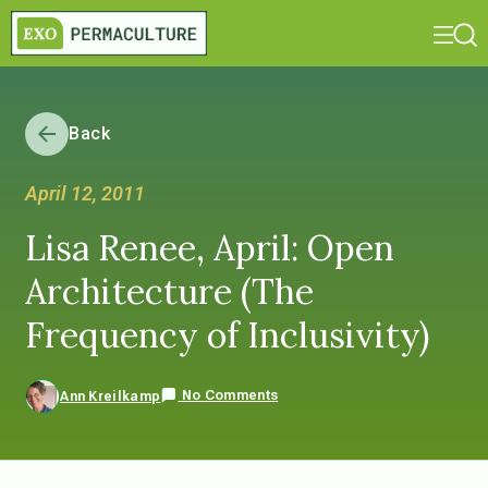
Back
April 12, 2011
Lisa Renee, April: Open
Architecture (The
Frequency of Inclusivity)
No Comments
Ann Kreilkamp