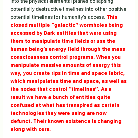
into the physical elemental planes collapsing
potentially destructive timelines into other positive
potential timelines for humanity’s access.
This
closed multiple “galactic” wormholes being
accessed by Dark entities that were using
them to manipulate time fields or use the
human being’s energy field through the mass
consciousness control programs. When you
manipulate massive amounts of energy this
way, you create rips in time and space fabric,
which manipulates time and space, as well as
the nodes that control “timelines”. As a
result we have a bunch of entities quite
confused at what has transpired as certain
technologies they were using are now
defunct. Their known existence is changing
along with ours.