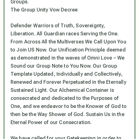
Groups.
The Group Unity Vow Decree
Defender Warriors of Truth, Sovereignty,
Liberation. All Guardian races Serving the One.
From Across All the Multiverses We Call Upon You
to Join US Now. Our Unification Principle deemed
as demonstrated in the waves of Omni Love – We
Sound our Group Note to You Now. Our Group
Template Updated, Individually and Collectively,
Renewed and Forever Perpetuated in the Eternally
Sustained Light. Our Alchemical Container is
consecrated and dedicated to the Purposes of
One, and we endeavor to be the Knower of God to
then be the Way Shower of God. Sustain Us in the
Eternal Power of our Consecration.
We have called for your Gatekeeping in order to