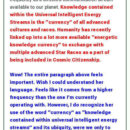
available to our planet.
Knowledge contained
within the Universal Intelligent Energy
Streams is the “currency” of all advanced
cultures and races. Humanity has recently
linked up into a lot more available “energetic
knowledge currency” to exchange with
multiple advanced Star Races as a part of
being included in Cosmic Citizenship.
Wow! The entire paragraph above feels
important. Wish I could understand her
language. Feels like it comes from a higher
frequency than the one I’m currently
operating with. However, I do recognize her
use of the word “currency” as “knowledge
contained within universal intelligent energy
streams” and its
ubiquity
, were we only to