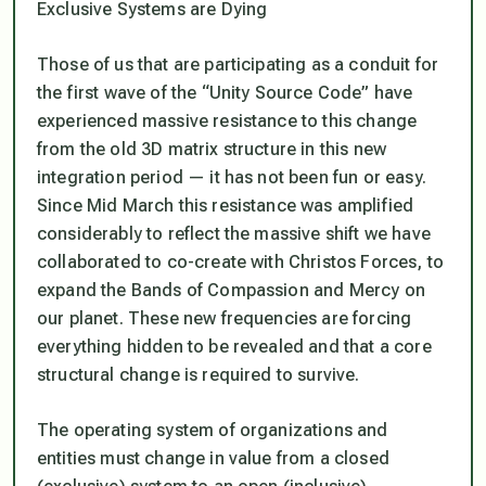
Exclusive Systems are Dying
Those of us that are participating as a conduit for
the first wave of the “Unity Source Code” have
experienced massive resistance to this change
from the old 3D matrix structure in this new
integration period — it has not been fun or easy.
Since Mid March this resistance was amplified
considerably to reflect the massive shift we have
collaborated to co-create with Christos Forces, to
expand the Bands of Compassion and Mercy on
our planet. These new frequencies are forcing
everything hidden to be revealed and that a core
structural change is required to survive.
The operating system of organizations and
entities must change in value from a closed