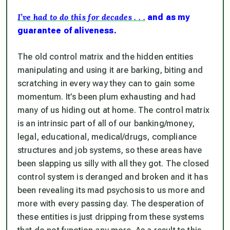
I’ve had to do this for decades . . .
and as my
guarantee of aliveness.
The old control matrix and the hidden entities
manipulating and using it are barking, biting and
scratching in every way they can to gain some
momentum. It’s been plum exhausting and had
many of us hiding out at home. The control matrix
is an intrinsic part of all of our banking/money,
legal, educational, medical/drugs, compliance
structures and job systems, so these areas have
been slapping us silly with all they got. The closed
control system is deranged and broken and it has
been revealing its mad psychosis to us more and
more with every passing day. The desperation of
these entities is just dripping from these systems