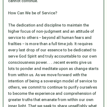
cannot continue.
How Can We be of Service?
The dedication and discipline to maintain the
higher focus of non-judgment and an attitude of
service to others – beyond all human fears and
frailties – is more than a full time job. It requires
every last drop of our essence to be dedicated to
serve God Spirit and truly accountable to our own
consciousness power. . . .recent events give us
lots to ponder and meditate upon as change starts
from within us. As we move forward with the
intention of being a sovereign model of service to
others, we commit to continue to purify ourselves
to become the experience and comprehension of
greater truths that emanate from within our own
inner light. That we seek to share unselfishly what