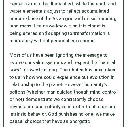
center stage to be dismantled, while the earth and
water elementals adjust to reflect accumulated
human abuse of the Asian grid and its surrounding
land mass. Life as we know it on this planet is
being altered and adapting to transformation is
mandatory without personal ego choice.
Most of us have been ignoring the message to
evolve our value systems and respect the “natural
laws” for way too long. The choice has been given
to us in how we could experience our evolution in
relationship to the planet. However humanity’s
actions (whether manipulated though mind control
or not) demonstrate we consistently choose
devastation and cataclysm in order to change our
intrinsic behavior. God punishes no one, we make
causal choices that have an energetic