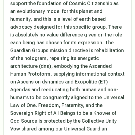
support the foundation of Cosmic Citizenship as
an evolutionary model for this planet and
humanity, and this is a level of earth based
advocacy designed for this specific group. There
is absolutely no value difference given on the role
each being has chosen for its expression. The
Guardian Groups mission directive is rehabilitation
of the hologram, repairing its energetic
architecture (dna), embodying the Ascended
Human Protoform, supplying informational context
on Ascension dynamics and Exopolitic (ET)
Agendas and reeducating both human and non-
human’s to be congruently aligned to the Universal
Law of One. Freedom, Fraternity, and the
Sovereign Right of All Beings to be a Knower of
God Source is protected by the Collective Unity
Vow shared among our Universal Guardian