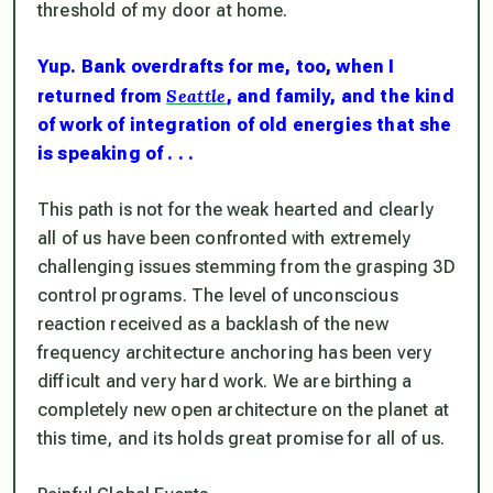
threshold of my door at home.
Yup. Bank overdrafts for me, too, when I
Seattle
returned from
, and family, and the kind
of work of integration of old energies that she
is speaking of . . .
This path is not for the weak hearted and clearly
all of us have been confronted with extremely
challenging issues stemming from the grasping 3D
control programs. The level of unconscious
reaction received as a backlash of the new
frequency architecture anchoring has been very
difficult and very hard work. We are birthing a
completely new open architecture on the planet at
this time, and its holds great promise for all of us.