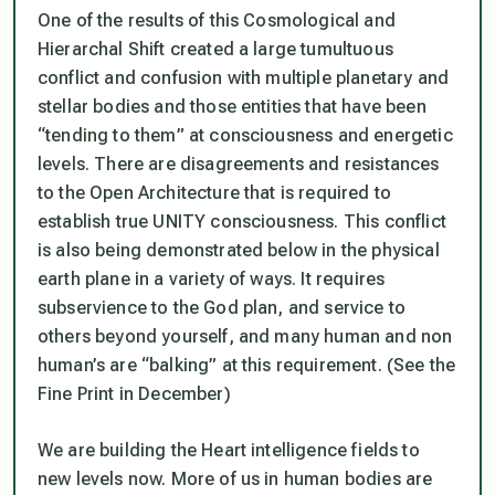
One of the results of this Cosmological and
Hierarchal Shift created a large tumultuous
conflict and confusion with multiple planetary and
stellar bodies and those entities that have been
“tending to them” at consciousness and energetic
levels. There are disagreements and resistances
to the Open Architecture that is required to
establish true UNITY consciousness. This conflict
is also being demonstrated below in the physical
earth plane in a variety of ways. It requires
subservience to the God plan, and service to
others beyond yourself, and many human and non
human’s are “balking” at this requirement. (See the
Fine Print in December)
We are building the Heart intelligence fields to
new levels now. More of us in human bodies are