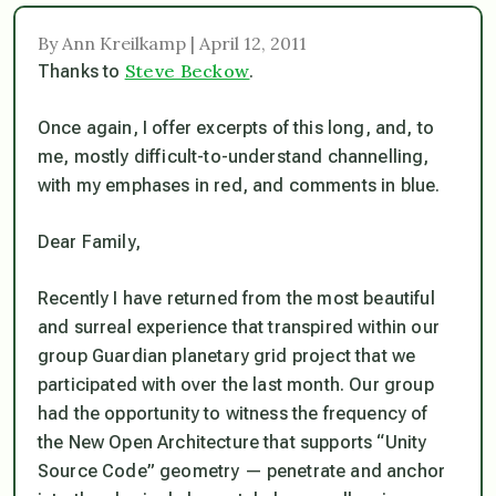
By Ann Kreilkamp | April 12, 2011
Steve Beckow
Thanks to
.
Once again, I offer excerpts of this long, and, to
me, mostly difficult-to-understand channelling,
with my emphases in red, and comments in blue.
Dear Family,
Recently I have returned from the most beautiful
and surreal experience that transpired within our
group Guardian planetary grid project that we
participated with over the last month. Our group
had the opportunity to witness the frequency of
the New Open Architecture that supports “Unity
Source Code” geometry — penetrate and anchor