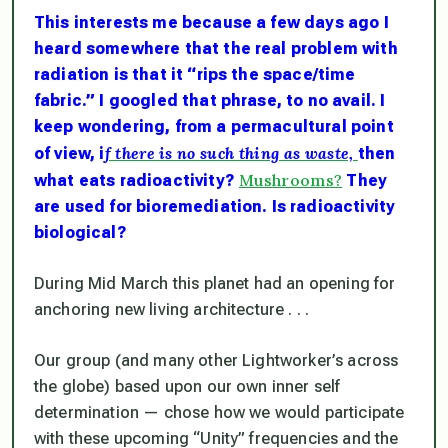
This interests me because a few days ago I
heard somewhere that the real problem with
radiation is that it “rips the space/time
fabric.” I googled that phrase, to no avail. I
keep wondering, from a permacultural point
f there is no such thing as waste,
of view, i
then
Mushrooms?
what eats radioactivity?
They
are used for bioremediation. Is radioactivity
biological?
During Mid March this planet had an opening for
anchoring new living architecture . . .
Our group (and many other Lightworker’s across
the globe) based upon our own inner self
determination — chose how we would participate
with these upcoming “Unity” frequencies and the