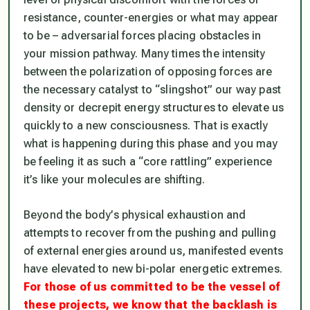
resistance, counter-energies or what may appear
to be – adversarial forces placing obstacles in
your mission pathway. Many times the intensity
between the polarization of opposing forces are
the necessary catalyst to “slingshot” our way past
density or decrepit energy structures to elevate us
quickly to a new consciousness. That is exactly
what is happening during this phase and you may
be feeling it as such a “core rattling” experience
it’s like your molecules are shifting.
Beyond the body’s physical exhaustion and
attempts to recover from the pushing and pulling
of external energies around us, manifested events
have elevated to new bi-polar energetic extremes.
For those of us committed to be the vessel of
these projects, we know that the backlash is