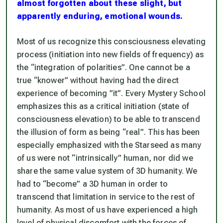
almost forgotten about these slight, but
apparently enduring, emotional wounds.
Most of us recognize this consciousness elevating
process (initiation into new fields of frequency) as
the “integration of polarities”. One cannot be a
true “knower” without having had the direct
experience of becoming ”it”. Every Mystery School
emphasizes this as a critical initiation (state of
consciousness elevation) to be able to transcend
the illusion of form as being “real”. This has been
especially emphasized with the Starseed as many
of us were not “intrinsically” human, nor did we
share the same value system of 3D humanity. We
had to “become” a 3D human in order to
transcend that limitation in service to the rest of
humanity. As most of us have experienced a high
level of physical discomfort with the forces of