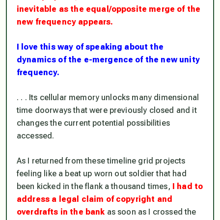
inevitable as the equal/opposite merge of the
new frequency appears.
I love this way of speaking about the
dynamics
of the e-mergence of the new unity
frequency.
. . . Its cellular memory unlocks many dimensional
time doorways that were previously closed and it
changes the current potential possibilities
accessed.
As I returned from these timeline grid projects
feeling like a beat up worn out soldier that had
been kicked in the flank a thousand times,
I had to
address a legal claim of copyright and
overdrafts in the bank
as soon as I crossed the