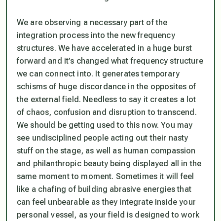
We are observing a necessary part of the
integration process into the new frequency
structures. We have accelerated in a huge burst
forward and it’s changed what frequency structure
we can connect into. It generates temporary
schisms of huge discordance in the opposites of
the external field. Needless to say it creates a lot
of chaos, confusion and disruption to transcend.
We should be getting used to this now. You may
see undisciplined people acting out their nasty
stuff on the stage, as well as human compassion
and philanthropic beauty being displayed all in the
same moment to moment. Sometimes it will feel
like a chafing of building abrasive energies that
can feel unbearable as they integrate inside your
personal vessel, as your field is designed to work