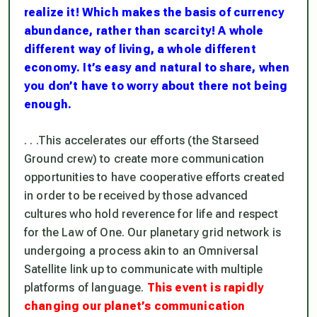
realize it! Which makes the basis of currency
abundance, rather than scarcity! A whole
different way of living, a whole different
economy. It’s easy and natural to share, when
you don’t have to worry about there not being
enough.
. . .This accelerates our efforts (the Starseed
Ground crew) to create more communication
opportunities to have cooperative efforts created
in order to be received by those advanced
cultures who hold reverence for life and respect
for the Law of One. Our planetary grid network is
undergoing a process akin to an Omniversal
Satellite link up to communicate with multiple
platforms of language.
This event is rapidly
changing our planet’s communication