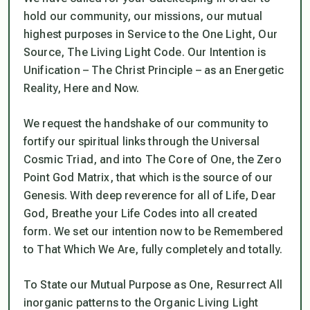
hold our community, our missions, our mutual
highest purposes in Service to the One Light, Our
Source, The Living Light Code. Our Intention is
Unification – The Christ Principle – as an Energetic
Reality, Here and Now.
We request the handshake of our community to
fortify our spiritual links through the Universal
Cosmic Triad, and into The Core of One, the Zero
Point God Matrix, that which is the source of our
Genesis. With deep reverence for all of Life, Dear
God, Breathe your Life Codes into all created
form. We set our intention now to be Remembered
to That Which We Are, fully completely and totally.
To State our Mutual Purpose as One, Resurrect All
inorganic patterns to the Organic Living Light