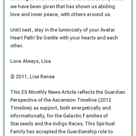
we have been given that has shown us abiding
love and inner peace, with others around us.
Until next, stay in the luminosity of your Avatar
Heart Path! Be Gentle with your hearts and each
other.
Love Always, Lisa
© 2011, Lisa Renee
This ES Monthly News Article reflects the Guardian
Perspective of the Ascension Timeline (2012
Timeline) as support, both energetically and
informationally, for the Galactic Families of
Starseeds and the Indigo Races. This Spiritual
Family has accepted the Guardianship role to