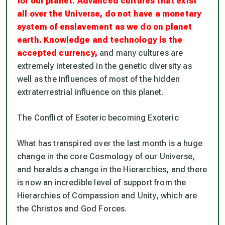
for our planet. Advanced cultures that exist
all over the Universe, do not have a monetary
system of enslavement as we do on planet
earth. Knowledge and technology is the
accepted currency,
and many cultures are
extremely interested in the genetic diversity as
well as the influences of most of the hidden
extraterrestrial influence on this planet.
The Conflict of Esoteric becoming Exoteric
What has transpired over the last month is a huge
change in the core Cosmology of our Universe,
and heralds a change in the Hierarchies, and there
is now an incredible level of support from the
Hierarchies of Compassion and Unity, which are
the Christos and God Forces.