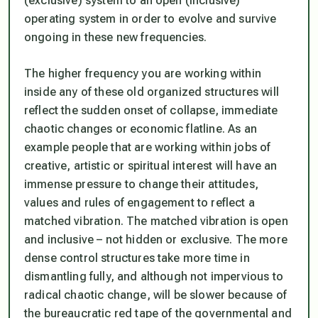
(exclusive) system to an open (inclusive)
operating system in order to evolve and survive
ongoing in these new frequencies.
The higher frequency you are working within
inside any of these old organized structures will
reflect the sudden onset of collapse, immediate
chaotic changes or economic flatline. As an
example people that are working within jobs of
creative, artistic or spiritual interest will have an
immense pressure to change their attitudes,
values and rules of engagement to reflect a
matched vibration. The matched vibration is open
and inclusive – not hidden or exclusive. The more
dense control structures take more time in
dismantling fully, and although not impervious to
radical chaotic change, will be slower because of
the bureaucratic red tape of the governmental and