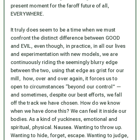
present moment for the faroff future of all,
EVERYWHERE.
It truly does seem to be a time when we must
confront the distinct difference between GOOD
and EVIL, even though, in practice, in all our lives
and experimentation with new models, we are
continuously riding the seemingly blurry edge
between the two, using that edge as grist for our
mill, how, over and over again, it forces us to
open to circumstances “beyond our control” —
and sometimes, despite our best efforts, we fall
off the track we have chosen. How do we know
when we have done this?
We can feel it inside our
bodies.
As a kind of yuckiness, emotional and
spiritual, physical. Nausea. Wanting to throw up.
Wanting to hide, forget, escape. Wanting to judge,