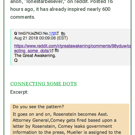
anon, “lonestarbeliever,” on reddit. Posted 16
hours ago, it has already inspired nearly 600
comments.
CONNECTING SOME DOTS
Excerpt: