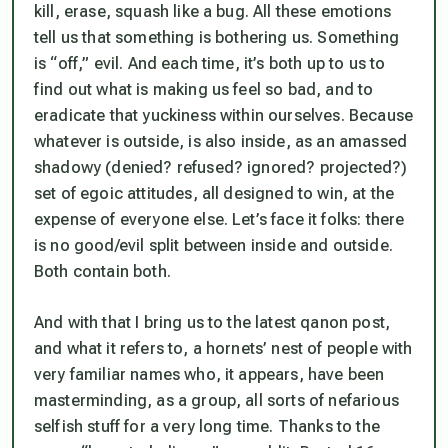
kill, erase, squash like a bug. All these emotions
tell us that something is bothering us. Something
is “off,” evil. And each time, it’s both up to us to
find out what is making us feel so bad, and to
eradicate that yuckiness within ourselves. Because
whatever is outside, is also inside, as an amassed
shadowy (denied? refused? ignored? projected?)
set of egoic attitudes, all designed to
win
, at the
expense of everyone else. Let’s face it folks: there
is no good/evil split between inside and outside.
Both contain both.
And with that I bring us to the latest qanon post,
and what it refers to, a hornets’ nest of people with
very familiar names who, it appears, have been
masterminding, as a group, all sorts of nefarious
selfish stuff for a very long time. Thanks to the