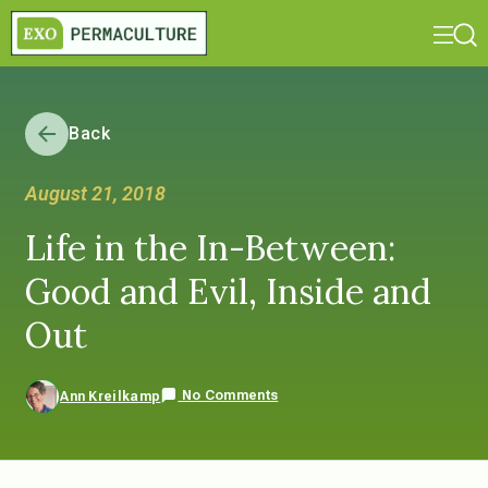
Back
August 21, 2018
Life in the In-Between:
Good and Evil, Inside and
Out
No Comments
Ann Kreilkamp