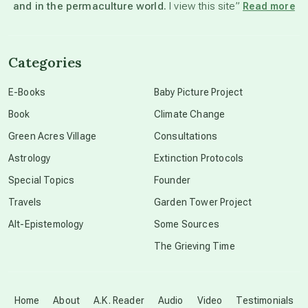
and in the permaculture world.
I view this site”
Read more
channeled material
Categories
conscious dying
E-Books
Baby Picture Project
Book
Climate Change
conscious grieving
Green Acres Village
Consultations
Astrology
Extinction Protocols
crop circles
Special Topics
Founder
Travels
Garden Tower Project
culture of secrecy
Alt-Epistemology
Some Sources
The Grieving Time
dark doo-doo
Disclosure
Home
About
A.K. Reader
Audio
Video
Testimonials