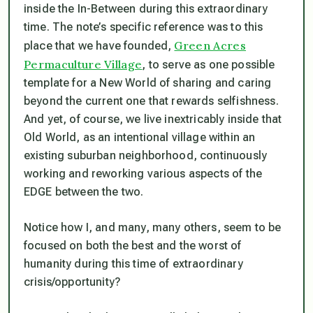
inside the In-Between during this extraordinary
time. The note’s specific reference was to this
Green Acres
place that we have founded,
Permaculture Village
, to serve as one possible
template for a New World of sharing and caring
beyond the current one that rewards selfishness.
And yet, of course, we live inextricably inside that
Old World, as an intentional village within an
existing suburban neighborhood, continuously
working and reworking various aspects of the
EDGE between the two.
Notice how I, and many, many others, seem to be
focused on both the best and the worst of
humanity during this time of extraordinary
crisis/opportunity?