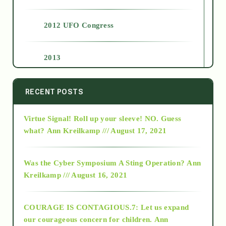
2012 UFO Congress
2013
2014
RECENT POSTS
Virtue Signal! Roll up your sleeve! NO. Guess
2015
what?
Ann Kreilkamp /// August 17, 2021
2016
Was the Cyber Symposium A Sting Operation?
Ann
Kreilkamp /// August 16, 2021
2017
COURAGE IS CONTAGIOUS.7: Let us expand
2018
our courageous concern for children.
Ann