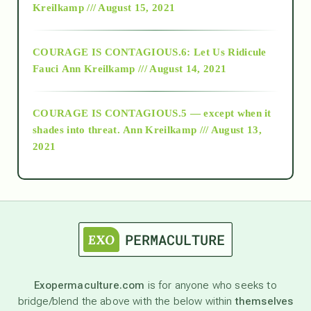
Kreilkamp /// August 15, 2021
Alt-Epistemology
COURAGE IS CONTAGIOUS.6: Let Us Ridicule
Fauci
Ann Kreilkamp /// August 14, 2021
archive
COURAGE IS CONTAGIOUS.5 — except when it
as above so below
shades into threat.
Ann Kreilkamp /// August 13,
2021
Ascension
astrology
astronomy
Exopermaculture.com
is for anyone who seeks to
bridge/blend the above with the below within
themselves
beyond permaculture