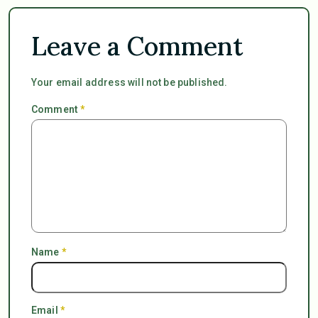
Leave a Comment
Your email address will not be published.
Comment
*
Name
*
Email
*