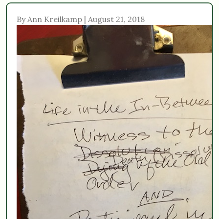
By Ann Kreilkamp | August 21, 2018