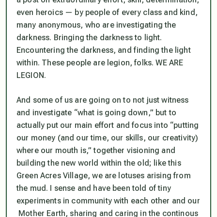
even
heroics —
by people of every class and kind,
many anonymous, who are investigating the
darkness. Bringing the darkness to light.
Encountering the darkness, and finding the light
within. These people are legion, folks. WE ARE
LEGION.
And some of us are going on to not just witness
and investigate “what is going down,” but to
actually put our main effort and focus into “putting
our money (and our time, our skills, our creativity)
where our mouth is,” together visioning and
building the new world within the old; like this
Green Acres Village, we are lotuses arising from
the mud. I sense and have been told of tiny
experiments in community with each other and our
Mother Earth, sharing and caring in the continous