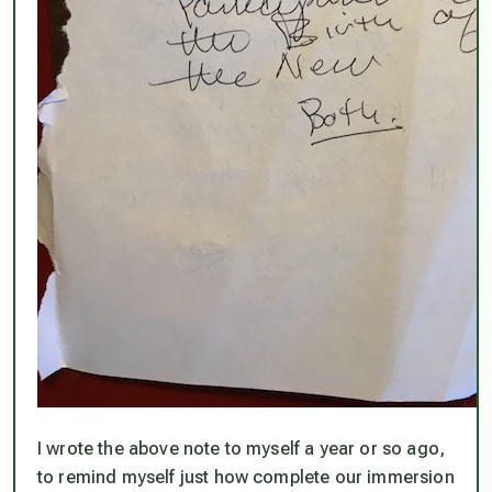
I wrote the above note to myself a year or so ago,
to remind myself just how complete our immersion