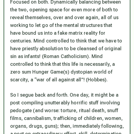
Focused on both. Dynamically balancing between
the two, opening space for even more of both to
reveal themselves, over and over again, all of us
working to let go of the mental structures that
have bound us into a fake matrix reality for
centuries. Mind controlled to think that we have to
have priestly absolution to be cleansed of original
sin as infants! (Roman Catholicism). Mind
controlled to think that this life is necessarily, a
zero sum Hunger Game(s) dystopian world of
scarcity, a “war of all against all”! (Hobbes).
So I segue back and forth. One day, it might be a
post compiling unutterably horrific stuff involving
pedogate (and worse: torture, ritual death, snuff
films, cannibalism, trafficking of children, women,
organs, drugs, guns); then, immediately following,
a post on extraordinary effort, skill, determination,