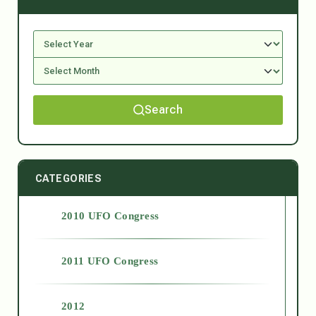
Search
CATEGORIES
2010 UFO Congress
2011 UFO Congress
2012