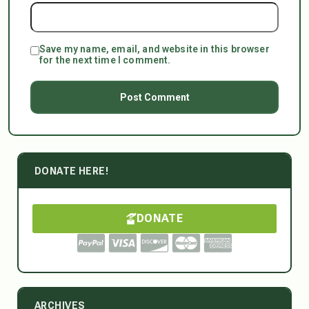
Save my name, email, and website in this browser
for the next time I comment.
DONATE HERE!
DONATE
ARCHIVES