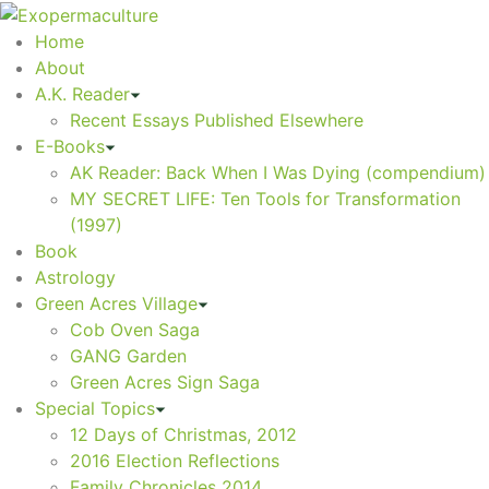
Home
About
A.K. Reader
Recent Essays Published Elsewhere
E-Books
AK Reader: Back When I Was Dying (compendium)
MY SECRET LIFE: Ten Tools for Transformation
(1997)
Book
Astrology
Green Acres Village
Cob Oven Saga
GANG Garden
Green Acres Sign Saga
Special Topics
12 Days of Christmas, 2012
2016 Election Reflections
Family Chronicles 2014