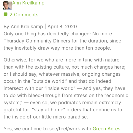
Ann Kreilkamp
2 Comments
By Ann Kreilkamp | April 8, 2020
Only one thing has decidedly changed: No more
Thursday Community Dinners for the duration, since
they inevitably draw way more than ten people.
Otherwise, for we who are more in tune with nature
than with the existing culture, not much changes here;
or I should say, whatever massive, ongoing changes
occur in the “outside world,” and that do indeed
intersect with our “inside world” — and yes, they have
to do with bleed-through from stress on the “economic
system,” — even so, we podmates remain extremely
grateful for “stay at home” orders that confine us to
the inside of our little micro paradise.
Yes, we continue to see/feel/work with
Green Acres