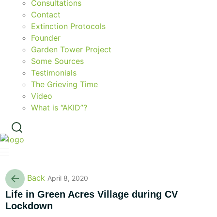
Consultations
Contact
Extinction Protocols
Founder
Garden Tower Project
Some Sources
Testimonials
The Grieving Time
Video
What is “AKID”?
Back
April 8, 2020
Life in Green Acres Village during CV
Lockdown