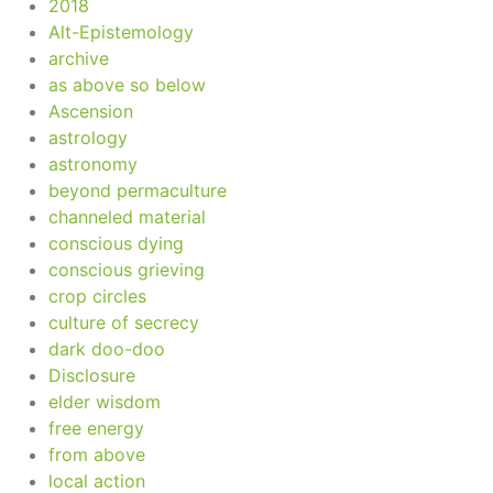
2018
Alt-Epistemology
archive
as above so below
Ascension
astrology
astronomy
beyond permaculture
channeled material
conscious dying
conscious grieving
crop circles
culture of secrecy
dark doo-doo
Disclosure
elder wisdom
free energy
from above
local action