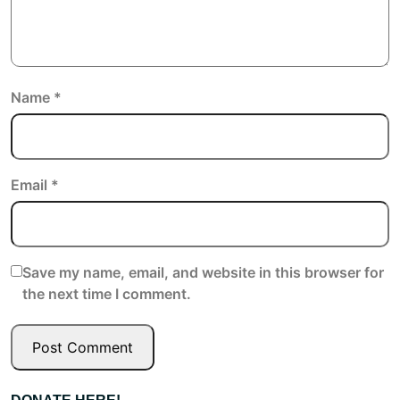
Name
*
Email
*
Save my name, email, and website in this browser for
the next time I comment.