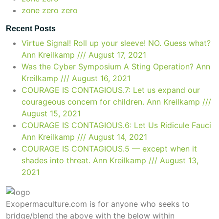
zone zero zero
Recent Posts
Virtue Signal! Roll up your sleeve! NO. Guess what?
Ann Kreilkamp /// August 17, 2021
Was the Cyber Symposium A Sting Operation?
Ann
Kreilkamp /// August 16, 2021
COURAGE IS CONTAGIOUS.7: Let us expand our
courageous concern for children.
Ann Kreilkamp ///
August 15, 2021
COURAGE IS CONTAGIOUS.6: Let Us Ridicule Fauci
Ann Kreilkamp /// August 14, 2021
COURAGE IS CONTAGIOUS.5 — except when it
shades into threat.
Ann Kreilkamp /// August 13,
2021
Exopermaculture.com
is for anyone who seeks to
bridge/blend the above with the below within