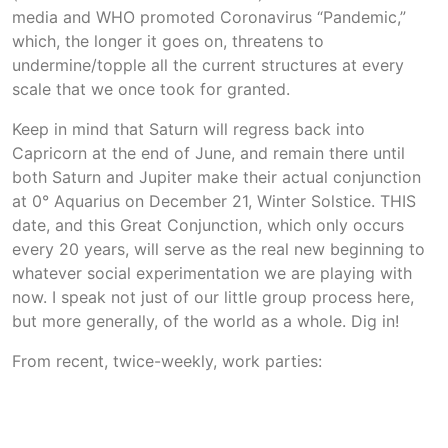
media and WHO promoted Coronavirus “Pandemic,”
which, the longer it goes on, threatens to
undermine/topple all the current structures at every
scale that we once took for granted.
Keep in mind that Saturn will regress back into
Capricorn at the end of June, and remain there until
both Saturn and Jupiter make their actual conjunction
at 0° Aquarius on December 21, Winter Solstice. THIS
date, and this Great Conjunction, which only occurs
every 20 years, will serve as the real new beginning to
whatever social experimentation we are playing with
now. I speak not just of our little group process here,
but more generally, of the world as a whole. Dig in!
From recent, twice-weekly, work parties: