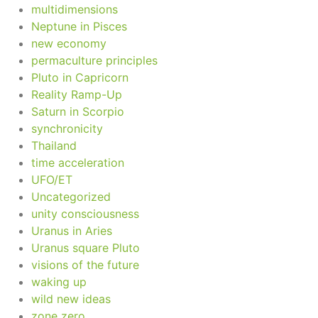
multidimensions
Neptune in Pisces
new economy
permaculture principles
Pluto in Capricorn
Reality Ramp-Up
Saturn in Scorpio
synchronicity
Thailand
time acceleration
UFO/ET
Uncategorized
unity consciousness
Uranus in Aries
Uranus square Pluto
visions of the future
waking up
wild new ideas
zone zero