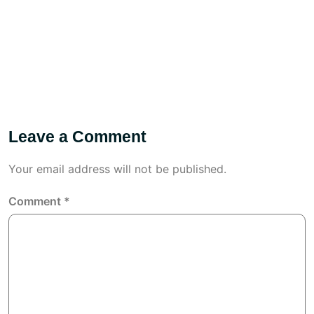
Leave a Comment
Your email address will not be published.
Comment
*