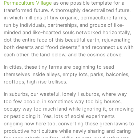
Permaculture Village
as one possible template for a
transformed future. A thoroughly decentralized future,
in which millions of tiny organic, permaculture farms,
run by individuals, partnerships, and groups of like-
minded and like-hearted souls networked horizontally,
dot the entire face of this beautiful earth, rejuvenating
both deserts and “food deserts,” and reconnect us with
each other, the land below, and the cosmos above.
In cities, these tiny farms are beginning to seed
themselves inside alleys, empty lots, parks, balconies,
rooftops, high rise trellises.
In suburbs, our wasteful, lonely l suburbs, where way
too few people, in sometimes way too big houses,
occupy way too much land while ignoring it, or mowing
or pesticiding it. Yes, lots of social experiments
ongoing now here too, converting those green lawns to
productive horticulture while newly sharing and caring