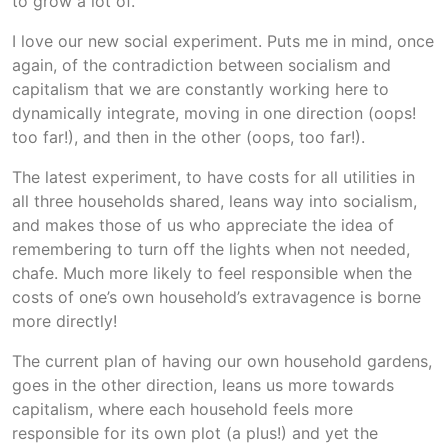
to grow a lot of.
I love our new social experiment. Puts me in mind, once
again, of the contradiction between socialism and
capitalism that we are constantly working here to
dynamically integrate, moving in one direction (oops!
too far!), and then in the other (oops, too far!).
The latest experiment, to have costs for all utilities in
all three households shared, leans way into socialism,
and makes those of us who appreciate the idea of
remembering to turn off the lights when not needed,
chafe. Much more likely to feel responsible when the
costs of one’s own household’s extravagence is borne
more directly!
The current plan of having our own household gardens,
goes in the other direction, leans us more towards
capitalism, where each household feels more
responsible for its own plot (a plus!) and yet the