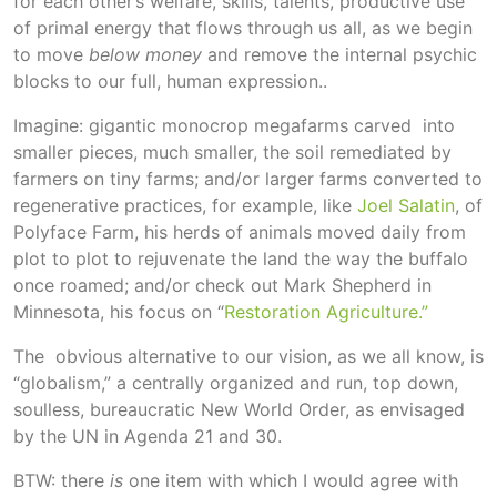
for each other’s welfare, skills, talents, productive use
of primal energy that flows through us all, as we begin
to move
below money
and remove the internal psychic
blocks to our full, human expression..
Imagine: gigantic monocrop megafarms carved into
smaller pieces, much smaller, the soil remediated by
farmers on tiny farms; and/or larger farms converted to
regenerative practices, for example, like
Joel Salatin
, of
Polyface Farm, his herds of animals moved daily from
plot to plot to rejuvenate the land the way the buffalo
once roamed; and/or check out Mark Shepherd in
Minnesota, his focus on “
Restoration Agriculture.”
The obvious alternative to our vision, as we all know, is
“globalism,” a centrally organized and run, top down,
soulless, bureaucratic New World Order, as envisaged
by the UN in Agenda 21 and 30.
BTW: there
is
one item with which I would agree with