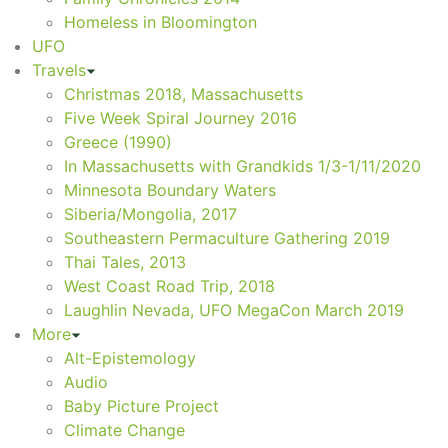
Homeless in Bloomington
UFO
Travels
Christmas 2018, Massachusetts
Five Week Spiral Journey 2016
Greece (1990)
In Massachusetts with Grandkids 1/3-1/11/2020
Minnesota Boundary Waters
Siberia/Mongolia, 2017
Southeastern Permaculture Gathering 2019
Thai Tales, 2013
West Coast Road Trip, 2018
Laughlin Nevada, UFO MegaCon March 2019
More
Alt-Epistemology
Audio
Baby Picture Project
Climate Change