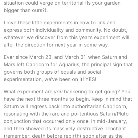
situation could verge on territorial (Is your garden
bigger than ours?).
I love these little experiments in how to link and
express both individuality and community. No doubt,
whatever we discover from this year’s experiment will
alter the direction for next year in some way.
Ever since March 23, and March 31, when Saturn and
Mars left Capricorn for Aquarius, the principal sign that
governs both groups of equals and social
experimentation, we’ve been on it! YES!
What experiment are
you
hankering to get going? You
have the next three months to begin. Keep in mind that
Saturn will regress back into authoritarian Capricorn,
resonating with the rare and portentious Saturn/Pluto
conjunction that occurred only once, in mid-January,
and then showed its massively destructive penchant
(remember: death before rebirth) soon after as the