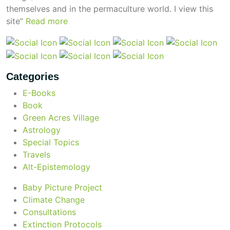
themselves and in the permaculture world.
I view this
site”
Read more
Categories
E-Books
Book
Green Acres Village
Astrology
Special Topics
Travels
Alt-Epistemology
Baby Picture Project
Climate Change
Consultations
Extinction Protocols