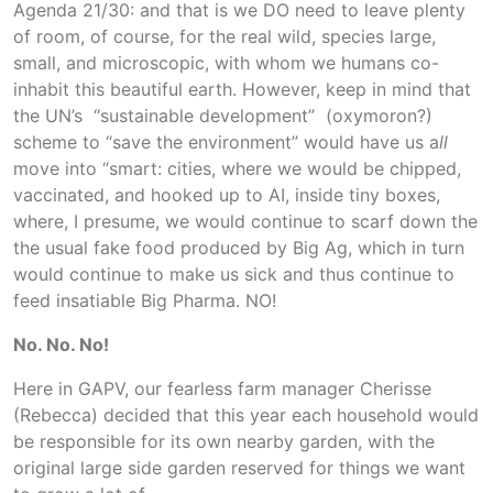
Agenda 21/30: and that is we DO need to leave plenty
of room, of course, for the real wild, species large,
small, and microscopic, with whom we humans co-
inhabit this beautiful earth. However, keep in mind that
the UN’s “sustainable development” (oxymoron?)
scheme to “save the environment” would have us a
ll
move into “smart: cities, where we would be chipped,
vaccinated, and hooked up to AI, inside tiny boxes,
where, I presume, we would continue to scarf down the
the usual fake food produced by Big Ag, which in turn
would continue to make us sick and thus continue to
feed insatiable Big Pharma. NO!
No. No. No!
Here in GAPV, our fearless farm manager Cherisse
(Rebecca) decided that this year each household would
be responsible for its own nearby garden, with the
original large side garden reserved for things we want