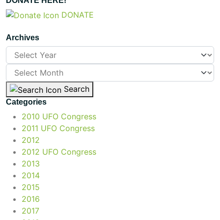
DONATE HERE!
DONATE
Archives
Search
Categories
2010 UFO Congress
2011 UFO Congress
2012
2012 UFO Congress
2013
2014
2015
2016
2017