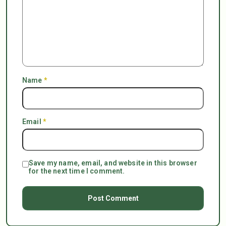
Name
*
Email
*
Save my name, email, and website in this browser
for the next time I comment.