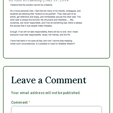
Leave a Comment
Your email address will not be published.
Comment
*