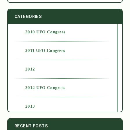
CATEGORIES
2010 UFO Congress
2011 UFO Congress
2012
2012 UFO Congress
2013
2014
RECENT POSTS