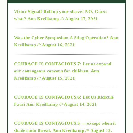
Virtue Signal! Roll up your sleeve! NO. Guess
2015
what?
Ann Kreilkamp /// August 17, 2021
2016
Was the Cyber Symposium A Sting Operation?
Ann
Kreilkamp /// August 16, 2021
2017
COURAGE IS CONTAGIOUS.7: Let us expand
2018
our courageous concern for children.
Ann
Kreilkamp /// August 15, 2021
Alt-Epistemology
COURAGE IS CONTAGIOUS.6: Let Us Ridicule
Fauci
Ann Kreilkamp /// August 14, 2021
archive
COURAGE IS CONTAGIOUS.5 — except when it
as above so below
shades into threat.
Ann Kreilkamp /// August 13,