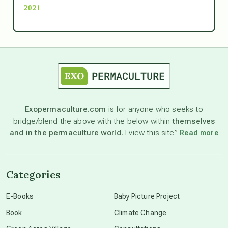
2021
Ascension
astrology
astronomy
Exopermaculture.com
is for anyone who seeks to
bridge/blend the above with the below within
themselves
beyond permaculture
and in the permaculture world.
I view this site”
Read more
channeled material
Categories
conscious dying
E-Books
Baby Picture Project
Book
Climate Change
conscious grieving