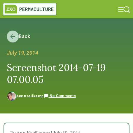
Back
July 19, 2014
Screenshot 2014-07-19
07.00.05
No Comments
Ann Kreilkamp
By Ann Kreilkamp | July 19, 2014