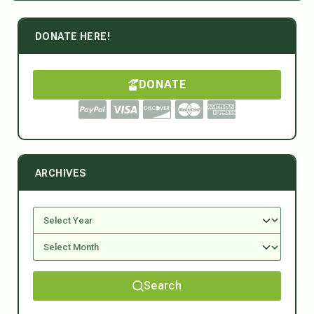
DONATE HERE!
DONATE
ARCHIVES
Search