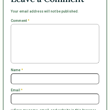
Your email address will not be published.
Comment
*
Name
*
Email
*