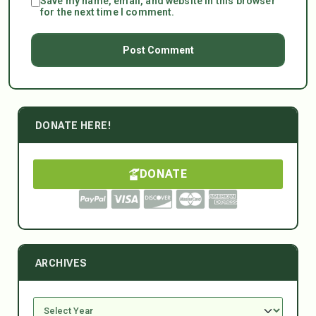
Save my name, email, and website in this browser
for the next time I comment.
DONATE HERE!
DONATE
ARCHIVES