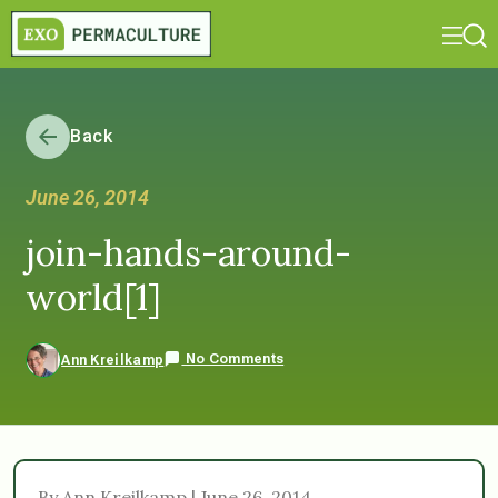
Back
June 26, 2014
join-hands-around-
world[1]
No Comments
Ann Kreilkamp
By Ann Kreilkamp | June 26, 2014