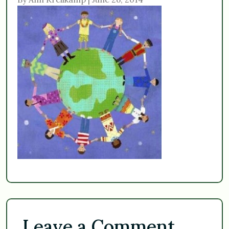
Leave a Comment