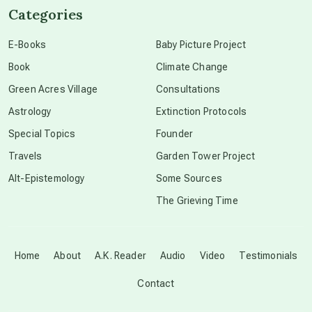
Categories
conscious dying
E-Books
Baby Picture Project
Book
Climate Change
conscious grieving
Green Acres Village
Consultations
Astrology
Extinction Protocols
crop circles
Special Topics
Founder
Travels
Garden Tower Project
culture of secrecy
Alt-Epistemology
Some Sources
The Grieving Time
dark doo-doo
Disclosure
Home
About
A.K. Reader
Audio
Video
Testimonials
Contact
elder wisdom