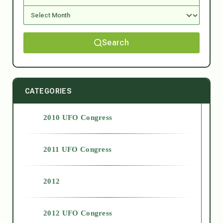
Search
CATEGORIES
2010 UFO Congress
2011 UFO Congress
2012
2012 UFO Congress