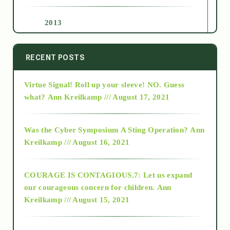
2013
2014
RECENT POSTS
Virtue Signal! Roll up your sleeve! NO. Guess
2015
what?
Ann Kreilkamp /// August 17, 2021
2016
Was the Cyber Symposium A Sting Operation?
Ann
Kreilkamp /// August 16, 2021
2017
COURAGE IS CONTAGIOUS.7: Let us expand
2018
our courageous concern for children.
Ann
Kreilkamp /// August 15, 2021
Alt-Epistemology