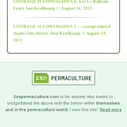
COURAGE IS CONTAGIOUS.6: Let Us Ridicule
Fauci
Ann Kreilkamp /// August 14, 2021
archive
COURAGE IS CONTAGIOUS.5 — except when it
as above so below
shades into threat.
Ann Kreilkamp /// August 13,
2021
Ascension
astrology
astronomy
Exopermaculture.com
is for anyone who seeks to
bridge/blend the above with the below within
themselves
beyond permaculture
and in the permaculture world.
I view this site”
Read more
channeled material