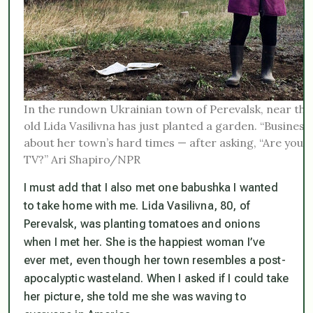
In the rundown Ukrainian town of Perevalsk, near the
old Lida Vasilivna has just planted a garden. “Business 
about her town’s hard times — after asking, “Are you 
TV?” Ari Shapiro/NPR
I must add that I also met one babushka I wanted
to take home with me. Lida Vasilivna, 80, of
Perevalsk, was planting tomatoes and onions
when I met her. She is the happiest woman I’ve
ever met, even though her town resembles a post-
apocalyptic wasteland. When I asked if I could take
her picture, she told me she was waving to