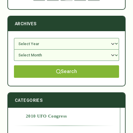
ARCHIVES
Search
CATEGORIES
2010 UFO Congress