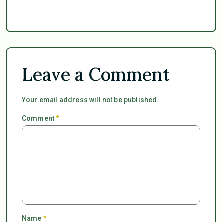
Leave a Comment
Your email address will not be published.
Comment
*
Name
*