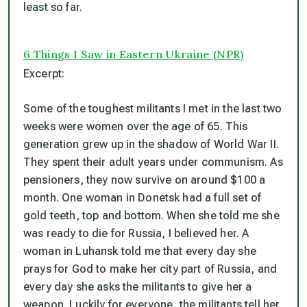
least so far.
6 Things I Saw in Eastern Ukraine (NPR)
Excerpt:
Some of the toughest militants I met in the last two
weeks were women over the age of 65. This
generation grew up in the shadow of World War II.
They spent their adult years under communism. As
pensioners, they now survive on around $100 a
month. One woman in Donetsk had a full set of
gold teeth, top and bottom. When she told me she
was ready to die for Russia, I believed her. A
woman in Luhansk told me that every day she
prays for God to make her city part of Russia, and
every day she asks the militants to give her a
weapon. Luckily for everyone, the militants tell her