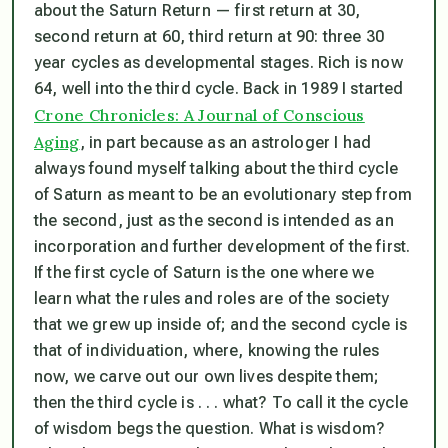
about the Saturn Return — first return at 30,
second return at 60, third return at 90: three 30
year cycles as developmental stages. Rich is now
64, well into the third cycle. Back in 1989 I started
Crone Chronicles: A Journal of Conscious
Aging
, in part because as an astrologer I had
always found myself talking about the third cycle
of Saturn as meant to be an evolutionary step from
the second, just as the second is intended as an
incorporation and further development of the first.
If the first cycle of Saturn is the one where we
learn what the rules and roles are of the society
that we grew up inside of; and the second cycle is
that of individuation, where, knowing the rules
now, we carve out our own lives despite them;
then the third cycle is . . . what? To call it the cycle
of wisdom begs the question. What is wisdom?