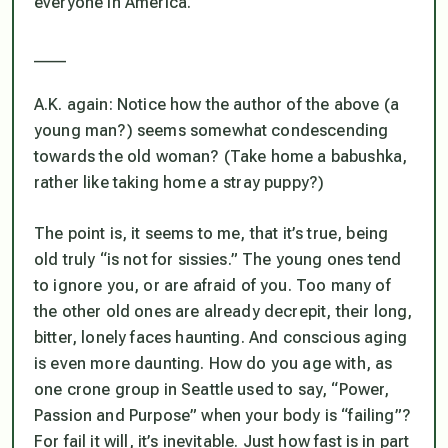
everyone in America.
____
A.K. again: Notice how the author of the above (a
young man?) seems somewhat condescending
towards the old woman? (Take home a babushka,
rather like taking home a stray puppy?)
The point is, it seems to me, that it’s true, being
old truly “is not for sissies.” The young ones tend
to ignore you, or are afraid of you. Too many of
the other old ones are already decrepit, their long,
bitter, lonely faces haunting. And conscious aging
is even more daunting. How do you age with, as
one crone group in Seattle used to say, “Power,
Passion and Purpose” when your body is “failing”?
For fail it will, it’s inevitable. Just how fast is in part