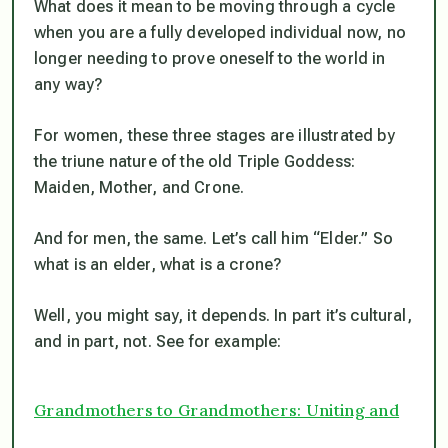
What does it mean to be moving through a cycle
when you are a fully developed individual now, no
longer needing to prove oneself to the world in
any way?
For women, these three stages are illustrated by
the triune nature of the old Triple Goddess:
Maiden, Mother, and Crone.
And for men, the same. Let’s call him “Elder.” So
what is an elder, what is a crone?
Well, you might say, it depends. In part it’s cultural,
and in part, not. See for example:
Grandmothers to Grandmothers: Uniting and