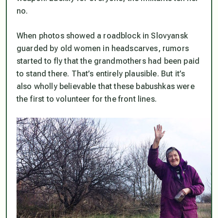
no.
When photos showed a roadblock in Slovyansk
guarded by old women in headscarves, rumors
started to fly that the grandmothers had been paid
to stand there. That’s entirely plausible. But it’s
also wholly believable that these babushkas were
the first to volunteer for the front lines.