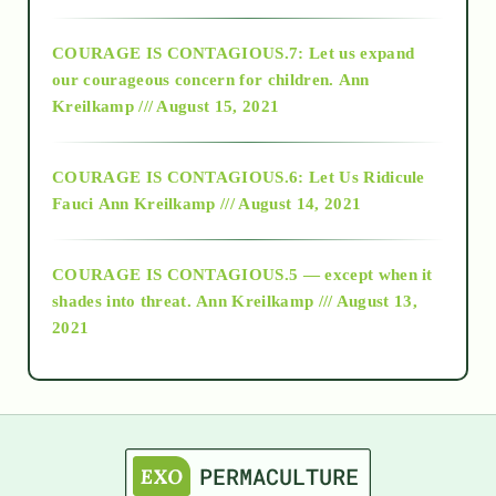
2017
COURAGE IS CONTAGIOUS.7: Let us expand
2018
our courageous concern for children.
Ann
Kreilkamp /// August 15, 2021
Alt-Epistemology
COURAGE IS CONTAGIOUS.6: Let Us Ridicule
Fauci
Ann Kreilkamp /// August 14, 2021
archive
COURAGE IS CONTAGIOUS.5 — except when it
as above so below
shades into threat.
Ann Kreilkamp /// August 13,
2021
Ascension
astrology