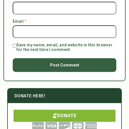
Email
*
Save my name, email, and website in this browser
for the next time I comment.
DONATE HERE!
DONATE