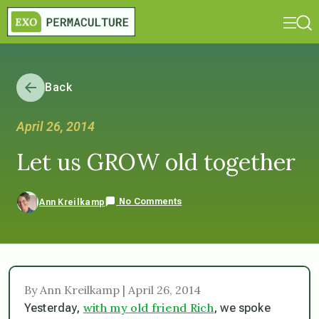
Back
April 26, 2014
Let us GROW old together
No Comments
Ann Kreilkamp
By Ann Kreilkamp | April 26, 2014
with my old friend Rich
Yesterday,
, we spoke