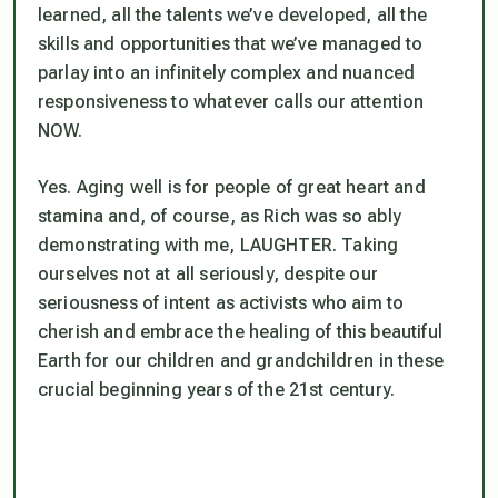
learned, all the talents we’ve developed, all the
skills and opportunities that we’ve managed to
parlay into an infinitely complex and nuanced
responsiveness to whatever calls our attention
NOW.
Yes. Aging well is for people of great heart and
stamina and, of course, as Rich was so ably
demonstrating with me, LAUGHTER. Taking
ourselves not at all seriously, despite our
seriousness of intent as activists who aim to
cherish and embrace the healing of this beautiful
Earth for our children and grandchildren in these
crucial beginning years of the 21st century.