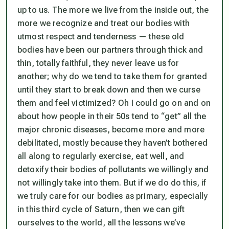
up to us. The more we live from the inside out, the
more we recognize and treat our bodies with
utmost respect and tenderness — these old
bodies have been our partners through thick and
thin, totally faithful, they never leave us for
another; why do we tend to take them for granted
until they start to break down and then we curse
them and feel victimized? Oh I could go on and on
about how people in their 50s tend to “get” all the
major chronic diseases, become more and more
debilitated, mostly because they haven’t bothered
all along to regularly exercise, eat well, and
detoxify their bodies of pollutants we willingly and
not willingly take into them. But if we do do this, if
we truly care for our bodies as primary, especially
in this third cycle of Saturn, then we can gift
ourselves to the world, all the lessons we’ve