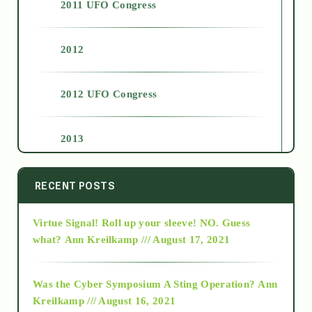
2011 UFO Congress
2012
2012 UFO Congress
2013
2014
RECENT POSTS
Virtue Signal! Roll up your sleeve! NO. Guess
2015
what?
Ann Kreilkamp /// August 17, 2021
2016
Was the Cyber Symposium A Sting Operation?
Ann
Kreilkamp /// August 16, 2021