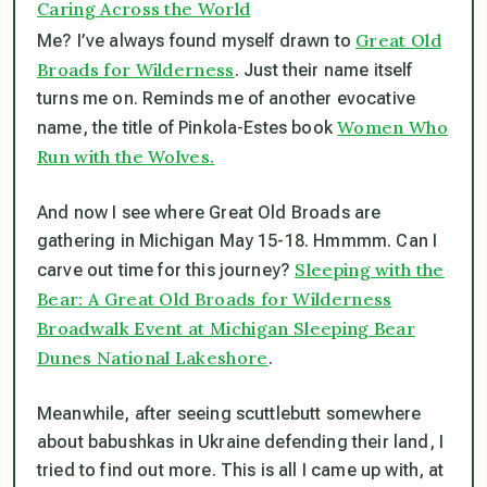
Caring Across the World
Great Old
Me? I’ve always found myself drawn to
Broads for Wilderness
. Just their name itself
turns me on. Reminds me of another evocative
Women Who
name, the title of Pinkola-Estes book
Run with the Wolves.
And now I see where Great Old Broads are
gathering in Michigan May 15-18. Hmmmm. Can I
Sleeping with the
carve out time for this journey?
Bear: A Great Old Broads for Wilderness
Broadwalk Event at Michigan Sleeping Bear
Dunes National Lakeshore
.
Meanwhile, after seeing scuttlebutt somewhere
about babushkas in Ukraine defending their land, I
tried to find out more. This is all I came up with, at