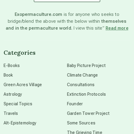
astronomy
Exopermaculture.com
is for anyone who seeks to
bridge/blend the above with the below within
themselves
beyond permaculture
and in the permaculture world.
I view this site”
Read more
channeled material
Categories
conscious dying
E-Books
Baby Picture Project
Book
Climate Change
conscious grieving
Green Acres Village
Consultations
Astrology
Extinction Protocols
crop circles
Special Topics
Founder
Travels
Garden Tower Project
culture of secrecy
Alt-Epistemology
Some Sources
The Grieving Time