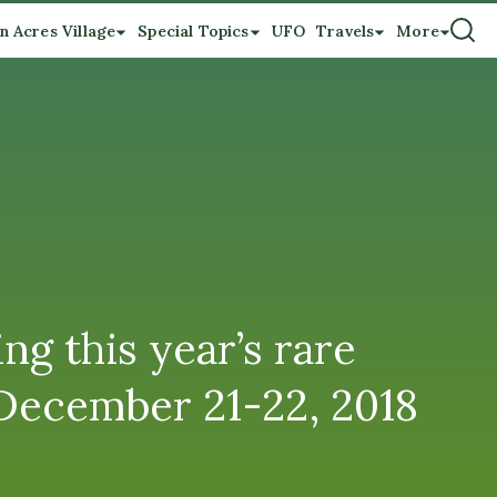
n Acres Village
Special Topics
UFO
Travels
More
this year’s rare
 December 21-22, 2018