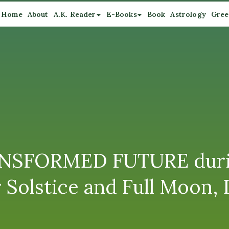
Home
About
A.K. Reader
E-Books
Book
Astrology
Gree
SFORMED FUTURE during 
 Solstice and Full Moon,