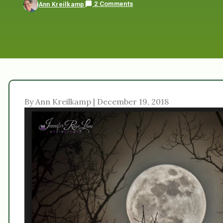
2 Comments
Ann Kreilkamp
By Ann Kreilkamp | December 19, 2018