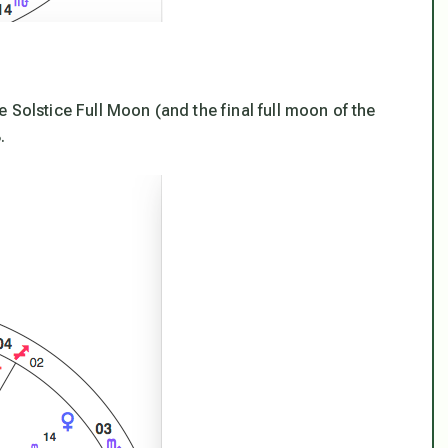
 Solstice Full Moon (and the final full moon of the
.