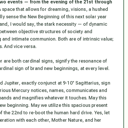
 two events — from the evening of the 21st through
 space that allows for dreaming, visions, a hushed
ly sense the New Beginning of this next solar year
— and, I would say, the stark necessity — of dynamic
between objective structures of society and
g and intimate communion. Both are of intrinsic value;
s. And vice versa.
 are both cardinal signs, signify the resonance of
ardinal sign of brand new beginnings, at every level.
Jupiter, exactly conjunct at 9-10° Sagittarius, sign
Curious Mercury notices, names, communicates and
xpands and magnifies whatever it touches. May this
ew beginning. May we utilize this spacious present
f the 22nd to re-boot the human hard drive. Yes, let
ration with each other, Mother Nature, and her