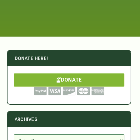
DONATE HERE!
DONATE
ARCHIVES