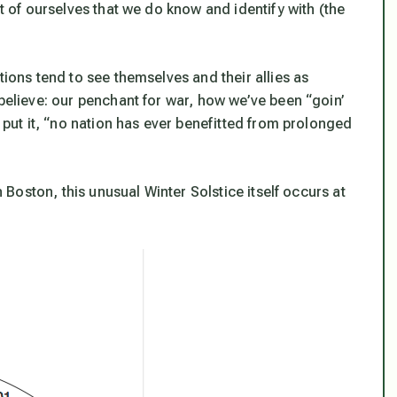
rt of ourselves that we do know and identify with (the
tions tend to see themselves and their allies as
 believe: our penchant for war, how we’ve been “goin’
u put it, “no nation has ever benefitted from prolonged
n Boston, this unusual Winter Solstice itself occurs at