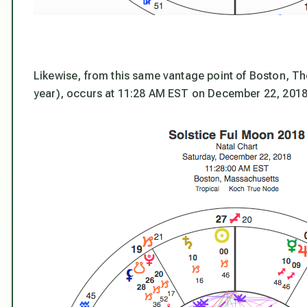
Likewise, from this same vantage point of Boston, The
year), occurs at 11:28 AM EST on December 22, 2018