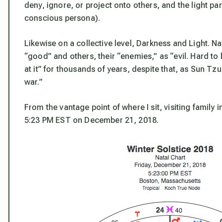
deny, ignore, or project onto others, and the light pa
conscious persona).
Likewise on a collective level, Darkness and Light. Na
“good” and others, their “enemies,” as “evil. Hard to
at it” for thousands of years, despite that, as Sun Tz
war.”
From the vantage point of where I sit, visiting family i
5:23 PM EST on December 21, 2018.