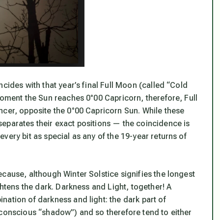
cides with that year’s final Full Moon (called “Cold
moment the Sun reaches 0°00 Capricorn, therefore, Full
ncer, opposite the 0°00 Capricorn Sun. While these
eparates their exact positions — the coincidence is
very bit as special as any of the 19-year returns of
cause, although Winter Solstice signifies the longest
ghtens the dark. Darkness and Light, together! A
ation of darkness and light: the dark part of
nconscious “shadow”) and so therefore tend to either