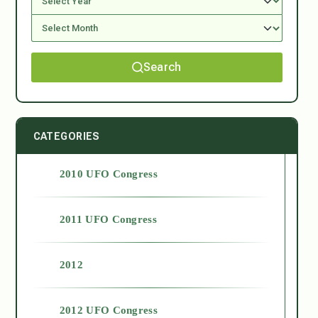
Search
CATEGORIES
2010 UFO Congress
2011 UFO Congress
2012
2012 UFO Congress