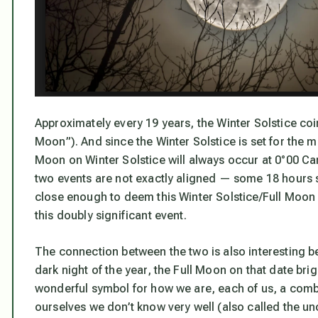
Approximately every 19 years, the Winter Solstice coin
Moon”). And since the Winter Solstice is set for the 
Moon on Winter Solstice will always occur at 0°00 Ca
two events are not exactly aligned — some 18 hours s
close enough to deem this Winter Solstice/Full Moon e
this doubly significant event.
The connection between the two is also interesting be
dark night of the year, the Full Moon on that date bri
wonderful symbol for how we are, each of us, a combin
ourselves we don’t know very well (also called the u