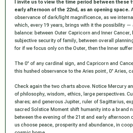
I invite us to view the time period between these
early afternoon of the 22nd, as an opening space.
A
observance of dark/light magnificence, as we internal
which, every 19 years, brings with it the possibility 
balance: between Outer Capricorn and Inner Cancer, 
subjective security of family, between overall plannin
for if we focus only on the Outer, then the Inner suffer
The 0° of any cardinal sign, and Capricorn and Cancer
this hushed observance to the Aries point, 0° Aries, c
Check again the two charts above. Notice Mercury and 
of philosophy, wisdom, ethics, large perspectives. 
shares; and generous Jupiter, ruler of Sagittarius, e
sacred Solstice Moment shift humanity into a brand n
between the evening of the 21st and early afternoon o
us choose peace, prosperity and abundance, in coope
cosmic home.