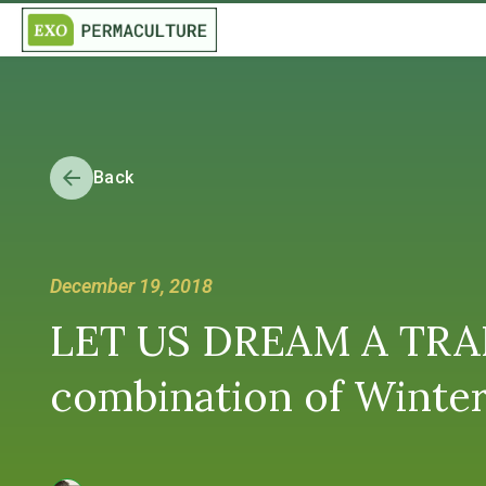
Back
December 19, 2018
LET US DREAM A TRAN
combination of Winter