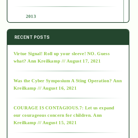
2013
2014
RECENT POSTS
Virtue Signal! Roll up your sleeve! NO. Guess
2015
what?
Ann Kreilkamp /// August 17, 2021
2016
Was the Cyber Symposium A Sting Operation?
Ann
Kreilkamp /// August 16, 2021
2017
COURAGE IS CONTAGIOUS.7: Let us expand
2018
our courageous concern for children.
Ann
Kreilkamp /// August 15, 2021
Alt-Epistemology