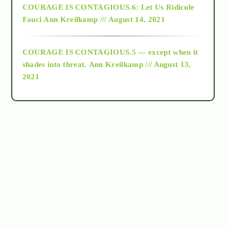
COURAGE IS CONTAGIOUS.6: Let Us Ridicule
Fauci
Ann Kreilkamp /// August 14, 2021
archive
COURAGE IS CONTAGIOUS.5 — except when it
as above so below
shades into threat.
Ann Kreilkamp /// August 13,
2021
Ascension
astrology
astronomy
beyond permaculture
channeled material