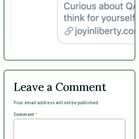
Leave a Comment
Your email address will not be published.
Comment
*