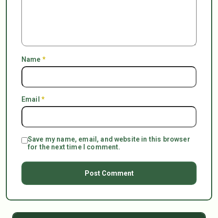
Name
*
Email
*
Save my name, email, and website in this browser
for the next time I comment.