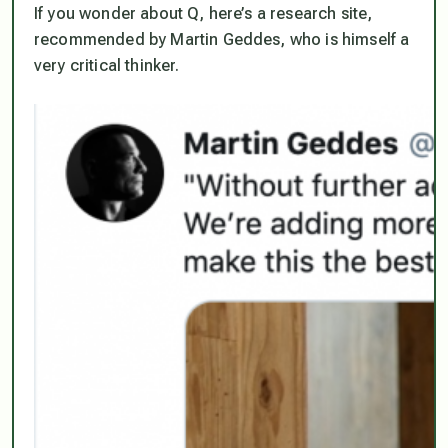
If you wonder about Q, here’s a research site,
recommended by Martin Geddes, who is himself a
very critical thinker.