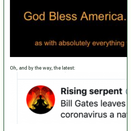
Oh, and by the way, the latest: