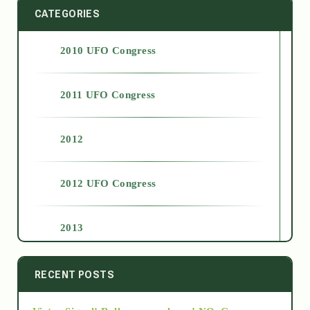
CATEGORIES
2010 UFO Congress
2011 UFO Congress
2012
2012 UFO Congress
2013
2014
RECENT POSTS