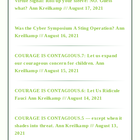
Virtue Signal! Roll up your sleeve! NO. Guess
2015
what?
Ann Kreilkamp /// August 17, 2021
2016
Was the Cyber Symposium A Sting Operation?
Ann
Kreilkamp /// August 16, 2021
2017
COURAGE IS CONTAGIOUS.7: Let us expand
2018
our courageous concern for children.
Ann
Kreilkamp /// August 15, 2021
Alt-Epistemology
COURAGE IS CONTAGIOUS.6: Let Us Ridicule
Fauci
Ann Kreilkamp /// August 14, 2021
archive
COURAGE IS CONTAGIOUS.5 — except when it
as above so below
shades into threat.
Ann Kreilkamp /// August 13,
2021