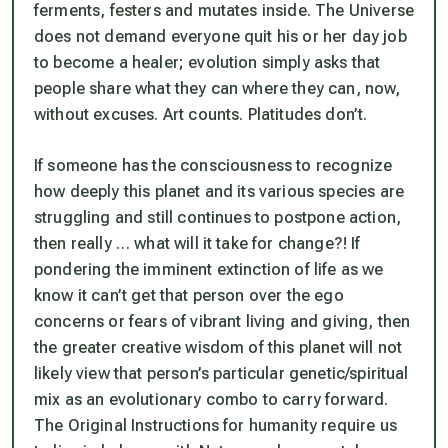
ferments, festers and mutates inside. The Universe
does not demand everyone quit his or her day job
to become a healer; evolution simply asks that
people share what they can where they can, now,
without excuses. Art counts. Platitudes don’t.
If someone has the consciousness to recognize
how deeply this planet and its various species are
struggling and still continues to postpone action,
then really … what will it take for change
?! If
pondering the imminent extinction of life as we
know it can’t get that person over the ego
concerns or fears of vibrant living and giving, then
the greater creative wisdom of this planet will not
likely view that person’s particular genetic/spiritual
mix as an evolutionary combo to carry forward.
The Original Instructions for humanity require us