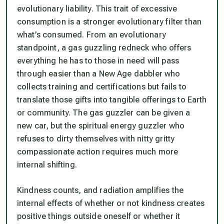
evolutionary liability.
This trait of excessive
consumption is a stronger evolutionary filter than
what’s consumed.
From an evolutionary
standpoint, a gas guzzling redneck who offers
everything he has to those in need will pass
through easier than a New Age dabbler who
collects training and certifications but fails to
translate those gifts into tangible offerings to Earth
or community. The gas guzzler can be given a
new car, but the spiritual energy guzzler who
refuses to dirty themselves with nitty gritty
compassionate action requires much more
internal shifting.
Kindness counts, and radiation amplifies the
internal effects of whether or not kindness creates
positive things outside oneself or whether it