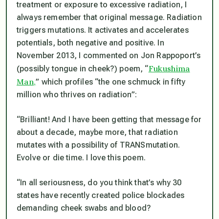
treatment or exposure to excessive radiation, I
always remember that original message. Radiation
triggers mutations. It activates and accelerates
potentials, both negative and positive. In
November 2013, I commented on Jon Rappoport’s
Fukushima
(possibly tongue in cheek?) poem, “
Man,
” which profiles “the one schmuck in fifty
million who thrives on radiation”:
“Brilliant! And I have been getting that message for
about a decade, maybe more, that radiation
mutates with a possibility of TRANSmutation.
Evolve or die time. I love this poem.
“In all seriousness, do you think that’s why 30
states have recently created police blockades
demanding cheek swabs and blood?