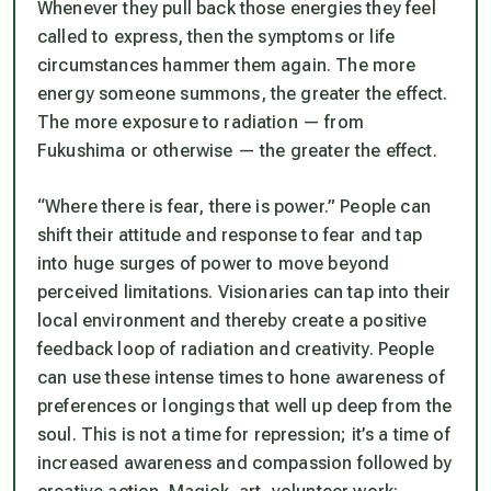
Whenever they pull back those energies they feel
called to express, then the symptoms or life
circumstances hammer them again. The more
energy someone summons, the greater the effect.
The more exposure to radiation — from
Fukushima or otherwise — the greater the effect.
“Where there is fear, there is power.” People can
shift their attitude and response to fear and tap
into huge surges of power to move beyond
perceived limitations. Visionaries can tap into their
local environment and thereby create a positive
feedback loop of radiation and creativity. People
can use these intense times to hone awareness of
preferences or longings that well up deep from the
soul. This is not a time for repression; it’s a time of
increased awareness and compassion followed by