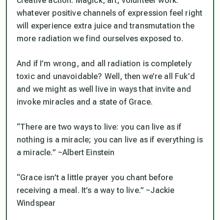
creative action. Magick, art, volunteer work:
whatever positive channels of expression feel right
will experience extra juice and transmutation the
more radiation we find ourselves exposed to.
And if I’m wrong, and all radiation is completely
toxic and unavoidable? Well, then we’re all Fuk’d
and we might as well live in ways that invite and
invoke miracles and a state of Grace.
“There are two ways to live: you can live as if
nothing is a miracle; you can live as if everything is
a miracle.” ~Albert Einstein
“Grace isn’t a little prayer you chant before
receiving a meal. It’s a way to live.” ~Jackie
Windspear