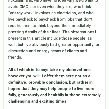
Fukushima is, who have no idea why we’d want to
avoid GMO’s or even what they are, who think
“energy work” involves an electrician, and who
live paycheck to paycheck from jobs that don’t
require them to think beyond the immediately
pressing details of their lives. The observations I
present in this article include those people, as
well, but I’ve obviously had greater opportunity for
discussion and energy scans of clients and
friends.
All of which is to say: take my observations
however you will. I offer them here not as a
definitive, provable conclusion, but rather in
hopes that they may help people to live more
fully, generously and healthily in these extremely
challenging and exciting times.