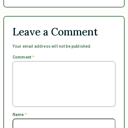
Leave a Comment
Your email address will not be published.
Comment
*
Name
*