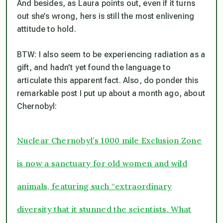
And besides, as Laura points out, even if it turns
out she’s wrong, hers is still the most enlivening
attitude to hold.
BTW: I also seem to be experiencing radiation as a
gift, and hadn’t yet found the language to
articulate this apparent fact. Also, do ponder this
remarkable post I put up about a month ago, about
Chernobyl:
Nuclear Chernobyl’s 1000 mile Exclusion Zone
is now a sanctuary for old women and wild
animals, featuring such “extraordinary
diversity that it stunned the scientists. What