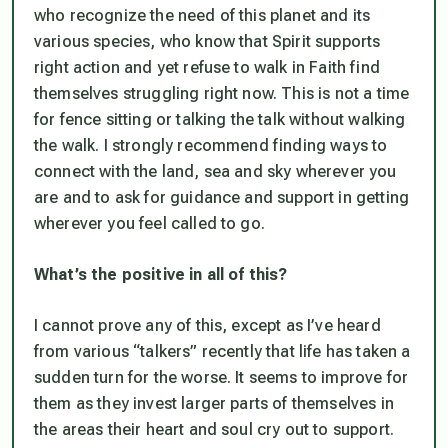
who recognize the need of this planet and its
various species, who know that Spirit supports
right action and yet refuse to walk in Faith find
themselves struggling right now. This is not a time
for fence sitting or talking the talk without walking
the walk. I strongly recommend finding ways to
connect with the land, sea and sky wherever you
are and to ask for guidance and support in getting
wherever you feel called to go.
What’s the positive in all of this?
I cannot prove any of this, except as I’ve heard
from various “talkers” recently that life has taken a
sudden turn for the worse. It seems to improve for
them as they invest larger parts of themselves in
the areas their heart and soul cry out to support.