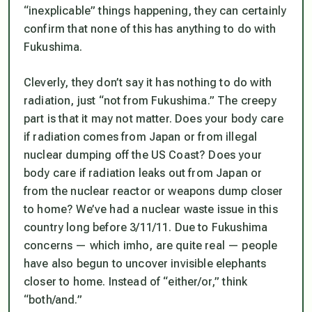
“inexplicable” things happening, they can certainly
confirm that none of this has anything to do with
Fukushima.
Cleverly, they don’t say it has nothing to do with
radiation, just “not from Fukushima.” The creepy
part is that it may not matter. Does your body care
if radiation comes from Japan or from illegal
nuclear dumping off the US Coast? Does your
body care if radiation leaks out from Japan or
from the nuclear reactor or weapons dump closer
to home? We’ve had a nuclear waste issue in this
country long before 3/11/11. Due to Fukushima
concerns — which imho, are quite real — people
have also begun to uncover invisible elephants
closer to home. Instead of “either/or,” think
“both/and.”