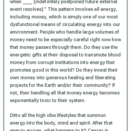
when ____ [indefinitely postponed future external
event resolves].” This pattern involves
all energy,
including money,
which is simply one of our most
dysfunctional means of circulating energy into our
environment. People who handle large volumes of
money need to be especially careful right now how
that money passes through them. Do they use the
energetic gifts at their disposal to transmute blood
money from corrupt institutions into energy that
promotes good in this world? Do they invest their
own money into generous healing and liberating
projects for the Earth and/or their community? If
not, then handling all that money energy becomes
exponentially toxic to their system.
Ditto all the high vibe lifestyles that summon
energy into the body, mind and spirit. After that
energy arrives, what happens to it? Cancer is