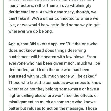
many factors, rather than an overwhelmingly
detrimental one. As with generosity, though, we
can’t fake it. We’re either connected to where we
live, or we would be wise to find some way to get
wherever we do belong.
Again, that Bible verse applies: “But the one who
does not know and does things deserving
punishment will be beaten with few blows. From
everyone who has been given much, much will be
demanded; and from the one who has been
entrusted with much, much more will be asked.”
Those who lack the conscious awareness to know
whether or not they belong somewhere or have a
higher calling elsewhere won’t feel the effects of
misalignment as much as someone who knows
better but refuses to act on the message. Those