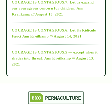
COURAGE IS CONTAGIOUS.7: Let us expand
2018
our courageous concern for children.
Ann
Kreilkamp /// August 15, 2021
Alt-Epistemology
COURAGE IS CONTAGIOUS.6: Let Us Ridicule
Fauci
Ann Kreilkamp /// August 14, 2021
archive
COURAGE IS CONTAGIOUS.5 — except when it
as above so below
shades into threat.
Ann Kreilkamp /// August 13,
2021
Ascension
astrology
astronomy