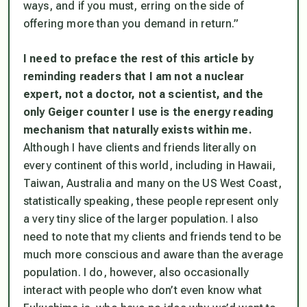
ways, and if you must, erring on the side of
offering more than you demand in return.”
I need to preface the rest of this article by
reminding readers that I am not a nuclear
expert, not a doctor, not a scientist, and the
only Geiger counter I use is the energy reading
mechanism that naturally exists within me.
Although I have clients and friends literally on
every continent of this world, including in Hawaii,
Taiwan, Australia and many on the US West Coast,
statistically speaking, these people represent only
a very tiny slice of the larger population. I also
need to note that my clients and friends tend to be
much more conscious and aware than the average
population. I do, however, also occasionally
interact with people who don’t even know what