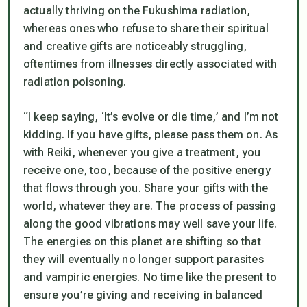
actually thriving on the Fukushima radiation,
whereas ones who refuse to share their spiritual
and creative gifts are noticeably struggling,
oftentimes from illnesses directly associated with
radiation poisoning.
“I keep saying, ‘It’s evolve or die time,’ and I’m not
kidding. If you have gifts, please pass them on. As
with Reiki, whenever you give a treatment, you
receive one, too, because of the positive energy
that flows through you. Share your gifts with the
world, whatever they are. The process of passing
along the good vibrations may well save your life.
The energies on this planet are shifting so that
they will eventually no longer support parasites
and vampiric energies. No time like the present to
ensure you’re giving and receiving in balanced