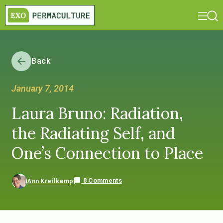
Back
January 7, 2014
Laura Bruno: Radiation,
the Radiating Self, and
One’s Connection to Place
8 Comments
Ann Kreilkamp