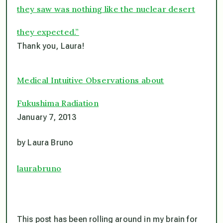
they saw was nothing like the nuclear desert
they expected.”
Thank you, Laura!
Medical Intuitive Observations about
Fukushima Radiation
January 7, 2013
by Laura Bruno
laurabruno
This post has been rolling around in my brain for