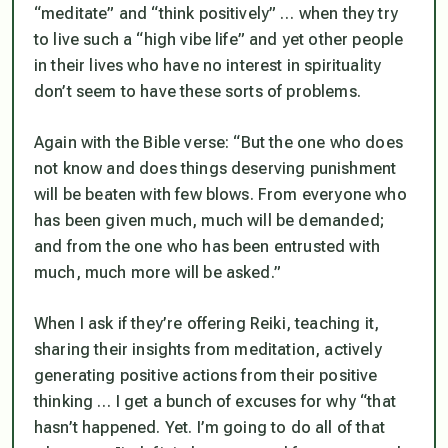
“meditate” and “think positively” … when they try
to live such a “high vibe life” and yet other people
in their lives who have no interest in spirituality
don’t seem to have these sorts of problems.
Again with the Bible verse: “But the one who does
not know and does things deserving punishment
will be beaten with few blows. From everyone who
has been given much, much will be demanded;
and from the one who has been entrusted with
much, much more will be asked.”
When I ask if they’re offering Reiki, teaching it,
sharing their insights from meditation, actively
generating positive actions from their positive
thinking … I get a bunch of excuses for why “that
hasn’t happened. Yet. I’m going to do all of that