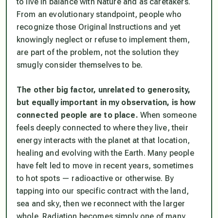
to live in balance with Nature and as caretakers.
From an evolutionary standpoint, people who
recognize those Original Instructions and yet
knowingly neglect or refuse to implement them,
are part of the problem, not the solution they
smugly consider themselves to be.
The other big factor, unrelated to generosity,
but equally important in my observation, is how
connected people are to place.
When someone
feels deeply connected to where they live, their
energy interacts with the planet at that location,
healing and evolving with the Earth. Many people
have felt led to move in recent years, sometimes
to hot spots — radioactive or otherwise. By
tapping into our specific contract with the land,
sea and sky, then we reconnect with the larger
whole. Radiation becomes simply one of many,