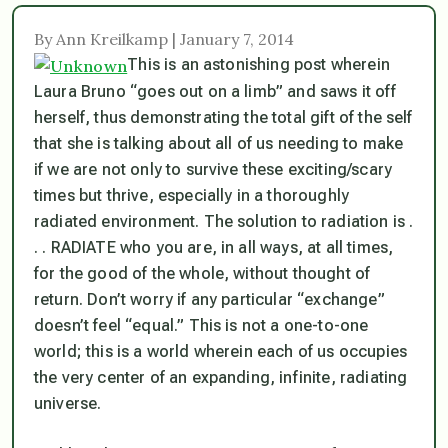
By Ann Kreilkamp | January 7, 2014
This is an astonishing post wherein
Laura Bruno “goes out on a limb” and saws it off
herself, thus demonstrating the total gift of the self
that she is talking about all of us needing to make
if we are not only to survive these exciting/scary
times but thrive, especially in a thoroughly
radiated environment. The solution to radiation is .
. . RADIATE who you are, in all ways, at all times,
for the good of the whole, without thought of
return. Don’t worry if any particular “exchange”
doesn’t feel “equal.” This is not a one-to-one
world; this is a world wherein each of us occupies
the very center of an expanding, infinite, radiating
universe.