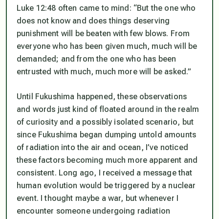
Luke 12:48 often came to mind: “But the one who
does not know and does things deserving
punishment will be beaten with few blows. From
everyone who has been given much, much will be
demanded; and from the one who has been
entrusted with much, much more will be asked.”
Until Fukushima happened, these observations
and words just kind of floated around in the realm
of curiosity and a possibly isolated scenario, but
since Fukushima began dumping untold amounts
of radiation into the air and ocean, I’ve noticed
these factors becoming much more apparent and
consistent. Long ago, I received a message that
human evolution would be triggered by a nuclear
event. I thought maybe a war, but whenever I
encounter someone undergoing radiation