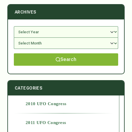
ARCHIVES
Search
CATEGORIES
2010 UFO Congress
2011 UFO Congress