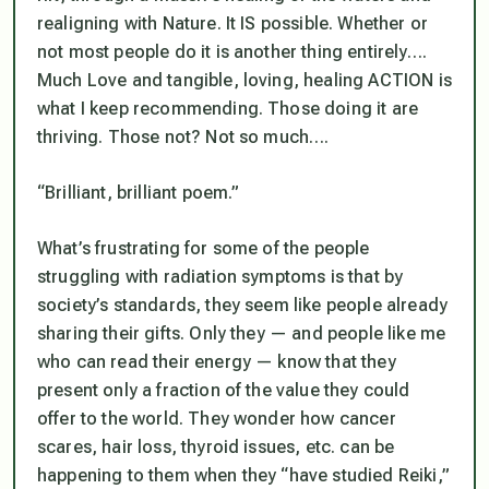
realigning with Nature. It IS possible. Whether or
not most people do it is another thing entirely….
Much Love and tangible, loving, healing ACTION is
what I keep recommending. Those doing it are
thriving. Those not? Not so much….
“Brilliant, brilliant poem.”
What’s frustrating for some of the people
struggling with radiation symptoms is that by
society’s standards, they
seem
like people already
sharing their gifts. Only they — and people like me
who can read their energy — know that they
present only a fraction of the value they
could
offer to the world. They wonder how cancer
scares, hair loss, thyroid issues, etc. can be
happening to them when they “have studied Reiki,”