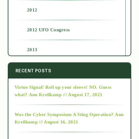
2012
2012 UFO Congress
2013
2014
RECENT POSTS
Virtue Signal! Roll up your sleeve! NO. Guess
2015
what?
Ann Kreilkamp /// August 17, 2021
2016
Was the Cyber Symposium A Sting Operation?
Ann
Kreilkamp /// August 16, 2021
2017