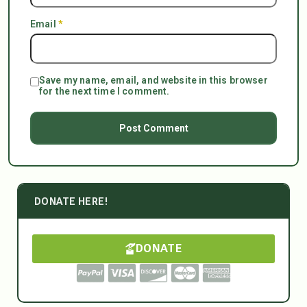
Email
*
Save my name, email, and website in this browser
for the next time I comment.
DONATE HERE!
DONATE