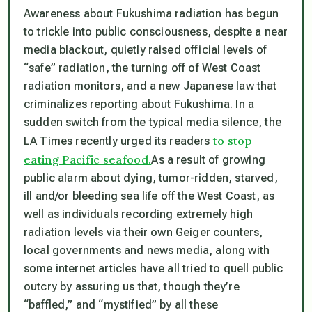
Awareness about Fukushima radiation has begun
to trickle into public consciousness, despite a near
media blackout, quietly raised official levels of
“safe” radiation, the turning off of West Coast
radiation monitors, and a new Japanese law that
criminalizes reporting about Fukushima. In a
sudden switch from the typical media silence, the
to stop
LA Times recently urged its readers
eating Pacific seafood.
As a result of growing
public alarm about dying, tumor-ridden, starved,
ill and/or bleeding sea life off the West Coast, as
well as individuals recording extremely high
radiation levels via their own Geiger counters,
local governments and news media, along with
some internet articles have all tried to quell public
outcry by assuring us that, though they’re
“baffled,” and “mystified” by all these