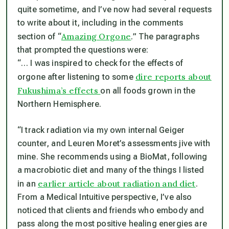
quite sometime, and I’ve now had several requests
to write about it, including in the comments
Amazing Orgone
section of “
.” The paragraphs
that prompted the questions were:
“… I was inspired to check for the effects of
dire reports about
orgone after listening to some
Fukushima’s effects
on all foods grown in the
Northern Hemisphere.
“I track radiation via my own internal Geiger
counter, and Leuren Moret’s assessments jive with
mine. She recommends using a BioMat, following
a macrobiotic diet and many of the things I listed
earlier article about radiation and diet
in an
.
From a Medical Intuitive perspective, I’ve also
noticed that clients and friends who embody and
pass along the most positive healing energies are