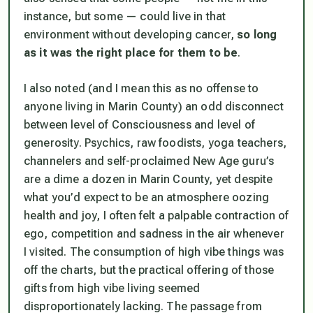
instance, but some — could live in that
environment without developing cancer,
so long
as it was the right place for them to be
.
I also noted (and I mean this as no offense to
anyone living in Marin County) an odd disconnect
between level of Consciousness and level of
generosity. Psychics, raw foodists, yoga teachers,
channelers and self-proclaimed New Age guru’s
are a dime a dozen in Marin County, yet despite
what you’d expect to be an atmosphere oozing
health and joy, I often felt a palpable contraction of
ego, competition and sadness in the air whenever
I visited. The
consumption
of high vibe things was
off the charts, but the practical offering of those
gifts from high vibe living seemed
disproportionately lacking. The passage from