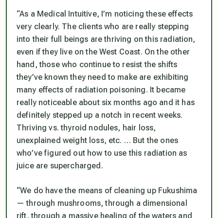
“As a Medical Intuitive, I’m noticing these effects
very clearly. The clients who are really stepping
into their full beings are thriving on this radiation,
even if they live on the West Coast. On the other
hand, those who continue to resist the shifts
they’ve known they need to make are exhibiting
many effects of radiation poisoning. It became
really noticeable about six months ago and it has
definitely stepped up a notch in recent weeks.
Thriving vs. thyroid nodules, hair loss,
unexplained weight loss, etc. … But the ones
who’ve figured out how to use this radiation as
juice are supercharged.
“We do have the means of cleaning up Fukushima
— through mushrooms, through a dimensional
rift, through a massive healing of the waters and