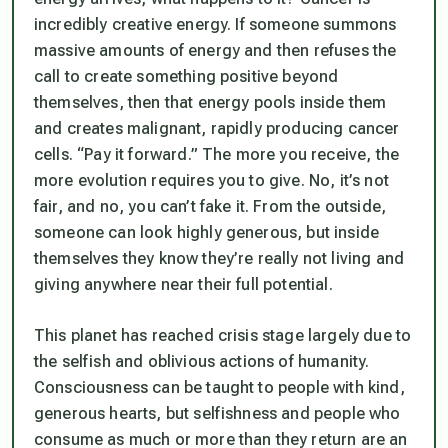
incredibly creative energy. If someone summons
massive amounts of energy and then refuses the
call to create something positive beyond
themselves, then that energy pools inside them
and creates malignant, rapidly producing cancer
cells. “Pay it forward.” The more you receive, the
more evolution requires you to give. No, it’s not
fair, and no, you can’t fake it. From the outside,
someone can look highly generous, but inside
themselves they know they’re really not living and
giving anywhere near their full potential.
This planet has reached crisis stage largely due to
the selfish and oblivious actions of humanity.
Consciousness can be taught to people with kind,
generous hearts, but selfishness and people who
consume as much or more than they return are an