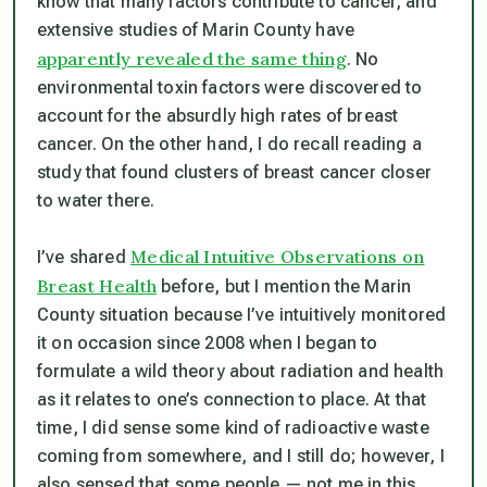
know that many factors contribute to cancer, and
extensive studies of Marin County have
apparently revealed the same thing
. No
environmental toxin factors were discovered to
account for the absurdly high rates of breast
cancer. On the other hand, I do recall reading a
study that found clusters of breast cancer closer
to water there.
Medical Intuitive Observations on
I’ve shared
Breast Health
before, but I mention the Marin
County situation because I’ve intuitively monitored
it on occasion since 2008 when I began to
formulate a wild theory about radiation and health
as it relates to one’s connection to place. At that
time, I did sense some kind of radioactive waste
coming from somewhere, and I still do; however, I
also sensed that some people — not me in this