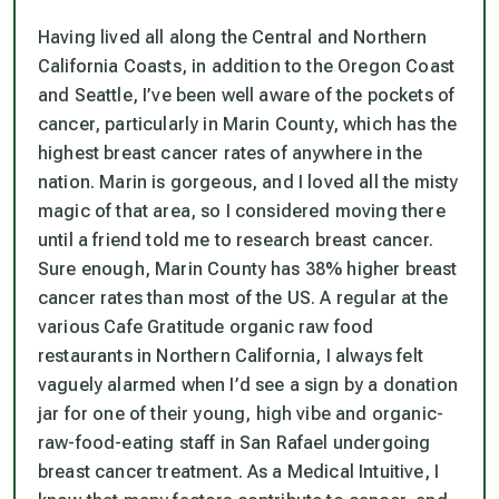
Having lived all along the Central and Northern
California Coasts, in addition to the Oregon Coast
and Seattle, I’ve been well aware of the pockets of
cancer, particularly in Marin County, which has the
highest breast cancer rates of anywhere in the
nation. Marin is gorgeous, and I loved all the misty
magic of that area, so I considered moving there
until a friend told me to research breast cancer.
Sure enough, Marin County has 38% higher breast
cancer rates than most of the US. A regular at the
various Cafe Gratitude organic raw food
restaurants in Northern California, I always felt
vaguely alarmed when I’d see a sign by a donation
jar for one of their
young
, high vibe and organic-
raw-food-eating staff in San Rafael undergoing
breast cancer treatment. As a Medical Intuitive, I