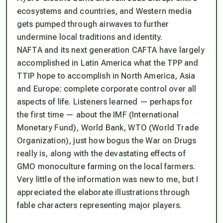
ecosystems and countries, and Western media
gets pumped through airwaves to further
undermine local traditions and identity.
NAFTA and its next generation CAFTA have largely
accomplished in Latin America what the TPP and
TTIP hope to accomplish in North America, Asia
and Europe: complete corporate control over all
aspects of life. Listeners learned — perhaps for
the first time — about the IMF (International
Monetary Fund), World Bank, WTO (World Trade
Organization), just how bogus the War on Drugs
really is, along with the devastating effects of
GMO monoculture farming on the local farmers.
Very little of the information was new to me, but I
appreciated the elaborate illustrations through
fable characters representing major players.