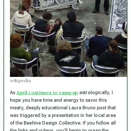
wikipedia
April continues to ramp up
As
astrologically, I
hope you have time and energy to savor this
meaty, deeply educational Laura Bruno post that
was triggered by a presentation in her local area
of the Beehive Design Collective. If you follow all
the links and videos, you’ll begin to grasp the