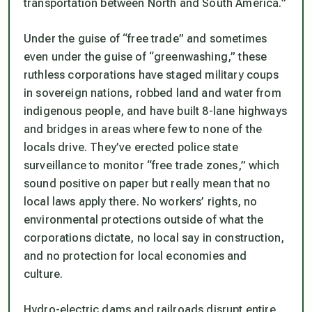
transportation between North and South America.”
Under the guise of “free trade” and sometimes
even under the guise of “greenwashing,” these
ruthless corporations have staged military coups
in sovereign nations, robbed land and water from
indigenous people, and have built 8-lane highways
and bridges in areas where few to none of the
locals drive. They’ve erected police state
surveillance to monitor “free trade zones,” which
sound positive on paper but really mean that no
local laws apply there. No workers’ rights, no
environmental protections outside of what the
corporations dictate, no local say in construction,
and no protection for local economies and
culture.
Hydro-electric dams and railroads disrupt entire