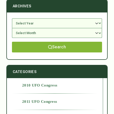
ARCHIVES
Search
CATEGORIES
2010 UFO Congress
2011 UFO Congress