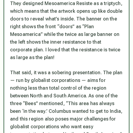
They designed Mesoamerica Resiste as a triptych,
which means that the artwork opens up like double
doors to reveal what’s inside. The banner on the
right shows the front “doors” as “Plan
Mesoamerica” while the twice as large banner on
the left shows the inner resistance to that
corporate plan. I loved that the resistance is twice
as large as the plan!
That said, it was a sobering presentation. The plan
— run by globalist corporations — aims for
nothing less than total control of the region
between North and South America. As one of the
three “Bees” mentioned, “This area has always
been ‘in the way.’ Columbus wanted to get to India,
and this region also poses major challenges for
globalist corporations who want easy