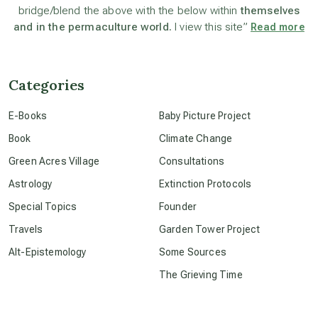
bridge/blend the above with the below within
themselves
beyond permaculture
and in the permaculture world.
I view this site”
Read more
channeled material
Categories
conscious dying
E-Books
Baby Picture Project
Book
Climate Change
conscious grieving
Green Acres Village
Consultations
Astrology
Extinction Protocols
crop circles
Special Topics
Founder
Travels
Garden Tower Project
culture of secrecy
Alt-Epistemology
Some Sources
The Grieving Time
dark doo-doo