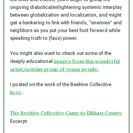
ongoing diabolical/enlightening systemic interplay
between globalization and localization, and might
get a hankering to link with friends, “enemies” and
neighbors as you put your best foot forward while
speaking truth to (faux) power.
You might also want to check out some of the
images from this wonderful
deeply educational
artist/activist group of young people.
I posted on the work of the Beehive Collective
here
.
The Beehive Collective Came to Elkhart County
Excerpt: