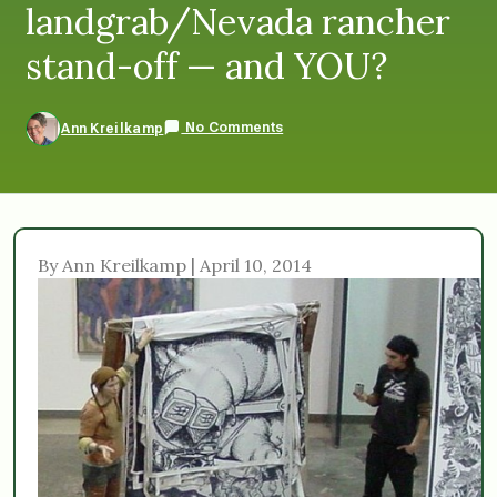
landgrab/Nevada rancher
stand-off — and YOU?
No Comments
Ann Kreilkamp
By Ann Kreilkamp | April 10, 2014