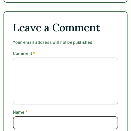
Leave a Comment
Your email address will not be published.
Comment
*
Name
*