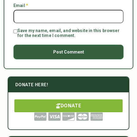
Email
*
Save my name, email, and website in this browser
for the next time I comment.
DONATE HERE!
DONATE