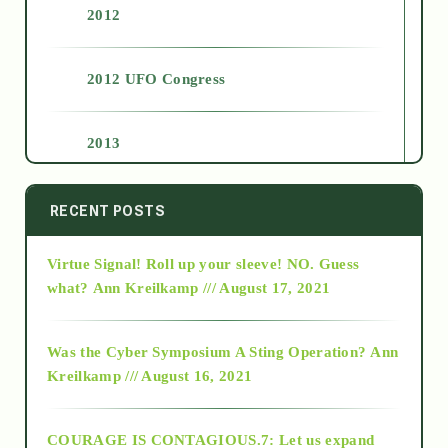
2012
2012 UFO Congress
2013
2014
RECENT POSTS
Virtue Signal! Roll up your sleeve! NO. Guess
2015
what?
Ann Kreilkamp /// August 17, 2021
2016
Was the Cyber Symposium A Sting Operation?
Ann
Kreilkamp /// August 16, 2021
2017
COURAGE IS CONTAGIOUS.7: Let us expand