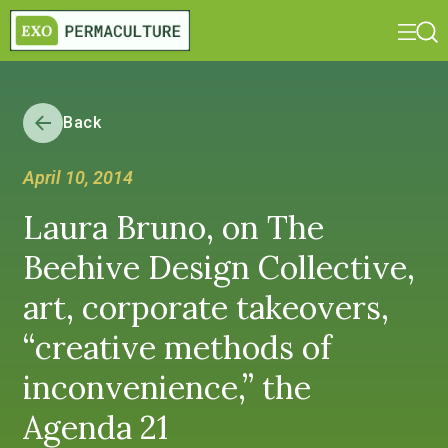
Back
April 10, 2014
Laura Bruno, on The
Beehive Design Collective,
art, corporate takeovers,
“creative methods of
inconvenience,” the
Agenda 21