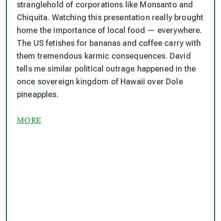
stranglehold of corporations like Monsanto and
Chiquita. Watching this presentation really brought
home the importance of local food — everywhere.
The US fetishes for bananas and coffee carry with
them tremendous karmic consequences. David
tells me similar political outrage happened in the
once sovereign kingdom of Hawaii over Dole
pineapples.
MORE