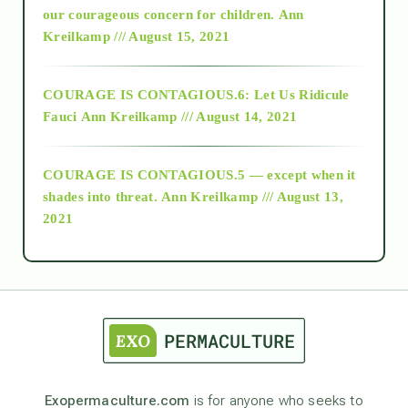
2018
our courageous concern for children.
Ann
Kreilkamp /// August 15, 2021
Alt-Epistemology
COURAGE IS CONTAGIOUS.6: Let Us Ridicule
Fauci
Ann Kreilkamp /// August 14, 2021
archive
COURAGE IS CONTAGIOUS.5 — except when it
as above so below
shades into threat.
Ann Kreilkamp /// August 13,
2021
Ascension
astrology
astronomy
Exopermaculture.com
is for anyone who seeks to