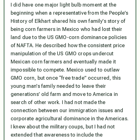
I did have one major light bulb moment at the
beginning when a representative from the People’s
History of Elkhart shared his own family’s story of
being corn farmers in Mexico who had lost their
land due to the US GMO-corn dominance policies
of NAFTA. He described how the consistent price
manipulation of the US GMO crops undercut
Mexican corn farmers and eventually made it
impossible to compete. Mexico used to outlaw
GMO corn, but once “free trade” occurred, this
young man’s family needed to leave their
generations’ old farm and move to America in
search of other work. I had not made the
connection between our immigration issues and
corporate agricultural dominance in the Americas.
I knew about the military coups, but I had not
extended that awareness to include the