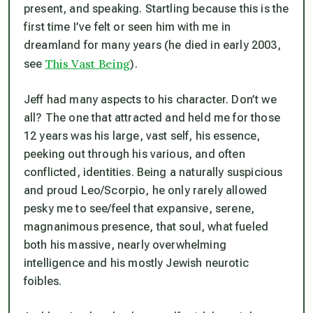
present, and speaking. Startling because this is the
first time I’ve felt or seen him with me in
dreamland for many years (he died in early 2003,
This Vast Being
see
).
Jeff had many aspects to his character. Don’t we
all? The one that attracted and held me for those
12 years was his large, vast self, his essence,
peeking out through his various, and often
conflicted, identities. Being a naturally suspicious
and proud Leo/Scorpio, he only rarely allowed
pesky me to see/feel that expansive, serene,
magnanimous presence, that soul, what fueled
both his massive, nearly overwhelming
intelligence and his mostly Jewish neurotic
foibles.