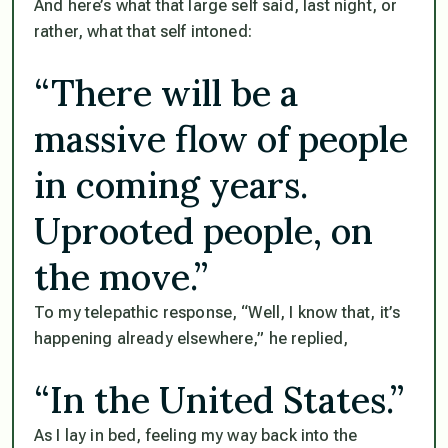
And here’s what that large self said, last night, or
rather, what that self intoned:
“There will be a
massive flow of people
in coming years.
Uprooted people, on
the move.”
To my telepathic response, “Well, I know that, it’s
happening already elsewhere,” he replied,
“In the United States.”
As I lay in bed, feeling my way back into the