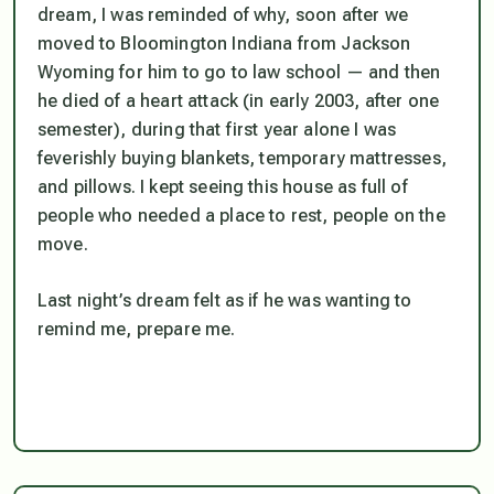
dream, I was reminded of why, soon after we
moved to Bloomington Indiana from Jackson
Wyoming for him to go to law school — and then
he died of a heart attack (in early 2003, after one
semester), during that first year alone I was
feverishly buying blankets, temporary mattresses,
and pillows. I kept seeing this house as full of
people who needed a place to rest, people on the
move.
Last night’s dream felt as if he was wanting to
remind me, prepare me.