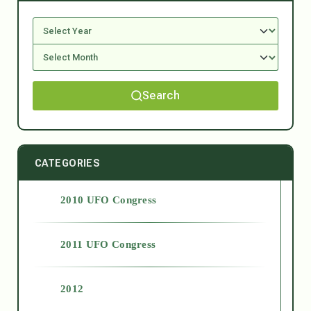
Search
CATEGORIES
2010 UFO Congress
2011 UFO Congress
2012