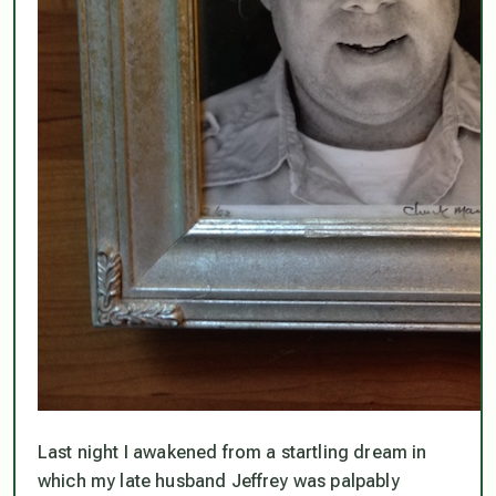
Last night I awakened from a startling dream in
which my late husband Jeffrey was palpably