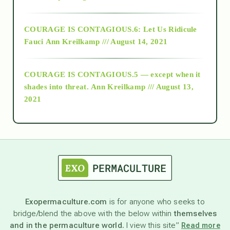
Alt-Epistemology
COURAGE IS CONTAGIOUS.6: Let Us Ridicule
Fauci
Ann Kreilkamp /// August 14, 2021
archive
COURAGE IS CONTAGIOUS.5 — except when it
as above so below
shades into threat.
Ann Kreilkamp /// August 13,
2021
Ascension
astrology
astronomy
Exopermaculture.com
is for anyone who seeks to
bridge/blend the above with the below within
themselves
beyond permaculture
and in the permaculture world.
I view this site”
Read more