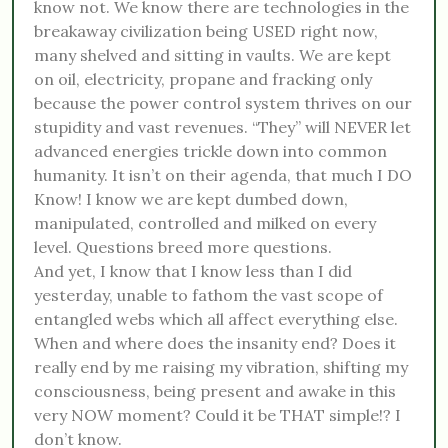
know not. We know there are technologies in the
breakaway civilization being USED right now,
many shelved and sitting in vaults. We are kept
on oil, electricity, propane and fracking only
because the power control system thrives on our
stupidity and vast revenues. “They” will NEVER let
advanced energies trickle down into common
humanity. It isn’t on their agenda, that much I DO
Know! I know we are kept dumbed down,
manipulated, controlled and milked on every
level. Questions breed more questions.
And yet, I know that I know less than I did
yesterday, unable to fathom the vast scope of
entangled webs which all affect everything else.
When and where does the insanity end? Does it
really end by me raising my vibration, shifting my
consciousness, being present and awake in this
very NOW moment? Could it be THAT simple!? I
don’t know.