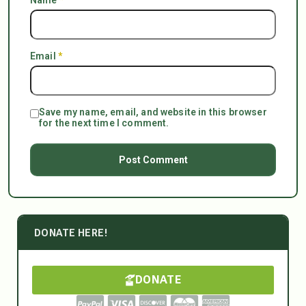
Email
*
Save my name, email, and website in this browser
for the next time I comment.
DONATE HERE!
DONATE