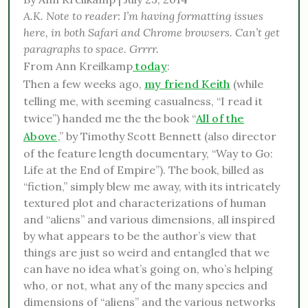
A.K. Note to reader: I’m having formatting issues
here, in both Safari and Chrome browsers. Can’t get
paragraphs to space. Grrrr.
From Ann Kreilkamp
today
:
Then a few weeks ago,
my friend Keith
(while
telling me, with seeming casualness, “I read it
twice”) handed me the the book “
All of the
Above
,” by Timothy Scott Bennett (also director
of the feature length documentary, “Way to Go:
Life at the End of Empire”). The book, billed as
“fiction,” simply blew me away, with its intricately
textured plot and characterizations of human
and “aliens” and various dimensions, all inspired
by what appears to be the author’s view that
things are just so weird and entangled that we
can have no idea what’s going on, who’s helping
who, or not, what any of the many species and
dimensions of “aliens” and the various networks