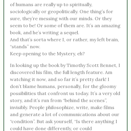
of humans are really up to spiritually,
sociologically or geopolitically. One thing’s for
sure, they’re messing with our minds. Or they
seem to be! Or some of them are. It’s an amazing
book, and he’s writing a sequel.
And that’s sorta where I, or rather, my left brain,
“stands” now.
Keep opening to the Mystery, eh?
In looking up the book by Timothy Scott Bennet, I
discovered his film, the full length feature. Am
watching it now, and so far it’s pretty dark! I
don’t blame humans, personally, for the gloomy
possibilities that confront us today. It’s a very old
story, and it’s run from “behind the scenes”,
invisibly. People philosophize, write, make films
and generate a lot of communications about our
“condition”. But ask yourself, “Is there anything I
could have done differently, or could