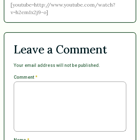
[youtube=http://www.youtube.com/watch?
v=h2em1x2j9-o]
Leave a Comment
Your email address will not be published.
Comment
*
Name
*