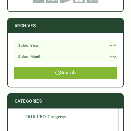
ARCHIVES
Search
CATEGORIES
2010 UFO Congress