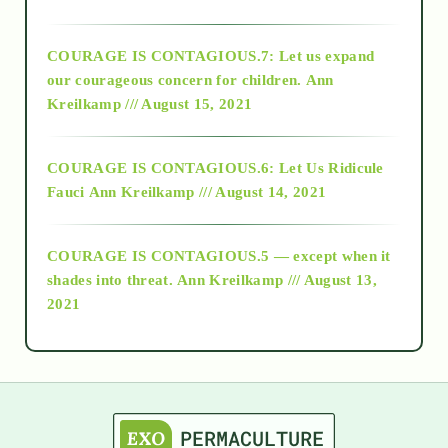
2017
COURAGE IS CONTAGIOUS.7: Let us expand
2018
our courageous concern for children.
Ann
Kreilkamp /// August 15, 2021
Alt-Epistemology
COURAGE IS CONTAGIOUS.6: Let Us Ridicule
Fauci
Ann Kreilkamp /// August 14, 2021
archive
COURAGE IS CONTAGIOUS.5 — except when it
as above so below
shades into threat.
Ann Kreilkamp /// August 13,
2021
Ascension
astrology