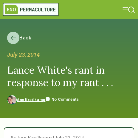
Back
July 23, 2014
Lance White's rant in
response to my rant . . .
No Comments
Ann Kreilkamp
By Ann Kreilkamp | July 23, 2014