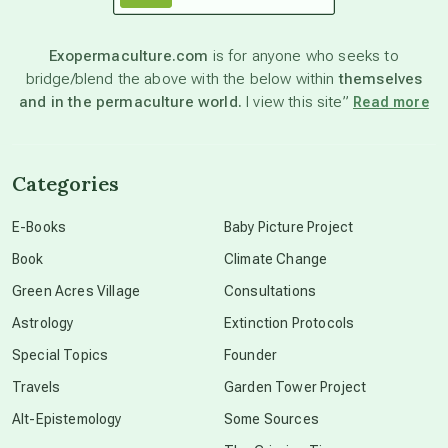
astronomy
Exopermaculture.com
is for anyone who seeks to
bridge/blend the above with the below within
themselves
beyond permaculture
and in the permaculture world.
I view this site”
Read more
channeled material
Categories
conscious dying
E-Books
Baby Picture Project
Book
Climate Change
conscious grieving
Green Acres Village
Consultations
Astrology
Extinction Protocols
crop circles
Special Topics
Founder
Travels
Garden Tower Project
culture of secrecy
Alt-Epistemology
Some Sources