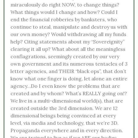
miraculously do right NOW, to change things?
What things would I change and how? Could I
end the financial robberies by banksters, who
continue to steal, manipulate and destroy us with
our own money? Would withdrawing all my funds
help? Citing statements about my “Sovereignity”
clearing it all up? What about all the meaningless
conflagrations, seemingly created by our very
own government and its numerous tentacles of 3
letter agencies, and THEIR “black ops”, that don’t
know what one finger is doing, let alone an entire
agency…Do I even know the problems that are
created and by whom? What’s REALLY going on!?
We live in a multi-dimensional world(s), that are
created outside the 3rd dimension. We are 12
dimensional beings being convinced at every
level, via media and technology, that we’re 3D.
Propaganda everywhere and in every direction.
We are trained to live as if we ARE our bodies,