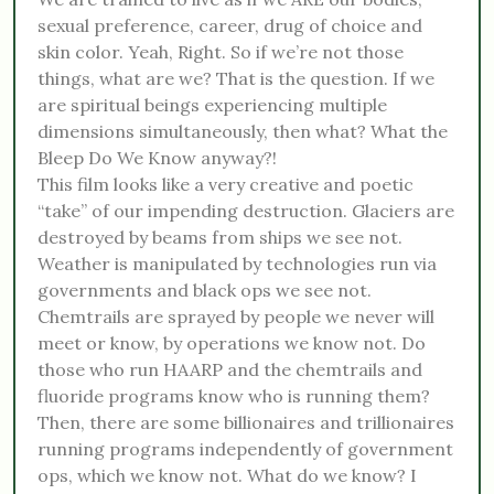
sexual preference, career, drug of choice and
skin color. Yeah, Right. So if we’re not those
things, what are we? That is the question. If we
are spiritual beings experiencing multiple
dimensions simultaneously, then what? What the
Bleep Do We Know anyway?!
This film looks like a very creative and poetic
“take” of our impending destruction. Glaciers are
destroyed by beams from ships we see not.
Weather is manipulated by technologies run via
governments and black ops we see not.
Chemtrails are sprayed by people we never will
meet or know, by operations we know not. Do
those who run HAARP and the chemtrails and
fluoride programs know who is running them?
Then, there are some billionaires and trillionaires
running programs independently of government
ops, which we know not. What do we know? I