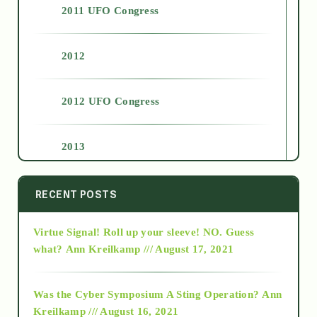
2011 UFO Congress
2012
2012 UFO Congress
2013
2014
RECENT POSTS
Virtue Signal! Roll up your sleeve! NO. Guess
2015
what?
Ann Kreilkamp /// August 17, 2021
2016
Was the Cyber Symposium A Sting Operation?
Ann
Kreilkamp /// August 16, 2021