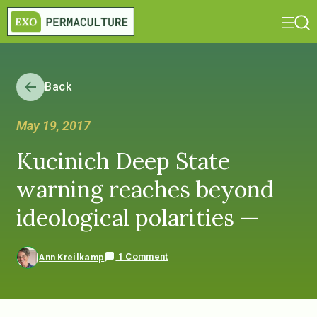
Back
May 19, 2017
Kucinich Deep State
warning reaches beyond
ideological polarities —
1 Comment
Ann Kreilkamp