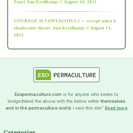
Fauci
Ann Kreilkamp /// August 14, 2021
archive
COURAGE IS CONTAGIOUS.5 — except when it
as above so below
shades into threat.
Ann Kreilkamp /// August 13,
2021
Ascension
astrology
astronomy
Exopermaculture.com
is for anyone who seeks to
bridge/blend the above with the below within
themselves
beyond permaculture
and in the permaculture world.
I view this site”
Read more
channeled material
Categories