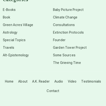
conscious dying
E-Books
Baby Picture Project
Book
Climate Change
conscious grieving
Green Acres Village
Consultations
Astrology
Extinction Protocols
crop circles
Special Topics
Founder
Travels
Garden Tower Project
culture of secrecy
Alt-Epistemology
Some Sources
The Grieving Time
dark doo-doo
Disclosure
Home
About
A.K. Reader
Audio
Video
Testimonials
Contact
elder wisdom