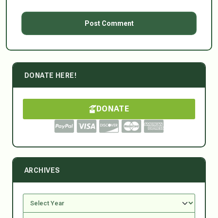
DONATE HERE!
DONATE
ARCHIVES