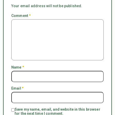
Your email address will not be published.
Comment
*
Name
*
Email
*
Save my name, email, and website in this browser
for the next time I comment.