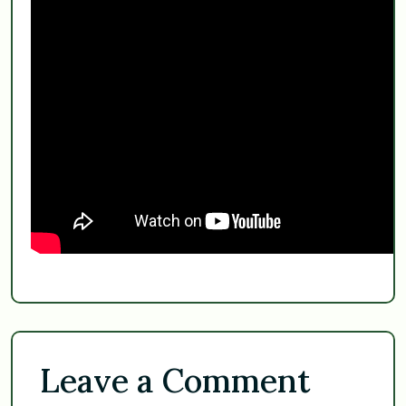
Leave a Comment