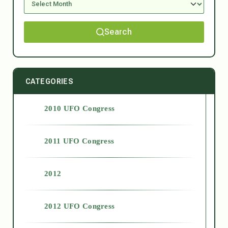
Search
CATEGORIES
2010 UFO Congress
2011 UFO Congress
2012
2012 UFO Congress