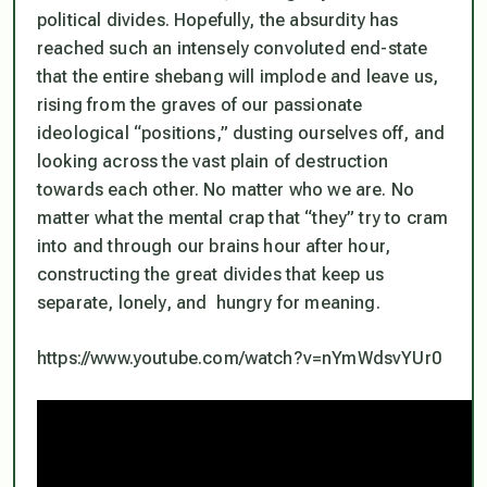
political divides. Hopefully, the absurdity has
reached such an intensely convoluted end-state
that the entire shebang will implode and leave us,
rising from the graves of our passionate
ideological “positions,” dusting ourselves off, and
looking across the vast plain of destruction
towards each other. No matter who we are. No
matter what the mental crap that “they” try to cram
into and through our brains hour after hour,
constructing the great divides that keep us
separate, lonely, and hungry for meaning.
https://www.youtube.com/watch?v=nYmWdsvYUr0