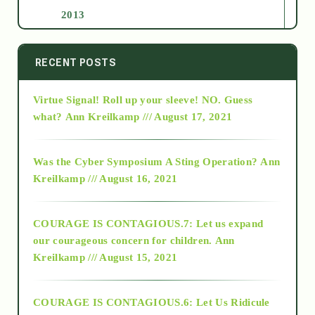
2013
2014
RECENT POSTS
Virtue Signal! Roll up your sleeve! NO. Guess
2015
what?
Ann Kreilkamp /// August 17, 2021
2016
Was the Cyber Symposium A Sting Operation?
Ann
Kreilkamp /// August 16, 2021
2017
COURAGE IS CONTAGIOUS.7: Let us expand
2018
our courageous concern for children.
Ann
Kreilkamp /// August 15, 2021
Alt-Epistemology
COURAGE IS CONTAGIOUS.6: Let Us Ridicule