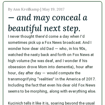
By Ann Kreilkamp | May 19, 2017
— and may conceal a
beautiful next step.
I never thought there’d come a day when I’d
sometimes pick up a Fox News broadcast. And I
wonder how dear old Dad — who, in his 90s,
watched the nasty back and forth on Fox News at
high volume (he was deaf, and I wonder if his
obsession drove Mom into dementia), hour after
hour, day after day — would compute the
transmogrifying “realities” in the America of 2017.
Including the fact that even his dear old Fox News
seems to be morphing, along with everything else.
Kucinich tells it like it is, soaring beyond the usual