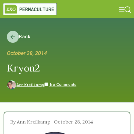
Back
October 28, 2014
Kryon2
No Comments
Ann Kreilkamp
By Ann Kreilkamp | October 28, 2014