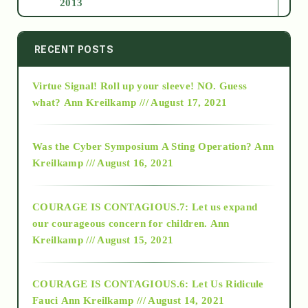
2013
2014
RECENT POSTS
Virtue Signal! Roll up your sleeve! NO. Guess
2015
what?
Ann Kreilkamp /// August 17, 2021
2016
Was the Cyber Symposium A Sting Operation?
Ann
Kreilkamp /// August 16, 2021
2017
COURAGE IS CONTAGIOUS.7: Let us expand
2018
our courageous concern for children.
Ann
Kreilkamp /// August 15, 2021
Alt-Epistemology
COURAGE IS CONTAGIOUS.6: Let Us Ridicule
Fauci
Ann Kreilkamp /// August 14, 2021