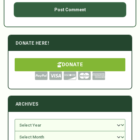
DONATE HERE!
DONATE
ARCHIVES