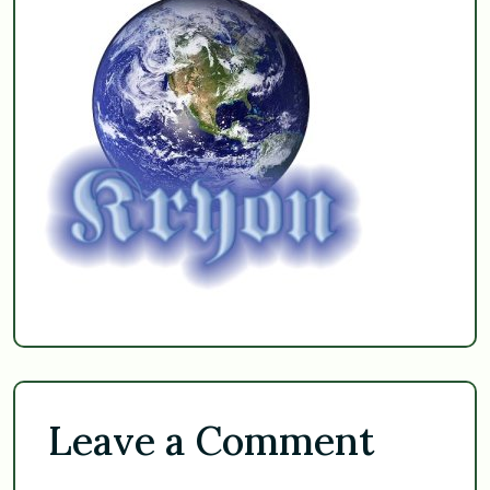
Leave a Comment