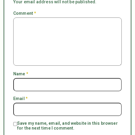
Your email address will not be published.
Comment
*
Name
*
Email
*
Save my name, email, and website in this browser
for the next time I comment.