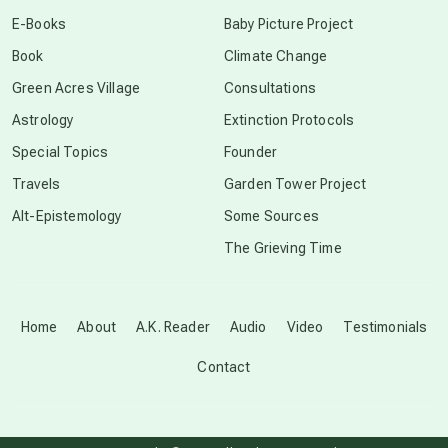
conscious dying
E-Books
Baby Picture Project
Book
Climate Change
conscious grieving
Green Acres Village
Consultations
Astrology
Extinction Protocols
crop circles
Special Topics
Founder
Travels
Garden Tower Project
culture of secrecy
Alt-Epistemology
Some Sources
The Grieving Time
dark doo-doo
Disclosure
Home
About
A.K. Reader
Audio
Video
Testimonials
Contact
elder wisdom