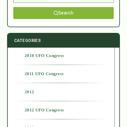
Search
CATEGORIES
2010 UFO Congress
2011 UFO Congress
2012
2012 UFO Congress