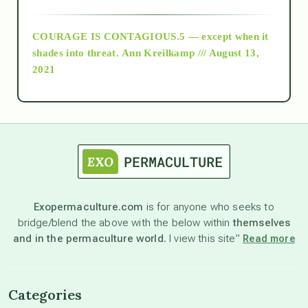
archive
COURAGE IS CONTAGIOUS.5 — except when it
as above so below
shades into threat.
Ann Kreilkamp /// August 13,
2021
Ascension
astrology
astronomy
Exopermaculture.com
is for anyone who seeks to
bridge/blend the above with the below within
themselves
beyond permaculture
and in the permaculture world.
I view this site”
Read more
channeled material
Categories