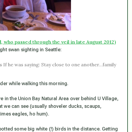
, who passed through the veil in late August 2012)
ight swan sighting in Seattle:
 as If he was saying: Stay close to one another…family
der while walking this morning.
e in the Union Bay Natural Area over behind U Village,
t we can see (usually shoveler ducks, scaups,
times eagles, ho hum).
tted some big white (!) birds in the distance. Getting