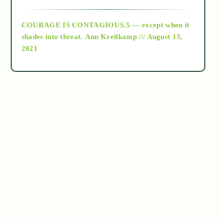
archive
COURAGE IS CONTAGIOUS.5 — except when it
as above so below
shades into threat.
Ann Kreilkamp /// August 13,
2021
Ascension
astrology
astronomy
beyond permaculture
channeled material