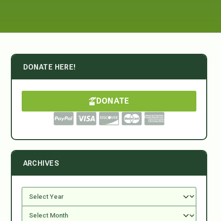
DONATE HERE!
DONATE
ARCHIVES