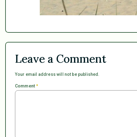
Leave a Comment
Your email address will not be published.
Comment
*