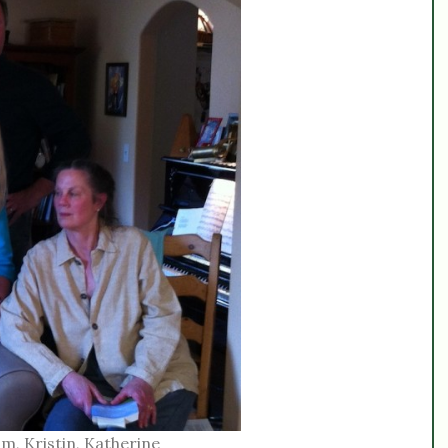
m, Kristin, Katherine