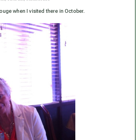
ouge when I visited there in October.