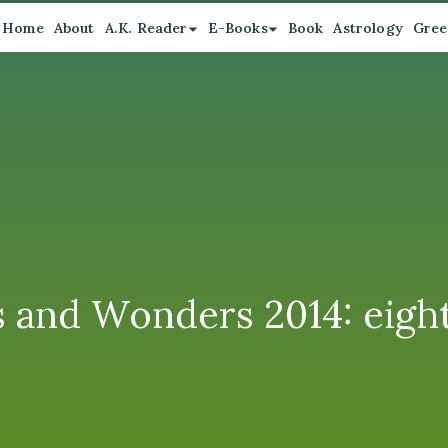
Home
About
A.K. Reader
E-Books
Book
Astrology
Gree
s and Wonders 2014: eigh