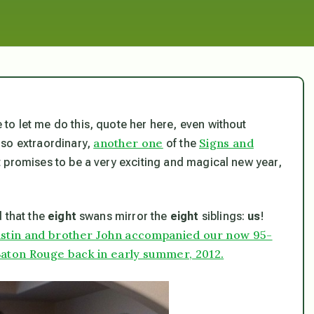
e to let me do this, quote her here, even without
another one
Signs and
 so extraordinary,
of the
t promises to be a very exciting and magical new year,
d that
the
eight
swans mirror the
eight
siblings:
us
!
ristin and brother John accompanied our now 95-
aton Rouge back in early summer, 2012.