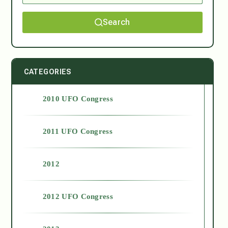
Search
CATEGORIES
2010 UFO Congress
2011 UFO Congress
2012
2012 UFO Congress