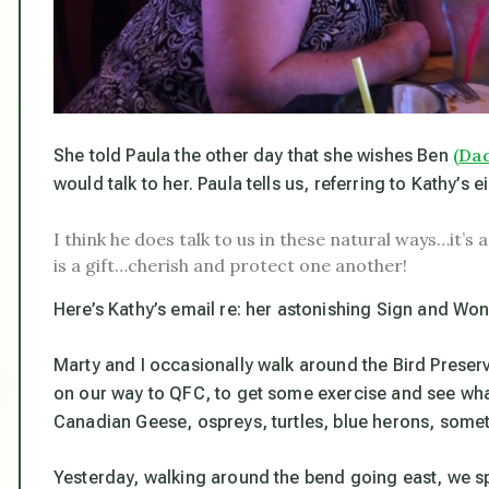
(Dad
She told Paula the other day that she wishes Ben
would talk to her. Paula tells us, referring to Kathy’s e
I think he does talk to us in these natural ways…it’s
is a gift…cherish and protect one another!
Here’s Kathy’s email re: her astonishing Sign and Won
Marty and I occasionally walk around the Bird Preserv
on our way to QFC, to get some exercise and see wha
Canadian Geese, ospreys, turtles, blue herons, some
Yesterday, walking around the bend going east, we spo