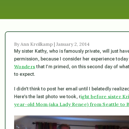
By Ann Kreilkamp | January 2, 2014
My sister Kathy, who is famously private, will just hav
permission, because I consider her experience today
Wonders
that I’m primed, on this second day of wha
to expect.
I didn’t think to post her email until I belatedly realize
ight before sister K
Here’s the last photo we took, r
year-old Mom (aka Lady Renee) from Seattle to B