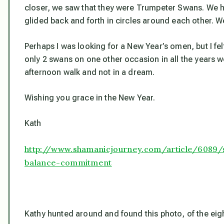
closer, we saw that they were Trumpeter Swans. We h
glided back and forth in circles around each other. W
Perhaps I was looking for a New Year’s omen, but I fel
only 2 swans on one other occasion in all the years 
afternoon walk and not in a dream.
Wishing you grace in the New Year.
Kath
http://www.shamanicjourney.com/article/6089
balance-commitment
Kathy hunted around and found this photo, of the eigh