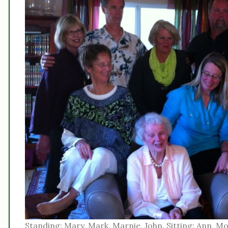
Standing: Mary, Mark, Marnie, John. Sitting: Ann, Mo