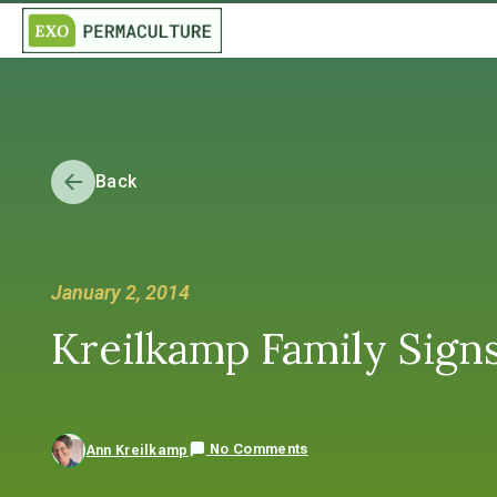
Back
January 2, 2014
Kreilkamp Family Sign
No Comments
Ann Kreilkamp