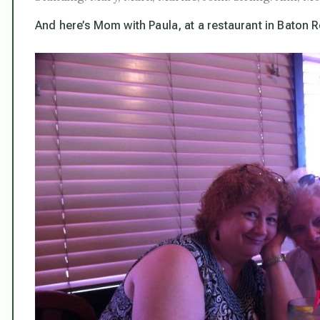
And here’s Mom with Paula, at a restaurant in Baton R