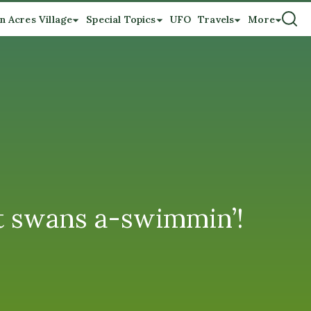
n Acres Village
Special Topics
UFO
Travels
More
t swans a-swimmin’!