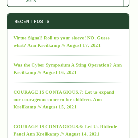
2013
2014
RECENT POSTS
Virtue Signal! Roll up your sleeve! NO. Guess
2015
what?
Ann Kreilkamp /// August 17, 2021
2016
Was the Cyber Symposium A Sting Operation?
Ann
Kreilkamp /// August 16, 2021
2017
COURAGE IS CONTAGIOUS.7: Let us expand
2018
our courageous concern for children.
Ann
Kreilkamp /// August 15, 2021
Alt-Epistemology
COURAGE IS CONTAGIOUS.6: Let Us Ridicule
Fauci
Ann Kreilkamp /// August 14, 2021