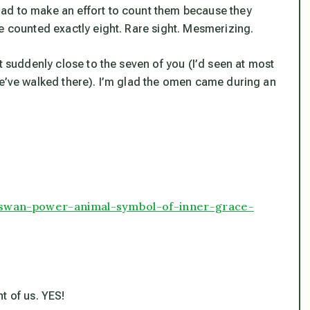
ad to make an effort to count them because they
e counted exactly eight. Rare sight. Mesmerizing.
t suddenly close to the seven of you (I’d seen at most
we’ve walked there). I’m glad the omen came during an
/swan-power-animal-symbol-of-inner-grace-
t of us. YES!