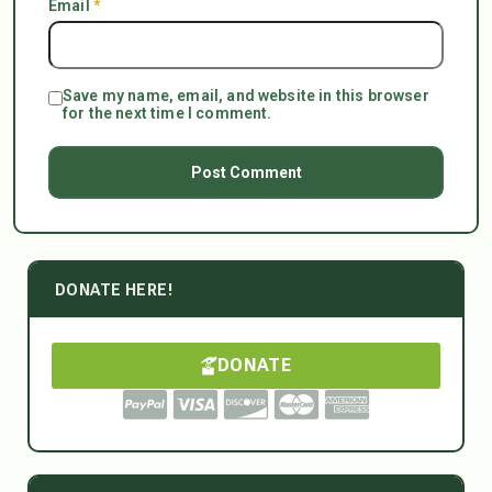
Email
*
Save my name, email, and website in this browser
for the next time I comment.
DONATE HERE!
DONATE