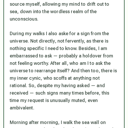
source myself, allowing my mind to drift out to
sea, down into the wordless realm of the
unconscious.
During my walks I also aske for a sign from the
universe. Not directly, not fervently, as there is
nothing specific I need to know. Besides, I am
embarrassed to ask — probably a holdover from
not feeling worthy. After all, who am I to ask the
universe to rearrange itself? And then too, there is
my inner cynic, who scoffs at anything not
rational. So, despite my having asked — and
received — such signs many times before, this
time my request is unusually muted, even
ambivalent.
Morning after morning, I walk the sea wall on