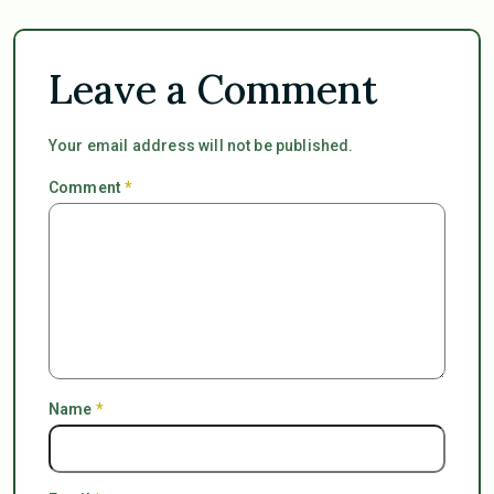
Leave a Comment
Your email address will not be published.
Comment
*
Name
*