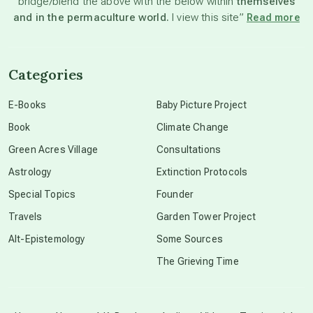
bridge/blend the above with the below within
themselves
beyond permaculture
and in the permaculture world.
I view this site”
Read more
channeled material
Categories
conscious dying
E-Books
Baby Picture Project
Book
Climate Change
conscious grieving
Green Acres Village
Consultations
Astrology
Extinction Protocols
crop circles
Special Topics
Founder
Travels
Garden Tower Project
culture of secrecy
Alt-Epistemology
Some Sources
The Grieving Time
dark doo-doo