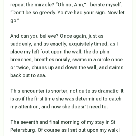
repeat the miracle? “Oh no, Ann,” I berate myself.
“Don’t be so greedy. You’ve had your sign. Now let
go.”
And can you believe? Once again, just as
suddenly, and as exactly, exquisitely timed, as I
place my left foot upon the wall, the dolphin
breaches, breathes noisily, swims in a circle once
or twice, churns up and down the wall, and swims
back out to sea.
This encounter is shorter, not quite as dramatic. It
is as if the first time she was determined to catch
my attention, and now she doesn’t need to.
The seventh and final morning of my stay in St.
Petersburg. Of course as I set out upon my walk I