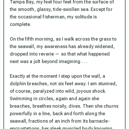
Tampa Bay, my feet four feet from the surface of
the smooth, glassy, tide-swollen sea. Except for
the occasional fisherman, my solitude is
complete.
On the fifth morning, as I walk across the grass to
the seawall, my awareness has already widened,
dropped into reverie — so that what happened
next was a jolt beyond imagining . . .
Exactly at the moment I step upon the wall, a
dolphin breaches, not six feet away. I am stunned,
of course, paralyzed into wild, joyous shock.
Swimming in circles, again and again she
breaches, breathes noisily, dives. Then she churns
powerfully in a line, back and forth along the
seawall, fractions of an inch from its barnacle-
encrustations, her sleek muscled body knowing