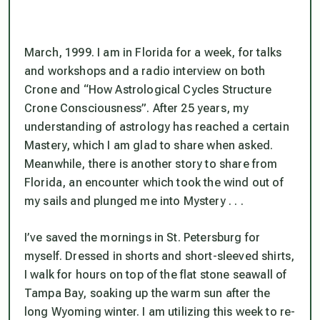
March, 1999. I am in Florida for a week, for talks
and workshops and a radio interview on both
Crone and “How Astrological Cycles Structure
Crone Consciousness”. After 25 years, my
understanding of astrology has reached a certain
Mastery, which I am glad to share when asked.
Meanwhile, there is another story to share from
Florida, an encounter which took the wind out of
my sails and plunged me into Mystery . . .
I’ve saved the mornings in St. Petersburg for
myself. Dressed in shorts and short-sleeved shirts,
I walk for hours on top of the flat stone seawall of
Tampa Bay, soaking up the warm sun after the
long Wyoming winter. I am utilizing this week to re-