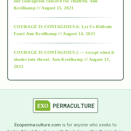
2018
our courageous concern for children.
Ann
Kreilkamp /// August 15, 2021
Alt-Epistemology
COURAGE IS CONTAGIOUS.6: Let Us Ridicule
Fauci
Ann Kreilkamp /// August 14, 2021
archive
COURAGE IS CONTAGIOUS.5 — except when it
as above so below
shades into threat.
Ann Kreilkamp /// August 13,
2021
Ascension
astrology
astronomy
Exopermaculture.com
is for anyone who seeks to