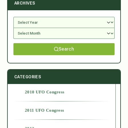
ARCHIVES
Search
CATEGORIES
2010 UFO Congress
2011 UFO Congress