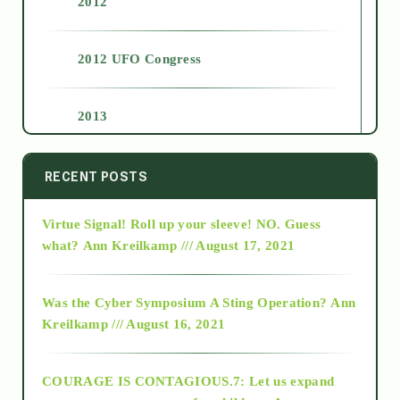
2012
2012 UFO Congress
2013
2014
RECENT POSTS
Virtue Signal! Roll up your sleeve! NO. Guess
2015
what?
Ann Kreilkamp /// August 17, 2021
2016
Was the Cyber Symposium A Sting Operation?
Ann
Kreilkamp /// August 16, 2021
2017
COURAGE IS CONTAGIOUS.7: Let us expand