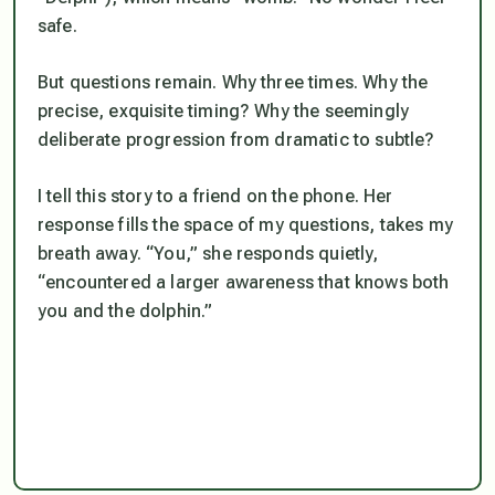
safe.
But questions remain. Why three times. Why the
precise, exquisite timing? Why the seemingly
deliberate progression from dramatic to subtle?
I tell this story to a friend on the phone. Her
response fills the space of my questions, takes my
breath away. “You,” she responds quietly,
“encountered a larger awareness that knows both
you and the dolphin.”