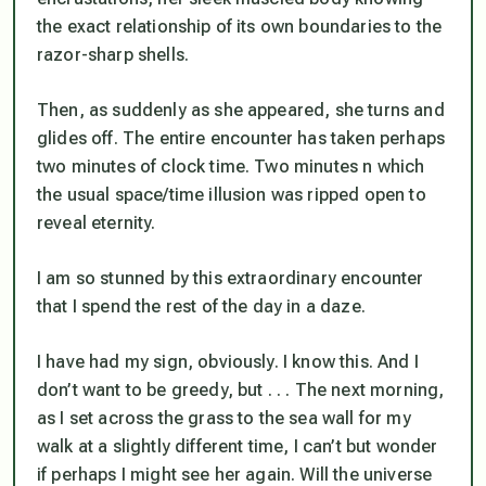
the exact relationship of its own boundaries to the
razor-sharp shells.
Then, as suddenly as she appeared, she turns and
glides off. The entire encounter has taken perhaps
two minutes of clock time. Two minutes n which
the usual space/time illusion was ripped open to
reveal eternity.
I am so stunned by this extraordinary encounter
that I spend the rest of the day in a daze.
I have had my sign, obviously. I know this. And I
don’t want to be greedy, but . . . The next morning,
as I set across the grass to the sea wall for my
walk at a slightly different time, I can’t but wonder
if perhaps I might see her again. Will the universe