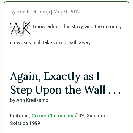
By Ann Kreilkamp | May 9, 2017
I must admit: this story, and the memory
it invokes, still takes my breath away.
Again, Exactly as I
Step Upon the Wall . . .
by Ann Kreilkamp
Crone Chronicles
Editorial,
#39, Summer
Solstice 1999