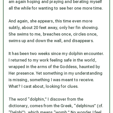
am again hoping and praying and berating myself
all the while for wanting to see her one more time.
And again, she appears, this time even more
subtly, about 20 feet away, only her fin showing.
She swims to me, breaches once, circles once,
swims up and down the wall, and disappears.
It has been two weeks since my dolphin encounter.
I returned to my work feeling safe in the world,
wrapped in the arms of the Goddess, haunted by
Her presence. Yet something in my understanding
is missing, something I was meant to receive.
What? I cast about, looking for clues.
The word “dolphin,” I discover from the
dictionary, comes from the Greek, “delphinus” (cf.
“Delphi”), which means “womb.” No wonder I feel