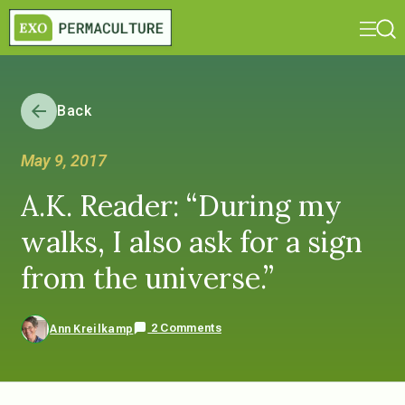
Back
May 9, 2017
A.K. Reader: “During my
walks, I also ask for a sign
from the universe.”
2 Comments
Ann Kreilkamp