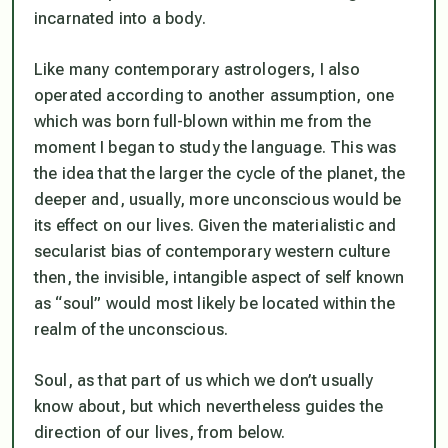
incarnated into a body.
Like many contemporary astrologers, I also
operated according to another assumption, one
which was born full-blown within me from the
moment I began to study the language. This was
the idea that the larger the cycle of the planet, the
deeper and, usually, more unconscious would be
its effect on our lives. Given the materialistic and
secularist bias of contemporary western culture
then, the invisible, intangible aspect of self known
as “soul” would most likely be located within the
realm of the unconscious.
Soul, as that part of us which we don’t usually
know about, but which nevertheless guides the
direction of our lives, from below.