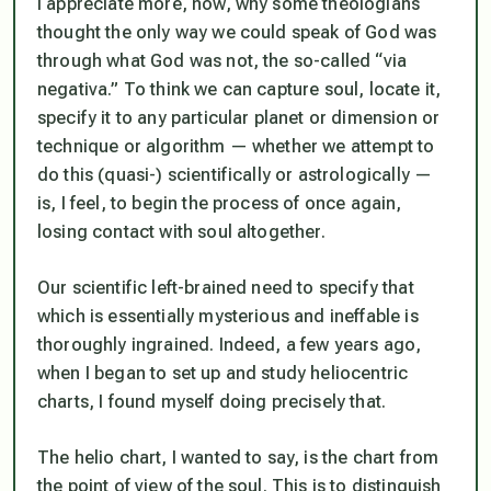
I appreciate more, now, why some theologians
thought the only way we could speak of God was
through what God was not, the so-called “via
negativa.” To think we can capture soul, locate it,
specify it to any particular planet or dimension or
technique or algorithm — whether we attempt to
do this (quasi-) scientifically or astrologically —
is, I feel, to begin the process of once again,
losing contact with soul altogether.
Our scientific left-brained need to specify that
which is essentially mysterious and ineffable is
thoroughly ingrained. Indeed, a few years ago,
when I began to set up and study heliocentric
charts, I found myself doing precisely that.
The helio chart, I wanted to say, is the chart from
the point of view of the soul. This is to distinguish