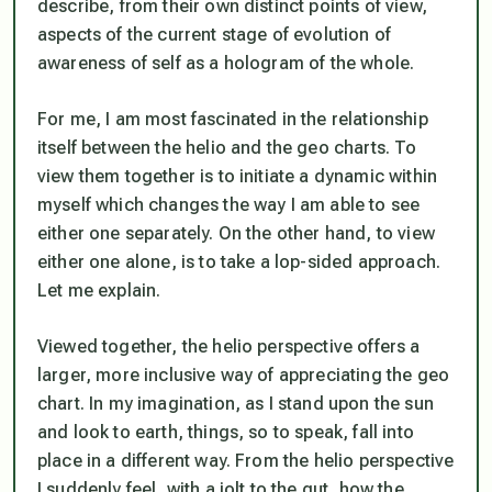
describe, from their own distinct points of view,
aspects of the current stage of evolution of
awareness of self as a hologram of the whole.
For me, I am most fascinated in the relationship
itself between the helio and the geo charts. To
view them together is to initiate a dynamic within
myself which changes the way I am able to see
either one separately. On the other hand, to view
either one alone, is to take a lop-sided approach.
Let me explain.
Viewed together, the helio perspective offers a
larger, more inclusive way of appreciating the geo
chart. In my imagination, as I stand upon the sun
and look to earth, things, so to speak, fall into
place in a different way. From the helio perspective
I suddenly feel, with a jolt to the gut, how the