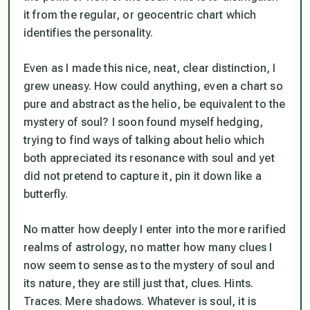
it from the regular, or geocentric chart which
identifies the personality.
Even as I made this nice, neat, clear distinction, I
grew uneasy. How could anything, even a chart so
pure and abstract as the helio, be equivalent to the
mystery of soul? I soon found myself hedging,
trying to find ways of talking about helio which
both appreciated its resonance with soul and yet
did not pretend to capture it, pin it down like a
butterfly.
No matter how deeply I enter into the more rarified
realms of astrology, no matter how many clues I
now seem to sense as to the mystery of soul and
its nature, they are still just that, clues. Hints.
Traces. Mere shadows. Whatever is soul, it is