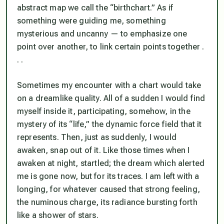
abstract map we call the “birthchart.” As if
something were guiding me, something
mysterious and uncanny — to emphasize one
point over another, to link certain points together .
. .
Sometimes my encounter with a chart would take
on a dreamlike quality. All of a sudden I would find
myself inside it, participating, somehow, in the
mystery of its “life,” the dynamic force field that it
represents. Then, just as suddenly, I would
awaken, snap out of it. Like those times when I
awaken at night, startled; the dream which alerted
me is gone now, but for its traces. I am left with a
longing, for whatever caused that strong feeling,
the numinous charge, its radiance bursting forth
like a shower of stars.