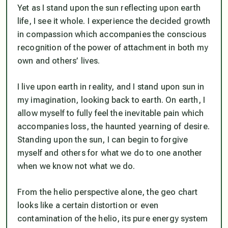
Yet as I stand upon the sun reflecting upon earth
life, I see it whole. I experience the decided growth
in compassion which accompanies the conscious
recognition of the power of attachment in both my
own and others’ lives.
I live upon earth in reality, and I stand upon sun in
my imagination, looking back to earth. On earth, I
allow myself to fully feel the inevitable pain which
accompanies loss, the haunted yearning of desire.
Standing upon the sun, I can begin to forgive
myself and others for what we do to one another
when we know not what we do.
From the helio perspective alone, the geo chart
looks like a certain distortion or even
contamination of the helio, its pure energy system