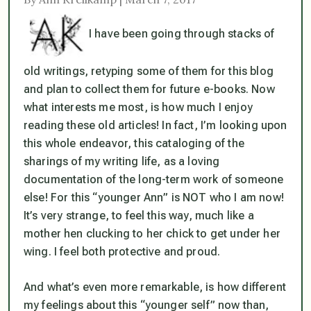
I have been going through stacks of
old writings, retyping some of them for this blog
and plan to collect them for future e-books. Now
what interests me most, is how much I enjoy
reading these old articles! In fact, I’m looking upon
this whole endeavor, this cataloging of the
sharings of my writing life, as a loving
documentation of the long-term work of someone
else! For this “younger Ann” is NOT who I am now!
It’s very strange, to feel this way, much like a
mother hen clucking to her chick to get under her
wing. I feel both protective and proud.
And what’s even more remarkable, is how different
my feelings about this “younger self” now than,