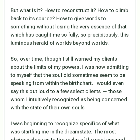
But what is it? How to reconstruct it? How to climb
back to its source? How to give words to
something without losing the very essence of that
which has caught me so fully, so precipitously, this
luminous herald of worlds beyond worlds.
So, over time, though I still warned my clients
about the limits of my powers, I was now admitting
to myself that the soul did sometimes seem to be
speaking from within the birthchart. I would even
say this out loud to a few select clients — those
whom I intuitively recognized as being concerned
with the state of their own souls.
I was beginning to recognize specifics of what
was startling me in the dreamstate. The most
obvious clues as to the realm of the soul seemed