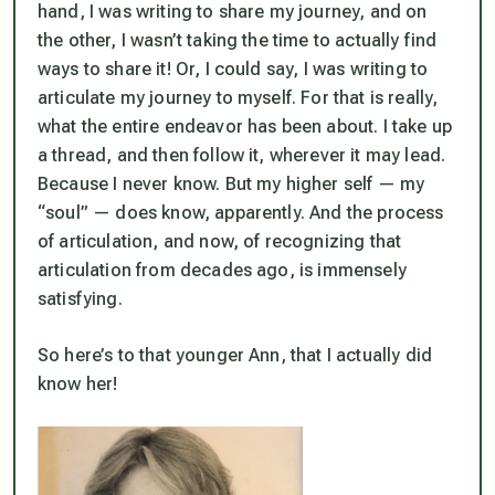
hand, I was writing to share my journey, and on
the other, I wasn’t taking the time to actually find
ways to share it! Or, I could say, I was writing to
articulate my journey to myself. For that is really,
what the entire endeavor has been about. I take up
a thread, and then follow it, wherever it may lead.
Because I never know. But my higher self — my
“soul” — does know, apparently. And the process
of articulation, and now, of recognizing that
articulation from decades ago, is immensely
satisfying.
So here’s to that younger Ann, that I actually did
know her!