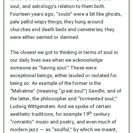
soul, and astrology’s relation to them both.
Fourteen years ago, “souls” were a bit like ghosts,
pale pallid wispy things; they hung around
churches and death beds and cemeteries; they
were either sainted or damned.
The closest we got to thinking in terms of soul in
our daily lives was when we acknowledge
someone as “having soul.” These were
exceptional beings, either lauded or isolated for
being so. An example of the former is the
“Mahatma” (meaning “great soul”) Gandhi; and of
the latter, the philosopher and “tormented soul,”
Ludwig Wittgenstein. And we spoke of certain
th
aesthetic traditions, for example 19
century
“romantic” music and poetry, and even much of
modern jazz — as “soulful,” by which we meant,