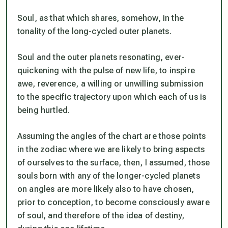
Soul, as that which shares, somehow, in the
tonality of the long-cycled outer planets.
Soul and the outer planets resonating, ever-
quickening with the pulse of new life, to inspire
awe, reverence, a willing or unwilling submission
to the specific trajectory upon which each of us is
being hurtled.
Assuming the angles of the chart are those points
in the zodiac where we are likely to bring aspects
of ourselves to the surface, then, I assumed, those
souls born with any of the longer-cycled planets
on angles are more likely also to have chosen,
prior to conception, to become consciously aware
of soul, and therefore of the idea of destiny,