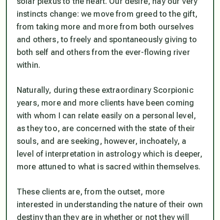
solar plexus to the heart. Our desire, nay our very
instincts change: we move from greed to the gift,
from taking more and more from both ourselves
and others, to freely and spontaneously giving to
both self and others from the ever-flowing river
within.
Naturally, during these extraordinary Scorpionic
years, more and more clients have been coming
with whom I can relate easily on a personal level,
as they too, are concerned with the state of their
souls, and are seeking, however, inchoately, a
level of interpretation in astrology which is deeper,
more attuned to what is sacred within themselves.
These clients are, from the outset, more
interested in understanding the nature of their own
destiny than they are in whether or not they will