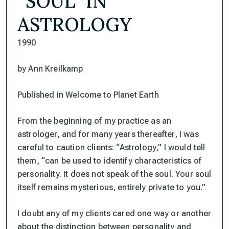
“SOUL” IN
ASTROLOGY
1990
by Ann Kreilkamp
Published in Welcome to Planet Earth
From the beginning of my practice as an
astrologer, and for many years thereafter, I was
careful to caution clients: “Astrology,” I would tell
them, “can be used to identify characteristics of
personality. It does not speak of the soul. Your soul
itself remains mysterious, entirely private to you.”
I doubt any of my clients cared one way or another
about the distinction between personality and