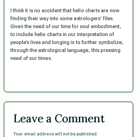
I think it is no accident that helio charts are now
finding their way into some astrologers’ files.
Given the need of our time for soul embodiment,
to include helio charts in our interpretation of
people’s lives and longing is to further symbolize,
through the astrological language, this pressing
need of our times.
Leave a Comment
Your email address will not be published.