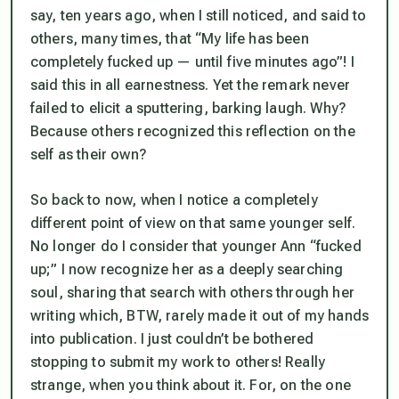
say, ten years ago, when I still noticed, and said to
others, many times, that “My life has been
completely fucked up — until five minutes ago”! I
said this in all earnestness. Yet the remark never
failed to elicit a sputtering, barking laugh. Why?
Because others recognized this reflection on the
self as their own?
So back to now, when I notice a completely
different point of view on that same younger self.
No longer do I consider that younger Ann “fucked
up;” I now recognize her as a deeply searching
soul, sharing that search with others through her
writing which, BTW, rarely made it out of my hands
into publication. I just couldn’t be bothered
stopping to submit my work to others! Really
strange, when you think about it. For, on the one