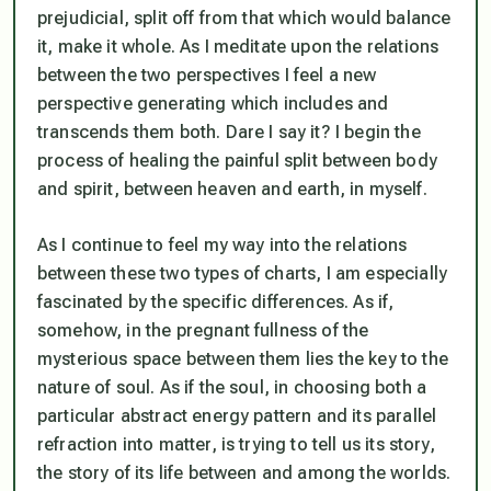
prejudicial, split off from that which would balance
it, make it whole. As I meditate upon the relations
between the two perspectives I feel a new
perspective generating which includes and
transcends them both. Dare I say it? I begin the
process of healing the painful split between body
and spirit, between heaven and earth,
in myself.
As I continue to feel my way into the relations
between these two types of charts, I am especially
fascinated by the specific differences. As if,
somehow, in the pregnant fullness of the
mysterious space between them lies the key to the
nature of soul. As if the soul, in choosing both a
particular abstract energy pattern and its parallel
refraction into matter, is trying to tell us its story,
the story of its life between and among the worlds.