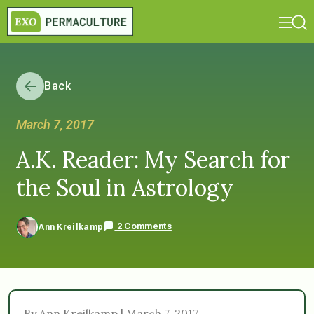
Back
March 7, 2017
A.K. Reader: My Search for
the Soul in Astrology
2 Comments
Ann Kreilkamp
By Ann Kreilkamp | March 7, 2017