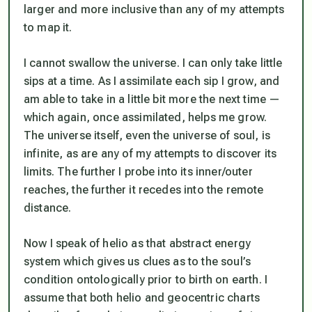
larger and more inclusive than any of my attempts
to map it.
I cannot swallow the universe. I can only take little
sips at a time. As I assimilate each sip I grow, and
am able to take in a little bit more the next time —
which again, once assimilated, helps me grow.
The universe itself, even the universe of soul, is
infinite, as are any of my attempts to discover its
limits. The further I probe into its inner/outer
reaches, the further it recedes into the remote
distance.
Now I speak of helio as that abstract energy
system which gives us clues as to the soul’s
condition ontologically prior to birth on earth. I
assume that both helio and geocentric charts