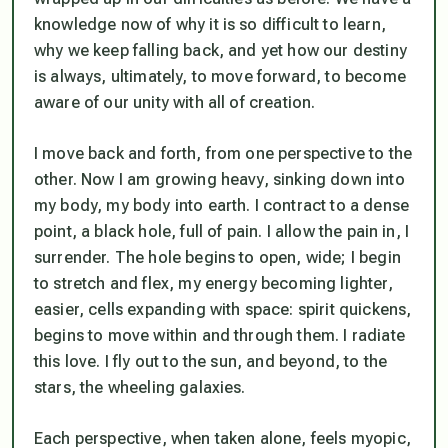
knowledge now of why it is so difficult to learn,
why we keep falling back, and yet how our destiny
is always, ultimately, to move forward, to become
aware of our unity with all of creation.
I move back and forth, from one perspective to the
other. Now I am growing heavy, sinking down into
my body, my body into earth. I contract to a dense
point, a black hole, full of pain. I allow the pain in, I
surrender. The hole begins to open, wide; I begin
to stretch and flex, my energy becoming lighter,
easier, cells expanding with space: spirit quickens,
begins to move within and through them. I radiate
this love. I fly out to the sun, and beyond, to the
stars, the wheeling galaxies.
Each perspective, when taken alone, feels myopic,