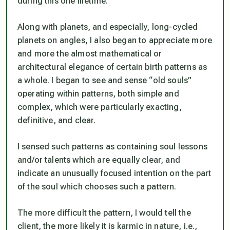
during this one lifetime.
Along with planets, and especially, long-cycled
planets on angles, I also began to appreciate more
and more the almost mathematical or
architectural elegance of certain birth patterns as
a whole. I began to see and sense “old souls”
operating within patterns, both simple and
complex, which were particularly exacting,
definitive, and clear.
I sensed such patterns as containing soul lessons
and/or talents which are equally clear, and
indicate an unusually focused intention on the part
of the soul which chooses such a pattern.
The more difficult the pattern, I would tell the
client, the more likely it is karmic in nature, i.e.,