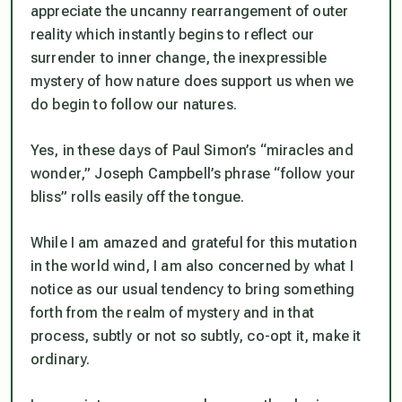
appreciate the uncanny rearrangement of outer
reality which instantly begins to reflect our
surrender to inner change, the inexpressible
mystery of how nature does support us when we
do begin to follow our natures.
Yes, in these days of Paul Simon’s “miracles and
wonder,” Joseph Campbell’s phrase “follow your
bliss” rolls easily off the tongue.
While I am amazed and grateful for this mutation
in the world wind, I am also concerned by what I
notice as our usual tendency to bring something
forth from the realm of mystery and in that
process, subtly or not so subtly, co-opt it, make it
ordinary.