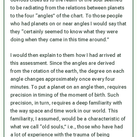
to be radiating from the relations between planets
to the four “angles” of the chart. To those people
who had planets on or near angles I would say that
they “certainly seemed to know what they were
doing when they came in this time around.”
I would then explain to them how I had arrived at
this assessment. Since the angles are derived
from the rotation of the earth, the degree on each
angle changes approximately once every four
minutes. To put a planet on an angle then, requires
precision in timing of the moment of birth. Such
precision, in turn, requires a deep familiarity with
the way space and time work in our world. This
familiarity, I assumed, would be a characteristic of
what we call “old souls,” i.e., those who have had
a lot of experience with the trauma of being