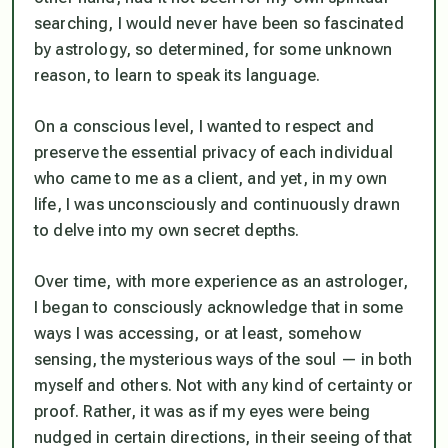
searching, I would never have been so fascinated
by astrology, so determined, for some unknown
reason, to learn to speak its language.
On a conscious level, I wanted to respect and
preserve the essential privacy of each individual
who came to me as a client, and yet, in my own
life, I was unconsciously and continuously drawn
to delve into my own secret depths.
Over time, with more experience as an astrologer,
I began to consciously acknowledge that in some
ways I
was
accessing, or at least, somehow
sensing, the mysterious ways of the soul — in both
myself and others. Not with any kind of certainty or
proof. Rather, it was as if my eyes were being
nudged in certain directions, in their seeing of that