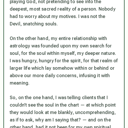
playing God, not pretending to see into the
deepest, most sacred reality of a person. Nobody
had to worry about my motives. I was not the
Devil, snatching souls.
On the other hand, my entire relationship with
astrology was founded upon my own search for
soul, for the soul within myself, my deeper nature.
I was hungry, hungry for the spirit, for that realm of
larger life which lay somehow within or behind or
above our more daily concerns, infusing it with
meaning.
So, on the one hand, I was telling clients that I
couldn’t see the soul in the chart — at which point
they would look at me blankly, uncomprehending,
as if to ask, why am I saying that? — and on the
other hand, had it not been for my own spiritual