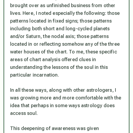
brought over as unfinished business from other
lives. Here, I noted especially the following: those
patterns located in fixed signs; those patterns
including both short and long-cycled planets
and/or Saturn, the nodal axis; those patterns
located in or reflecting somehow any of the three
water houses of the chart. To me, these specific
areas of chart analysis offered clues in
understanding the lessons of the soul in this
particular incarnation.
In all these ways, along with other astrologers, I
was growing more and more comfortable with the
idea that perhaps in some ways astrology does
access soul.
This deepening of awareness was given