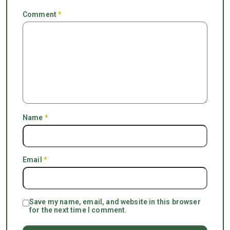
Comment
*
Name
*
Email
*
Save my name, email, and website in this browser
for the next time I comment.