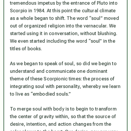
tremendous impetus by the entrance of Pluto into
Scorpio in 1984. At this point the cultural climate
as a whole began to shift. The word “soul” moved
out of organized religion into the vernacular. We
started using it in conversation, without blushing.
We even started including the word “soul” in the
titles of books.
As we began to speak of soul, so did we begin to
understand and communicate one dominant
theme of these Scorpionic times: the process of
integrating soul with personality, whereby we learn
to live as “embodied souls.”
To merge soul with body is to begin to transform
the center of gravity within, so that the source of
desire, intention, and action changes from the