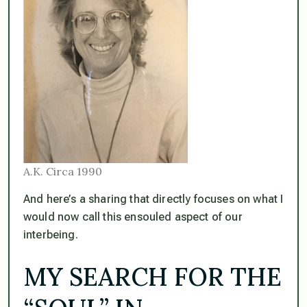
A.K. Circa 1990
And here’s a sharing that directly focuses on what I
would now call this ensouled aspect of our
interbeing.
MY SEARCH FOR THE