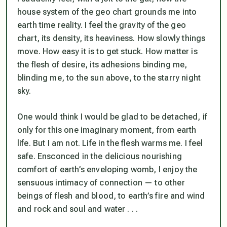
house system of the geo chart grounds me into
earth time reality. I feel the gravity of the geo
chart, its density, its heaviness. How slowly things
move. How easy it is to get stuck. How matter is
the flesh of desire, its adhesions binding me,
blinding me, to the sun above, to the starry night
sky.
One would think I would be glad to be detached, if
only for this one imaginary moment, from earth
life. But I am not. Life in the flesh warms me. I feel
safe. Ensconced in the delicious nourishing
comfort of earth’s enveloping womb, I enjoy the
sensuous intimacy of connection — to other
beings of flesh and blood, to earth’s fire and wind
and rock and soul and water . . .