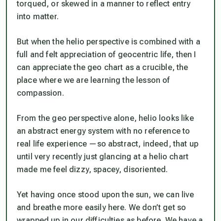
torqued, or skewed in a manner to reflect entry
into matter.
But when the helio perspective is combined with a
full and felt appreciation of geocentric life, then I
can appreciate the geo chart as a crucible, the
place where we are learning the lesson of
compassion.
From the geo perspective alone, helio looks like
an abstract energy system with no reference to
real life experience —so abstract, indeed, that up
until very recently just glancing at a helio chart
made me feel dizzy, spacey, disoriented.
Yet having once stood upon the sun, we can live
and breathe more easily here. We don’t get so
wrapped up in our difficulties as before. We have a