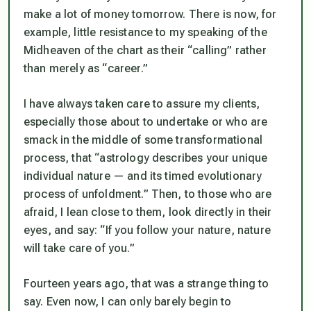
make a lot of money tomorrow. There is now, for
example, little resistance to my speaking of the
Midheaven of the chart as their “calling” rather
than merely as “career.”
I have always taken care to assure my clients,
especially those about to undertake or who are
smack in the middle of some transformational
process, that “astrology describes your unique
individual nature — and its timed evolutionary
process of unfoldment.” Then, to those who are
afraid, I lean close to them, look directly in their
eyes, and say: “If you follow your nature, nature
will take care of you.”
Fourteen years ago, that was a strange thing to
say. Even now, I can only barely begin to