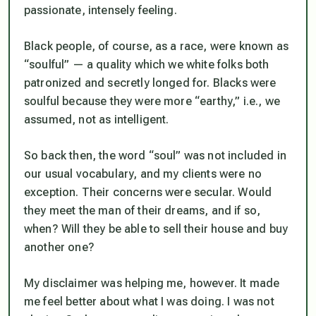
passionate, intensely feeling.
Black people, of course, as a race, were known as
“soulful” — a quality which we white folks both
patronized and secretly longed for. Blacks were
soulful because they were more “earthy,” i.e., we
assumed, not as intelligent.
So back then, the word “soul” was not included in
our usual vocabulary, and my clients were no
exception. Their concerns were secular. Would
they meet the man of their dreams, and if so,
when? Will they be able to sell their house and buy
another one?
My disclaimer was helping me, however. It made
me feel better about what I was doing. I was not