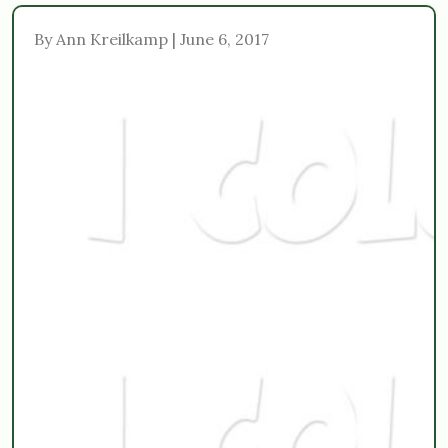
By Ann Kreilkamp | June 6, 2017