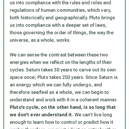
us into compliance with the rules and roles and
regulations of human communities, which vary,
both historically and geographically. Pluto brings
us into compliance with a deeper set of laws,
those governing the order of things, the way the
universe, as a whole, works.
We can sense the contrast between these two
energies when we reflect on the lengths of their
cycles. Saturn takes 30 years to carve out its own
space once; Pluto takes 250 years. Since Saturn is
an energy which we can fully undergo, and
therefore see/feel as a whole, we can begin to
understand and work with it in a coherent manner.
Pluto’s cycle, on the other hand, is so long that
we don’t ever understand it.
We can’t live long
enough to learn how to control or predict how it