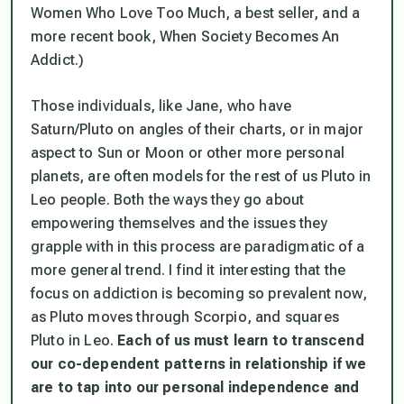
Women Who Love Too Much
, a best seller, and a
more recent book,
When Society Becomes An
Addict
.)
Those individuals, like Jane, who have
Saturn/Pluto on angles of their charts, or in major
aspect to Sun or Moon or other more personal
planets, are often models for the rest of us Pluto in
Leo people. Both the ways they go about
empowering themselves and the issues they
grapple with in this process are paradigmatic of a
more general trend. I find it interesting that the
focus on addiction is becoming so prevalent now,
as Pluto moves through Scorpio, and squares
Pluto in Leo.
Each of us must learn to transcend
our co-dependent patterns in relationship if we
are to tap into our personal independence and