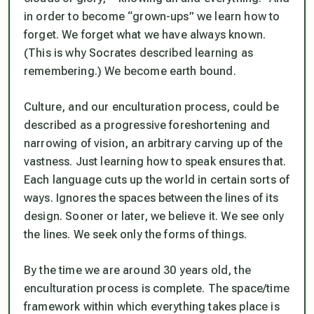
in order to become “grown-ups” we learn how to
forget. We forget what we have always known.
(This is why Socrates described learning as
remembering.) We become earth bound.
Culture, and our enculturation process, could be
described as a progressive foreshortening and
narrowing of vision, an arbitrary carving up of the
vastness. Just learning how to speak ensures that.
Each language cuts up the world in certain sorts of
ways. Ignores the spaces between the lines of its
design. Sooner or later, we believe it. We see only
the lines. We seek only the forms of things.
By the time we are around 30 years old, the
enculturation process is complete. The space/time
framework within which everything takes place is