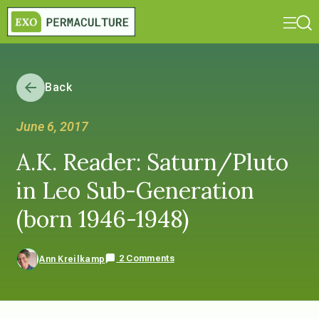
Back
June 6, 2017
A.K. Reader: Saturn/Pluto
in Leo Sub-Generation
(born 1946-1948)
2 Comments
Ann Kreilkamp