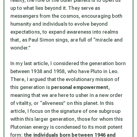
reality, the role of the outer planets is to open us
up to what lies beyond it. They serve as
messengers from the cosmos, encouraging both
humanity and individuals to evolve beyond
expectations, to expand awareness into realms
that, as Paul Simon sings, are full of “miracle and
wonder.”
In my last article, I considered the generation born
between 1938 and 1958, who have Pluto in Leo.
There, I argued that the evolutionary mission of
this generation is
personal empowerment
,
meaning that we are here to usher in a new order
of vitality, or “aliveness” on this planet. In this
article, I focus on the signature of one subgroup
within this larger generation, those for whom this
Plutonian energy is condensed to its most potent
form:
the individuals born between 1946 and