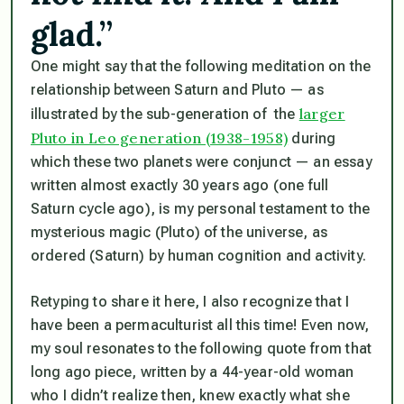
glad.”
One might say that the following meditation on the
relationship between Saturn and Pluto — as
larger
illustrated by the sub-generation of the
Pluto in Leo generation (1938-1958)
during
which these two planets were conjunct — an essay
written almost exactly 30 years ago (one full
Saturn cycle ago), is my personal testament to the
mysterious magic (Pluto) of the universe, as
ordered (Saturn) by human cognition and activity.
Retyping to share it here, I also recognize that I
have been a permaculturist all this time! Even now,
my soul resonates to the following quote from that
long ago piece, written by a 44-year-old woman
who I didn’t realize then, knew exactly what she