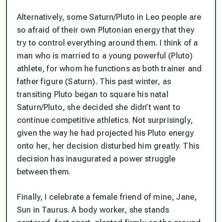
Alternatively, some Saturn/Pluto in Leo people are
so afraid of their own Plutonian energy that they
try to control everything around them. I think of a
man who is married to a young powerful (Pluto)
athlete, for whom he functions as both trainer and
father figure (Saturn). This past winter, as
transiting Pluto began to square his natal
Saturn/Pluto, she decided she didn’t want to
continue competitive athletics. Not surprisingly,
given the way he had projected his Pluto energy
onto her, her decision disturbed him greatly. This
decision has inaugurated a power struggle
between them.
Finally, I celebrate a female friend of mine, Jane,
Sun in Taurus. A body worker, she stands