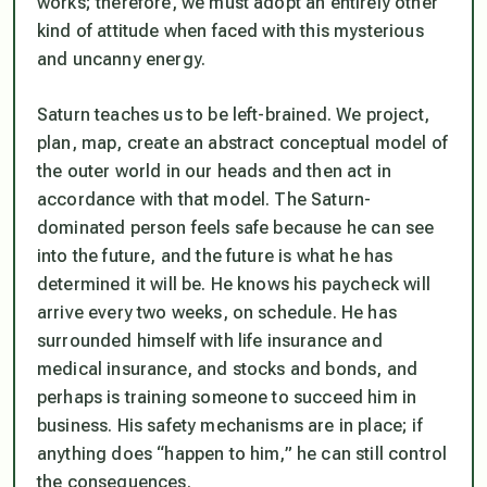
works; therefore, we must adopt an entirely other
kind of attitude when faced with this mysterious
and uncanny energy.
Saturn teaches us to be left-brained. We project,
plan, map, create an abstract conceptual model of
the outer world in our heads and then act in
accordance with that model. The Saturn-
dominated person feels safe because he can see
into the future, and the future is what he has
determined it will be. He knows his paycheck will
arrive every two weeks, on schedule. He has
surrounded himself with life insurance and
medical insurance, and stocks and bonds, and
perhaps is training someone to succeed him in
business. His safety mechanisms are in place; if
anything does “happen to him,” he can still control
the consequences.