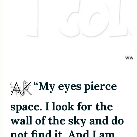
“My eyes pierce
space. I look for the
wall of the sky and do
not find it. And I am