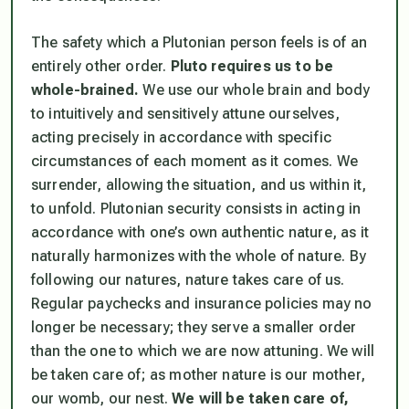
The safety which a Plutonian person feels is of an
entirely other order.
Pluto requires us to be
whole-brained.
We use our whole brain and body
to intuitively and sensitively attune ourselves,
acting precisely in accordance with specific
circumstances of each moment as it comes. We
surrender, allowing the situation, and us within it,
to unfold. Plutonian security consists in acting in
accordance with one’s own authentic nature, as it
naturally harmonizes with the whole of nature. By
following our natures, nature takes care of us.
Regular paychecks and insurance policies may no
longer be necessary; they serve a smaller order
than the one to which we are now attuning. We will
be taken care of; as mother nature is our mother,
our womb, our nest.
We will be taken care of,