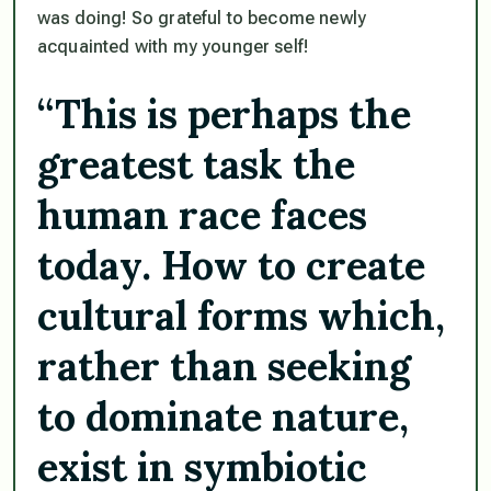
was doing! So grateful to become newly
acquainted with my younger self!
“This is perhaps the
greatest task the
human race faces
today. How to create
cultural forms which,
rather than seeking
to dominate nature,
exist in symbiotic