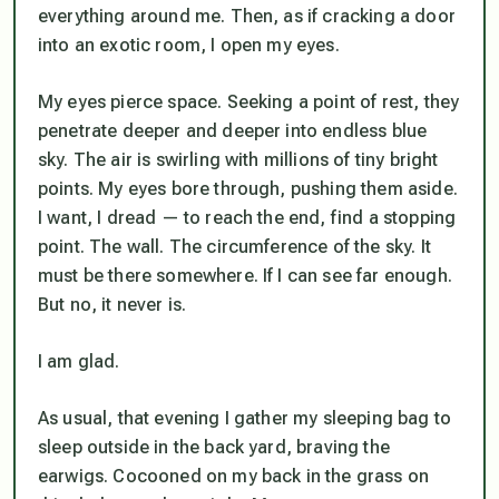
everything around me. Then, as if cracking a door
into an exotic room, I open my eyes.
My eyes pierce space. Seeking a point of rest, they
penetrate deeper and deeper into endless blue
sky. The air is swirling with millions of tiny bright
points. My eyes bore through, pushing them aside.
I want, I dread — to reach the end, find a stopping
point. The wall. The circumference of the sky. It
must be there somewhere. If I can see far enough.
But no, it never is.
I am glad.
As usual, that evening I gather my sleeping bag to
sleep outside in the back yard, braving the
earwigs. Cocooned on my back in the grass on