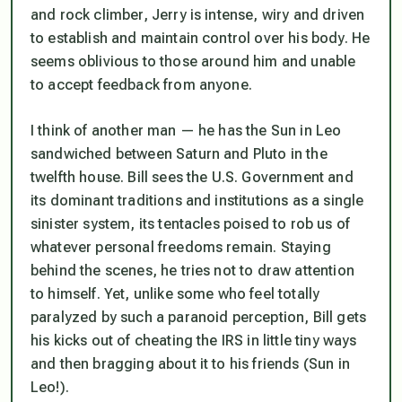
and rock climber, Jerry is intense, wiry and driven
to establish and maintain control over his body. He
seems oblivious to those around him and unable
to accept feedback from anyone.
I think of another man — he has the Sun in Leo
sandwiched between Saturn and Pluto in the
twelfth house. Bill sees the U.S. Government and
its dominant traditions and institutions as a single
sinister system, its tentacles poised to rob us of
whatever personal freedoms remain. Staying
behind the scenes, he tries not to draw attention
to himself. Yet, unlike some who feel totally
paralyzed by such a paranoid perception, Bill gets
his kicks out of cheating the IRS in little tiny ways
and then bragging about it to his friends (Sun in
Leo!).