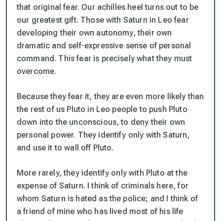
that original fear. Our achilles heel turns out to be
our greatest gift. Those with Saturn in Leo fear
developing their own autonomy, their own
dramatic and self-expressive sense of personal
command. This fear is precisely what they must
overcome.
Because they fear it, they are even more likely than
the rest of us Pluto in Leo people to push Pluto
down into the unconscious, to deny their own
personal power. They identify only with Saturn,
and use it to wall off Pluto.
More rarely, they identify only with Pluto at the
expense of Saturn. I think of criminals here, for
whom Saturn is hated as the police; and I think of
a friend of mine who has lived most of his life