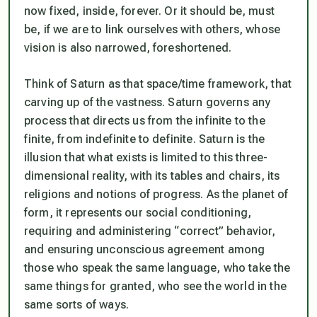
now fixed, inside, forever. Or it should be, must
be, if we are to link ourselves with others, whose
vision is also narrowed, foreshortened.
Think of Saturn as that space/time framework, that
carving up of the vastness. Saturn governs any
process that directs us from the infinite to the
finite, from indefinite to definite. Saturn is the
illusion that what exists is limited to this three-
dimensional reality, with its tables and chairs, its
religions and notions of progress. As the planet of
form, it represents our social conditioning,
requiring and administering “correct” behavior,
and ensuring unconscious agreement among
those who speak the same language, who take the
same things for granted, who see the world in the
same sorts of ways.