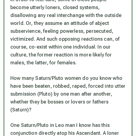
become utterly loners, closed systems,
disallowing any real interchange with the outside
world. Or, they assume an attitude of abject
subservience, feeling powerless, persecuted,
victimized. And such opposing reactions can, of
course, co-exist within one individual. In our
culture, the former reaction is more likely for
males, the latter, for females.
How many Saturn/Pluto women do you know who
have been beaten, robbed, raped, forced into utter
submission (Pluto) by one man after another,
whether they be bosses or lovers or fathers
(Saturn)?
One Saturn/Pluto in Leo man I know has this
conjunction directly atop his Ascendant. A loner