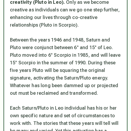
creativity (Pluto in Leo).
Only as we become
creative as individuals can we go one step further,
enhancing our lives through co-creative
relationships (Pluto in Scorpio).
Between the years 1946 and 1948, Saturn and
Pluto were conjunct between 6° and 15° of Leo.
Pluto moved into 6° Scorpio in 1985, and will leave
15° Scorpio in the summer of 1990. During these
five years Pluto will be squaring the original
signature, activating the Saturn/Pluto energy.
Whatever has long been dammed up or projected
out must be reclaimed and transformed.
Each Saturn/Pluto in Leo individual has his or her
own specific nature and set of circumstances to
work with. The stories that these years will tell will
be many and varied. Yet this activation has a