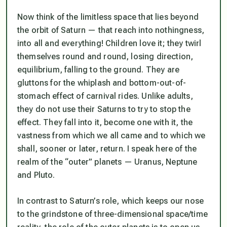
Now think of the limitless space that lies beyond
the orbit of Saturn — that reach into nothingness,
into all and everything! Children love it; they twirl
themselves round and round, losing direction,
equilibrium, falling to the ground. They are
gluttons for the whiplash and bottom-out-of-
stomach effect of carnival rides. Unlike adults,
they do not use their Saturns to try to stop the
effect. They fall into it, become one with it, the
vastness from which we all came and to which we
shall, sooner or later, return. I speak here of the
realm of the “outer” planets — Uranus, Neptune
and Pluto.
In contrast to Saturn’s role, which keeps our nose
to the grindstone of three-dimensional space/time