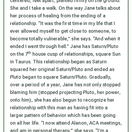
centered, feet apart, planted firmly on the ground.
She and I take a walk. On the way Jane talks about
her process of healing from the ending of a
relationship. “It was the first time in my life that I
ever allowed myself to get close to someone, to
become totally vulnerable,” she says. “And when it
ended I went through hell.” Jane has Saturn/Pluto
th
on the 7
house cusp of relationships, square Sun
in Taurus. This relationship began as Saturn
squared her original Saturn/Pluto and ended as
Pluto began to square Saturn/Pluto. Gradually,
over a period of a year, Jane has not only stopped
blaming him (stopped projecting Pluto, her power,
onto him), she has also begun to recognize her
relationship with this man as having fit into a
larger pattern of behavior which has been going
on all her life. “I now attend Alanon, ACA meetings,
and am in personal therapy,” she says. “I’m a