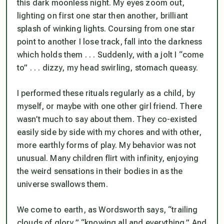
this dark moonless night. My eyes zoom out,
lighting on first one star then another, brilliant
splash of winking lights. Coursing from one star
point to another I lose track, fall into the darkness
which holds them . . . Suddenly, with a jolt I “come
to” . . . dizzy, my head swirling, stomach queasy.
I performed these rituals regularly as a child, by
myself, or maybe with one other girl friend. There
wasn’t much to say about them. They co-existed
easily side by side with my chores and with other,
more earthly forms of play. My behavior was not
unusual. Many children flirt with infinity, enjoying
the weird sensations in their bodies in as the
universe swallows them.
We come to earth, as Wordsworth says, “trailing
clouds of glory,” “knowing all and everything.” And