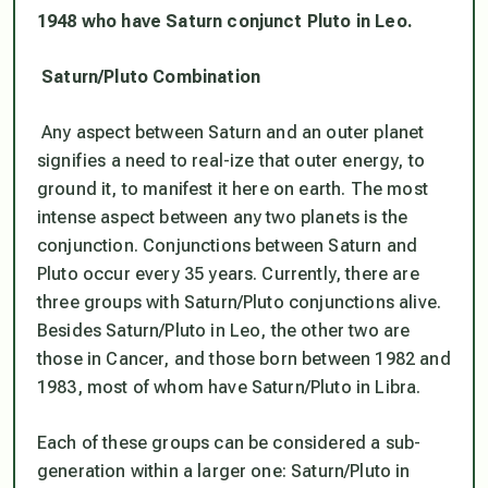
1948 who have Saturn conjunct Pluto in Leo.
Saturn/Pluto Combination
Any aspect between Saturn and an outer planet
signifies a need to real-ize that outer energy, to
ground it, to manifest it here on earth. The most
intense aspect between any two planets is the
conjunction. Conjunctions between Saturn and
Pluto occur every 35 years. Currently, there are
three groups with Saturn/Pluto conjunctions alive.
Besides Saturn/Pluto in Leo, the other two are
those in Cancer, and those born between 1982 and
1983, most of whom have Saturn/Pluto in Libra.
Each of these groups can be considered a sub-
generation within a larger one: Saturn/Pluto in