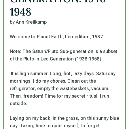
1948
by Ann Kreilkamp
Welcome to Planet Earth, Leo edition, 1987
Note: The Saturn/Pluto Sub-generation is a subset
of the Pluto in Leo Generation (1938-1958).
It is high summer. Long, hot, lazy days. Saturday
mornings, I do my chores. Clean out the
refrigerator, empty the wastebaskets, vacuum.
Then, freedom! Time for my secret ritual. I run
outside.
Laying on my back, in the grass, on this sunny blue
day. Taking time to quiet myself, to forget