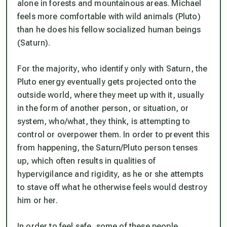
alone in forests and mountainous areas. Michael
feels more comfortable with wild animals (Pluto)
than he does his fellow socialized human beings
(Saturn).
For the majority, who identify only with Saturn, the
Pluto energy eventually gets projected onto the
outside world, where they meet up with it, usually
in the form of another person, or situation, or
system, who/what, they think, is attempting to
control or overpower them. In order to prevent this
from happening, the Saturn/Pluto person tenses
up, which often results in qualities of
hypervigilance and rigidity, as he or she attempts
to stave off what he otherwise feels would destroy
him or her.
In order to feel safe, some of these people