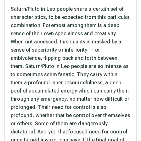
Saturn/Pluto in Leo people share a certain set of
characteristics, to be expected from this particular
combination. Foremost among them is a deep
sense of their own specialness and creativity.
When not accessed, this quality is masked by a
sense of superiority or inferiority — or
ambivalence, flipping back and forth between
them. Saturn/Pluto in Leo people are so intense as
to sometimes seem fanatic. They carry within
them a profound inner resourcefulness, a deep
pool of accumulated energy which can carry them
through any emergency, no matter how difficult or
prolonged. Their need for control is also
profound, whether that be control over themselves
or others. Some of them are dangerously
dictatorial. And yet, that focused need for control,
once turned inward, can save. If the final goal of