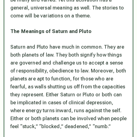
general, universal meaning as well. The stories to
come will be variations on a theme.
The Meanings of Saturn and Pluto
Saturn and Pluto have much in common. They are
both planets of law. They both signify how things
are governed and challenge us to accept a sense
of responsibility, obedience to law. Moreover, both
planets are apt to function, for those who are
fearful, as walls shutting us off from the capacities
they represent. Either Saturn or Pluto or both can
be implicated in cases of clinical depression,
where energy turns inward, runs against the self.
Either or both planets can be involved when people
feel “stuck,” “blocked,” deadened,” “numb.”