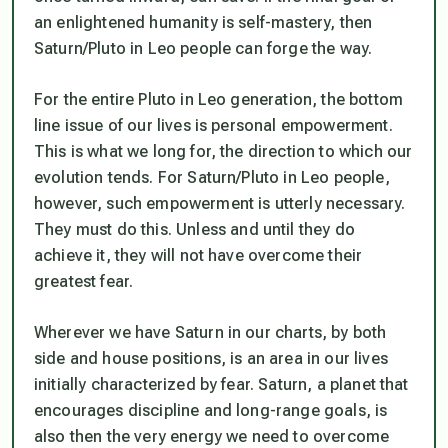
an enlightened humanity is self-mastery, then
Saturn/Pluto in Leo people can forge the way.
For the entire Pluto in Leo generation, the bottom
line issue of our lives is personal empowerment.
This is what we long for, the direction to which our
evolution tends. For Saturn/Pluto in Leo people,
however, such empowerment is utterly necessary.
They
must
do this. Unless and until they do
achieve it, they will not have overcome their
greatest fear.
Wherever we have Saturn in our charts, by both
side and house positions, is an area in our lives
initially characterized by fear. Saturn, a planet that
encourages discipline and long-range goals, is
also then the very energy we need to overcome