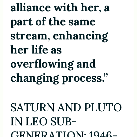
alliance with her, a
part of the same
stream, enhancing
her life as
overflowing and
changing process.”
SATURN AND PLUTO
IN LEO SUB-
GENERATION: 1946-