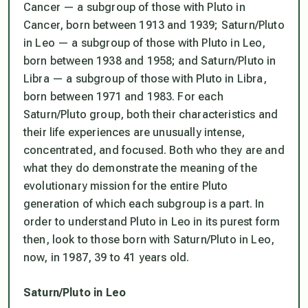
Cancer — a subgroup of those with Pluto in
Cancer, born between 1913 and 1939; Saturn/Pluto
in Leo — a subgroup of those with Pluto in Leo,
born between 1938 and 1958; and Saturn/Pluto in
Libra — a subgroup of those with Pluto in Libra,
born between 1971 and 1983. For each
Saturn/Pluto group, both their characteristics and
their life experiences are unusually intense,
concentrated, and focused. Both who they are and
what they do demonstrate the meaning of the
evolutionary mission for the entire Pluto
generation of which each subgroup is a part. In
order to understand Pluto in Leo in its purest form
then, look to those born with Saturn/Pluto in Leo,
now, in 1987, 39 to 41 years old.
Saturn/Pluto in Leo