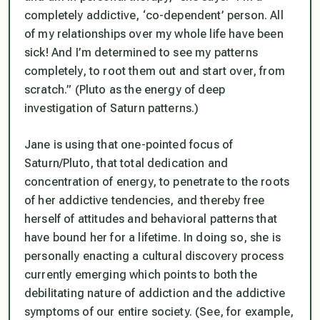
completely addictive, ‘co-dependent’ person. All
of my relationships over my whole life have been
sick! And I’m determined to see my patterns
completely, to root them out and start over, from
scratch.” (Pluto as the energy of deep
investigation of Saturn patterns.)
Jane is using that one-pointed focus of
Saturn/Pluto, that total dedication and
concentration of energy, to penetrate to the roots
of her addictive tendencies, and thereby free
herself of attitudes and behavioral patterns that
have bound her for a lifetime. In doing so, she is
personally enacting a cultural discovery process
currently emerging which points to both the
debilitating nature of addiction and the addictive
symptoms of our entire society. (See, for example,