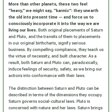
More than other planets, these two feel
“heavy,” we might say, “karmic”: they unearth
the old into present time — and force us to
consciously incorporate it into the way we are
living our lives.
Both original placements of Saturn
and Pluto, and the transits of them to placements
in our original birthcharts, signify serious
business. By compelling compliance, they teach us
the virtue of necessity, and built character. As a
result, both Saturn and Pluto can, paradoxically,
induce feelings of security, safety, as we bring our
actions into conformance with their laws.
The distinction between Saturn and Pluto can be
described in terms of the dimensions they occupy.
Saturn governs social-cultural laws. Pluto is
concerned with nature and her laws. Saturn brings