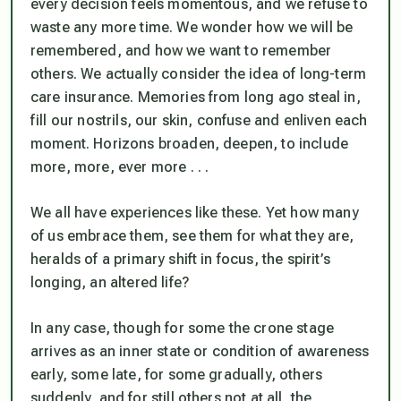
every decision feels momentous, and we refuse to
waste any more time. We wonder how we will be
remembered, and how we want to remember
others. We actually consider the idea of long-term
care insurance. Memories from long ago steal in,
fill our nostrils, our skin, confuse and enliven each
moment. Horizons broaden, deepen, to include
more, more, ever more . . .
We all have experiences like these. Yet how many
of us embrace them, see them for what they are,
heralds of a primary shift in focus, the spirit’s
longing, an altered life?
In any case, though for some the crone stage
arrives as an inner state or condition of awareness
early, some late, for some gradually, others
suddenly, and for still others not at all, the