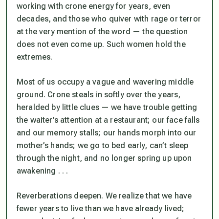
working with crone energy for years, even
decades, and those who quiver with rage or terror
at the very mention of the word — the question
does not even come up. Such women hold the
extremes.
Most of us occupy a vague and wavering middle
ground. Crone steals in softly over the years,
heralded by little clues — we have trouble getting
the waiter’s attention at a restaurant; our face falls
and our memory stalls; our hands morph into our
mother’s hands; we go to bed early, can’t sleep
through the night, and no longer spring up upon
awakening . . .
Reverberations deepen. We realize that we have
fewer years to live than we have already lived;