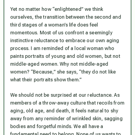
Yet no matter how “enlightened” we think
ourselves, the transition between the second and
third stages of a woman’s life does feel
momentous. Most of us confront a seemingly
instinctive reluctance to embrace our own aging
process. I am reminded of a local woman who
paints portraits of young and old women, but not
middle-aged women. Why not middle-aged
women? “Because,” she says, “they do not like
what their portraits show them.”
We should not be surprised at our reluctance. As
members of a throw-away culture that recoils from
aging, old age, and death, it feels natural to shy
away from any reminder of wrinkled skin, sagging
bodies and forgetful minds. We all have a
fundamental need to belong. None of us wants to