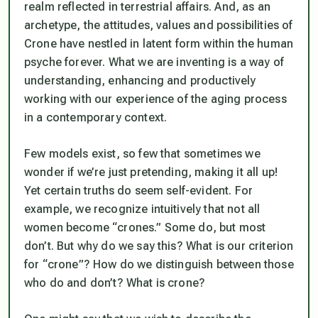
realm reflected in terrestrial affairs. And, as an
archetype, the attitudes, values and possibilities of
Crone have nestled in latent form within the human
psyche forever. What we
are
inventing is a way of
understanding, enhancing and productively
working with our experience of the aging process
in a contemporary context.
Few models exist, so few that sometimes we
wonder if we’re just pretending, making it all up!
Yet certain truths do seem self-evident. For
example, we recognize intuitively that not all
women become “crones.” Some do, but most
don’t. But why do we say this? What is our criterion
for “crone”? How do we distinguish between those
who do and don’t? What
is
crone?