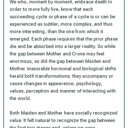
We who, moment by moment, embrace death in
order to more fully live, know that each
succeeding cycle or phase of a cycle is or can be
experienced as subtler, more complex, and thus
more interesting, than the one from which it
emerged. Each phase requires that the prior phase
die and be absorbed into a larger reality. So while
the gap between Mother and Crone may feel
enormous, so did the gap between Maiden and
Mother. Inexorable hormonal and biological shifts
herald both transformations; they accompany or
cause changes in appearance, psychology,
values, perception and manner of interacting with
the world.
Both Maiden and Mother have socially recognized
value. It felt natural to recognize the gap between
the first two stages and, unless we were