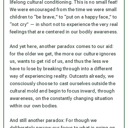
lifelong cultural conditioning. This is no small feat!
We were encouraged from the time we were small
children to “be brave,” to “put on a happy face,” to
“not cry” — in short not to experience the very real
feelings that are centered in our bodily awareness.
And yet here, another paradox comes to our aid:
for the older we get, the more our culture ignores
us, wants to get rid of us, and thus the less we
have to lose by breaking through into a different
way of experiencing reality. Outcasts already, we
consciously choose to cast ourselves outside the
cultural mold and begin to focus inward, through
awareness, on the constantly changing situation
within our own bodies.
And still another paradox: For though we
deliberately narrow our focus to what is going on