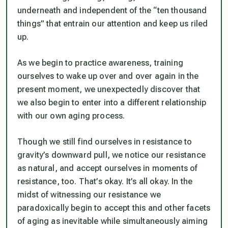
underneath and independent of the “ten thousand
things” that entrain our attention and keep us riled
up.
As we begin to practice awareness, training
ourselves to wake up over and over again in the
present moment, we unexpectedly discover that
we also begin to enter into a different relationship
with our own aging process.
Though we still find ourselves in resistance to
gravity’s downward pull, we notice our resistance
as natural, and accept ourselves in moments of
resistance, too. That’s okay. It’s all okay. In the
midst of witnessing our resistance we
paradoxically begin to accept this and other facets
of aging as inevitable while simultaneously aiming