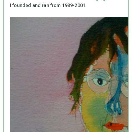
I founded and ran from 1989-2001.