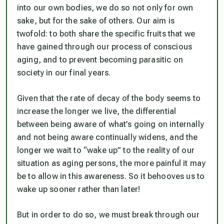
into our own bodies, we do so not only for own
sake, but for the sake of others. Our aim is
twofold: to both share the specific fruits that we
have gained through our process of conscious
aging, and to prevent becoming parasitic on
society in our final years.
Given that the rate of decay of the body seems to
increase the longer we live, the differential
between being aware of what’s going on internally
and not being aware continually widens, and the
longer we wait to “wake up” to the reality of our
situation as aging persons, the more painful it may
be to allow in this awareness. So it behooves us to
wake up sooner rather than later!
But in order to do so, we must break through our