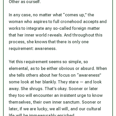
Other as ourself.
In any case, no matter what “comes up,” the
woman who aspires to full cronehood accepts and
works to integrate any so-called foreign matter
that her inner world reveals. And throughout this
process, she knows that there is only one
requirement: awareness.
Yet this requirement seems so simple, so
elemental, as to be either obvious or absurd. When
she tells others about her focus on “awareness”
some look at her blankly. They stare — and look
away. She shrugs. That’s okay. Sooner or later
they too will encounter an insistent urge to know
themselves, their own inner sanctum. Sooner or
later, if we are lucky, we all will, and our cultural
life will be immeasurably enriched.