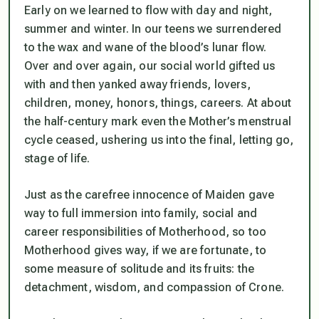
Early on we learned to flow with day and night,
summer and winter. In our teens we surrendered
to the wax and wane of the blood’s lunar flow.
Over and over again, our social world gifted us
with and then yanked away friends, lovers,
children, money, honors, things, careers. At about
the half-century mark even the Mother’s menstrual
cycle ceased, ushering us into the final, letting go,
stage of life.
Just as the carefree innocence of Maiden gave
way to full immersion into family, social and
career responsibilities of Motherhood, so too
Motherhood gives way, if we are fortunate, to
some measure of solitude and its fruits: the
detachment, wisdom, and compassion of Crone.