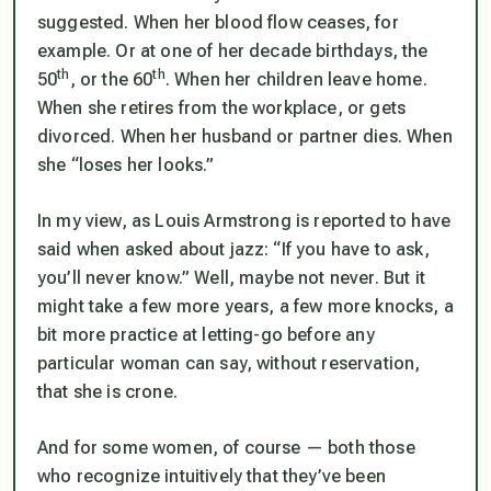
suggested. When her blood flow ceases, for
example. Or at one of her decade birthdays, the
th
th
50
, or the 60
. When her children leave home.
When she retires from the workplace, or gets
divorced. When her husband or partner dies. When
she “loses her looks.”
In my view, as Louis Armstrong is reported to have
said when asked about jazz: “If you have to ask,
you’ll never know.” Well, maybe not never. But it
might take a few more years, a few more knocks, a
bit more practice at letting-go before any
particular woman can say, without reservation,
that she is crone.
And for some women, of course — both those
who recognize intuitively that they’ve been