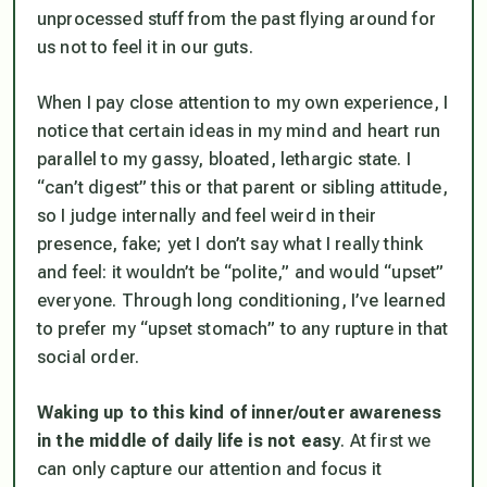
unprocessed stuff from the past flying around for
us not to feel it in our guts.
When I pay close attention to my own experience, I
notice that certain ideas in my mind and heart run
parallel to my gassy, bloated, lethargic state. I
“can’t digest” this or that parent or sibling attitude,
so I judge internally and feel weird in their
presence, fake; yet I don’t say what I really think
and feel: it wouldn’t be “polite,” and would “upset”
everyone. Through long conditioning, I’ve learned
to prefer my “upset stomach” to any rupture in that
social order.
Waking up to this kind of inner/outer awareness
in the middle of daily life is not easy
. At first we
can only capture our attention and focus it