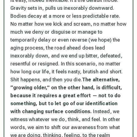
is easy, indeed inevitable. It’s the default mode.
Gravity sets in, pulls us inexorably downward.
Bodies decay at a more or less predictable rate.
No matter how we kick and scream, no matter how
much we deny or disguise or manage to
temporarily delay or even reverse (we hope) the
aging process, the road ahead does lead
inexorably down, and we end up bitter, defeated,
resentful or resigned. In this scenario, no matter
how long our life, it feels nasty, brutish and short.
Shit happens, and then you die.
The alternative,
“growing older,” on the other hand, is difficult,
because it requires a great effort — not to
do
something, but to let go of our identification
with changing surface conditions.
Instead, we
witness whatever we do, think, and feel. In other
words, we aim to shift our awareness from what
we are doing, thinking, feeling, to the realm