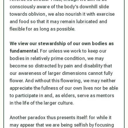
consciously aware of the body’s downhill slide
towards oblivion, we also nourish it with exercise
and food so that it may remain lubricated and
flexible for as long as possible.
We view our stewardship of our own bodies as
fundamental
. For unless we work to keep our
bodies in relatively prime condition, we may
become so distracted by pain and disability that
our awareness of larger dimensions cannot fully
flower. And without this flowering, we may neither
appreciate the fullness of our own lives nor be able
to participate in and, as elders, serve as mentors
in the life of the larger culture.
Another paradox thus presents itself: for while it
may appear that we are being selfish by focusing