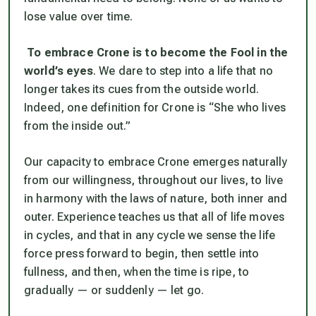
lose value over time.
To embrace Crone is to become the Fool in the
world’s eyes
. We dare to step into a life that no
longer takes its cues from the outside world.
Indeed, one definition for Crone is “She who lives
from the inside out.”
Our capacity to embrace Crone emerges naturally
from our willingness, throughout our lives, to live
in harmony with the laws of nature, both inner and
outer. Experience teaches us that all of life moves
in cycles, and that in any cycle we sense the life
force press forward to begin, then settle into
fullness, and then, when the time is ripe, to
gradually — or suddenly — let go.