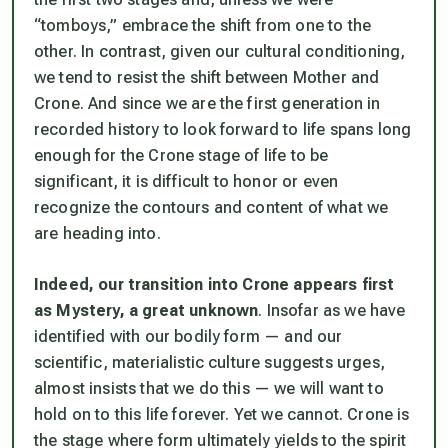
“tomboys,” embrace the shift from one to the
other. In contrast, given our cultural conditioning,
we tend to resist the shift between Mother and
Crone. And since we are the first generation in
recorded history to look forward to life spans long
enough for the Crone stage of life to be
significant, it is difficult to honor or even
recognize the contours and content of what we
are heading into.
Indeed, our transition into Crone appears first
as Mystery, a great unknown
. Insofar as we have
identified with our bodily form — and our
scientific, materialistic culture suggests urges,
almost insists that we do this — we will want to
hold on to this life forever. Yet we cannot. Crone is
the stage where form ultimately yields to the spirit