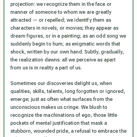
projection: we recognize them in the face or
manner of someone to whom we are greatly
attracted — or repelled; we identify them as
characters in novels, or movies; they appear as
dream figures, or in a painting; as an odd song we
suddenly begin to hum; as enigmatic words that
shock, written by our own hand. Subtly, gradually,
the realization dawns: all we perceive as apart
from us is in reality a part of us.
Sometimes our discoveries delight us, when
qualities, skills, talents, long forgotten or ignored,
emerge; just as often what surfaces from the
unconscious makes us cringe. We blush to
recognize the machinations of ego, those little
pockets of mental justification that mask a
stubborn, wounded pride, a refusal to embrace the