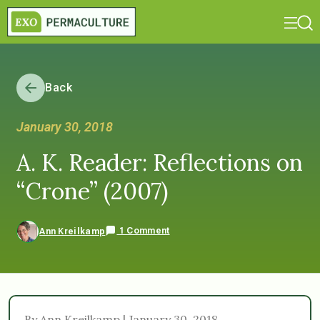
Back
January 30, 2018
A. K. Reader: Reflections on
“Crone” (2007)
1 Comment
Ann Kreilkamp
By Ann Kreilkamp | January 30, 2018