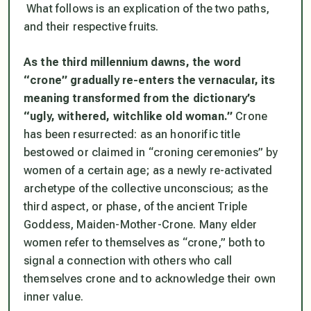
What follows is an explication of the two paths,
and their respective fruits.
As the third millennium dawns, the word
“crone” gradually re-enters the vernacular, its
meaning transformed from the dictionary’s
“ugly, withered, witchlike old woman.”
Crone
has been resurrected: as an honorific title
bestowed or claimed in “croning ceremonies” by
women of a certain age; as a newly re-activated
archetype of the collective unconscious; as the
third aspect, or phase, of the ancient Triple
Goddess, Maiden-Mother-Crone. Many elder
women refer to themselves as “crone,” both to
signal a connection with others who call
themselves crone and to acknowledge their own
inner value.