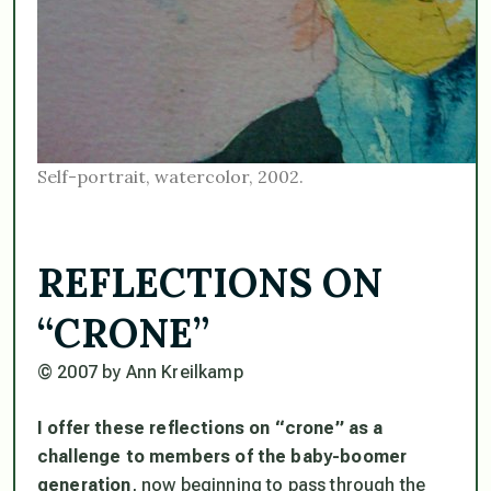
Self-portrait, watercolor, 2002.
REFLECTIONS ON
“CRONE”
© 2007 by Ann Kreilkamp
I offer these reflections on “crone” as a
challenge to members of the baby-boomer
generation
, now beginning to pass through the