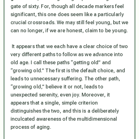
gate of sixty. For, though all decade markers feel
significant, this one does seem like a particularly
crucial crossroads. We may still feel young, but we
can no longer, if we are honest, claim to be young.
It appears that we each have a clear choice of two
very different paths to follow as we advance into
old age. I call these paths “getting old” and
“growing old.” The first is the default choice, and
leads to unnecessary suffering. The other path,
“growing old,” believe it or not, leads to
unexpected serenity, even joy. Moreover, it
appears that a single, simple criterion
distinguishes the two, and this is a deliberately
inculcated awareness of the multidimensional
process of aging.