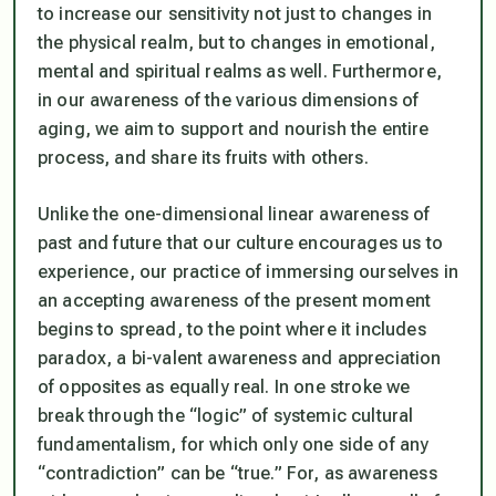
to increase our sensitivity not just to changes in
the physical realm, but to changes in emotional,
mental and spiritual realms as well. Furthermore,
in our awareness of the various dimensions of
aging, we aim to support and nourish the entire
process, and share its fruits with others.
Unlike the one-dimensional linear awareness of
past and future that our culture encourages us to
experience, our practice of immersing ourselves in
an accepting awareness of the present moment
begins to spread, to the point where it includes
paradox, a bi-valent awareness and appreciation
of opposites as equally real. In one stroke we
break through the “logic” of systemic cultural
fundamentalism, for which only one side of any
“contradiction” can be “true.” For, as awareness