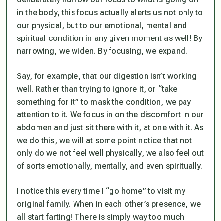
in the body, this focus actually alerts us not only to
our physical, but to our emotional, mental and
spiritual condition in any given moment as well! By
narrowing, we widen. By focusing, we expand.
Say, for example, that our digestion isn’t working
well. Rather than trying to ignore it, or “take
something for it” to mask the condition, we pay
attention to it. We focus in on the discomfort in our
abdomen and just sit there with it, at one with it. As
we do this, we will at some point notice that not
only do we not feel well physically, we also feel out
of sorts emotionally, mentally, and even spiritually.
I notice this every time I “go home” to visit my
original family. When in each other’s presence, we
all start farting! There is simply way too much