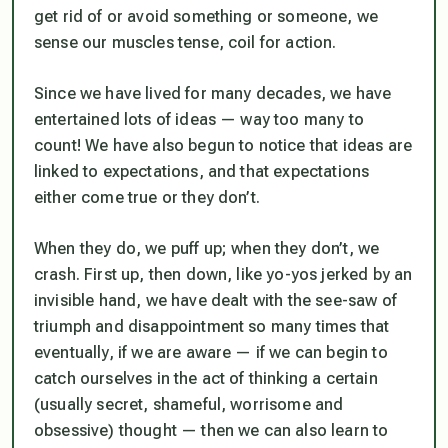
get rid of or avoid something or someone, we
sense our muscles tense, coil for action.
Since we have lived for many decades, we have
entertained lots of ideas — way too many to
count! We have also begun to notice that ideas are
linked to expectations, and that expectations
either come true or they don’t.
When they do, we puff up; when they don’t, we
crash. First up, then down, like yo-yos jerked by an
invisible hand, we have dealt with the see-saw of
triumph and disappointment so many times that
eventually, if we are aware — if we can begin to
catch ourselves in the act of thinking a certain
(usually secret, shameful, worrisome and
obsessive) thought — then we can also learn to