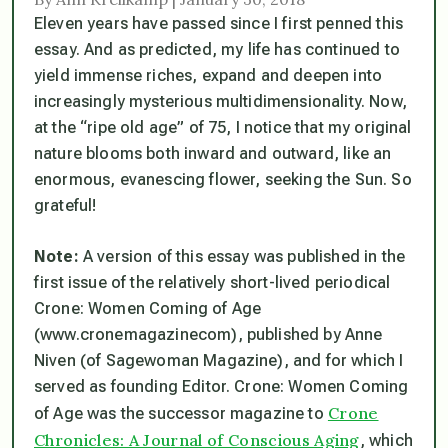
Eleven years have passed since I first penned this
essay.
And as predicted, my life has continued to
yield immense riches, expand and deepen into
increasingly mysterious multidimensionality.
Now,
at the “ripe old age” of 75, I notice that my original
nature blooms both inward and outward, like an
enormous, evanescing flower, seeking the Sun. So
grateful!
Note:
A version of this essay was published in the
first issue of the relatively short-lived periodical
Crone: Women Coming of Age
(www.cronemagazinecom), published by Anne
Niven (of Sagewoman Magazine), and for which I
served as founding Editor. Crone: Women Coming
Crone
of Age was the successor magazine to
Chronicles: A Journal of Conscious Aging
, which