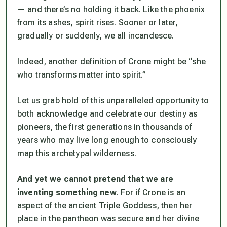
— and there’s no holding it back. Like the phoenix
from its ashes, spirit rises. Sooner or later,
gradually or suddenly, we all incandesce.
Indeed, another definition of Crone might be “she
who transforms matter into spirit.”
Let us grab hold of this unparalleled opportunity to
both acknowledge and celebrate our destiny as
pioneers, the first generations in thousands of
years who may live long enough to consciously
map this archetypal wilderness.
And yet we cannot pretend
that we are
inventing something new
. For if Crone is an
aspect of the ancient Triple Goddess, then her
place in the pantheon was secure and her divine