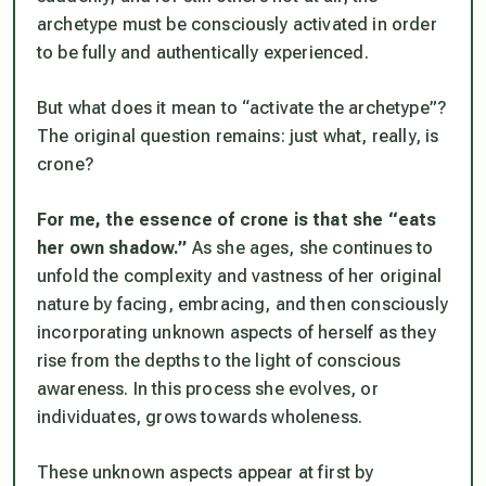
archetype must be consciously activated in order
to be fully and authentically experienced.
But what does it mean to “activate the archetype”?
The original question remains: just what, really,
is
crone?
For me, the essence of crone is that she “eats
her own shadow.”
As she ages, she continues to
unfold the complexity and vastness of her original
nature by facing, embracing, and then consciously
incorporating unknown aspects of herself as they
rise from the depths to the light of conscious
awareness. In this process she evolves, or
individuates, grows towards wholeness.
These unknown aspects appear at first by