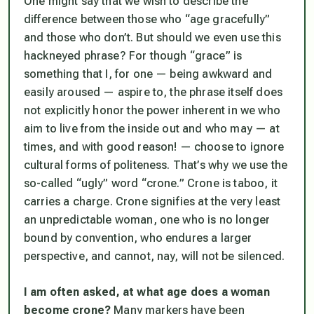
One might say that we wish to describe the
difference between those who “age gracefully”
and those who don’t. But should we even use this
hackneyed phrase? For though “grace” is
something that I, for one — being awkward and
easily aroused — aspire to, the phrase itself does
not explicitly honor the power inherent in we who
aim to live from the inside out and who may — at
times, and with good reason! — choose to ignore
cultural forms of politeness. That’s why we use the
so-called “ugly” word “crone.” Crone is taboo, it
carries a charge. Crone signifies at the very least
an unpredictable woman, one who is no longer
bound by convention, who endures a larger
perspective, and cannot, nay, will not be silenced.
I am often asked, at what age
does a woman
become crone?
Many markers have been