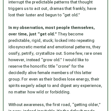
interrupt the predictable patterns that thought
triggers us to act out, dramas that frankly, have
lost their luster and begun to “get old.”
In my observation, most people themselves,
over time, just “get old.”
They become
predictable, rigid, stuck; locked into repeating
idiosyncratic mental and emotional patterns, they
ossify, petrify, crystallize out. Some few, rare ones
however, instead “grow old.” I would like to
reserve the honorific title “crone” for the
decidedly alive female members of this latter
group. For even as their bodies lose energy, their
spirits eagerly adapt to and digest any experience,
no matter how wild or forbidding.
Without awareness, the first road, “getting older,”