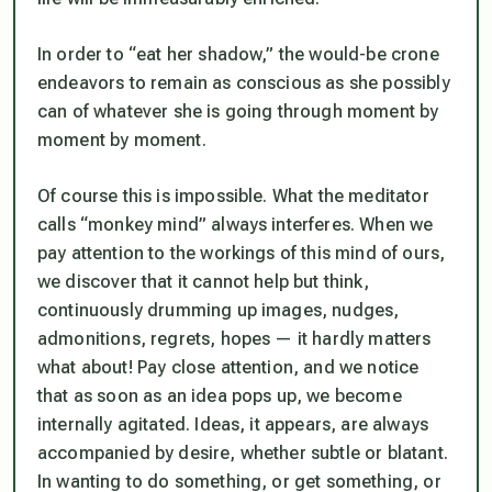
In order to “eat her shadow,” the would-be crone
endeavors to remain as conscious as she possibly
can of whatever she is going through moment by
moment by moment.
Of course this is impossible. What the meditator
calls “monkey mind” always interferes. When we
pay attention to the workings of this mind of ours,
we discover that it cannot help but
think
,
continuously drumming up images, nudges,
admonitions, regrets, hopes — it hardly matters
what about! Pay close attention, and we notice
that as soon as an idea pops up, we become
internally agitated. Ideas, it appears, are always
accompanied by desire, whether subtle or blatant.
In wanting to do something, or get something, or