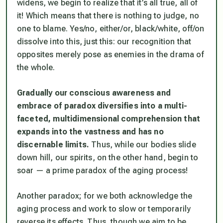
widens, we begin to realize that it’s all true, all of
it! Which means that there is nothing to judge, no
one to blame. Yes/no, either/or, black/white, off/on
dissolve into this, just this: our recognition that
opposites merely pose as enemies in the drama of
the whole.
Gradually our conscious awareness and
embrace of paradox diversifies into a multi-
faceted, multidimensional comprehension that
expands into the vastness and has no
discernable limits.
Thus, while our bodies slide
down hill, our spirits, on the other hand, begin to
soar — a prime paradox of the aging process!
Another paradox; for we both acknowledge the
aging process and work to slow or temporarily
reverse its effects. Thus, though we aim to be