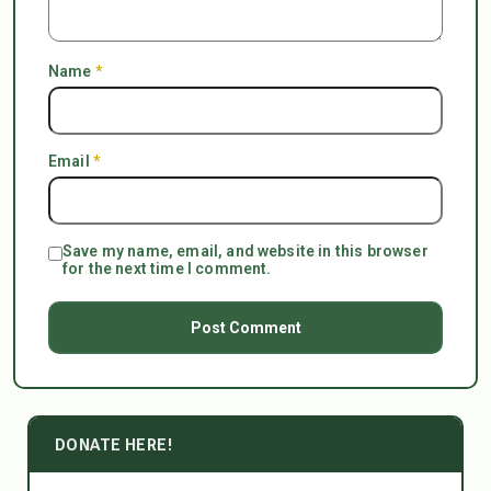
Name
*
Email
*
Save my name, email, and website in this browser
for the next time I comment.
DONATE HERE!