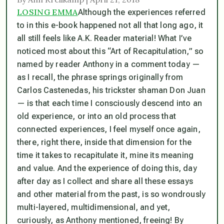
LOSING EMMA
Although the experiences referred
to in this e-book happened not all that long ago, it
all still feels like A.K. Reader material! What I’ve
noticed most about this “Art of Recapitulation,” so
named by reader Anthony in a comment today —
as I recall, the phrase springs originally from
Carlos Castenedas, his trickster shaman Don Juan
— is that each time I consciously descend into an
old experience, or into an old process that
connected experiences, I feel myself once again,
there, right there, inside that dimension for the
time it takes to recapitulate it, mine its meaning
and value. And the experience of doing this, day
after day as I collect and share all these essays
and other material from the past, is so wondrously
multi-layered, multidimensional, and yet,
curiously, as Anthony mentioned, freeing! By