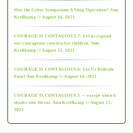
2016
Was the Cyber Symposium A Sting Operation?
Ann
Kreilkamp /// August 16, 2021
2017
COURAGE IS CONTAGIOUS.7: Let us expand
2018
our courageous concern for children.
Ann
Kreilkamp /// August 15, 2021
Alt-Epistemology
COURAGE IS CONTAGIOUS.6: Let Us Ridicule
Fauci
Ann Kreilkamp /// August 14, 2021
archive
COURAGE IS CONTAGIOUS.5 — except when it
as above so below
shades into threat.
Ann Kreilkamp /// August 13,
2021
Ascension