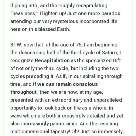
dipping into, and thoroughly recapitulating
“heaviness,” I lighten up! Just one more paradox
attending our very mysterious incorporated life
here on this blessed Earth.
BTW: now that, at the age of 75, I am beginning
the descending half of the third cycle of Saturn, I
recognize
Recapitulation
as the specialized Gift
of not only the third cycle, but including the two
cycles preceding it. As if, in our spiralling through
time, and
if we can remain conscious
throughout
, then we are now, at my age,
presented with an extraordinary and unparalleled
opportunity to look back on life as a whole, in
ways which are both increasingly detailed and yet
also increasingly panaoramic. And the resulting
multidimensional tapestry! Oh! Just so immensely,