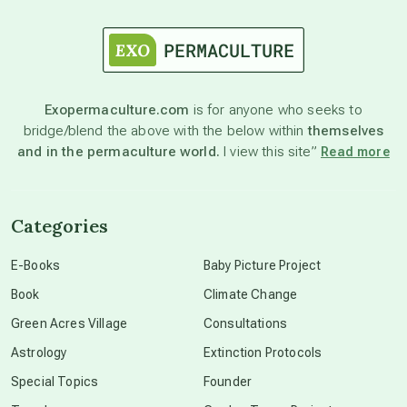
astrology
astronomy
Exopermaculture.com
is for anyone who seeks to
bridge/blend the above with the below within
themselves
beyond permaculture
and in the permaculture world.
I view this site”
Read more
channeled material
Categories
conscious dying
E-Books
Baby Picture Project
Book
Climate Change
conscious grieving
Green Acres Village
Consultations
Astrology
Extinction Protocols
crop circles
Special Topics
Founder