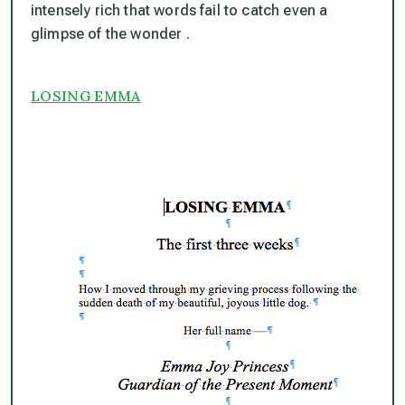
intensely rich that words fail to catch even a
glimpse of the wonder .
LOSING EMMA