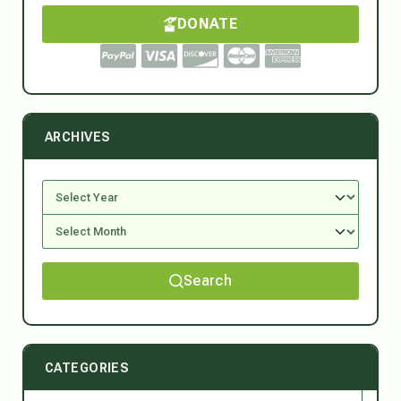
DONATE
ARCHIVES
Search
CATEGORIES