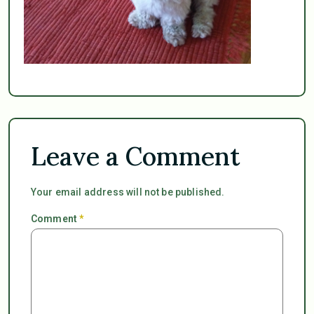
Leave a Comment
Your email address will not be published.
Comment
*