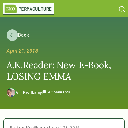
Back
April 21, 2018
A.K.Reader: New E-Book,
LOSING EMMA
4 Comments
Ann Kreilkamp
By Ann Kreilkamp | April 21, 2018