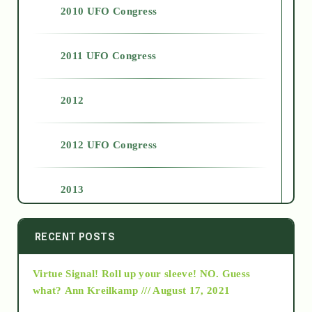
2010 UFO Congress
2011 UFO Congress
2012
2012 UFO Congress
2013
2014
RECENT POSTS
Virtue Signal! Roll up your sleeve! NO. Guess
2015
what?
Ann Kreilkamp /// August 17, 2021