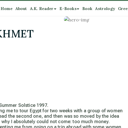
Home
About
A.K. Reader
E-Books
Book
Astrology
Gree
EKHMET
Summer Solstice 1997.
ting me to tour Egypt for two weeks with a group of women
to read the second one, and then was so moved by the idea
ling why I absolutely could not come: too much money.
eventing me from going on a trip abroad with some women.