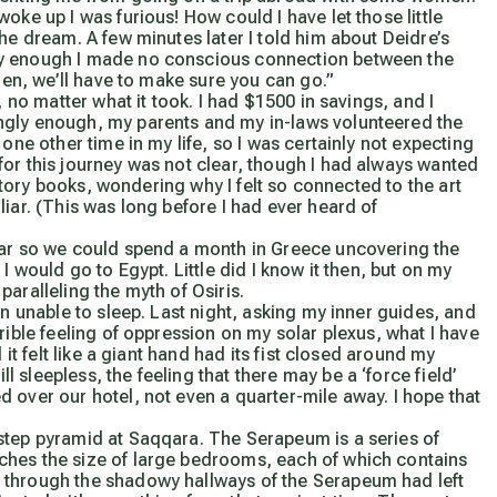
oke up I was furious! How could I have let those little
he dream. A few minutes later I told him about Deidre’s
ly enough I made no conscious connection between the
then, we’ll have to make sure you can go.”
, no matter what it took. I had $1500 in savings, and I
ngly enough, my parents and my in-laws volunteered the
one other time in my life, so I was certainly not expecting
for this journey was not clear, though I had always wanted
istory books, wondering why I felt so connected to the art
iar. (This was long before I had ever heard of
ear so we could spend a month in Greece uncovering the
I would go to Egypt. Little did I know it then, but on my
aralleling the myth of Osiris.
 unable to sleep. Last night, asking my inner guides, and
rible feeling of oppression on my solar plexus, what I have
 it felt like a giant hand had its fist closed around my
sleepless, the feeling that there may be a ‘force field’
over our hotel, not even a quarter-mile away. I hope that
step pyramid at Saqqara. The Serapeum is a series of
ches the size of large bedrooms, each of which contains
 through the shadowy hallways of the Serapeum had left