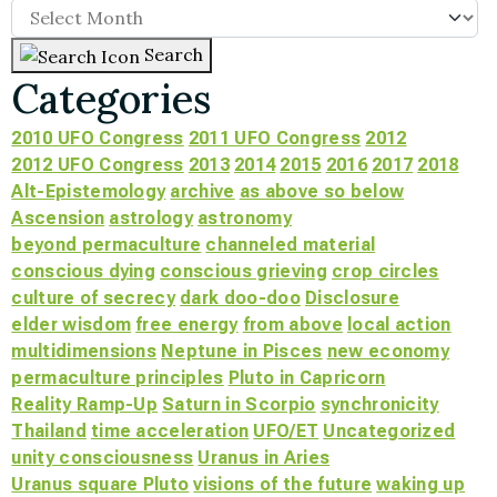
Search
Categories
2010 UFO Congress
2011 UFO Congress
2012
2012 UFO Congress
2013
2014
2015
2016
2017
2018
Alt-Epistemology
archive
as above so below
Ascension
astrology
astronomy
beyond permaculture
channeled material
conscious dying
conscious grieving
crop circles
culture of secrecy
dark doo-doo
Disclosure
elder wisdom
free energy
from above
local action
multidimensions
Neptune in Pisces
new economy
permaculture principles
Pluto in Capricorn
Reality Ramp-Up
Saturn in Scorpio
synchronicity
Thailand
time acceleration
UFO/ET
Uncategorized
unity consciousness
Uranus in Aries
Uranus square Pluto
visions of the future
waking up