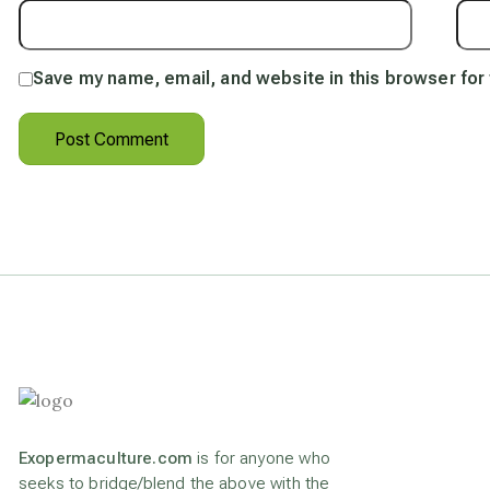
Save my name, email, and website in this browser for
Exopermaculture.com
is for anyone who
seeks to bridge/blend the above with the