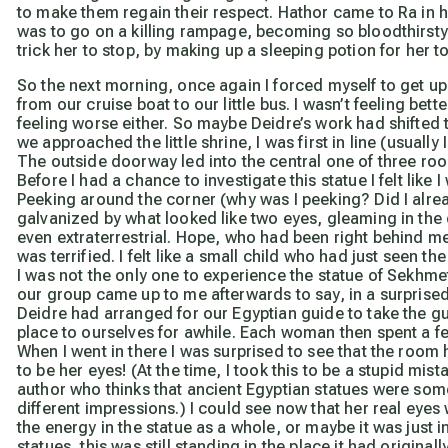
to make them regain their respect. Hathor came to Ra in 
was to go on a killing rampage, becoming so bloodthirsty 
trick her to stop, by making up a sleeping potion for her t
So the next morning, once again I forced myself to get up 
from our cruise boat to our little bus. I wasn’t feeling be
feeling worse either. So maybe Deidre’s work had shifted
we approached the little shrine, I was first in line (usuall
The outside doorway led into the central one of three ro
Before I had a chance to investigate this statue I felt like
Peeking around the corner (why was I peeking? Did I alrea
galvanized by what looked like two eyes, gleaming in the d
even extraterrestrial. Hope, who had been right behind me,
was
terrified. I felt like a small child who had just seen t
I was not the only one to experience the statue of Sekhmet 
our group came up to me afterwards to say, in a surprised
Deidre had arranged for our Egyptian guide to take the gu
place to ourselves for awhile. Each woman then spent a f
When I went in there I was surprised to see that the room 
to be her eyes! (At the time, I took this to be a stupid mis
author who thinks that ancient Egyptian statues were some
different impressions.) I could see now that her real eye
the energy in the statue as a whole, or maybe it was just in
statues, this was still standing in the place it had origin