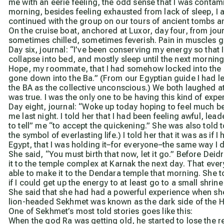
me with an eerie feeling, the odd sense that I was contam
morning, besides feeling exhausted from lack of sleep, I al
continued with the group on our tours of ancient tombs 
On the cruise boat, anchored at Luxor, day four, from jou
sometimes chilled, sometimes feverish. Pain in muscles g
Day six, journal:
“I’ve been conserving my energy so that I
collapse into bed, and mostly sleep until the next morning’
Hope, my roommate, that I had somehow locked into the s
gone down into the Ba.” (From our Egyptian guide I had lea
the BA as the collective unconscious.) We both laughed 
was true. I was the only one to be having this kind of expe
Day eight, journal:
“Woke up today hoping to feel much bet
me last night. I told her that I had been feeling awful, l
to tell” me “to accept the quickening.” She was also told 
the symbol of everlasting life.) I told her that it was as 
Egypt, that I was holding it–for everyone–the same way I 
She said, “You must birth that now, let it go.” Before Deid
it to the temple complex at Karnak the next day. That every
able to make it to the Dendara temple that morning. She 
if I could get up the energy to at least go to a small shr
She said that she had had a powerful experience when she 
lion-headed Sekhmet was known as the dark side of the H
One of Sekhmet’s most told stories goes like this:
When the god Ra was getting old, he started to lose the 