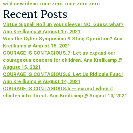
wild new ideas
zone zero
zone zero zero
Recent Posts
Virtue Signal! Roll up your sleeve! NO. Guess what?
Ann Kreilkamp /// August 17, 2021
Was the Cyber Symposium A Sting Operation?
Ann
Kreilkamp /// August 16, 2021
COURAGE IS CONTAGIOUS.7: Let us expand our
courageous concern for children.
Ann Kreilkamp ///
August 15, 2021
COURAGE IS CONTAGIOUS.6: Let Us Ridicule Fauci
Ann Kreilkamp /// August 14, 2021
COURAGE IS CONTAGIOUS.5 — except when it
shades into threat.
Ann Kreilkamp /// August 13, 2021