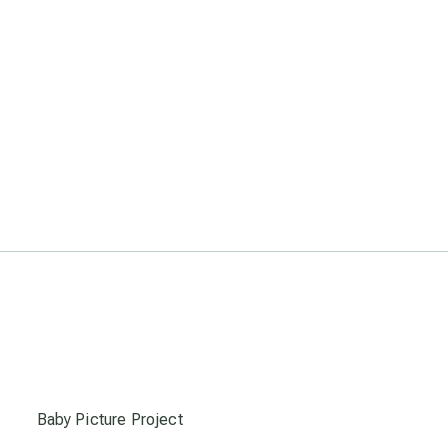
s
Baby Picture Project