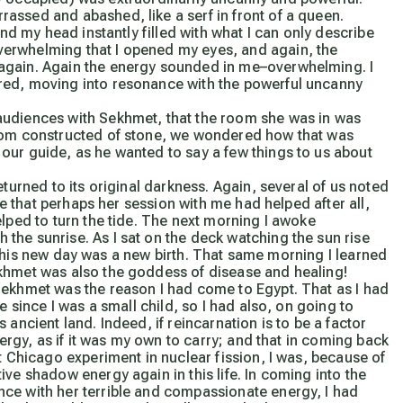
assed and abashed, like a serf in front of a queen.
and my head instantly filled with what I can only describe
erwhelming that I opened my eyes, and again, the
again. Again the energy sounded in me–overwhelming. I
red, moving into resonance with the powerful uncanny
audiences with Sekhmet, that the room she was in was
room constructed of stone, we wondered how that was
our guide, as he wanted to say a few things to us about
eturned to its original darkness. Again, several of us noted
dre that perhaps her session with me had helped after all,
elped to turn the tide. The next morning I awoke
the sunrise. As I sat on the deck watching the sun rise
at this new day was a new birth. That same morning I learned
ekhmet was also the goddess of disease and healing!
Sekhmet was the reason I had come to Egypt. That as I had
e since I was a small child, so I had also, on going to
ancient land. Indeed, if reincarnation is to be a factor
nergy, as if it was my own to carry; and that in coming back
t Chicago experiment in nuclear fission, I was, because of
ve shadow energy again in this life. In coming into the
ce with her terrible and compassionate energy, I had