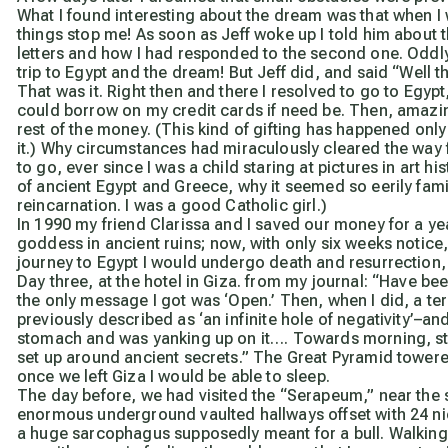
What I found interesting about the dream was that when I w
things stop me! As soon as Jeff woke up I told him about t
letters and how I had responded to the second one. Odd
trip to Egypt and the dream! But Jeff did, and said “Well 
That was it. Right then and there I resolved to go to Egypt
could borrow on my credit cards if need be. Then, amazi
rest of the money. (This kind of gifting has happened only 
it.) Why circumstances had miraculously cleared the way 
to go, ever since I was a child staring at pictures in art h
of ancient Egypt and Greece, why it seemed so eerily famil
reincarnation. I was a good Catholic girl.)
In 1990 my friend Clarissa and I saved our money for a y
goddess in ancient ruins; now, with only six weeks notice, 
journey to Egypt I would undergo death and resurrection, p
Day three, at the hotel in Giza. from my journal:
“Have been
the only message I got was ‘Open.’ Then, when I did, a ter
previously described as ‘an infinite hole of negativity’–and
stomach and was yanking up on it…. Towards morning, still 
set up around ancient secrets.”
The Great Pyramid towered 
once we left Giza I would be able to sleep.
The day before, we had visited the “Serapeum,” near the 
enormous underground vaulted hallways offset with 24 ni
a huge sarcophagus supposedly meant for a bull. Walking