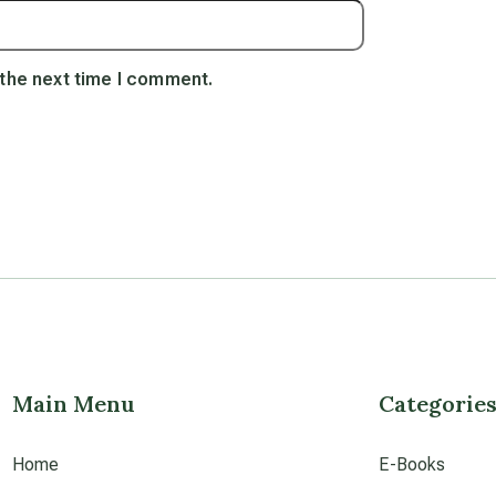
 the next time I comment.
Main Menu
Categorie
Home
E-Books