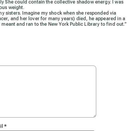
ly She could contain the collective shadow energy. I was
ous weight.
f my sisters. Imagine my shock when she responded via
cer, and her lover for many years) died, he appeared in a
 meant and ran to the New York Public Library to find out.”
il
*