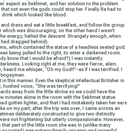
her aspect as Sekhmet, and her solution to the problem
that not even the gods could stop her. Finally Ra had to
o drink which looked like blood.
and dress and eat a little breakfast, and follow the group
tter which was discouraging; on the other hand I wasn’t
 the energy, halted the descent. Strangely enough, when
y I had dragged behind).
oms, which contained the statue of a headless seated god.
 I was being pulled to the right, to enter a darkened room.
dy know that I would be afraid?) I was instantly
arkness. Looking right at me, they were fierce, alien,
 heard me whisper, “Oh my God!!”–as if I was terrified. I
he bogeyman.
in this manner. Even the skeptical intellectual Britisher in
, hushed voice, “She was terrifying!”
ards away from the little shrine so we could have the
ew minutes alone in the room with the Sekhmet statue.
had gotten lighter, and that I had mistakenly taken her ears
take on my part; after the trip was over, I came across an
times deliberately constructed to give two distinctly
s were not frightening but utterly compassionate. However,
 that part of the little room she was in (unlike many
ally occupied) was extraordinarily uncanny and powerful.