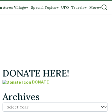
n Acres Village
Special Topics
UFO
Travels
More
DONATE HERE!
DONATE
Archives