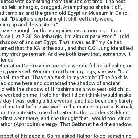
inated with something from that ancient time. The next
so felt lethargic, drugged. Attempting to shake it off, I
and temples and the grand old Egyptian Museum in Cairo.
rnal:
“Despite sleep last night, still feel fairly week,
oing up and down stairs.”
 have enough for the antiquities each morning. I then
s call, at 7:30. So lethargic, I’m almost paralyzed.”
I told
hadow of ancient Egypt. That it was as if “my Ka has
rned that the KA is the soul, and that C.G. Jung identified
at my strange remark. And we both knew that, somehow, it
rience.
ter after Deidre volunteered a wonderful Reiki healing on
eaden, paralyzed. Working mostly on my legs, she was “told
to tell me that “I have an Ankh in my womb.”
(The Ankh is
if I had come here and contacted the shadow of ancient
did with the shadow of Hiroshima as a two-year-old child.
re worked on me, I told her that I didn’t think I would make
 day I was feeling a little worse, and had been only barely
told me that before we went to the main complex at Karnak,
ine on the outskirts, one dedicated to the goddess Sekhmet.
first went there, and she thought that I would too, since
athor (Aphrodite) energy. That Sekhmet held the shadow.
respect of his people. So he asked Hathor to do something