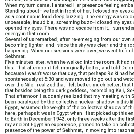
When my turn came, I entered Her presence feeling embarr
Standing about five feet in front of her, I closed my eyes 
as a continuous loud deep buzzing. The energy was so ov
unbearable, inaudible, screaming buzz–I closed my eyes 
opened my eyes. There was no escape from it. I surrende
energy in that room.
Several of us remarked, after re-emerging from our own 
becoming lighter, and, since the sky was clear and the 
happening. When our sessions were over, we went to find 
Sekhmet.
Five minutes later, when he walked into the room, it had r
this. That afternoon I felt marginally better, and told Dei
because I wasn’t worse that day, that perhaps Reiki had h
spontaneously at 5:30 and was moved to go out and watch 
over the Nile I realized that I felt better, much better, th
that besides being the dark goddess, resembling Kali, S
That afternoon I suddenly realized that my meeting with 
been paralyzed by the collective nuclear shadow in this lif
Egypt, assumed the weight of the collective shadow of this 
here, perhaps it was in Egypt when I first picked up this e
to Earth in December 1942, only three weeks after the firs
my ancient Egyptian experience, primed to take on collecti
presence of the power of Sekhmet, in moving into resonan