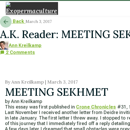
Back
March 3, 2017
A.K. Reader: MEETING S
Ann Kreilkamp
2 Comments
By Ann Kreilkamp | March 3, 2017
MEETING SEKHMET
by Ann Kreilkamp
This essay was first published in
Crone Chronicles
#31, 
Last November I received another letter from Deidre invi
in late January. The first letter I threw away. I stopped 
of this journey that I immediately fired off a reply detai
A few days later I dreamed that small obstacles were pr