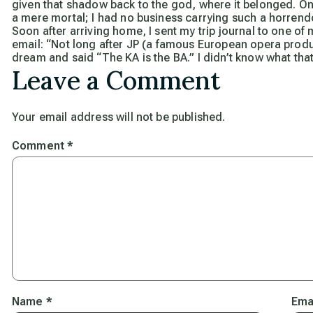
given that shadow back to the god, where it belonged. On
a mere mortal; I had no business carrying such a horrend
Soon after arriving home, I sent my trip journal to one o
email: “Not long after JP (a famous European opera produ
dream and said “The KA is the BA.” I didn’t know what that
Leave a Comment
Your email address will not be published.
Comment
*
Name
*
Ema