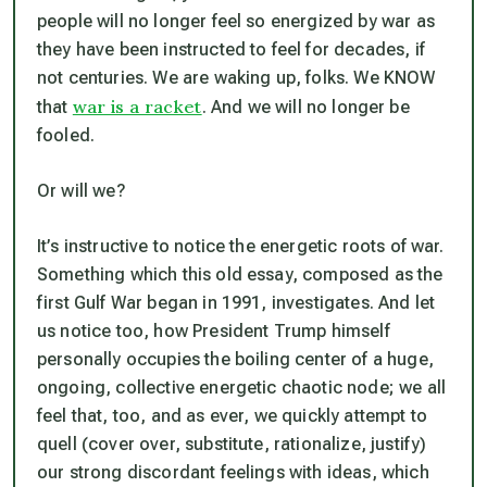
people will no longer feel so energized by war as
they have been instructed to feel for decades, if
not centuries. We are waking up, folks. We KNOW
war is a racket
that
. And we will no longer be
fooled.
Or will we?
It’s instructive to notice the energetic roots of war.
Something which this old essay, composed as the
first Gulf War began in 1991, investigates. And let
us notice too, how President Trump himself
personally occupies the boiling center of a huge,
ongoing, collective energetic chaotic node; we all
feel that, too, and as ever, we quickly attempt to
quell (cover over, substitute, rationalize, justify)
our strong discordant feelings with ideas, which