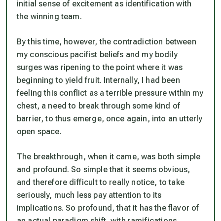
initial sense of excitement as identification with
the winning team.
By this time, however, the contradiction between
my conscious pacifist beliefs and my bodily
surges was ripening to the point where it was
beginning to yield fruit. Internally, I had been
feeling this conflict as a terrible pressure within my
chest, a need to break through some kind of
barrier, to thus emerge, once again, into an utterly
open space.
The breakthrough, when it came, was both simple
and profound. So simple that it seems obvious,
and therefore difficult to really notice, to take
seriously, much less pay attention to its
implications. So profound, that it has the flavor of
an actual paradigm shift, with ramifications