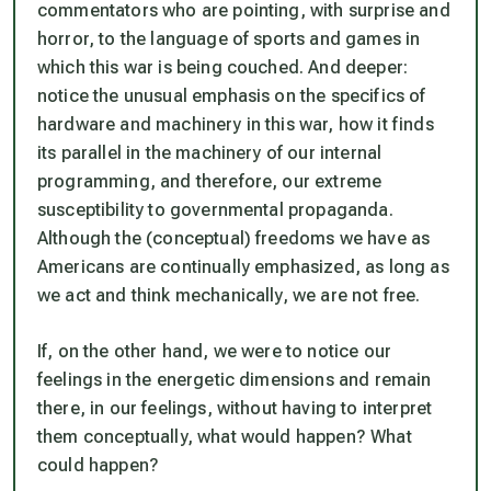
commentators who are pointing, with surprise and
horror, to the language of sports and games in
which this war is being couched. And deeper:
notice the unusual emphasis on the specifics of
hardware and machinery in this war, how it finds
its parallel in the machinery of our internal
programming, and therefore, our extreme
susceptibility to governmental propaganda.
Although the (conceptual) freedoms we have as
Americans are continually emphasized, as long as
we act and think mechanically, we are not free.
If, on the other hand, we were to notice our
feelings in the energetic dimensions and remain
there, in our feelings, without having to interpret
them conceptually, what would happen? What
could happen?