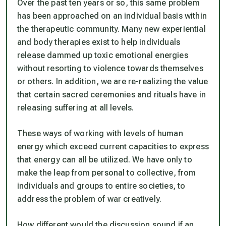
Over the past ten years or so, this same problem
has been approached on an individual basis within
the therapeutic community. Many new experiential
and body therapies exist to help individuals
release dammed up toxic emotional energies
without resorting to violence towards themselves
or others. In addition, we are re-realizing the value
that certain sacred ceremonies and rituals have in
releasing suffering at all levels.
These ways of working with levels of human
energy which exceed current capacities to express
that energy can all be utilized. We have only to
make the leap from personal to collective, from
individuals and groups to entire societies, to
address the problem of war creatively.
How different would the discussion sound if an