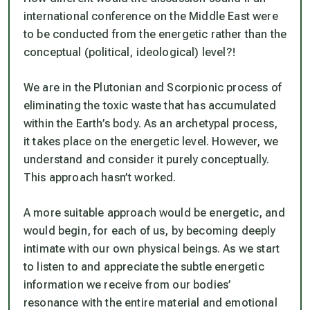
international conference on the Middle East were
to be conducted from the energetic rather than the
conceptual (political, ideological) level?!
We are in the Plutonian and Scorpionic process of
eliminating the toxic waste that has accumulated
within the Earth’s body. As an archetypal process,
it takes place on the energetic level. However, we
understand and consider it purely conceptually.
This approach hasn’t worked.
A more suitable approach would be energetic, and
would begin, for each of us, by becoming deeply
intimate with our own physical beings. As we start
to listen to and appreciate the subtle energetic
information we receive from our bodies’
resonance with the entire material and emotional