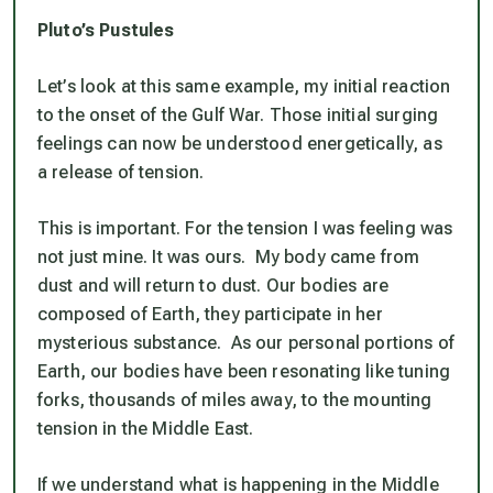
Pluto’s Pustules
Let’s look at this same example, my initial reaction
to the onset of the Gulf War. Those initial surging
feelings can now be understood energetically, as
a release of tension.
This is important. For the tension I was feeling was
not just mine. It was ours. My body came from
dust and will return to dust. Our bodies are
composed of Earth, they participate in her
mysterious substance. As our personal portions of
Earth, our bodies have been resonating like tuning
forks, thousands of miles away, to the mounting
tension in the Middle East.
If we understand what is happening in the Middle