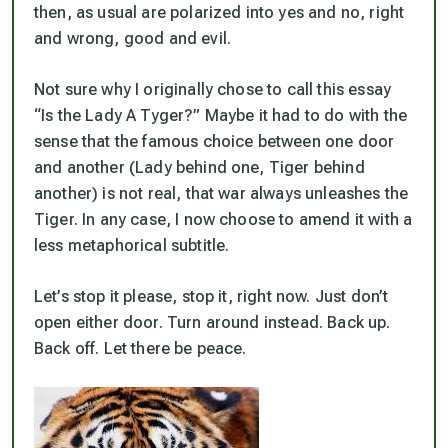
then, as usual are polarized into yes and no, right
and wrong, good and evil.
Not sure why I originally chose to call this essay
“Is the Lady A Tyger?” Maybe it had to do with the
sense that the famous choice between one door
and another (Lady behind one, Tiger behind
another) is not real, that war always unleashes the
Tiger. In any case, I now choose to amend it with a
less metaphorical subtitle.
Let’s stop it please, stop it, right now. Just don’t
open either door. Turn around instead. Back up.
Back off. Let there be peace.