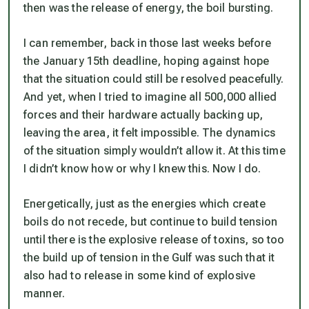
then was the release of energy, the boil bursting.
I can remember, back in those last weeks before
the January 15th deadline, hoping against hope
that the situation could still be resolved peacefully.
And yet, when I tried to imagine all 500,000 allied
forces and their hardware actually backing up,
leaving the area, it felt impossible. The dynamics
of the situation simply wouldn’t allow it. At this time
I didn’t know how or why I knew this. Now I do.
Energetically, just as the energies which create
boils do not recede, but continue to build tension
until there is the explosive release of toxins, so too
the build up of tension in the Gulf was such that it
also had to release in some kind of explosive
manner.