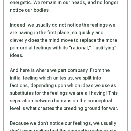
energetic. We remain in our heads, and no longer
notice our bodies.
Indeed, we usually do not notice the feelings we
are having in the first place, so quickly and
cleverly does the mind move to replace the more
primordial feelings with its “rational,” “justifying”
ideas.
And here is where we part company. From the
initial feeling which unites us, we split into
factions, depending upon which ideas we use as
substitutes for the feelings we are all having! This
separation between humans on the conceptual
level is what creates the breeding ground for war.
Because we don’t notice our feelings, we usually
don’t even realize that the energetic realm exists,