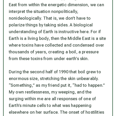
East from within the energetic dimension, we can
interpret the situation nonpolitically,
nonideologically. That is, we don’t have to
polarize things by taking sides. A biological
understanding of Earth is instructive here. For if
Earth is a living body, then the Middle East is a site
where toxins have collected and condensed over
thousands of years, creating a boil, a pressure
from these toxins from under earth’s skin.
During the second half of 1990 that boil grew to
enormous size, stretching the skin unbearably.
“Something,” as my friend put it, “had to happen.”
My own restlessness, my weeping, and the
surging within me are all responses of one of
Earth’s minute cells to what was happening
elsewhere on her surface. The onset of hostilities