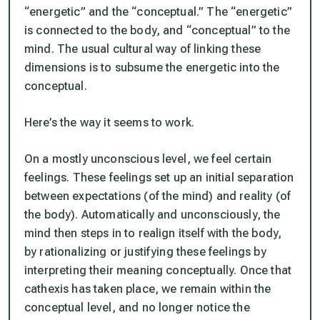
“energetic” and the “conceptual.” The “energetic”
is connected to the body, and “conceptual” to the
mind. The usual cultural way of linking these
dimensions is to subsume the energetic into the
conceptual.
Here’s the way it seems to work.
On a mostly unconscious level, we feel certain
feelings. These feelings set up an initial separation
between expectations (of the mind) and reality (of
the body). Automatically and unconsciously, the
mind then steps in to realign itself with the body,
by rationalizing or justifying these feelings by
interpreting their meaning conceptually. Once that
cathexis has taken place, we remain within the
conceptual level, and no longer notice the