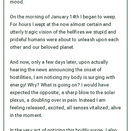
mood.
On the morning of January 14th I began to weep.
For hours I wept at the now almost certain and
utterly tragic vision of the hellfires we stupid and
prideful humans were about to unleash upon each
other and our beloved planet.
And now, only a few days later, upon actually
hearing the news announcing the onset of
hostilities, I am noticing my body is surging with
energy! Why? What is going on? I would have
expected the opposite, a sharp blow to the solar
plexus, a doubling over in pain. Instead I am
feeling released, excited, all senses vitalized, alive
in the moment.
In the very act of noticing this bodily surge, I also