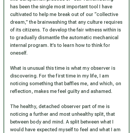
has been the single most important tool I have
cultivated to help me break out of our “collective
dream,” the brainwashing that any culture requires
of its citizens. To develop the fair witness within is
to gradually dismantle the automatic mechanical
internal program. It’s to learn how to think for
oneself.
What is unusual this time is what my observer is
discovering. For the first time in my life, I am
noticing something that baffles me, and which, on
reflection, makes me feel guilty and ashamed.
The healthy, detached observer part of me is
noticing a further and most unhealthy split, that
between body and mind. A split between what I
would have expected myself to feel and what I am