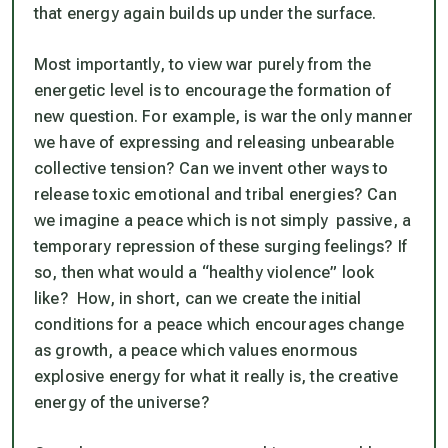
that energy again builds up under the surface.
Most importantly, to view war purely from the
energetic level is to encourage the formation of
new question. For example, is war the only manner
we have of expressing and releasing unbearable
collective tension? Can we invent other ways to
release toxic emotional and tribal energies? Can
we imagine a peace which is not simply passive, a
temporary repression of these surging feelings? If
so, then what would a “healthy violence” look
like? How, in short, can we create the initial
conditions for a peace which encourages change
as growth, a peace which values enormous
explosive energy for what it really is, the creative
energy of the universe?