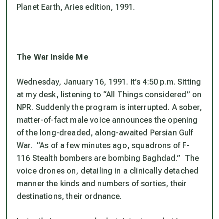
Planet Earth, Aries edition, 1991.
The War Inside Me
Wednesday, January 16, 1991. It’s 4:50 p.m. Sitting
at my desk, listening to “All Things considered” on
NPR. Suddenly the program is interrupted. A sober,
matter-of-fact male voice announces the opening
of the long-dreaded, along-awaited Persian Gulf
War. “As of a few minutes ago, squadrons of F-
116 Stealth bombers are bombing Baghdad.” The
voice drones on, detailing in a clinically detached
manner the kinds and numbers of sorties, their
destinations, their ordnance.