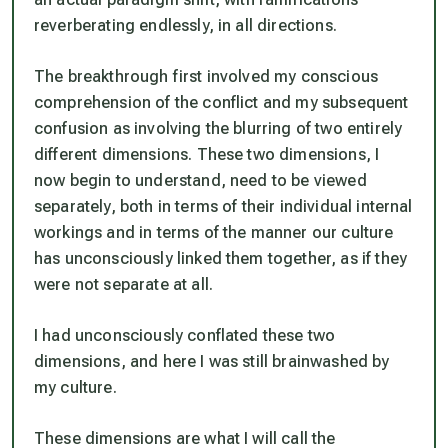
reverberating endlessly, in all directions.
The breakthrough first involved my conscious
comprehension of the conflict and my subsequent
confusion as involving the blurring of two entirely
different dimensions. These two dimensions, I
now begin to understand, need to be viewed
separately, both in terms of their individual internal
workings and in terms of the manner our culture
has unconsciously linked them together, as if they
were not separate at all.
I had unconsciously conflated these two
dimensions, and here I was still brainwashed by
my culture.
These dimensions are what I will call the