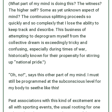
(What part of my mind is doing this? The witness?
The higher self? Some as yet unknown aspect of
mind? The continuous splitting proceeds so
quickly and so complexly that I lose the ability to
keep track and describe. This business of
attempting to deprogram myself from the
collective dream is exceedingly tricky and
confusing, especially during times of war,
historically known for their propensity for stirring
up “national pride.”)
“Oh, no!”, says this other part of my mind. I must
still be programmed at the subconscious level for
my body to seethe like this!
Past associations with this kind of excitement are
all with sporting events, the usual rooting for one