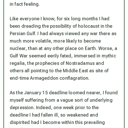
in fact feeling.
Like everyone I know, for six long months I had
been dreading the possibility of holocaust in the
Persian Gulf. I had always viewed any war there as
much more volatile, more likely to become
nuclear, than at any other place on Earth. Worse, a
Gulf War seemed eerily fated, immersed in mythic
regalia, the prophecies of Nostradamus and
others all pointing to the Middle East as site of
end-time Armageddon conflagration.
As the January 15 deadline loomed nearer, I found
myself suffering from a vague sort of underlying
depression. Indeed, one week prior to the
deadline I had fallen ill, so weakened and
dispirited had I become within this prevailing