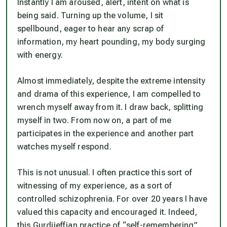
Instantly I am aroused, alert, intent on what is
being said. Turning up the volume, I sit
spellbound, eager to hear any scrap of
information, my heart pounding, my body surging
with energy.
Almost immediately, despite the extreme intensity
and drama of this experience, I am compelled to
wrench myself away from it. I draw back, splitting
myself in two. From now on, a part of me
participates in the experience and another part
watches myself respond.
This is not unusual. I often practice this sort of
witnessing of my experience, as a sort of
controlled schizophrenia. For over 20 years I have
valued this capacity and encouraged it. Indeed,
this Gurdjieffian practice of “self-remembering”