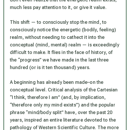
much less pay attention to it, or give it value.
This shift —
to consciously stop the mind
, to
consciously notice the energetic
(bodily, feeling)
realm, without needing to cathect it into the
conceptual
(mind, mental)
realm
— is exceedingly
difficult to make. It flies in the face of history, of
the “progress” we have made in the last three
hundred (or is it ten thousand) years.
A beginning has already been made–on the
conceptual level. Critical analysis of the Cartesian
“I think, therefore I am” (and, by implication,
“therefore only my mind exists”) and the popular
phrase “mind/body split” have, over the past 20
years, inspired an entire literature devoted to the
pathology of Western Scientific Culture. The more