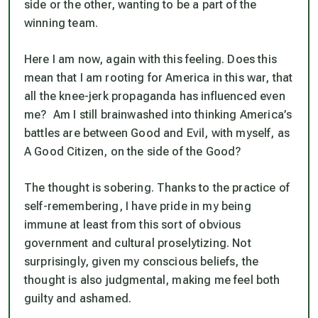
side or the other, wanting to be a part of the
winning team.
Here I am now, again with this feeling. Does this
mean that I am rooting for America in this war, that
all the knee-jerk propaganda has influenced even
me? Am I still brainwashed into thinking America’s
battles are between Good and Evil, with myself, as
A Good Citizen, on the side of the Good?
The thought is sobering. Thanks to the practice of
self-remembering, I have pride in my being
immune at least from this sort of obvious
government and cultural proselytizing. Not
surprisingly, given my conscious beliefs, the
thought is also judgmental, making me feel both
guilty and ashamed.