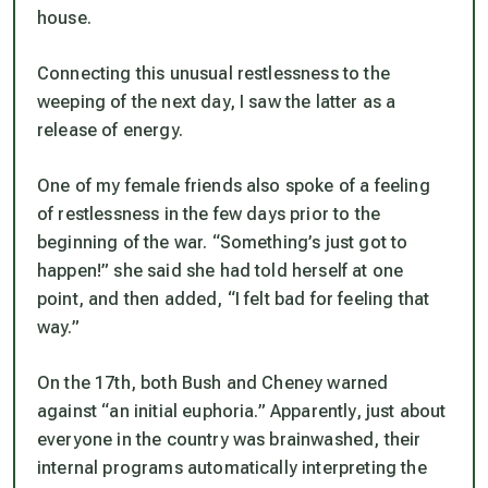
house.
Connecting this unusual restlessness to the
weeping of the next day, I saw the latter as a
release of energy.
One of my female friends also spoke of a feeling
of restlessness in the few days prior to the
beginning of the war. “Something’s just got to
happen!” she said she had told herself at one
point, and then added, “I felt bad for feeling that
way.”
On the 17th, both Bush and Cheney warned
against “an initial euphoria.” Apparently, just about
everyone in the country was brainwashed, their
internal programs automatically interpreting the