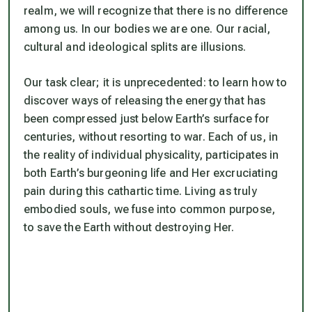
realm, we will recognize that there is no difference
among us. In our bodies we are one. Our racial,
cultural and ideological splits are illusions.
Our task clear; it is unprecedented: to learn how to
discover ways of releasing the energy that has
been compressed just below Earth’s surface for
centuries, without resorting to war. Each of us, in
the reality of individual physicality, participates in
both Earth’s burgeoning life and Her excruciating
pain during this cathartic time. Living as truly
embodied souls, we fuse into common purpose,
to save the Earth without destroying Her.