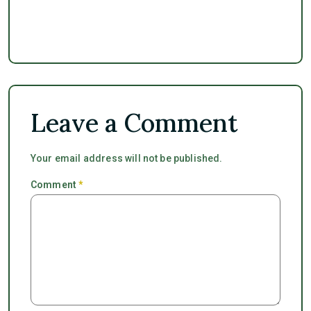
Leave a Comment
Your email address will not be published.
Comment
*