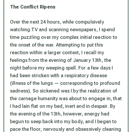
The Conflict Ripens
Over the next 24 hours, while compulsively
watching TV and scanning newspapers, I spend
time puzzling over my complex initial reaction to
the onset of the war. Attempting to put this
reaction within a larger context, I recall my
feelings from the evening of January 13th, the
night before my weeping spell. For a few days I
had been stricken with a respiratory disease
(illness of the lungs — corresponding to profound
sadness). So sickened was I by the realization of
the carnage humanity was about to engage in, that
I had lain flat on my bed, inert and in despair. By
the evening of the 13th, however, energy had
begun to seep back into my body, and I began to
pace the floor, nervously and obsessively cleaning