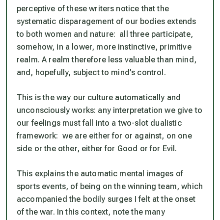
perceptive of these writers notice that the
systematic disparagement of our bodies extends
to both women and nature: all three participate,
somehow, in a lower, more instinctive, primitive
realm. A realm therefore less valuable than mind,
and, hopefully, subject to mind’s control.
This is the way our culture automatically and
unconsciously works: any interpretation we give to
our feelings must fall into a two-slot dualistic
framework: we are either for or against, on one
side or the other, either for Good or for Evil.
This explains the automatic mental images of
sports events, of being on the winning team, which
accompanied the bodily surges I felt at the onset
of the war. In this context, note the many