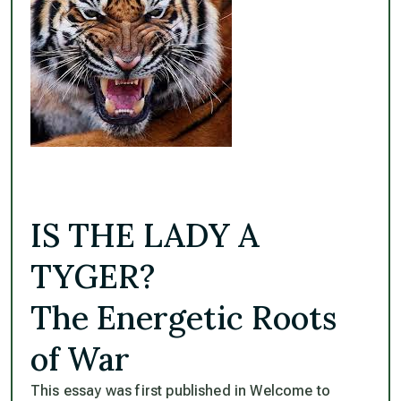
IS THE LADY A
TYGER?
The Energetic Roots
of War
This essay was first published in Welcome to