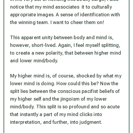
notice that my mind associates it to culturally
appropriate images. A sense of identification with
the winning team. I want to cheer them on!
This apparent unity between body and mind is,
however, short-lived. Again, I feel myself splitting,
to create a new polarity, that between higher mind
and lower mind/body.
My higher mind is, of course, shocked by what my
lower mind is doing. How could this be? Now the
split lies between the conscious pacifist beliefs of
my higher self and the jingoism of my lower
mind/body. This split is so profound and so acute
that instantly a part of my mind clicks into
interpretation, and further, into judgment.