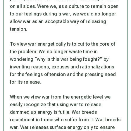
on all sides. Were we, as a culture to remain open
to our feelings during a war, we would no longer
allow war as an acceptable way of releasing
tension.
To view war energetically is to cut to the core of
the problem. We no longer waste time in
wondering “why is this war being fought?” by
inventing reasons, excuses and rationalizations
for the feelings of tension and the pressing need
for its release.
When we view war from the energetic level we
easily recognize that using war to release
dammed up energy is futile. War breeds
resentment in those who suffer from it. War breeds
war. War releases surface energy only to ensure