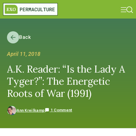
Back
April 11, 2018
A.K. Reader: “Is the Lady A
Tyger?”: The Energetic
Roots of War (1991)
1 Comment
Ann Kreilkamp