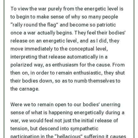
To view the war purely from the energetic level is
to begin to make sense of why so many people
“rally round the flag” and become so patriotic
once a war actually begins. They feel their bodies’
release on an energetic level, and as I did, they
move immediately to the conceptual level,
interpreting that release automatically in a
polarized way, as enthusiasm for the cause. From
then on, in order to remain enthusiastic, they shut
their bodies down, so as to numb themselves to
the carnage.
Were we to remain open to our bodies’ unerring
sense of what is happening energetically during a
war, we would feel not just the initial release of
tension, but descend into sympathetic
participation in the “hellacious” suffering it causes