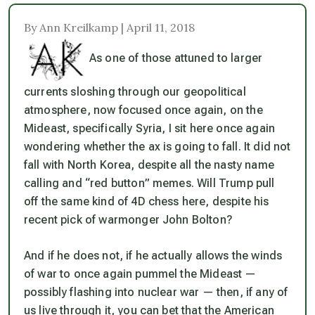
By Ann Kreilkamp | April 11, 2018
As one of those attuned to larger
currents sloshing through our geopolitical
atmosphere, now focused once again, on the
Mideast, specifically Syria, I sit here once again
wondering whether the ax is going to fall. It did not
fall with North Korea, despite all the nasty name
calling and “red button” memes. Will Trump pull
off the same kind of 4D chess here, despite his
recent pick of warmonger John Bolton?
And if he does not, if he actually allows the winds
of war to once again pummel the Mideast —
possibly flashing into nuclear war — then, if any of
us live through it, you can bet that the American