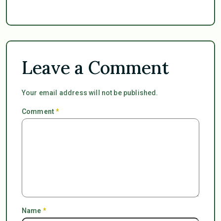
Leave a Comment
Your email address will not be published.
Comment
*
Name
*