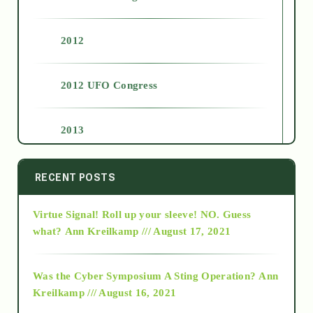
2012
2012 UFO Congress
2013
2014
RECENT POSTS
Virtue Signal! Roll up your sleeve! NO. Guess
2015
what?
Ann Kreilkamp /// August 17, 2021
2016
Was the Cyber Symposium A Sting Operation?
Ann
Kreilkamp /// August 16, 2021
2017