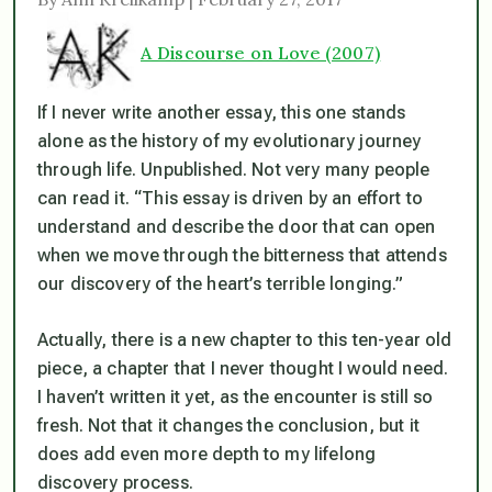
A Discourse on Love (2007)
If I never write another essay, this one stands
alone as the history of my evolutionary journey
through life. Unpublished. Not very many people
can read it.
“This essay is driven by an effort to
understand and describe the door that can open
when we move through the bitterness that attends
our discovery of the heart’s terrible longing.”
Actually, there is a new chapter to this ten-year old
piece, a chapter that I never thought I would need.
I haven’t written it yet, as the encounter is still so
fresh. Not that it changes the conclusion, but it
does add even more depth to my lifelong
discovery process.