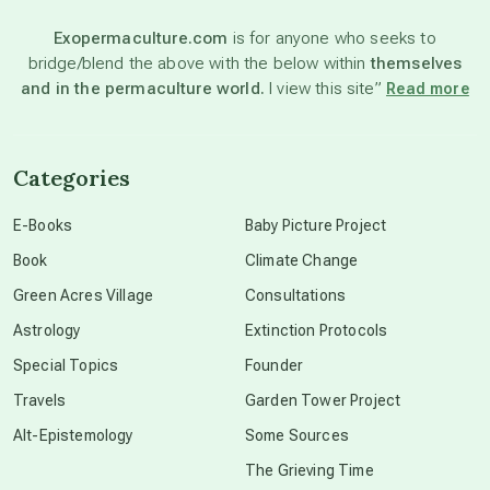
Exopermaculture.com
is for anyone who seeks to
bridge/blend the above with the below within
themselves
beyond permaculture
and in the permaculture world.
I view this site”
Read more
channeled material
Categories
conscious dying
E-Books
Baby Picture Project
Book
Climate Change
conscious grieving
Green Acres Village
Consultations
Astrology
Extinction Protocols
crop circles
Special Topics
Founder
Travels
Garden Tower Project
culture of secrecy
Alt-Epistemology
Some Sources
The Grieving Time
dark doo-doo