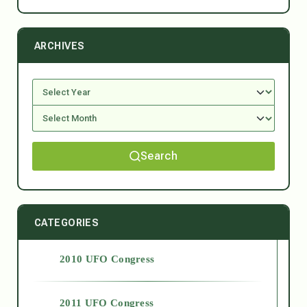
ARCHIVES
Search
CATEGORIES
2010 UFO Congress
2011 UFO Congress