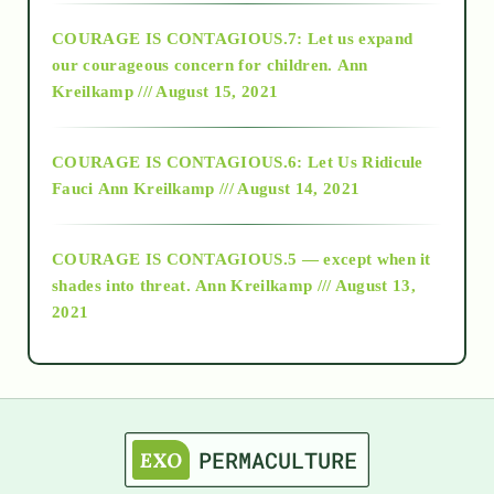
COURAGE IS CONTAGIOUS.7: Let us expand
2018
our courageous concern for children.
Ann
Kreilkamp /// August 15, 2021
Alt-Epistemology
COURAGE IS CONTAGIOUS.6: Let Us Ridicule
Fauci
Ann Kreilkamp /// August 14, 2021
archive
COURAGE IS CONTAGIOUS.5 — except when it
as above so below
shades into threat.
Ann Kreilkamp /// August 13,
2021
Ascension
astrology
astronomy