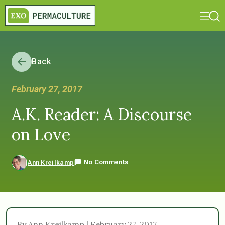
Back
February 27, 2017
A.K. Reader: A Discourse
on Love
No Comments
Ann Kreilkamp
By Ann Kreilkamp | February 27, 2017