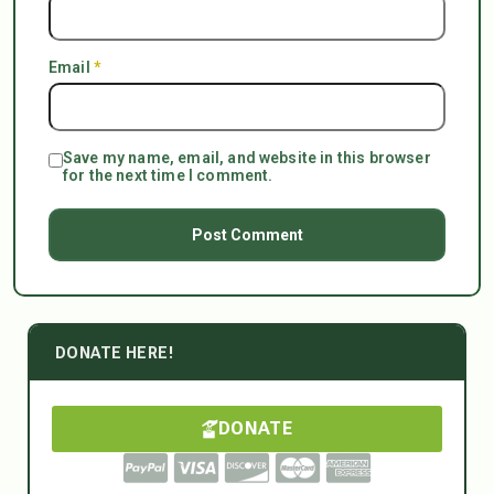
Email
*
Save my name, email, and website in this browser
for the next time I comment.
DONATE HERE!
DONATE