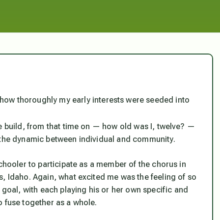
y how thoroughly my early interests were seeded into
e build, from that time on — how old was I, twelve? —
n the dynamic between individual and community.
schooler to participate as a member of the chorus in
s, Idaho. Again, what excited me was the feeling of so
al, with each playing his or her own specific and
o fuse together as a whole.