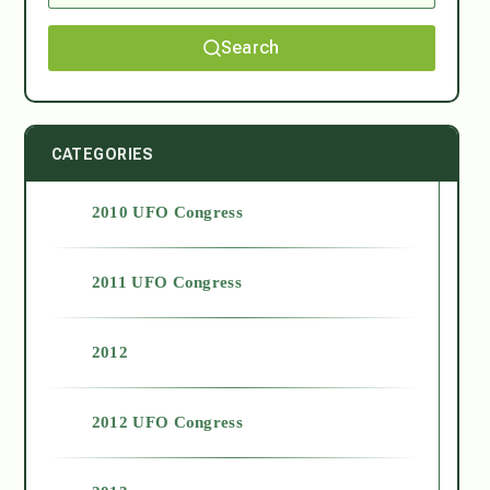
Search
CATEGORIES
2010 UFO Congress
2011 UFO Congress
2012
2012 UFO Congress