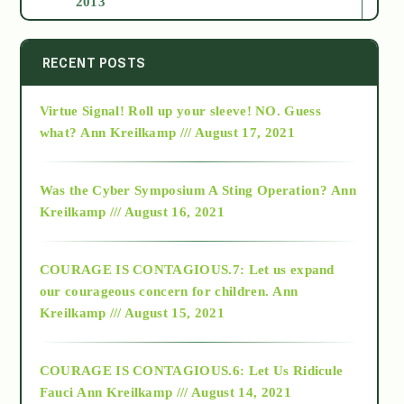
2013
2014
RECENT POSTS
Virtue Signal! Roll up your sleeve! NO. Guess
2015
what?
Ann Kreilkamp /// August 17, 2021
2016
Was the Cyber Symposium A Sting Operation?
Ann
Kreilkamp /// August 16, 2021
2017
COURAGE IS CONTAGIOUS.7: Let us expand
2018
our courageous concern for children.
Ann
Kreilkamp /// August 15, 2021
Alt-Epistemology
COURAGE IS CONTAGIOUS.6: Let Us Ridicule
Fauci
Ann Kreilkamp /// August 14, 2021