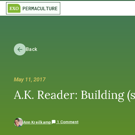
Back
May 11, 2017
A.K. Reader: Building (
1 Comment
Ann Kreilkamp