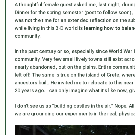
A thoughtful female guest asked me, last night, duri
Dinner for the spring semester (post to follow soon),
was not the time for an extended reflection on the subj
while living in this 3-D world is
learning how to balan
community.
In the past century or so, especially since World War 
community. Very few small lively towns still exist acro
nearly abandoned, out on the plains. Entire communit
left off! The same is true on the island of Crete, wher
ancestors built. He invited me to relocate to this ne
20 years ago. I can only imagine what it’s like now, g
I don’t see us as “building castles in the air.” Nope. A
we are grounding our experiments in the real, physica