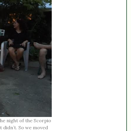
he night of the Scorpio
 it didn’t. So we moved