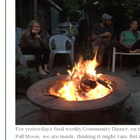
For yesterday’s final weekly Community Dinner, on t
Full Moon, we ate inside, thinking it might rain. But