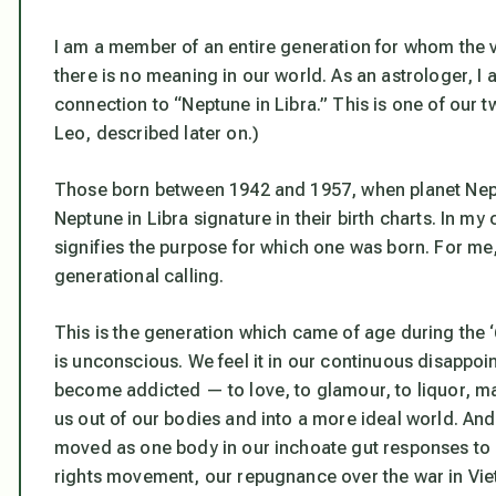
I am a member of an entire generation for whom the vis
there is no meaning in our world. As an astrologer, I 
connection to “Neptune in Libra.” This is one of our t
Leo, described later on.)
Those born between 1942 and 1957, when planet Neptu
Neptune in Libra signature in their birth charts. In 
signifies the purpose for which one was born. For me
generational calling.
This is the generation which came of age during the ‘
is unconscious. We feel it in our continuous disappoi
become addicted — to love, to glamour, to liquor, ma
us out of our bodies and into a more ideal world. An
moved as one body in our inchoate gut responses to ma
rights movement, our repugnance over the war in Vi