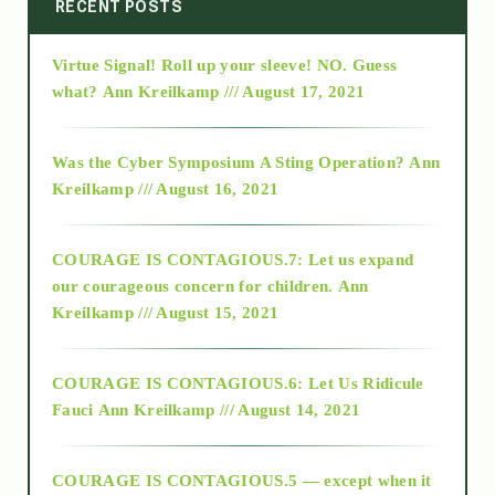
2014
RECENT POSTS
Virtue Signal! Roll up your sleeve! NO. Guess
2015
what?
Ann Kreilkamp /// August 17, 2021
2016
Was the Cyber Symposium A Sting Operation?
Ann
Kreilkamp /// August 16, 2021
2017
COURAGE IS CONTAGIOUS.7: Let us expand
2018
our courageous concern for children.
Ann
Kreilkamp /// August 15, 2021
Alt-Epistemology
COURAGE IS CONTAGIOUS.6: Let Us Ridicule
Fauci
Ann Kreilkamp /// August 14, 2021
archive
COURAGE IS CONTAGIOUS.5 — except when it