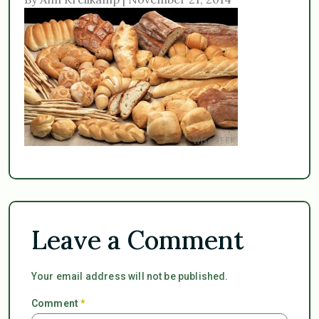
Leave a Comment
Your email address will not be published.
Comment
*