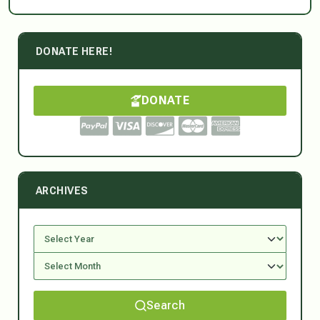
DONATE HERE!
DONATE
ARCHIVES
Search