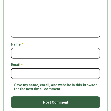
Name
*
Email
*
Save my name, email, and website in this browser
for the next time I comment.