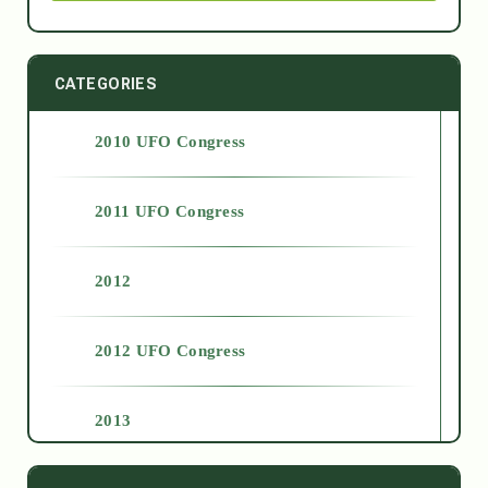
CATEGORIES
2010 UFO Congress
2011 UFO Congress
2012
2012 UFO Congress
2013