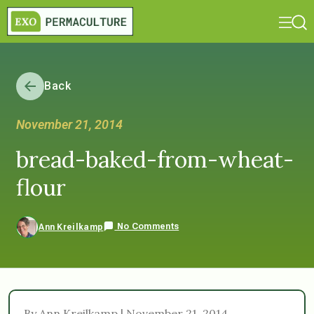
Back
November 21, 2014
bread-baked-from-wheat-
flour
No Comments
Ann Kreilkamp
By Ann Kreilkamp | November 21, 2014