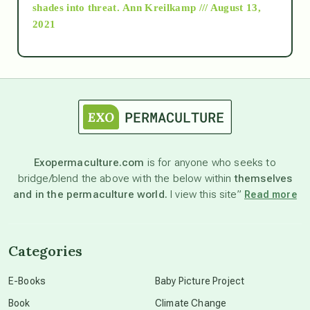
as above so below
shades into threat.
Ann Kreilkamp /// August 13,
2021
Ascension
astrology
astronomy
Exopermaculture.com
is for anyone who seeks to
bridge/blend the above with the below within
themselves
beyond permaculture
and in the permaculture world.
I view this site”
Read more
channeled material
Categories
conscious dying
E-Books
Baby Picture Project
Book
Climate Change