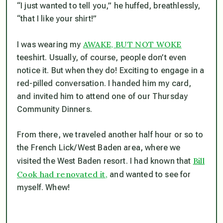
“I just wanted to tell you,” he huffed, breathlessly,
“that I like your shirt!”
AWAKE, BUT NOT WOKE
I was wearing my
teeshirt. Usually, of course, people don’t even
notice it. But when they do! Exciting to engage in a
red-pilled conversation. I handed him my card,
and invited him to attend one of our Thursday
Community Dinners.
From there, we traveled another half hour or so to
the French Lick/West Baden area, where we
Bill
visited the West Baden resort. I had known that
Cook had renovated it,
and wanted to see for
myself. Whew!