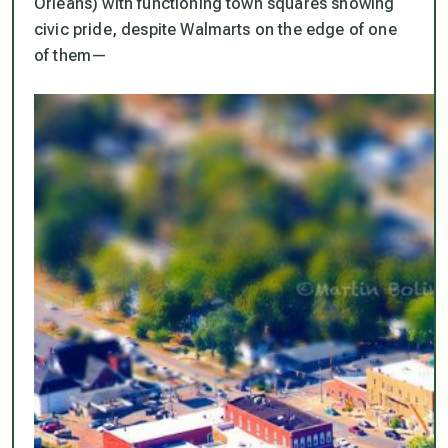
Orleans) with functioning town squares showing
civic pride, despite Walmarts on the edge of one
of them—