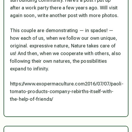
surrounding community. Here’s a post I put up
after a work party there a few years ago. Will visit
again soon, write another post with more photos.
This couple are demonstrating — in spades! —
how each of us, when we follow our own unique,
original. expressive nature, Nature takes care of
us! And then, when we cooperate with others, also
following their own natures, the possibilities
expand to infinity.
https://www.exopermaculture.com2016/07/07/paoli-
tomato-products-company-rebirths-itself-with-
the-help-of-friends/