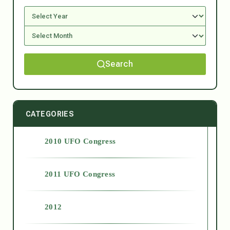
Search
CATEGORIES
2010 UFO Congress
2011 UFO Congress
2012