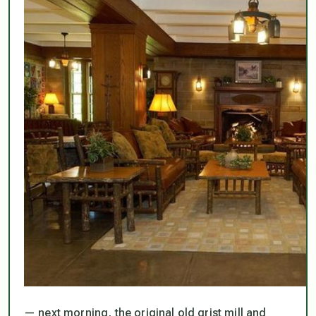
— next morning, the original old grist mill and