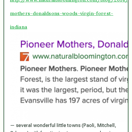
mothers-donaldsons-woods-virgin-forest-
indiana
— several wonderful little towns (Paoli, Mitchell,