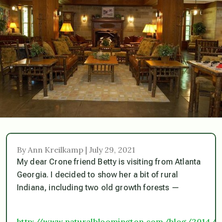
By Ann Kreilkamp | July 29, 2021
My dear Crone friend Betty is visiting from Atlanta
Georgia. I decided to show her a bit of rural
Indiana, including two old growth forests —
http://www.naturalbloomington.com/blog/2014/