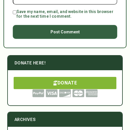
Save my name, email, and website in this browser
for the next time I comment.
DONATE HERE!
DONATE
ARCHIVES