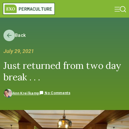
Back
July 29, 2021
Just returned from two day
break . . .
No Comments
Ann Kreilkamp