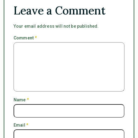
Leave a Comment
Your email address will not be published.
Comment
*
Name
*
Email
*