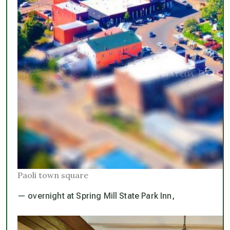
Paoli town square
— overnight at Spring Mill State Park Inn,