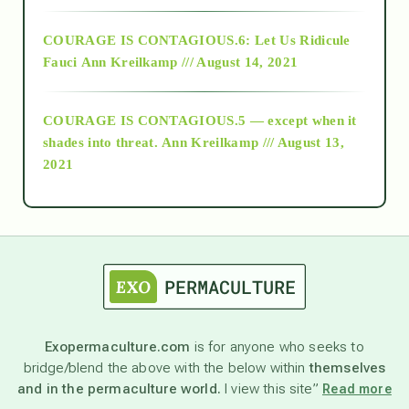
Alt-Epistemology
COURAGE IS CONTAGIOUS.6: Let Us Ridicule
Fauci
Ann Kreilkamp /// August 14, 2021
archive
COURAGE IS CONTAGIOUS.5 — except when it
as above so below
shades into threat.
Ann Kreilkamp /// August 13,
2021
Ascension
astrology
astronomy
Exopermaculture.com
is for anyone who seeks to
bridge/blend the above with the below within
themselves
beyond permaculture
and in the permaculture world.
I view this site”
Read more