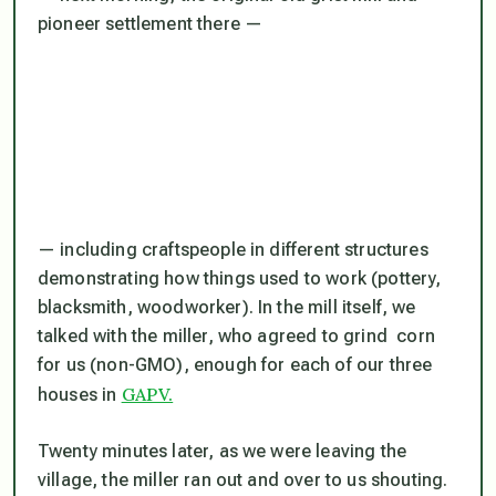
pioneer settlement there —
— including craftspeople in different structures
demonstrating how things used to work (pottery,
blacksmith, woodworker). In the mill itself, we
talked with the miller, who agreed to grind corn
for us (non-GMO), enough for each of our three
GAPV.
houses in
Twenty minutes later, as we were leaving the
village, the miller ran out and over to us shouting.