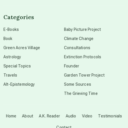
channeled material
Categories
conscious dying
E-Books
Baby Picture Project
Book
Climate Change
conscious grieving
Green Acres Village
Consultations
Astrology
Extinction Protocols
crop circles
Special Topics
Founder
Travels
Garden Tower Project
culture of secrecy
Alt-Epistemology
Some Sources
The Grieving Time
dark doo-doo
Disclosure
Home
About
A.K. Reader
Audio
Video
Testimonials
Contact