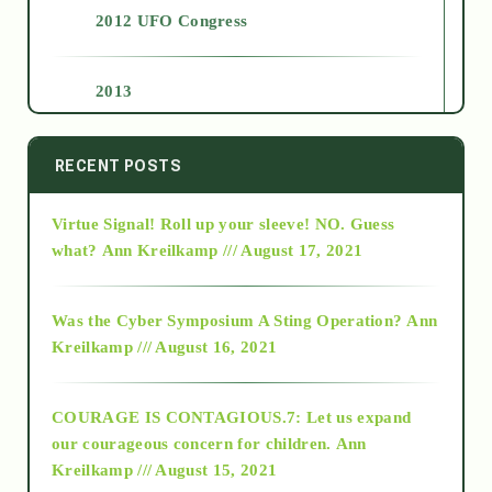
2012 UFO Congress
2013
2014
RECENT POSTS
Virtue Signal! Roll up your sleeve! NO. Guess
2015
what?
Ann Kreilkamp /// August 17, 2021
2016
Was the Cyber Symposium A Sting Operation?
Ann
Kreilkamp /// August 16, 2021
2017
COURAGE IS CONTAGIOUS.7: Let us expand
2018
our courageous concern for children.
Ann
Kreilkamp /// August 15, 2021