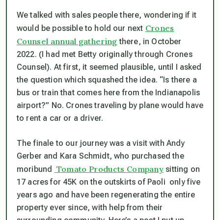
We talked with sales people there, wondering if it
Crones
would be possible to hold our next
Counsel annual gathering
there, in October
2022. (I had met Betty originally through Crones
Counsel). At first, it seemed plausible, until I asked
the question which squashed the idea. “Is there a
bus or train that comes here from the Indianapolis
airport?” No. Crones traveling by plane would have
to rent a car or a driver.
The finale to our journey was a visit with Andy
Gerber and Kara Schmidt, who purchased the
Tomato Products Company
moribund
sitting on
17 acres for 45K on the outskirts of Paoli only five
years ago and have been regenerating the entire
property ever since, with help from their