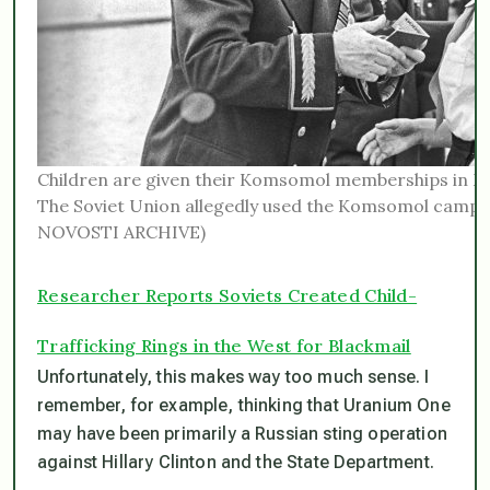
Children are given their Komsomol memberships in M
The Soviet Union allegedly used the Komsomol camps 
NOVOSTI ARCHIVE)
Researcher Reports Soviets Created Child-
Trafficking Rings in the West for Blackmail
Unfortunately, this makes way too much sense. I
remember, for example, thinking that Uranium One
may have been primarily a Russian sting operation
against Hillary Clinton and the State Department.