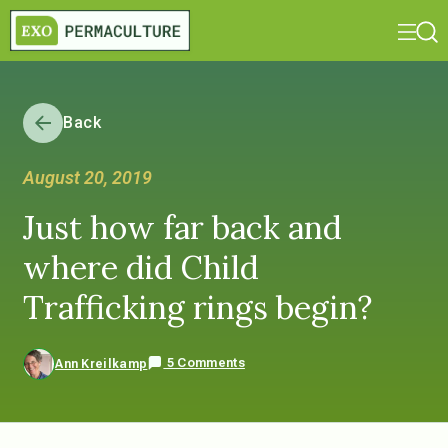
Back
August 20, 2019
Just how far back and
where did Child
Trafficking rings begin?
5 Comments
Ann Kreilkamp