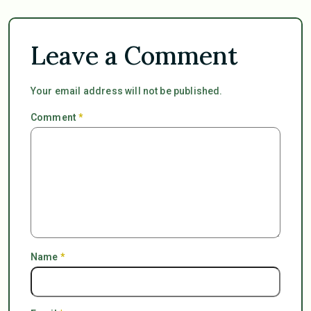
Leave a Comment
Your email address will not be published.
Comment
*
Name
*