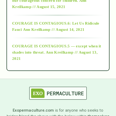
2018
our courageous concern for children.
Ann
Kreilkamp /// August 15, 2021
Alt-Epistemology
COURAGE IS CONTAGIOUS.6: Let Us Ridicule
Fauci
Ann Kreilkamp /// August 14, 2021
archive
COURAGE IS CONTAGIOUS.5 — except when it
as above so below
shades into threat.
Ann Kreilkamp /// August 13,
2021
Ascension
astrology
astronomy
Exopermaculture.com
is for anyone who seeks to