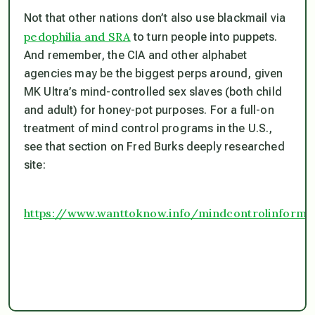
Not that other nations don’t also use blackmail via
pedophilia and SRA
to turn people into puppets.
And remember, the CIA and other alphabet
agencies may be the biggest perps around, given
MK Ultra’s mind-controlled sex slaves (both child
and adult) for honey-pot purposes. For a full-on
treatment of mind control programs in the U.S.,
see that section on Fred Burks deeply researched
site:
https://www.wanttoknow.info/mindcontrolinforma