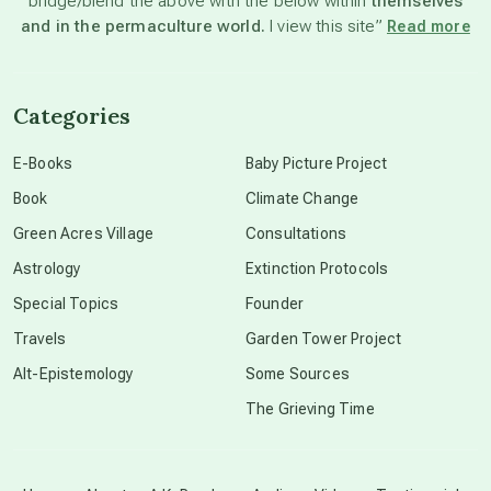
bridge/blend the above with the below within
themselves
beyond permaculture
and in the permaculture world.
I view this site”
Read more
channeled material
Categories
conscious dying
E-Books
Baby Picture Project
Book
Climate Change
conscious grieving
Green Acres Village
Consultations
Astrology
Extinction Protocols
crop circles
Special Topics
Founder
Travels
Garden Tower Project
culture of secrecy
Alt-Epistemology
Some Sources
The Grieving Time
dark doo-doo