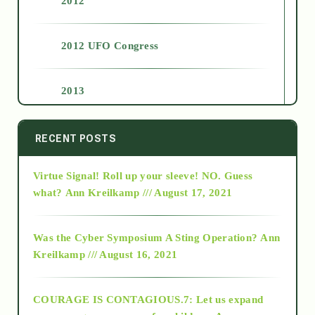
2012
2012 UFO Congress
2013
2014
RECENT POSTS
Virtue Signal! Roll up your sleeve! NO. Guess
2015
what?
Ann Kreilkamp /// August 17, 2021
2016
Was the Cyber Symposium A Sting Operation?
Ann
Kreilkamp /// August 16, 2021
2017
COURAGE IS CONTAGIOUS.7: Let us expand