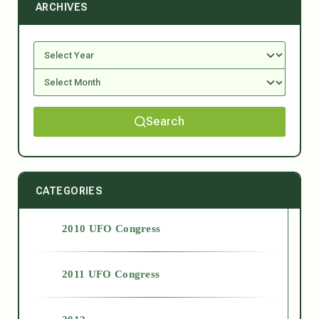
ARCHIVES
Search
CATEGORIES
2010 UFO Congress
2011 UFO Congress