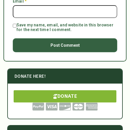
Email
*
Save my name, email, and website in this browser
for the next time I comment.
DONATE HERE!
DONATE