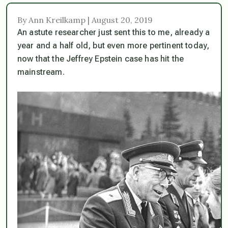
By Ann Kreilkamp | August 20, 2019
An astute researcher just sent this to me, already a
year and a half old, but even more pertinent today,
now that the Jeffrey Epstein case has hit the
mainstream.