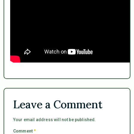
Leave a Comment
Your email address will not be published.
Comment
*