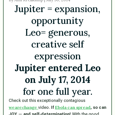
Jupiter = expansion,
opportunity
Leo= generous,
creative self
expression
Jupiter entered Leo
on July 17, 2014
for one full year.
Check out this exceptionally contagious
wearechange
Ebola can spread
video.
If
, so can
JOY
—
and self-determination!
With the good