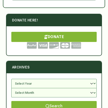
DONATE HERE!
DONATE
ARCHIVES
Search