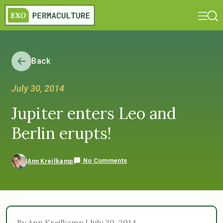
Back
July 30, 2014
Jupiter enters Leo and
Berlin erupts!
No Comments
Ann Kreilkamp
By Ann Kreilkamp | July 30, 2014