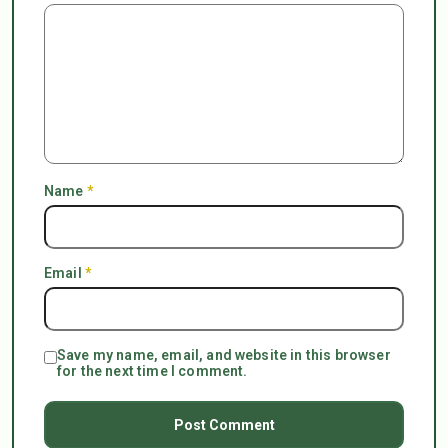
Name
*
Email
*
Save my name, email, and website in this browser
for the next time I comment.