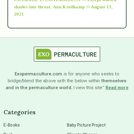
as above so below
shades into threat.
Ann Kreilkamp /// August 13,
2021
Ascension
astrology
astronomy
Exopermaculture.com
is for anyone who seeks to
bridge/blend the above with the below within
themselves
beyond permaculture
and in the permaculture world.
I view this site”
Read more
channeled material
Categories
conscious dying
E-Books
Baby Picture Project