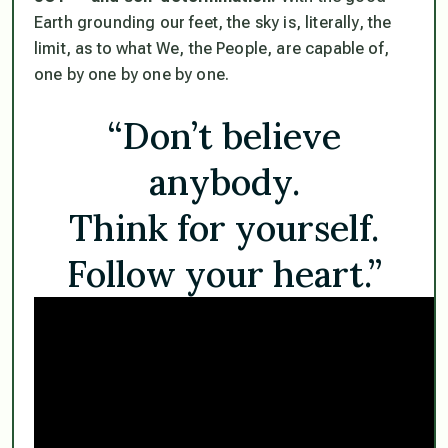
Earth grounding our feet, the sky is, literally, the
limit, as to what We, the People, are capable of,
one by one by one by one.
“Don’t believe
anybody.
Think for yourself.
Follow your heart.”