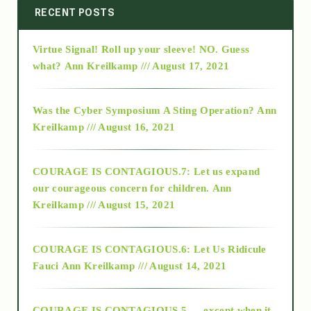
2014
RECENT POSTS
Virtue Signal! Roll up your sleeve! NO. Guess
2015
what?
Ann Kreilkamp /// August 17, 2021
2016
Was the Cyber Symposium A Sting Operation?
Ann
Kreilkamp /// August 16, 2021
2017
COURAGE IS CONTAGIOUS.7: Let us expand
2018
our courageous concern for children.
Ann
Kreilkamp /// August 15, 2021
Alt-Epistemology
COURAGE IS CONTAGIOUS.6: Let Us Ridicule
Fauci
Ann Kreilkamp /// August 14, 2021
archive
COURAGE IS CONTAGIOUS.5 — except when it