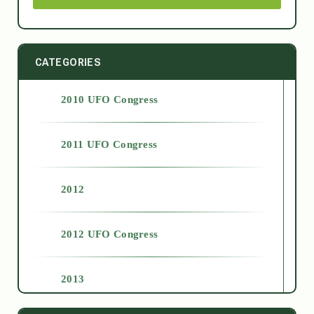
CATEGORIES
2010 UFO Congress
2011 UFO Congress
2012
2012 UFO Congress
2013