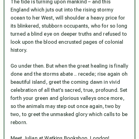
The tide is turning upon mankind – and this
England which juts out into the rising stormy
ocean to her West, will shoulder a heavy price for
its blinkered, stubborn occupants, who for so long
turned a blind eye on deeper truths and refused to
look upon the blood encrusted pages of colonial
history.
Go under then. But when the great healing is finally
done and the storms abate .. recede; rise again oh
beautiful island, greet the coming dawn in vivid
celebration of all that’s sacred, true, profound. Set
forth your green and glorious valleys once more,
so the animals may step out once again, two by
two, to greet the unmasked glory which calls to be
reborn.
Meet Julian at Watkins Bookshop, London!