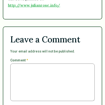
http://www.julianrose.info/
Leave a Comment
Your email address will not be published.
Comment
*