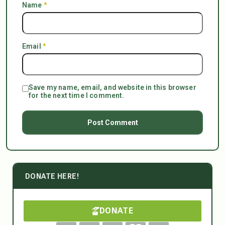
Name
*
Email
*
Save my name, email, and website in this browser
for the next time I comment.
DONATE HERE!
DONATE