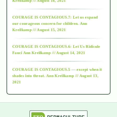
Kreilkamp /// August 16, 2021
2017
COURAGE IS CONTAGIOUS.7: Let us expand
2018
our courageous concern for children.
Ann
Kreilkamp /// August 15, 2021
Alt-Epistemology
COURAGE IS CONTAGIOUS.6: Let Us Ridicule
Fauci
Ann Kreilkamp /// August 14, 2021
archive
COURAGE IS CONTAGIOUS.5 — except when it
as above so below
shades into threat.
Ann Kreilkamp /// August 13,
2021
Ascension
astrology