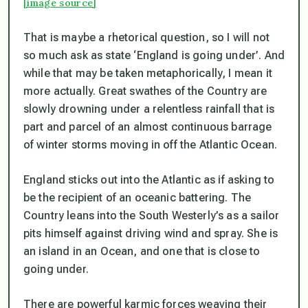
[image source]
That is maybe a rhetorical question, so I will not
so much ask as state ‘England is going under’. And
while that may be taken metaphorically, I mean it
more actually. Great swathes of the Country are
slowly drowning under a relentless rainfall that is
part and parcel of an almost continuous barrage
of winter storms moving in off the Atlantic Ocean.
England sticks out into the Atlantic as if asking to
be the recipient of an oceanic battering. The
Country leans into the South Westerly’s as a sailor
pits himself against driving wind and spray. She is
an island in an Ocean, and one that is close to
going under.
There are powerful karmic forces weaving their