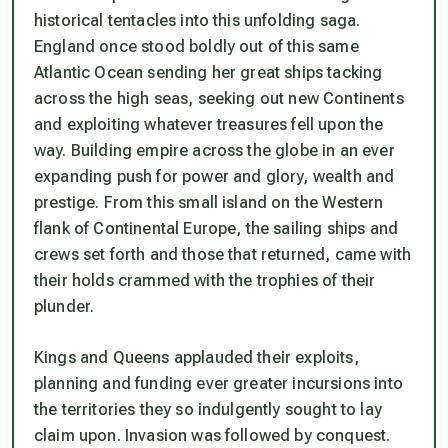
historical tentacles into this unfolding saga.
England once stood boldly out of this same
Atlantic Ocean sending her great ships tacking
across the high seas, seeking out new Continents
and exploiting whatever treasures fell upon the
way. Building empire across the globe in an ever
expanding push for power and glory, wealth and
prestige. From this small island on the Western
flank of Continental Europe, the sailing ships and
crews set forth and those that returned, came with
their holds crammed with the trophies of their
plunder.
Kings and Queens applauded their exploits,
planning and funding ever greater incursions into
the territories they so indulgently sought to lay
claim upon. Invasion was followed by conquest.