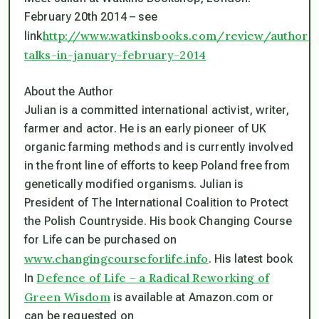
February 20th 2014 – see
http://www.watkinsbooks.com/review/author-
link
talks-in-january-february-2014
About the Author
Julian is a committed international activist, writer,
farmer and actor. He is an early pioneer of UK
organic farming methods and is currently involved
in the front line of efforts to keep Poland free from
genetically modified organisms. Julian is
President of The International Coalition to Protect
the Polish Countryside. His book Changing Course
for Life can be purchased on
www.changingcourseforlife.info
. His latest book
Defence of Life – a Radical Reworking of
In
Green Wisdom
is available at Amazon.com or
can be requested on