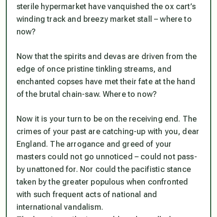
sterile hypermarket have vanquished the ox cart’s
winding track and breezy market stall – where to
now?
Now that the spirits and devas are driven from the
edge of once pristine tinkling streams, and
enchanted copses have met their fate at the hand
of the brutal chain-saw. Where to now?
Now it is your turn to be on the receiving end. The
crimes of your past are catching-up with you, dear
England. The arrogance and greed of your
masters could not go unnoticed – could not pass-
by unattoned for. Nor could the pacifistic stance
taken by the greater populous when confronted
with such frequent acts of national and
international vandalism.