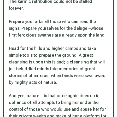
The karmic retribution could not be stalled
forever.
Prepare your arks all those who can read the
signs. Prepare yourselves for the deluge –whose
first ferocious swathes are already upon the land.
Head for the hills and higher climbs and take
simple tools to prepare the ground. A great
cleansing is upon this island; a cleansing that will
jolt befuddled minds into memories of great
stories of other eras, when lands were swallowed
by mighty acts of nature.
And yes, nature it is that once again rises up in
defiance of all attempts to bring her under the
control of those who would use and abuse her for
their private wealth and make of her a platform for