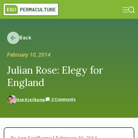
Back
February 10, 2014
Julian Rose: Elegy for
England
2 Comments
Ann Kreilkamp
By Ann Kreilkamp | February 10, 2014