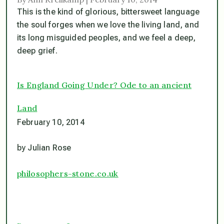
This is the kind of glorious, bittersweet language
the soul forges when we love the living land, and
its long misguided peoples, and we feel a deep,
deep grief.
Is England Going Under? Ode to an ancient
Land
February 10, 2014
by Julian Rose
philosophers-stone.co.uk