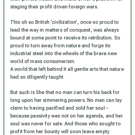
staging their profit driven foreign wars.
This oh so British ‘civilization’, once so proud to
lead the way in matters of conquest, was always
bound at some point to receive its retribution. So
proud to turn away from nature and forge its
industrial steel into the wheels of the brave new
world of mass consumerism.
A world that left behind it all gentle arts that nature
had so diligently taught.
But such is She that no man can turn his back for
long upon her simmering powers. No man can lay
claim to having pacified and sold her soul –
because passivity was not on her agenda, and her
soul was never for sale. And those who sought to
profit from her bounty will soon leave empty