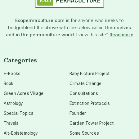
astronomy
Exopermaculture.com
is for anyone who seeks to
bridge/blend the above with the below within
themselves
beyond permaculture
and in the permaculture world.
I view this site”
Read more
channeled material
Categories
conscious dying
E-Books
Baby Picture Project
Book
Climate Change
conscious grieving
Green Acres Village
Consultations
Astrology
Extinction Protocols
crop circles
Special Topics
Founder
Travels
Garden Tower Project
culture of secrecy
Alt-Epistemology
Some Sources