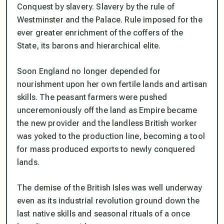
Conquest by slavery. Slavery by the rule of
Westminster and the Palace. Rule imposed for the
ever greater enrichment of the coffers of the
State, its barons and hierarchical elite.
Soon England no longer depended for
nourishment upon her own fertile lands and artisan
skills. The peasant farmers were pushed
unceremoniously off the land as Empire became
the new provider and the landless British worker
was yoked to the production line, becoming a tool
for mass produced exports to newly conquered
lands.
The demise of the British Isles was well underway
even as its industrial revolution ground down the
last native skills and seasonal rituals of a once