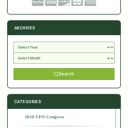
ARCHIVES
Search
CATEGORIES
2010 UFO Congress