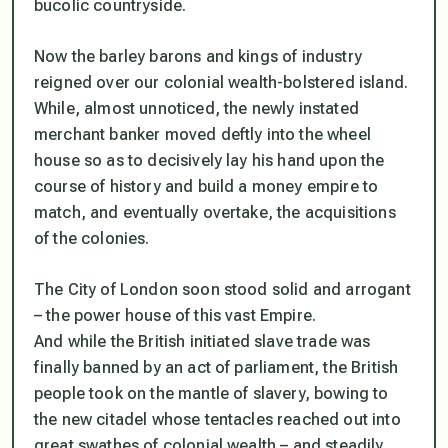
bucolic countryside.
Now the barley barons and kings of industry
reigned over our colonial wealth-bolstered island.
While, almost unnoticed, the newly instated
merchant banker moved deftly into the wheel
house so as to decisively lay his hand upon the
course of history and build a money empire to
match, and eventually overtake, the acquisitions
of the colonies.
The City of London soon stood solid and arrogant
– the power house of this vast Empire.
And while the British initiated slave trade was
finally banned by an act of parliament, the British
people took on the mantle of slavery, bowing to
the new citadel whose tentacles reached out into
great swathes of colonial wealth – and steadily