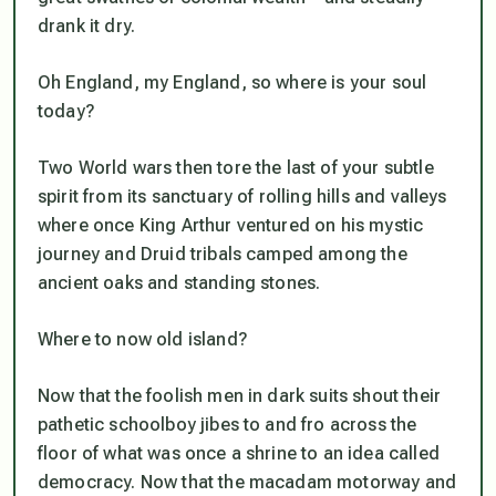
drank it dry.
Oh England, my England, so where is your soul
today?
Two World wars then tore the last of your subtle
spirit from its sanctuary of rolling hills and valleys
where once King Arthur ventured on his mystic
journey and Druid tribals camped among the
ancient oaks and standing stones.
Where to now old island?
Now that the foolish men in dark suits shout their
pathetic schoolboy jibes to and fro across the
floor of what was once a shrine to an idea called
democracy. Now that the macadam motorway and