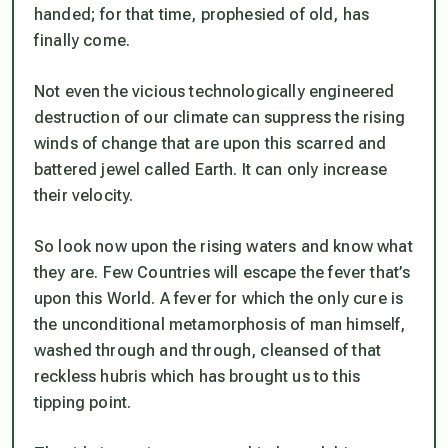
handed; for that time, prophesied of old, has
finally come.
Not even the vicious technologically engineered
destruction of our climate can suppress the rising
winds of change that are upon this scarred and
battered jewel called Earth. It can only increase
their velocity.
So look now upon the rising waters and know what
they are. Few Countries will escape the fever that’s
upon this World. A fever for which the only cure is
the unconditional metamorphosis of man himself,
washed through and through, cleansed of that
reckless hubris which has brought us to this
tipping point.