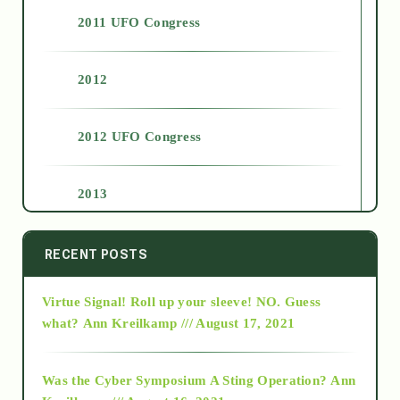
2011 UFO Congress
2012
2012 UFO Congress
2013
2014
RECENT POSTS
Virtue Signal! Roll up your sleeve! NO. Guess
2015
what?
Ann Kreilkamp /// August 17, 2021
2016
Was the Cyber Symposium A Sting Operation?
Ann