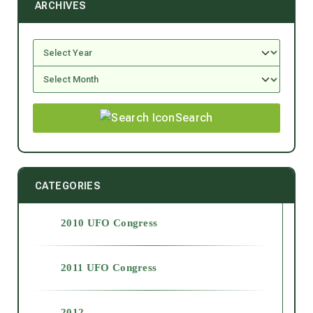
ARCHIVES
Search
CATEGORIES
2010 UFO Congress
2011 UFO Congress
2012