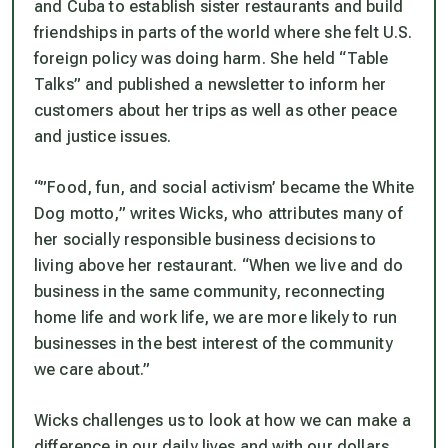
and Cuba to establish sister restaurants and build
friendships in parts of the world where she felt U.S.
foreign policy was doing harm. She held “Table
Talks” and published a newsletter to inform her
customers about her trips as well as other peace
and justice issues.
“”Food, fun, and social activism’ became the White
Dog motto,” writes Wicks, who attributes many of
her socially responsible business decisions to
living above her restaurant. “When we live and do
business in the same community, reconnecting
home life and work life, we are more likely to run
businesses in the best interest of the community
we care about.”
Wicks challenges us to look at how we can make a
difference in our daily lives and with our dollars.