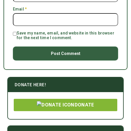
Email
*
Save my name, email, and website in this browser
for the next time I comment.
DONATE HERE!
DONATE