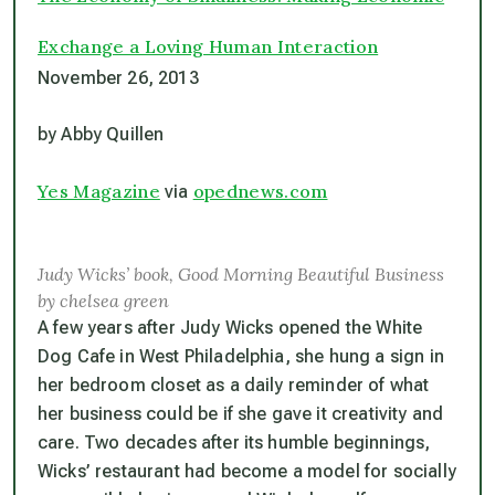
Exchange a Loving Human Interaction
November 26, 2013
by Abby Quillen
Yes Magazine
opednews.com
via
Judy Wicks’ book, Good Morning Beautiful Business
by chelsea green
A few years after Judy Wicks opened the White
Dog Cafe in West Philadelphia, she hung a sign in
her bedroom closet as a daily reminder of what
her business could be if she gave it creativity and
care. Two decades after its humble beginnings,
Wicks’ restaurant had become a model for socially