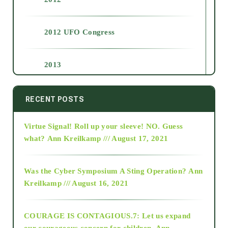
2012 UFO Congress
2013
2014
RECENT POSTS
Virtue Signal! Roll up your sleeve! NO. Guess
2015
what?
Ann Kreilkamp /// August 17, 2021
2016
Was the Cyber Symposium A Sting Operation?
Ann
Kreilkamp /// August 16, 2021
2017
COURAGE IS CONTAGIOUS.7: Let us expand
2018
our courageous concern for children.
Ann