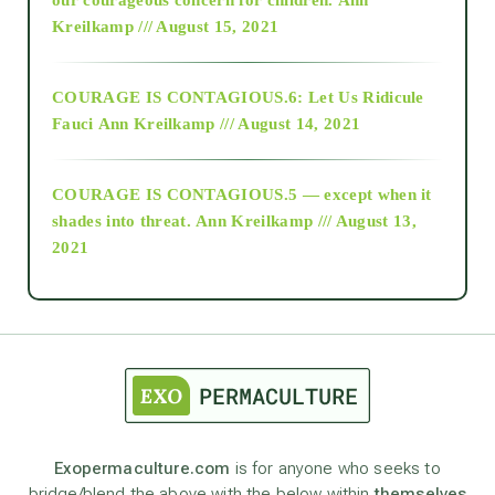
Kreilkamp /// August 15, 2021
Alt-Epistemology
COURAGE IS CONTAGIOUS.6: Let Us Ridicule
Fauci
Ann Kreilkamp /// August 14, 2021
archive
COURAGE IS CONTAGIOUS.5 — except when it
as above so below
shades into threat.
Ann Kreilkamp /// August 13,
2021
Ascension
astrology
astronomy
Exopermaculture.com
is for anyone who seeks to
bridge/blend the above with the below within
themselves
beyond permaculture