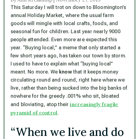
This Saturday I will trot on down to Bloomington’s
annual Holiday Market, where the usual farm
goods will mingle with local crafts, foods, and
seasonal fun for children. Last year nearly 9000
people attended. Even more are expected this
year. “Buying local,” a meme that only started a
few short years ago, has taken our town by storm.
I used to have to explain what “buying local”
meant. No more. We
know
that it keeps money
circulating round and round, right here where we
live, rather than being sucked into the big banks of
nowhere for the greedy .001% who sit, bloated
increasingly fragile
and bloviating, atop their
pyramid of control
.
“When we live and do