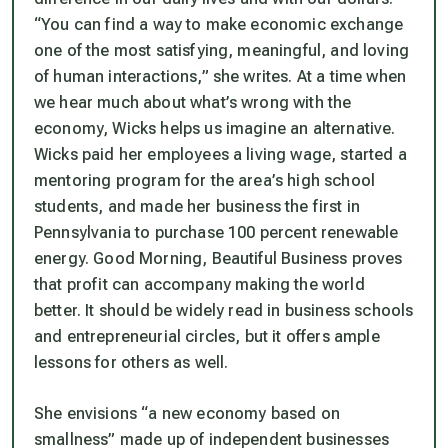
“You can find a way to make economic exchange
one of the most satisfying, meaningful, and loving
of human interactions,” she writes. At a time when
we hear much about what’s wrong with the
economy, Wicks helps us imagine an alternative.
Wicks paid her employees a living wage, started a
mentoring program for the area’s high school
students, and made her business the first in
Pennsylvania to purchase 100 percent renewable
energy.
Good Morning, Beautiful Business
proves
that profit can accompany making the world
better. It should be widely read in business schools
and entrepreneurial circles, but it offers ample
lessons for others as well.
She envisions “a new economy based on
smallness” made up of independent businesses