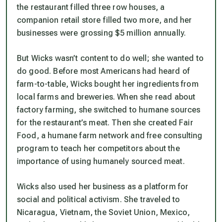
the restaurant filled three row houses, a
companion retail store filled two more, and her
businesses were grossing $5 million annually.
But Wicks wasn’t content to do well; she wanted to
do good. Before most Americans had heard of
farm-to-table, Wicks bought her ingredients from
local farms and breweries. When she read about
factory farming, she switched to humane sources
for the restaurant’s meat. Then she created Fair
Food, a humane farm network and free consulting
program to teach her competitors about the
importance of using humanely sourced meat.
Wicks also used her business as a platform for
social and political activism. She traveled to
Nicaragua, Vietnam, the Soviet Union, Mexico,