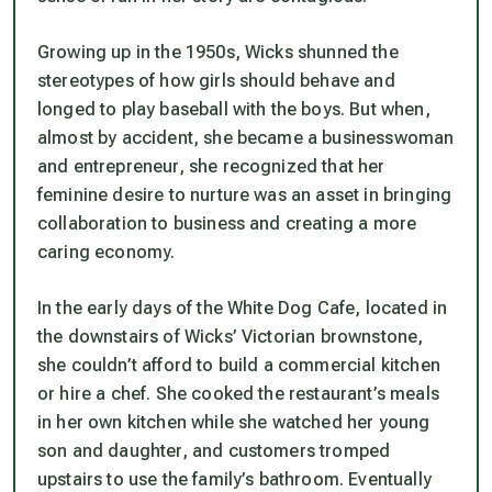
Growing up in the 1950s, Wicks shunned the
stereotypes of how girls should behave and
longed to play baseball with the boys. But when,
almost by accident, she became a businesswoman
and entrepreneur, she recognized that her
feminine desire to nurture was an asset in bringing
collaboration to business and creating a more
caring economy.
In the early days of the White Dog Cafe, located in
the downstairs of Wicks’ Victorian brownstone,
she couldn’t afford to build a commercial kitchen
or hire a chef. She cooked the restaurant’s meals
in her own kitchen while she watched her young
son and daughter, and customers tromped
upstairs to use the family’s bathroom. Eventually