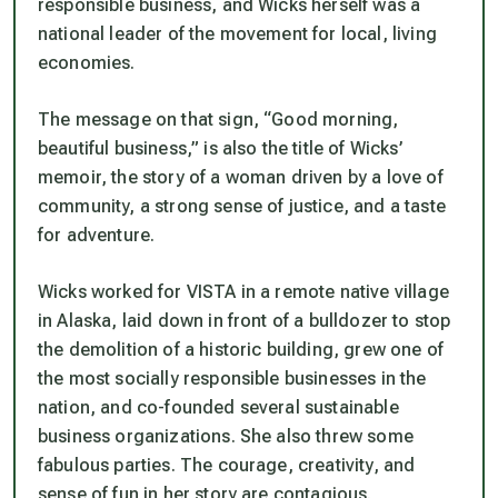
responsible business, and Wicks herself was a
national leader of the movement for local, living
economies.
The message on that sign, “Good morning,
beautiful business,” is also the title of Wicks’
memoir, the story of a woman driven by a love of
community, a strong sense of justice, and a taste
for adventure.
Wicks worked for VISTA in a remote native village
in Alaska, laid down in front of a bulldozer to stop
the demolition of a historic building, grew one of
the most socially responsible businesses in the
nation, and co-founded several sustainable
business organizations. She also threw some
fabulous parties. The courage, creativity, and
sense of fun in her story are contagious.