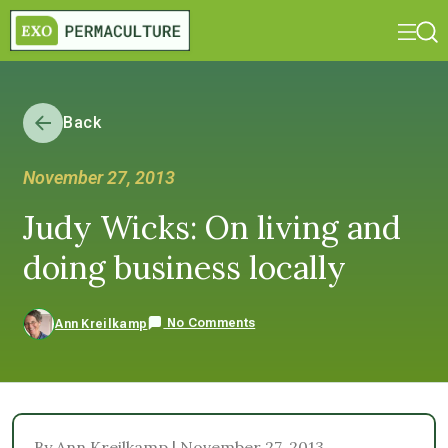
Back
November 27, 2013
Judy Wicks: On living and
doing business locally
No Comments
Ann Kreilkamp
By Ann Kreilkamp | November 27, 2013