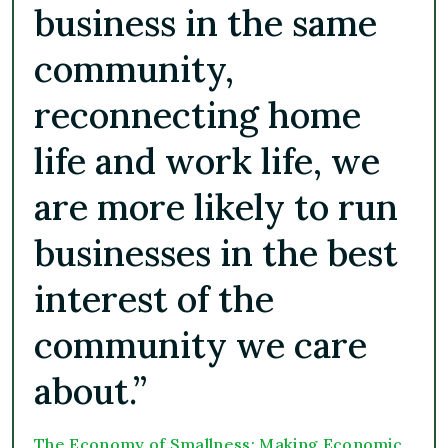
business in the same
community,
reconnecting home
life and work life, we
are more likely to run
businesses in the best
interest of the
community we care
about.”
The Economy of Smallness: Making Economic