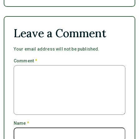
Leave a Comment
Your email address will not be published.
Comment
*
Name
*