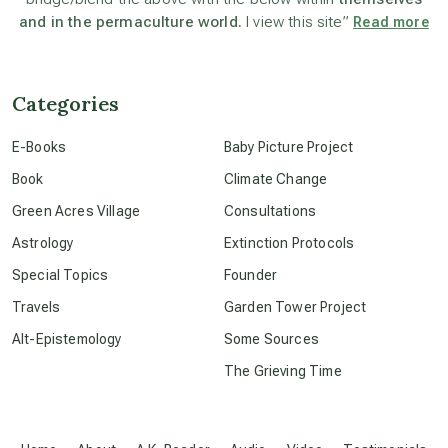
and in the permaculture world.
I view this site”
Read more
channeled material
Categories
conscious dying
E-Books
Baby Picture Project
Book
Climate Change
conscious grieving
Green Acres Village
Consultations
Astrology
Extinction Protocols
crop circles
Special Topics
Founder
Travels
Garden Tower Project
culture of secrecy
Alt-Epistemology
Some Sources
The Grieving Time
dark doo-doo
Disclosure