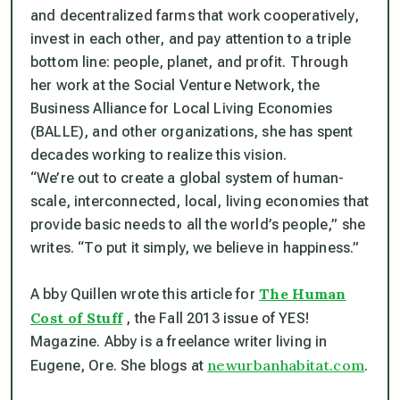
and decentralized farms that work cooperatively,
invest in each other, and pay attention to a triple
bottom line: people, planet, and profit. Through
her work at the Social Venture Network, the
Business Alliance for Local Living Economies
(BALLE), and other organizations, she has spent
decades working to realize this vision.
“We’re out to create a global system of human-
scale, interconnected, local, living economies that
provide basic needs to all the world’s people,” she
writes. “To put it simply, we believe in happiness.”
The Human
A bby Quillen wrote this article for
Cost of Stuff
, the Fall 2013 issue of YES!
Magazine. Abby is a freelance writer living in
newurbanhabitat.com
Eugene, Ore. She blogs at
.