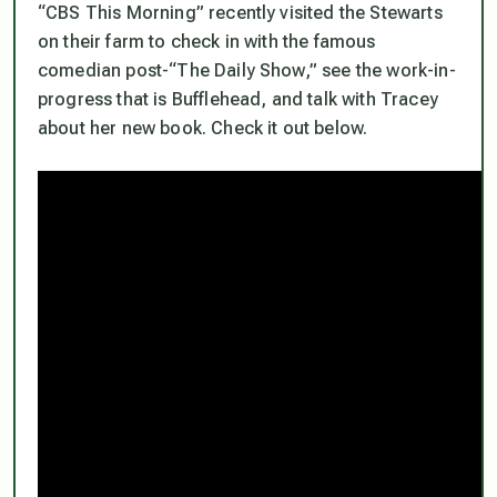
“CBS This Morning” recently visited the Stewarts
on their farm to check in with the famous
comedian post-“The Daily Show,” see the work-in-
progress that is Bufflehead, and talk with Tracey
about her new book. Check it out below.