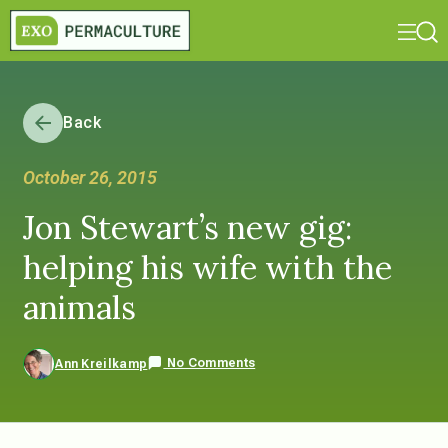
Back
October 26, 2015
Jon Stewart’s new gig:
helping his wife with the
animals
No Comments
Ann Kreilkamp