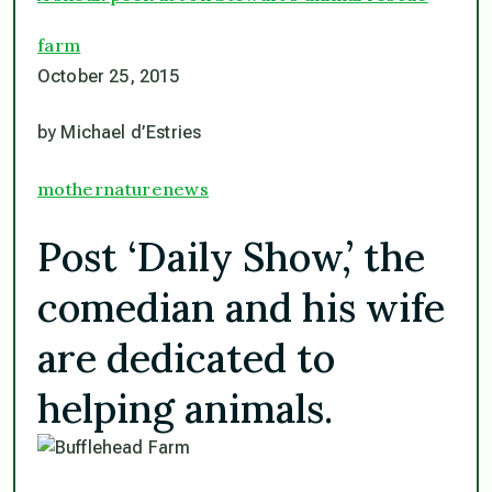
farm
October 25, 2015
by Michael d’Estries
mothernaturenews
Post ‘Daily Show,’ the
comedian and his wife
are dedicated to
helping animals.