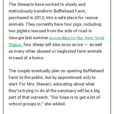
The Stewarts have worked to slowly and
meticulously transform Bufflehead Farm,
purchased in 2013, into a safe place for rescue
animals. They currently have four pigs, including
two piglets rescued from the side of road in
According to the New York
Georgia last summer.
Times
, four sheep will also soon arrive — as well
as many other abused or neglected farm animals
in need of a home.
The couple eventually plan on opening Bufflehead
Farm to the public, but by appointment only to
start. For Mrs. Stewart, educating about what
they’re trying to do at the sanctuary will be a big
part of that outreach. “Our hope is to get a lot of
school groups in,” she added.