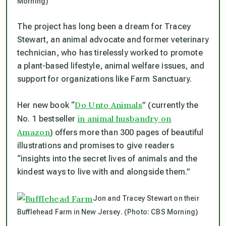
Morning)
The project has long been a dream for Tracey
Stewart, an animal advocate and former veterinary
technician, who has tirelessly worked to promote
a plant-based lifestyle, animal welfare issues, and
support for organizations like Farm Sanctuary.
Do Unto Animals
Her new book “
” (currently the
in animal husbandry on
No. 1 bestseller
Amazon
) offers more than 300 pages of beautiful
illustrations and promises to give readers
“insights into the secret lives of animals and the
kindest ways to live with and alongside them.”
Jon and Tracey Stewart on their
Bufflehead Farm in New Jersey. (Photo: CBS Morning)