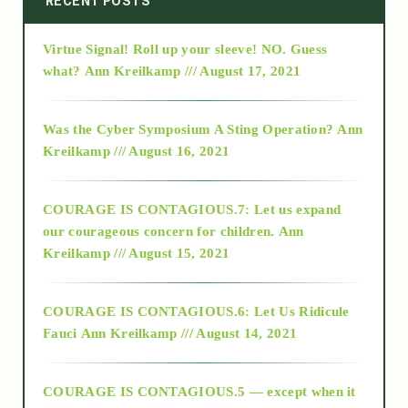
RECENT POSTS
Virtue Signal! Roll up your sleeve! NO. Guess
2015
what?
Ann Kreilkamp /// August 17, 2021
2016
Was the Cyber Symposium A Sting Operation?
Ann
Kreilkamp /// August 16, 2021
2017
COURAGE IS CONTAGIOUS.7: Let us expand
2018
our courageous concern for children.
Ann
Kreilkamp /// August 15, 2021
Alt-Epistemology
COURAGE IS CONTAGIOUS.6: Let Us Ridicule
Fauci
Ann Kreilkamp /// August 14, 2021
archive
COURAGE IS CONTAGIOUS.5 — except when it
as above so below