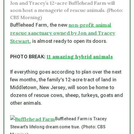
Jon and Tracey’s 12-acre Bufflehead Farm will
soon host a menagerie of rescue animals. (Photo:
CBS Morning)
non-profit animal
Bufflehead Farm, the new
rescue sanctuary owned by Jon and Tracey
Stewart
, is almost ready to open its doors.
11 amazing hybrid animals
PHOTO BREAK:
If everything goes according to plan over the next
few months, the family’s 12-acre tract of land in
Middletown, New Jersey, will soon be home to
dozens of rescue cows, sheep, turkeys, goats and
other animals.
Bufflehead Farm is Tracey
Stewart’s lifelong dream come true. (Photo: CBS