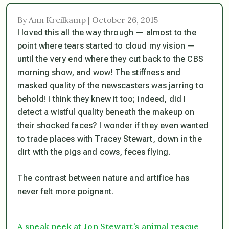
By Ann Kreilkamp | October 26, 2015
I loved this all the way through — almost to the
point where tears started to cloud my vision —
until the very end where they cut back to the CBS
morning show, and wow! The stiffness and
masked quality of the newscasters was jarring to
behold! I think they knew it too; indeed, did I
detect a wistful quality beneath the makeup on
their shocked faces? I wonder if they even wanted
to trade places with Tracey Stewart, down in the
dirt with the pigs and cows, feces flying.
The contrast between nature and artifice has
never felt more poignant.
A sneak peek at Jon Stewart’s animal rescue