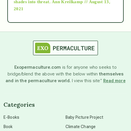
shades into threat.
Ann Kreilkamp /// August 13,
2021
Ascension
astrology
astronomy
Exopermaculture.com
is for anyone who seeks to
bridge/blend the above with the below within
themselves
beyond permaculture
and in the permaculture world.
I view this site”
Read more
channeled material
Categories
conscious dying
E-Books
Baby Picture Project
Book
Climate Change
conscious grieving