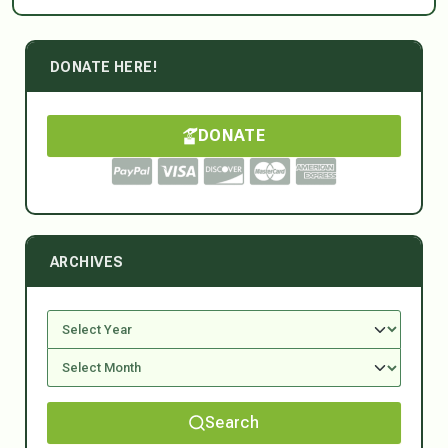
DONATE HERE!
DONATE
ARCHIVES
Search