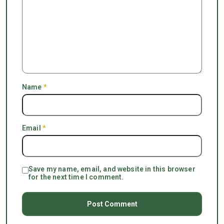
Name
*
Email
*
Save my name, email, and website in this browser
for the next time I comment.