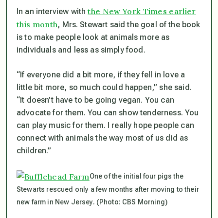
the New York Times earlier
In an interview with
this month
, Mrs. Stewart said the goal of the book
is to make people look at animals more as
individuals and less as simply food.
“If everyone did a bit more, if they fell in love a
little bit more, so much could happen,” she said.
“It doesn’t have to be going vegan. You can
advocate for them. You can show tenderness. You
can play music for them. I really hope people can
connect with animals the way most of us did as
children.”
One of the initial four pigs the
Stewarts rescued only a few months after moving to their
new farm in New Jersey. (Photo: CBS Morning)