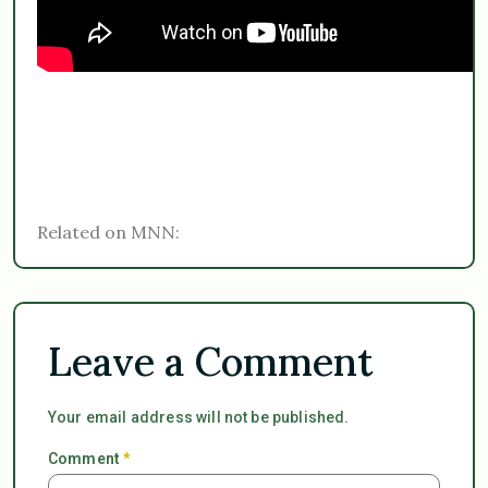
Related on MNN:
Leave a Comment
Your email address will not be published.
Comment
*