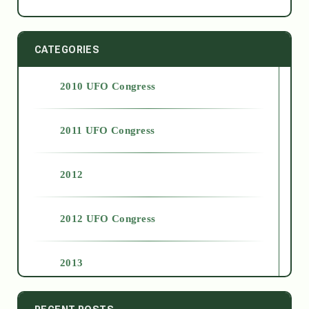
CATEGORIES
2010 UFO Congress
2011 UFO Congress
2012
2012 UFO Congress
2013
2014