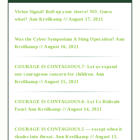
Virtue Signal! Roll up your sleeve! NO. Guess
2015
what?
Ann Kreilkamp /// August 17, 2021
2016
Was the Cyber Symposium A Sting Operation?
Ann
Kreilkamp /// August 16, 2021
2017
COURAGE IS CONTAGIOUS.7: Let us expand
2018
our courageous concern for children.
Ann
Kreilkamp /// August 15, 2021
Alt-Epistemology
COURAGE IS CONTAGIOUS.6: Let Us Ridicule
Fauci
Ann Kreilkamp /// August 14, 2021
archive
COURAGE IS CONTAGIOUS.5 — except when it
as above so below
shades into threat.
Ann Kreilkamp /// August 13,