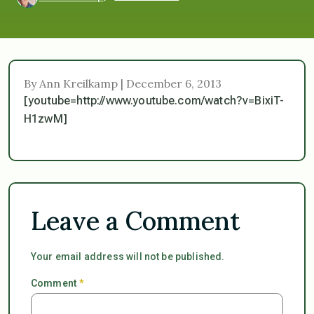
By Ann Kreilkamp | December 6, 2013
[youtube=http://www.youtube.com/watch?v=BixiT-
H1zwM]
Leave a Comment
Your email address will not be published.
Comment
*