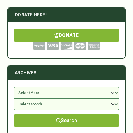
DONATE HERE!
DONATE
ARCHIVES
Search