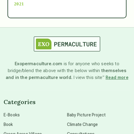
2021
Ascension
astrology
astronomy
Exopermaculture.com
is for anyone who seeks to
bridge/blend the above with the below within
themselves
beyond permaculture
and in the permaculture world.
I view this site”
Read more
channeled material
Categories
conscious dying
E-Books
Baby Picture Project
Book
Climate Change
conscious grieving
Green Acres Village
Consultations