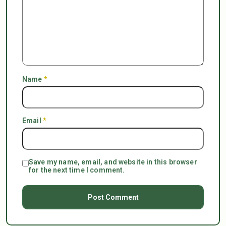
Name
*
Email
*
Save my name, email, and website in this browser
for the next time I comment.