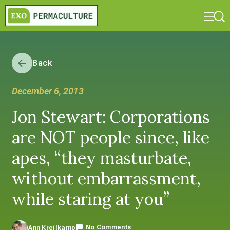
Back
December 6, 2013
Jon Stewart: Corporations
are NOT people since, like
apes, “they masturbate,
without embarrassment,
while staring at you”
No Comments
Ann Kreilkamp