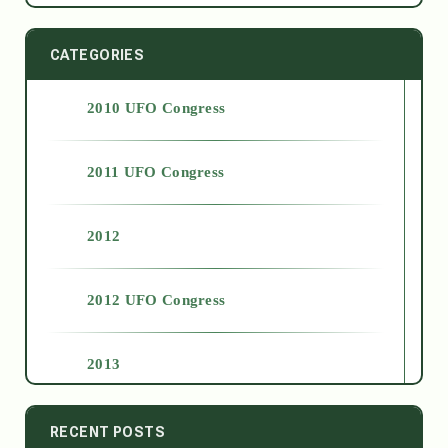
CATEGORIES
2010 UFO Congress
2011 UFO Congress
2012
2012 UFO Congress
2013
2014
RECENT POSTS