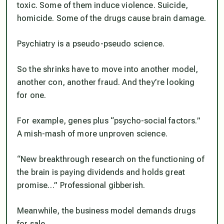
toxic. Some of them induce violence. Suicide,
homicide. Some of the drugs cause brain damage.
Psychiatry is a pseudo-pseudo science.
So the shrinks have to move into another model,
another con, another fraud. And they’re looking
for one.
For example, genes plus “psycho-social factors.”
A mish-mash of more unproven science.
“New breakthrough research on the functioning of
the brain is paying dividends and holds great
promise…” Professional gibberish.
Meanwhile, the business model demands drugs
for sale.