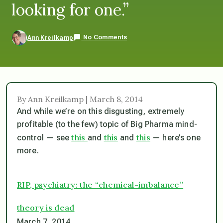
looking for one.”
No Comments
Ann Kreilkamp
By Ann Kreilkamp | March 8, 2014
And while we’re on this disgusting, extremely
profitable (to the few) topic of Big Pharma mind-
this
this
this
control — see
and
and
— here’s one
more.
RIP, psychiatry: the “chemical-imbalance”
theory is dead
March 7, 2014