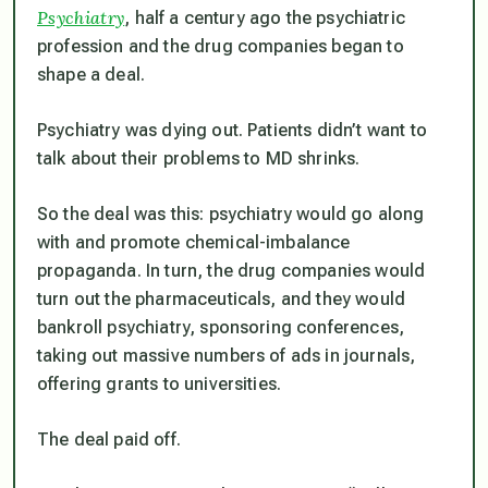
Psychiatry
, half a century ago the psychiatric
profession and the drug companies began to
shape a deal.
Psychiatry was dying out. Patients didn’t want to
talk about their problems to MD shrinks.
So the deal was this: psychiatry would go along
with and promote chemical-imbalance
propaganda. In turn, the drug companies would
turn out the pharmaceuticals, and they would
bankroll psychiatry, sponsoring conferences,
taking out massive numbers of ads in journals,
offering grants to universities.
The deal paid off.