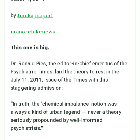
Jon Rappoport
by
nomorefakenews
This one is big.
Dr. Ronald Pies, the editor-in-chief emeritus of the
Psychiatric Times, laid the theory to rest in the
July 11, 2011, issue of the Times with this
staggering admission:
“In truth, the ‘chemical imbalance’ notion was
always a kind of urban legend — never a theory
seriously propounded by well-informed
psychiatrists.”