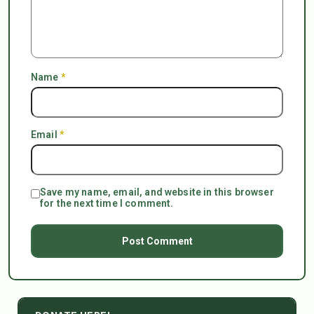
Name
*
Email
*
Save my name, email, and website in this browser
for the next time I comment.