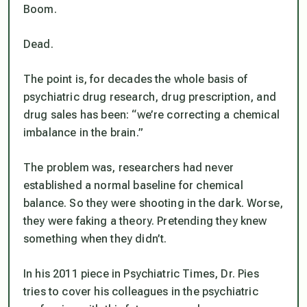
Boom.
Dead.
The point is, for decades the whole basis of
psychiatric drug research, drug prescription, and
drug sales has been: “we’re correcting a chemical
imbalance in the brain.”
The problem was, researchers had never
established a normal baseline for chemical
balance. So they were shooting in the dark. Worse,
they were faking a theory. Pretending they knew
something when they didn’t.
In his 2011 piece in Psychiatric Times, Dr. Pies
tries to cover his colleagues in the psychiatric