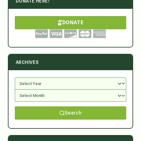
DONATE HERE!
DONATE
ARCHIVES
Search