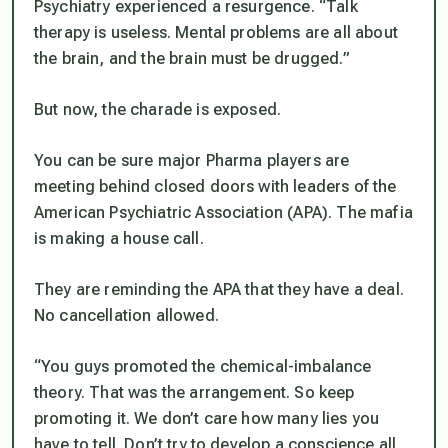
Psychiatry experienced a resurgence. “Talk
therapy is useless. Mental problems are all about
the brain, and the brain must be drugged.”
But now, the charade is exposed.
You can be sure major Pharma players are
meeting behind closed doors with leaders of the
American Psychiatric Association (APA). The mafia
is making a house call.
They are reminding the APA that they have a deal.
No cancellation allowed.
“You guys promoted the chemical-imbalance
theory. That was the arrangement. So keep
promoting it. We don’t care how many lies you
have to tell. Don’t try to develop a conscience all