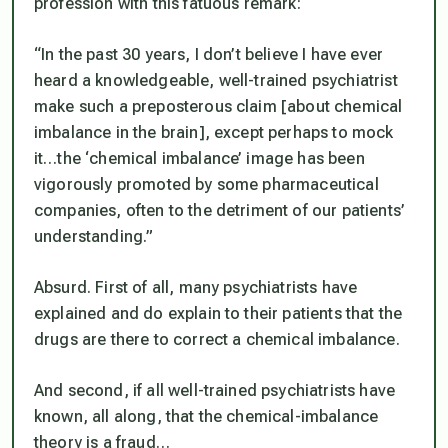
profession with this fatuous remark:
“In the past 30 years, I don’t believe I have ever
heard a knowledgeable, well-trained psychiatrist
make such a preposterous claim [about chemical
imbalance in the brain], except perhaps to mock
it…the ‘chemical imbalance’ image has been
vigorously promoted by some pharmaceutical
companies, often to the detriment of our patients’
understanding.”
Absurd. First of all, many psychiatrists have
explained and do explain to their patients that the
drugs are there to correct a chemical imbalance.
And second, if all well-trained psychiatrists have
known, all along, that the chemical-imbalance
theory is a fraud…