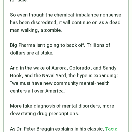
So even though the chemical-imbalance nonsense
has been discredited, it will continue on as a dead
man walking, a zombie.
Big Pharma isn’t going to back off. Trillions of
dollars are at stake.
And in the wake of Aurora, Colorado, and Sandy
Hook, and the Naval Yard, the hype is expanding:
“we must have new community mental-health
centers all over America.”
More fake diagnosis of mental disorders, more
devastating drug prescriptions.
Toxic
As Dr. Peter Breggin explains in his classic,