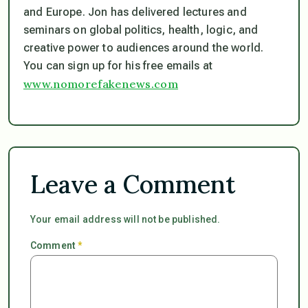
and Europe. Jon has delivered lectures and
seminars on global politics, health, logic, and
creative power to audiences around the world.
You can sign up for his free emails at
www.nomorefakenews.com
Leave a Comment
Your email address will not be published.
Comment
*