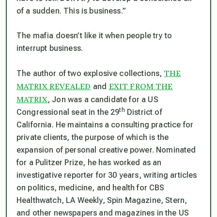
of a sudden. This is business.”
The mafia doesn’t like it when people try to
interrupt business.
THE
The author of two explosive collections,
MATRIX REVEALED
EXIT FROM THE
and
MATRIX
, Jon was a candidate for a US
th
Congressional seat in the 29
District of
California. He maintains a consulting practice for
private clients, the purpose of which is the
expansion of personal creative power. Nominated
for a Pulitzer Prize, he has worked as an
investigative reporter for 30 years, writing articles
on politics, medicine, and health for CBS
Healthwatch, LA Weekly, Spin Magazine, Stern,
and other newspapers and magazines in the US