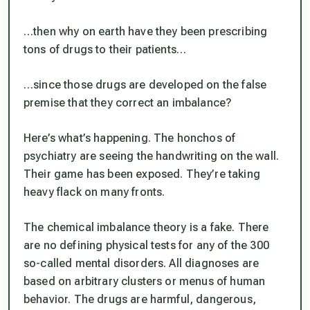
…then why on earth have they been prescribing
tons of drugs to their patients…
…since those drugs are developed on the false
premise that they correct an imbalance?
Here’s what’s happening. The honchos of
psychiatry are seeing the handwriting on the wall.
Their game has been exposed. They’re taking
heavy flack on many fronts.
The chemical imbalance theory is a fake. There
are no defining physical tests for any of the 300
so-called mental disorders. All diagnoses are
based on arbitrary clusters or menus of human
behavior. The drugs are harmful, dangerous,