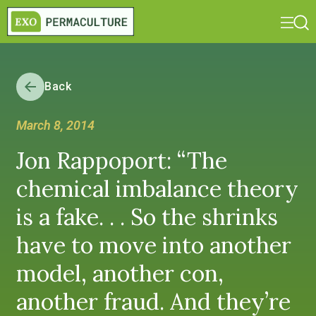
Back
March 8, 2014
Jon Rappoport: “The
chemical imbalance theory
is a fake. . . So the shrinks
have to move into another
model, another con,
another fraud. And they’re