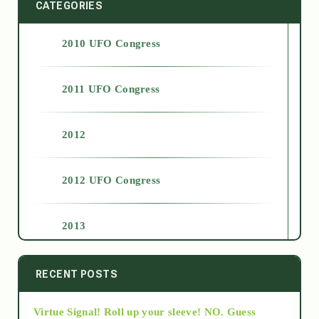
CATEGORIES
2010 UFO Congress
2011 UFO Congress
2012
2012 UFO Congress
2013
2014
RECENT POSTS
Virtue Signal! Roll up your sleeve! NO. Guess
2015