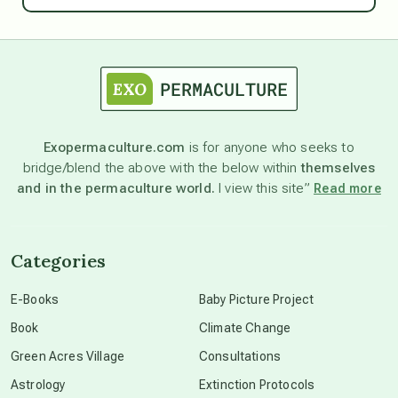
astrology
astronomy
Exopermaculture.com
is for anyone who seeks to
bridge/blend the above with the below within
themselves
beyond permaculture
and in the permaculture world.
I view this site”
Read more
channeled material
Categories
conscious dying
E-Books
Baby Picture Project
Book
Climate Change
conscious grieving
Green Acres Village
Consultations
Astrology
Extinction Protocols
crop circles