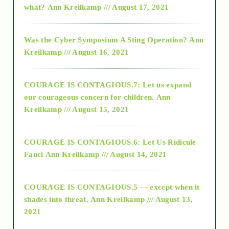
what?
Ann Kreilkamp /// August 17, 2021
2016
Was the Cyber Symposium A Sting Operation?
Ann
Kreilkamp /// August 16, 2021
2017
COURAGE IS CONTAGIOUS.7: Let us expand
2018
our courageous concern for children.
Ann
Kreilkamp /// August 15, 2021
Alt-Epistemology
COURAGE IS CONTAGIOUS.6: Let Us Ridicule
Fauci
Ann Kreilkamp /// August 14, 2021
archive
COURAGE IS CONTAGIOUS.5 — except when it
as above so below
shades into threat.
Ann Kreilkamp /// August 13,
2021
Ascension