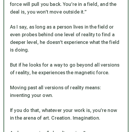
force will pull you back. You’re in a field, and the
deal is, you won’t move outside it.”
As I say, as long as a person lives in the field or
even probes behind one level of reality to find a
deeper level, he doesn’t experience what the field
is doing.
But if he looks for a way to go beyond all versions
of reality, he experiences the magnetic force.
Moving past all versions of reality means:
inventing your own.
If you do that, whatever your work is, you’re now
in the arena of art. Creation. Imagination.