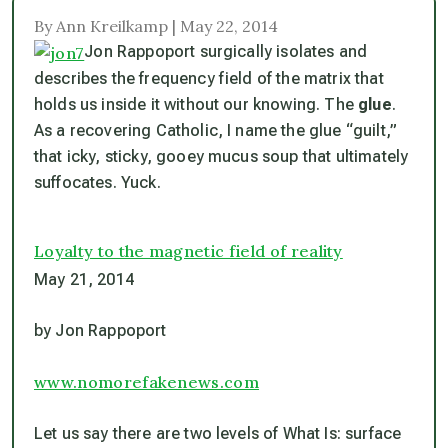
By Ann Kreilkamp | May 22, 2014
Jon Rappoport surgically isolates and
describes the frequency field of the matrix that
holds us inside it without our knowing. The
glue
.
As a recovering Catholic, I name the glue “guilt,”
that icky, sticky, gooey mucus soup that ultimately
suffocates. Yuck.
Loyalty to the magnetic field of reality
May 21, 2014
by Jon Rappoport
www.nomorefakenews.com
Let us say there are two levels of What Is: surface