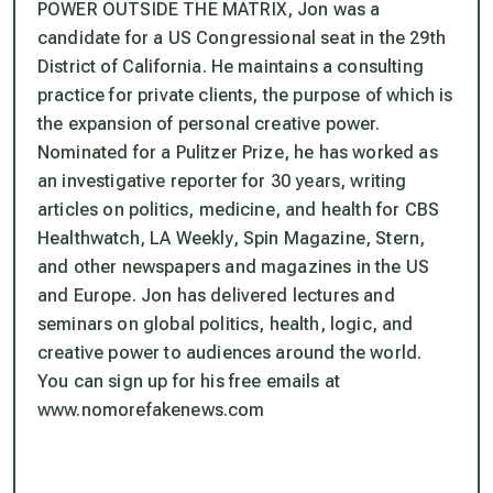
POWER OUTSIDE THE MATRIX, Jon was a
candidate for a US Congressional seat in the 29th
District of California. He maintains a consulting
practice for private clients, the purpose of which is
the expansion of personal creative power.
Nominated for a Pulitzer Prize, he has worked as
an investigative reporter for 30 years, writing
articles on politics, medicine, and health for CBS
Healthwatch, LA Weekly, Spin Magazine, Stern,
and other newspapers and magazines in the US
and Europe. Jon has delivered lectures and
seminars on global politics, health, logic, and
creative power to audiences around the world.
You can sign up for his free emails at
www.nomorefakenews.com