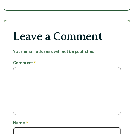
Leave a Comment
Your email address will not be published.
Comment
*
Name
*