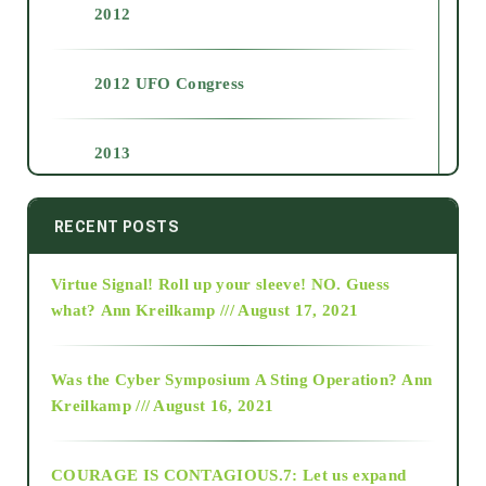
2012
2012 UFO Congress
2013
2014
RECENT POSTS
Virtue Signal! Roll up your sleeve! NO. Guess
2015
what?
Ann Kreilkamp /// August 17, 2021
2016
Was the Cyber Symposium A Sting Operation?
Ann
Kreilkamp /// August 16, 2021
2017
COURAGE IS CONTAGIOUS.7: Let us expand