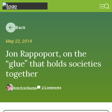
Back
May 22, 2014
Jon Rappoport, on the
“glue” that holds societies
together
2 Comments
Ann Kreilkamp