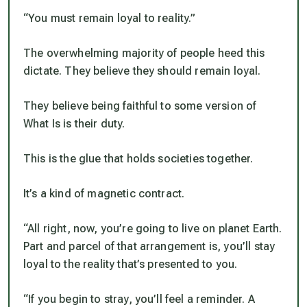
“You must remain loyal to reality.”
The overwhelming majority of people heed this
dictate. They believe they should remain loyal.
They believe being faithful to some version of
What Is is their duty.
This is the glue that holds societies together.
It’s a kind of magnetic contract.
“All right, now, you’re going to live on planet Earth.
Part and parcel of that arrangement is, you’ll stay
loyal to the reality that’s presented to you.
“If you begin to stray, you’ll feel a reminder. A