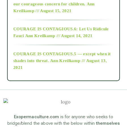
2018
our courageous concern for children.
Ann
Kreilkamp /// August 15, 2021
Alt-Epistemology
COURAGE IS CONTAGIOUS.6: Let Us Ridicule
Fauci
Ann Kreilkamp /// August 14, 2021
archive
COURAGE IS CONTAGIOUS.5 — except when it
as above so below
shades into threat.
Ann Kreilkamp /// August 13,
2021
Ascension
astrology
astronomy
Exopermaculture.com
is for anyone who seeks to
bridge/blend the above with the below within
themselves