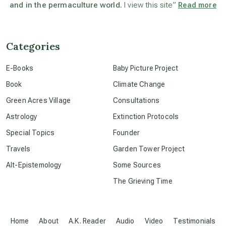
and in the permaculture world.
I view this site”
Read more
beyond permaculture
channeled material
Categories
E-Books
Baby Picture Project
conscious dying
Book
Climate Change
Green Acres Village
Consultations
conscious grieving
Astrology
Extinction Protocols
Special Topics
Founder
crop circles
Travels
Garden Tower Project
Alt-Epistemology
Some Sources
culture of secrecy
The Grieving Time
dark doo-doo
Home
About
A.K. Reader
Audio
Video
Testimonials