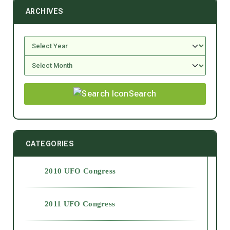
ARCHIVES
Search
CATEGORIES
2010 UFO Congress
2011 UFO Congress