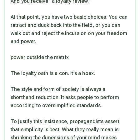
And you receive “a loyalty review.”
At that point, you have two basic choices. You can
retract and duck back into the field, or you can
walk out and reject the incursion on your freedom
and power.
power outside the matrix
The loyalty oath is a con. It’s a hoax.
The style and form of society is always a
shorthand reduction. It asks people to perform
according to oversimplified standards.
To justify this insistence, propagandists assert
that simplicity is best. What they really mean is:
shrinking the dimensions of your mind makes