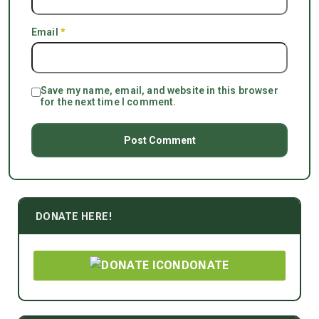
Email
*
Save my name, email, and website in this browser
for the next time I comment.
DONATE HERE!
DONATE