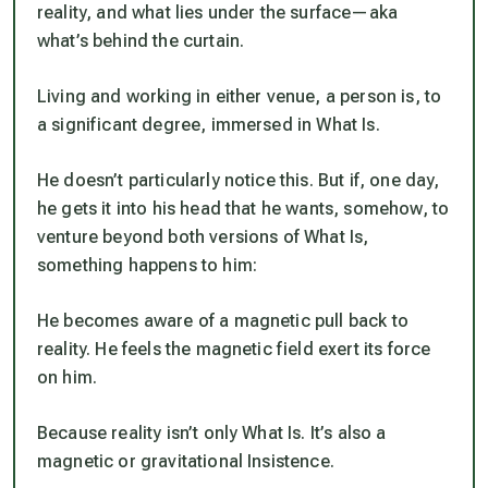
reality, and what lies under the surface—aka
what’s behind the curtain.
Living and working in either venue, a person is, to
a significant degree, immersed in What Is.
He doesn’t particularly notice this. But if, one day,
he gets it into his head that he wants, somehow, to
venture beyond both versions of What Is,
something happens to him:
He becomes aware of a magnetic pull back to
reality. He feels the magnetic field exert its force
on him.
Because reality isn’t only What Is. It’s also a
magnetic or gravitational Insistence.