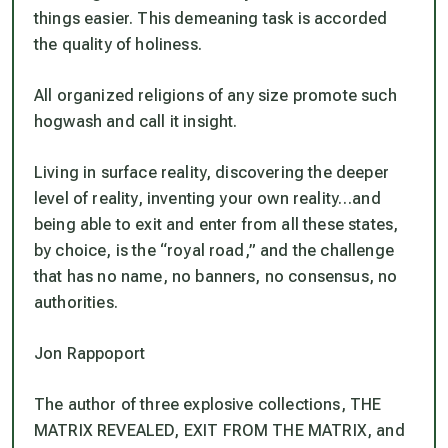
things easier. This demeaning task is accorded
the quality of holiness.
All organized religions of any size promote such
hogwash and call it insight.
Living in surface reality, discovering the deeper
level of reality, inventing your own reality…and
being able to exit and enter from all these states,
by choice, is the “royal road,” and the challenge
that has no name, no banners, no consensus, no
authorities.
Jon Rappoport
The author of three explosive collections, THE
MATRIX REVEALED, EXIT FROM THE MATRIX, and