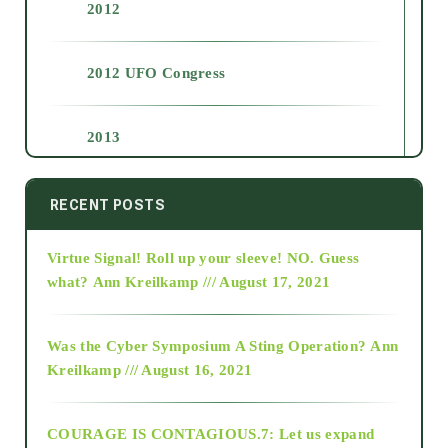
2012
2012 UFO Congress
2013
2014
RECENT POSTS
Virtue Signal! Roll up your sleeve! NO. Guess
2015
what?
Ann Kreilkamp /// August 17, 2021
2016
Was the Cyber Symposium A Sting Operation?
Ann
Kreilkamp /// August 16, 2021
2017
COURAGE IS CONTAGIOUS.7: Let us expand