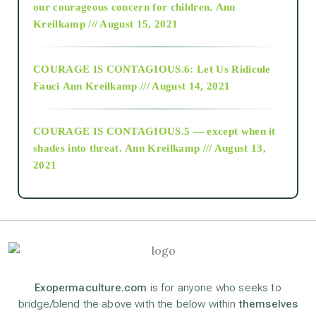
2018
our courageous concern for children.
Ann
Kreilkamp /// August 15, 2021
Alt-Epistemology
COURAGE IS CONTAGIOUS.6: Let Us Ridicule
Fauci
Ann Kreilkamp /// August 14, 2021
archive
COURAGE IS CONTAGIOUS.5 — except when it
as above so below
shades into threat.
Ann Kreilkamp /// August 13,
2021
Ascension
astrology
astronomy
Exopermaculture.com
is for anyone who seeks to
bridge/blend the above with the below within
themselves