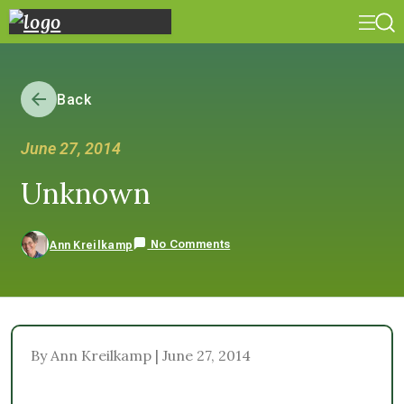
Back
June 27, 2014
Unknown
No Comments
Ann Kreilkamp
By Ann Kreilkamp | June 27, 2014