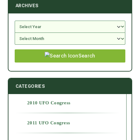
ARCHIVES
Search
CATEGORIES
2010 UFO Congress
2011 UFO Congress