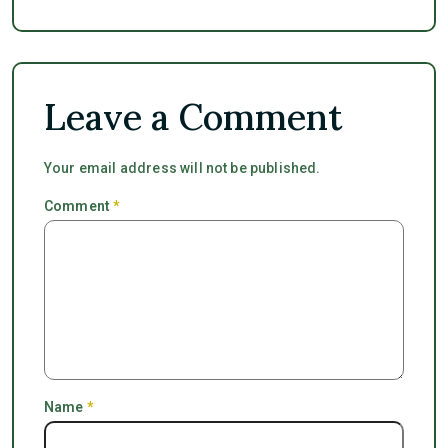
Leave a Comment
Your email address will not be published.
Comment
*
Name
*