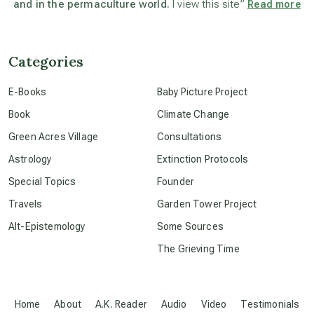
and in the permaculture world.
I view this site”
Read more
beyond permaculture
channeled material
Categories
E-Books
Baby Picture Project
conscious dying
Book
Climate Change
Green Acres Village
Consultations
conscious grieving
Astrology
Extinction Protocols
Special Topics
Founder
crop circles
Travels
Garden Tower Project
Alt-Epistemology
Some Sources
culture of secrecy
The Grieving Time
dark doo-doo
Home
About
A.K. Reader
Audio
Video
Testimonials