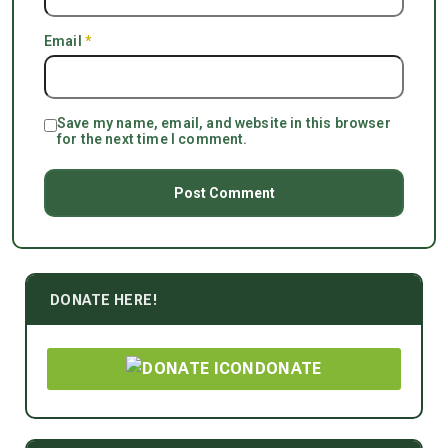
Email
*
Save my name, email, and website in this browser
for the next time I comment.
DONATE HERE!
DONATE