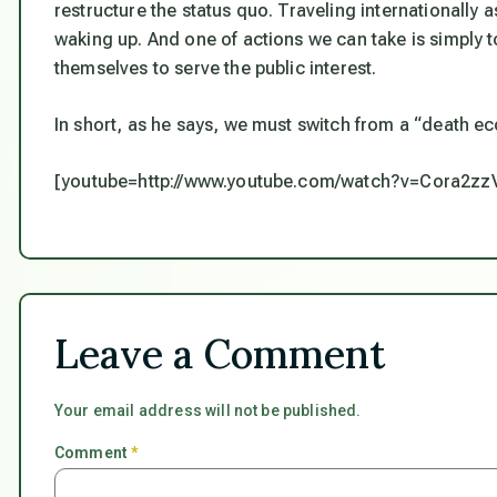
restructure the status quo. Traveling internationally
waking up. And one of actions we can take is simply 
themselves to serve the public interest.
In short, as he says, we must switch from a “death e
[youtube=http://www.youtube.com/watch?v=Cora2zz
Leave a Comment
Your email address will not be published.
Comment
*