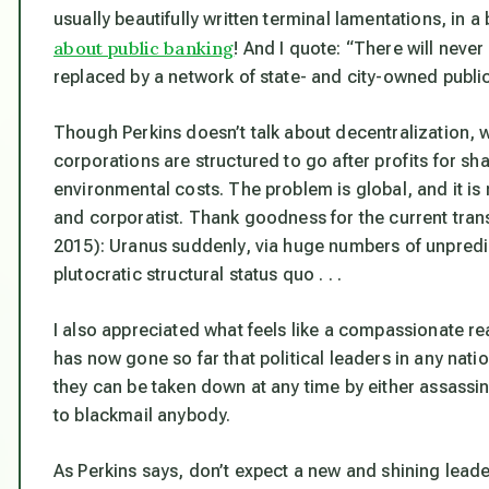
usually beautifully written terminal lamentations, in 
about public banking
! And I quote: “There will neve
replaced by a network of state- and city-owned public
Though Perkins doesn’t talk about decentralization, 
corporations are structured to go after profits for s
environmental costs
. The problem is global, and it i
and corporatist. Thank goodness for the current trans
2015): Uranus suddenly, via huge numbers of unpredic
plutocratic structural status quo . . .
I also appreciated what feels like a compassionate rea
has now gone so far that political leaders in any nati
they can be taken down at any time by either assassi
to blackmail anybody.
As Perkins says, don’t expect a new and shining leader