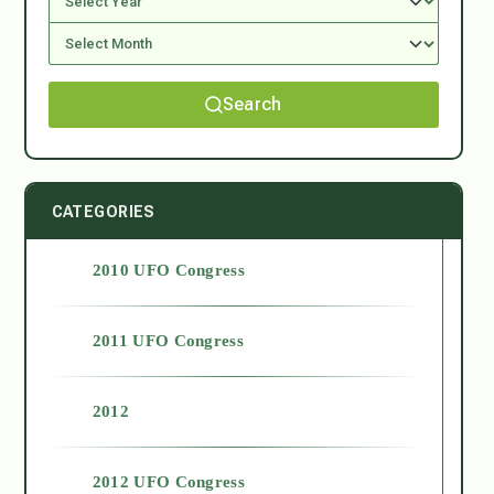
Search
CATEGORIES
2010 UFO Congress
2011 UFO Congress
2012
2012 UFO Congress