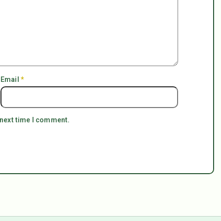
Email
*
 next time I comment.