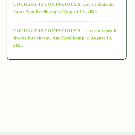
COURAGE IS CONTAGIOUS.6: Let Us Ridicule
Fauci
Ann Kreilkamp /// August 14, 2021
archive
COURAGE IS CONTAGIOUS.5 — except when it
as above so below
shades into threat.
Ann Kreilkamp /// August 13,
2021
Ascension
astrology
astronomy
beyond permaculture
channeled material