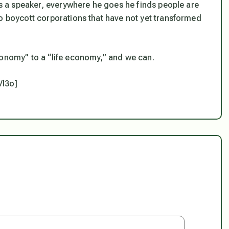
 as a speaker, everywhere he goes he finds people are
to boycott corporations that have not yet transformed
conomy” to a “life economy,” and we can.
Vl3o]