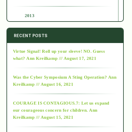
2013
2014
RECENT POSTS
Virtue Signal! Roll up your sleeve! NO. Guess
2015
what?
Ann Kreilkamp /// August 17, 2021
2016
Was the Cyber Symposium A Sting Operation?
Ann
Kreilkamp /// August 16, 2021
2017
COURAGE IS CONTAGIOUS.7: Let us expand
2018
our courageous concern for children.
Ann
Kreilkamp /// August 15, 2021
Alt-Epistemology