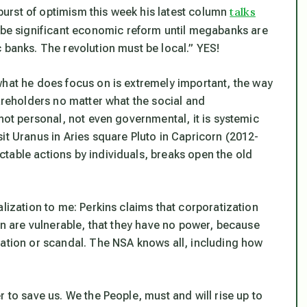
talks
a burst of optimism this week his latest column
r be significant economic reform until megabanks are
 banks. The revolution must be local.” YES!
what he
does
focus on is extremely important,
the way
hareholders no matter what the social and
s not personal, not even governmental, it is systemic
it Uranus in Aries square Pluto in Capricorn (2012-
table actions by individuals, breaks open the old
lization to me: Perkins claims that corporatization
on are
vulnerable
, that they have no power, because
nation or scandal. The NSA knows all, including how
 to save us. We the People, must and will rise up to