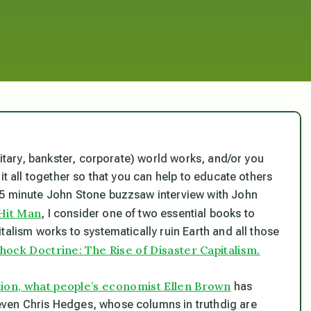
litary, bankster, corporate) world works, and/or you
it all together so that you can help to educate others
25 minute John Stone buzzsaw interview with John
Hit Man
, I consider one of two essential books to
talism works to systematically ruin Earth and all those
hock Doctrine: The Rise of Disaster Capitalism.
tion, what people’s economist Ellen Brown
has
even Chris Hedges, whose columns in truthdig are