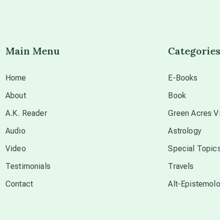
Main Menu
Categorie
Home
E-Books
About
Book
A.K. Reader
Green Acres Vi
Audio
Astrology
Video
Special Topic
Testimonials
Travels
Contact
Alt-Epistemol