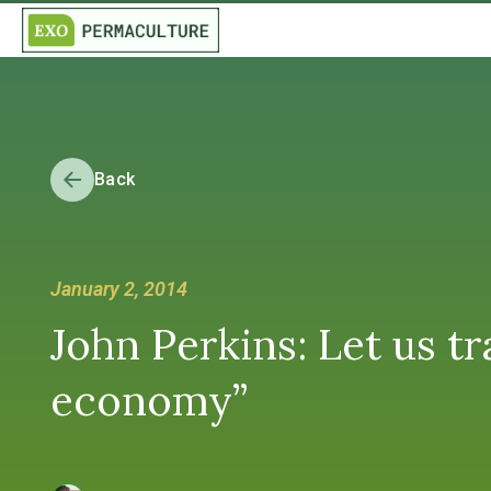
Back
January 2, 2014
John Perkins: Let us t
economy”