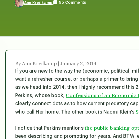
No Comments
Ann Kreilkamp
By Ann Kreilkamp | January 2, 2014
If you are new to the way the (economic, political, mi
want a refresher course, or perhaps a primer to bring 
as we head into 2014, then I highly recommend this 
Confessions of an Economic 
Perkins, whose book,
clearly connect dots as to how current predatory capi
S
who call Her home. The other book is Naomi Klein’s
the public banking op
I notice that Perkins mentions
been describing and promoting for years. And BTW: 