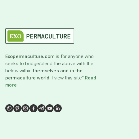
Exopermaculture.com
is for anyone who
seeks to bridge/blend the above with the
below within
themselves and in the
permaculture world.
I view this site”
Read
more