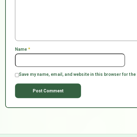
Name
*
Save my name, email, and website in this browser for the