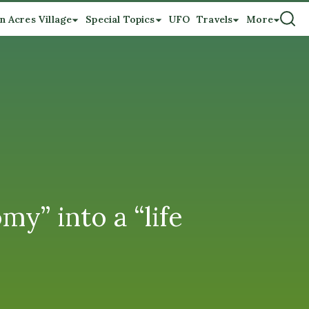
n Acres Village
Special Topics
UFO
Travels
More
y” into a “life