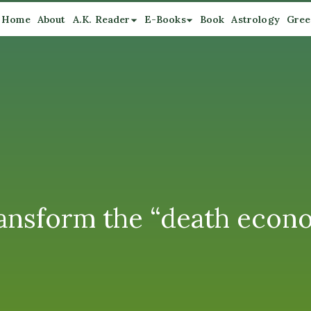
Home
About
A.K. Reader
E-Books
Book
Astrology
Gree
ransform the “death econom