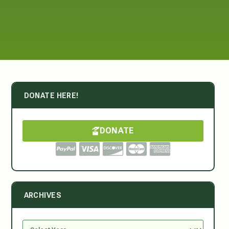
DONATE HERE!
DONATE
ARCHIVES