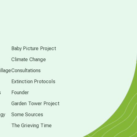
conscious dying
s
conscious grieving
Baby Picture Project
crop circles
Climate Change
llage
Consultations
culture of secrecy
Extinction Protocols
s
Founder
dark doo-doo
Garden Tower Project
ogy
Some Sources
Disclosure
The Grieving Time
elder wisdom