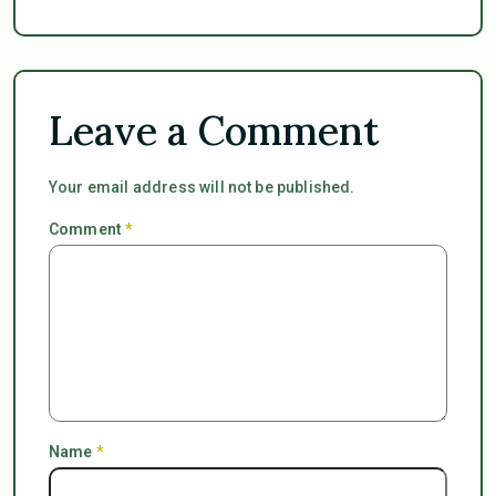
Leave a Comment
Your email address will not be published.
Comment
*
Name
*