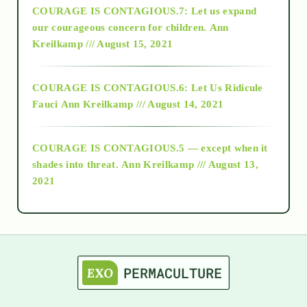
COURAGE IS CONTAGIOUS.7: Let us expand
2018
our courageous concern for children.
Ann
Kreilkamp /// August 15, 2021
Alt-Epistemology
COURAGE IS CONTAGIOUS.6: Let Us Ridicule
Fauci
Ann Kreilkamp /// August 14, 2021
archive
COURAGE IS CONTAGIOUS.5 — except when it
as above so below
shades into threat.
Ann Kreilkamp /// August 13,
2021
Ascension
astrology
astronomy