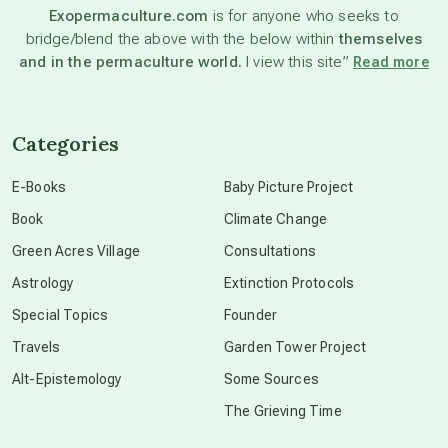
Exopermaculture.com
is for anyone who seeks to
bridge/blend the above with the below within
themselves
beyond permaculture
and in the permaculture world.
I view this site”
Read more
channeled material
Categories
conscious dying
E-Books
Baby Picture Project
Book
Climate Change
conscious grieving
Green Acres Village
Consultations
Astrology
Extinction Protocols
crop circles
Special Topics
Founder
Travels
Garden Tower Project
culture of secrecy
Alt-Epistemology
Some Sources
The Grieving Time
dark doo-doo