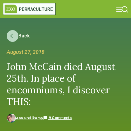
Back
August 27, 2018
John McCain died August
25th. In place of
encomniums, I discover
THIS:
9 Comments
Ann Kreilkamp