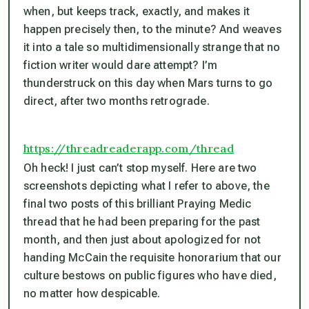
when, but keeps track, exactly, and makes it
happen precisely then, to the minute? And weaves
it into a tale so multidimensionally strange that no
fiction writer would dare attempt? I’m
thunderstruck on this day when Mars turns to go
direct, after two months retrograde.
https://threadreaderapp.com/thread
Oh heck! I just can’t stop myself. Here are two
screenshots depicting what I refer to above, the
final two posts of this brilliant Praying Medic
thread that he had been preparing for the past
month, and then just about apologized for not
handing McCain the requisite honorarium that our
culture bestows on public figures who have died,
no matter how despicable.