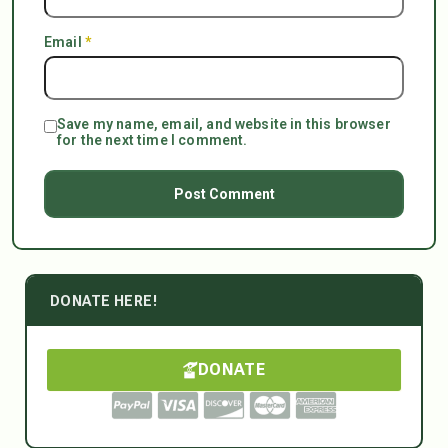
Email
*
Save my name, email, and website in this browser
for the next time I comment.
DONATE HERE!
DONATE