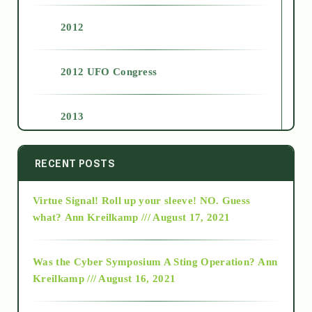
2012
2012 UFO Congress
2013
2014
RECENT POSTS
Virtue Signal! Roll up your sleeve! NO. Guess
2015
what?
Ann Kreilkamp /// August 17, 2021
2016
Was the Cyber Symposium A Sting Operation?
Ann
Kreilkamp /// August 16, 2021
2017