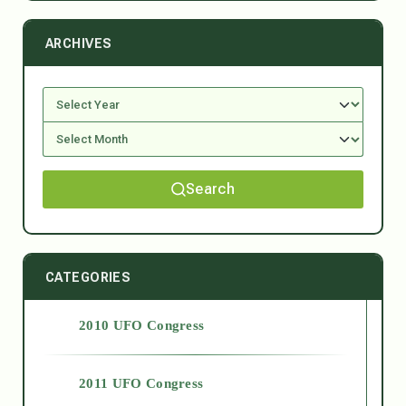
ARCHIVES
Search
CATEGORIES
2010 UFO Congress
2011 UFO Congress