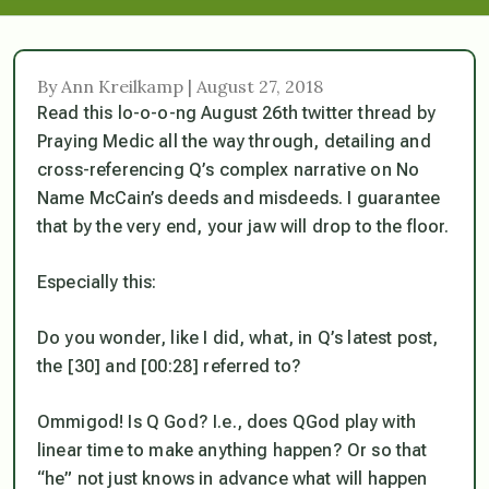
By Ann Kreilkamp | August 27, 2018
Read this lo-o-o-ng August 26th twitter thread by
Praying Medic all the way through, detailing and
cross-referencing Q’s complex narrative on No
Name McCain’s deeds and misdeeds. I guarantee
that by the very end, your jaw will drop to the floor.
Especially this:
Do you wonder, like I did, what, in Q’s latest post,
the [30] and [00:28] referred to?
Ommigod! Is Q God? I.e., does QGod play with
linear time to make anything happen? Or so that
“he” not just knows in advance what will happen