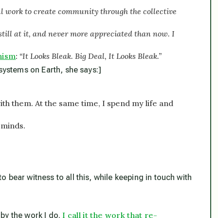
l work to create community through the collective
still at it, and never more appreciated than now. I
hism
: “It Looks Bleak. Big Deal, It Looks Bleak.”
 systems on Earth, she says:]
with them. At the same time, I spend my life and
-minds.
 bear witness to all this, while keeping in touch with
I call it the work that re-
d by the work I do.