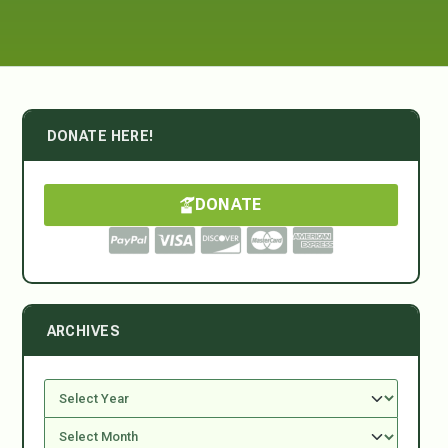
DONATE HERE!
DONATE
ARCHIVES