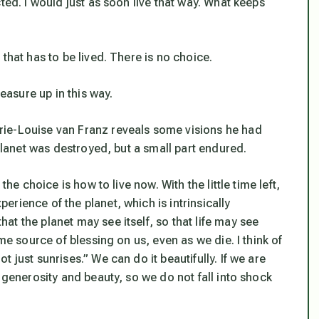
ted. I would just as soon live that way. What keeps
that has to be lived. There is no choice.
asure up in this way.
rie-Louise van Franz reveals some visions he had
 planet was destroyed, but a small part endured.
the choice is how to live now. With the little time left,
rience of the planet, which is intrinsically
t the planet may see itself, so that life may see
me source of blessing on us, even as we die. I think of
 just sunrises.” We can do it beautifully. If we are
 generosity and beauty, so we do not fall into shock