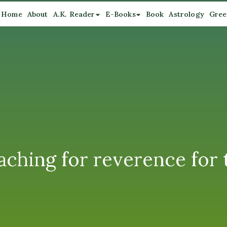
Home
About
A.K. Reader
E-Books
Book
Astrology
Gree
ching for reverence for 