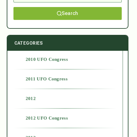
Search
CATEGORIES
2010 UFO Congress
2011 UFO Congress
2012
2012 UFO Congress