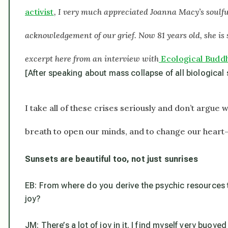
activist
, I very much appreciated Joanna Macy’s soulfu
acknowledgement of our grief. Now 81 years old, she is 
excerpt here from an interview with
Ecological Budd
[After speaking about mass collapse of all biological
I take all of these crises seriously and don’t argue 
breath to open our minds, and to change our heart
Sunsets are beautiful too, not just sunrises
EB: From where do you derive the psychic resources to
joy?
JM: There’s a lot of joy in it. I find myself very buoye