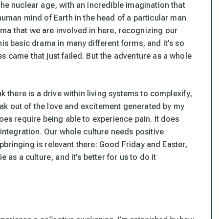
the nuclear age, with an incredible imagination that
 human mind of Earth in the head of a particular man
ma that we are involved in here, recognizing our
is basic drama in many different forms, and it’s so
s came that just failed. But the adventure as a whole
k there is a drive within living systems to complexify,
ak out of the love and excitement generated by my
oes require being able to experience pain. It does
sintegration
. Our whole culture needs positive
 upbringing is relevant there: Good Friday and Easter,
 as a culture, and it’s better for us to do it