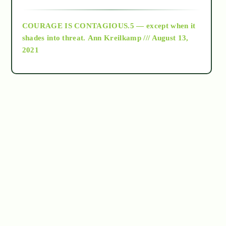
archive
COURAGE IS CONTAGIOUS.5 — except when it
as above so below
shades into threat.
Ann Kreilkamp /// August 13,
2021
Ascension
astrology
astronomy
beyond permaculture
channeled material