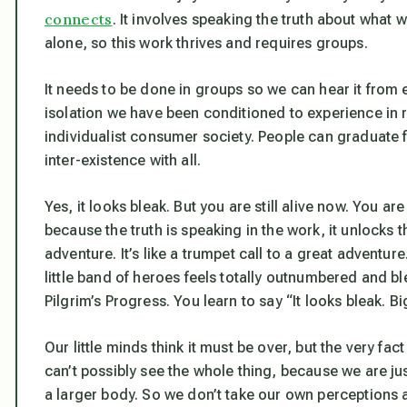
connects
. It involves speaking the truth about what we
alone, so this work thrives and requires groups.
It needs to be done in groups so we can hear it from ea
isolation we have been conditioned to experience in r
individualist consumer society. People can graduate fro
inter-existence with all.
Yes, it looks bleak. But you are still alive now. You ar
because the truth is speaking in the work, it unlocks 
adventure. It’s like a trumpet call to a great adventu
little band of heroes feels totally outnumbered and bl
Pilgrim’s Progress
. You learn to say “It looks bleak. Bi
Our little minds think it must be over, but the very fa
can’t possibly see the whole thing, because we are ju
a larger body. So we don’t take our own perceptions 