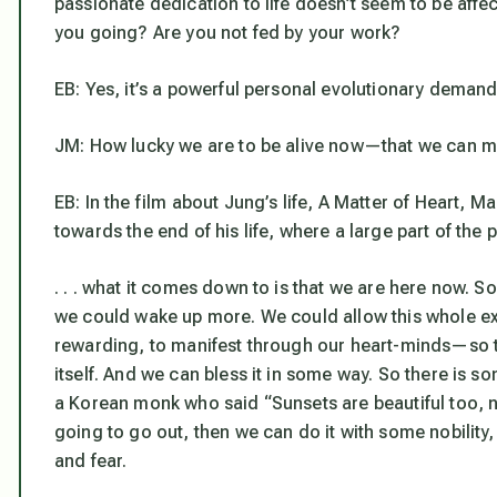
passionate dedication to life doesn’t seem to be affec
you going? Are you not fed by your work?
EB: Yes, it’s a powerful personal evolutionary demand 
JM: How lucky we are to be alive now—that we can me
EB: In the film about Jung’s life,
A Matter of Heart
, Ma
towards the end of his life, where a large part of the
. . . what it comes down to is that we are here now. So 
we could wake up more. We could allow this whole expe
rewarding, to manifest through our heart-minds—so tha
itself. And we can bless it in some way. So there is so
a Korean monk who said “Sunsets are beautiful too, not
going to go out, then we can do it with some nobility,
and fear.