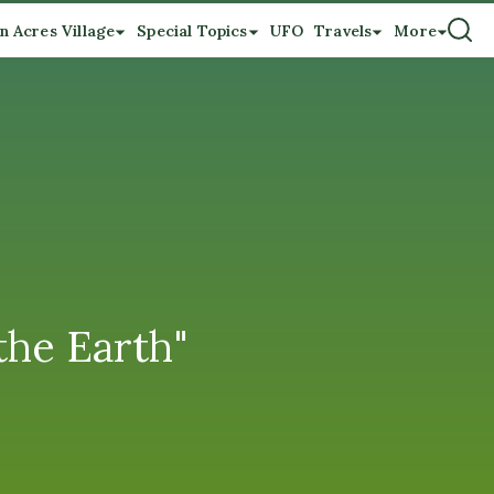
n Acres Village
Special Topics
UFO
Travels
More
the Earth"