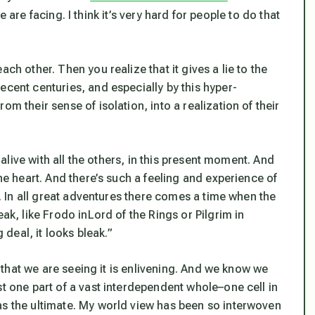
 are facing. I think it’s very hard for people to do that
ch other. Then you realize that it gives a lie to the
ecent centuries, and especially by this hyper-
m their sense of isolation, into a realization of their
e alive with all the others, in this present moment. And
the heart. And there’s such a feeling and experience of
re. In all great adventures there comes a time when the
eak, like Frodo in
Lord of the Rings
or Pilgrim in
g deal, it looks bleak.”
ct that we are seeing it is enlivening. And we know we
st one part of a vast interdependent whole–one cell in
as the ultimate. My world view has been so interwoven