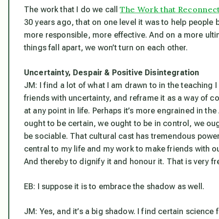
The Work that Reconnec
The work that I do we call
30 years ago, that on one level it was to help people b
more responsible, more effective. And on a more ultim
things fall apart, we won’t turn on each other.
Uncertainty, Despair & Positive Disintegration
JM: I find a lot of what I am drawn to in the teaching 
friends with uncertainty, and reframe it as a way of 
at any point in life. Perhaps it’s more engrained in t
ought to be certain, we ought to be in control, we ou
be sociable. That cultural cast has tremendous powe
central to my life and my work to make friends with ou
And thereby to dignify it and honour it. That is very f
EB: I suppose it is to embrace the shadow as well.
JM: Yes, and it’s a big shadow. I find certain science fi