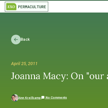
Back
April 25, 2011
Joanna Macy: On "our a
No Comments
Ann Kreilkamp