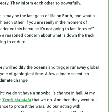
eory. They inform each other so powerfully.
his may be the last gasp of life on Earth, and what a
th each other. If you are really in the moment of
erience this because it’s not going to last forever!”
ve a reasoned concern about what is down the track,
ing to endure.
tory will acidify the oceans and trigger runaway global
cle of geological time. A few climate scientists
climate change.
ight: we don’t have a snowball’s chance in hell. At my
Truth Mandala
he
that we do. And then they went out
ence to protest the wars. So our acting with