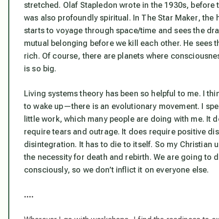
stretched. Olaf Stapledon wrote in the 1930s, before 
was also profoundly spiritual. In
The Star Maker
, the
starts to voyage through space/time and sees the dra
mutual belonging before we kill each other. He sees th
rich. Of course, there are planets where consciousnes
is so big.
Living systems theory has been so helpful to me. I thin
to wake up—there is an evolutionary movement. I spe
little work, which many people are doing with me. It d
require tears and outrage. It does require
positive di
disintegration. It has to die to itself. So my Christian
the necessity for death and rebirth. We are going to die
consciously, so we don’t inflict it on everyone else.
….