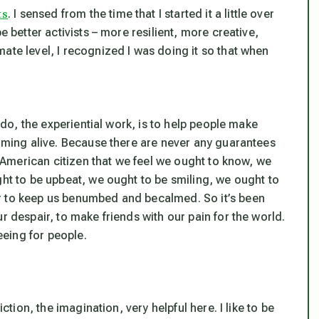
ts
. I sensed from the time that I started it a little over
e better activists – more resilient, more creative,
ate level, I recognized I was doing it so that when
I do, the experiential work, is to help people make
coming alive. Because there are never any guarantees
he American citizen that we feel we ought to know, we
ght to be upbeat, we ought to be smiling, we ought to
r to keep us benumbed and becalmed. So it’s been
r despair, to make friends with our pain for the world.
reeing for people.
ction, the imagination, very helpful here. I like to be