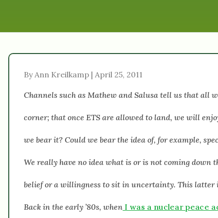
By Ann Kreilkamp | April 25, 2011
Channels such as Mathew and Salusa tell us that all wil
corner; that once ETS are allowed to land, we will enj
we bear it? Could we bear the idea of, for example, spe
We really have no idea what is or is not coming down the
belief or a willingness to sit in uncertainty. This latte
Back in the early ’80s, when
I was a nuclear peace ac