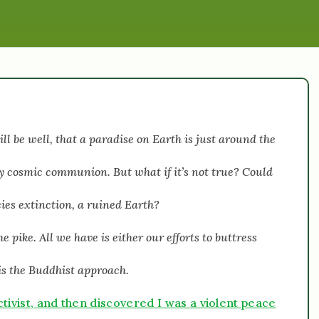
l be well, that a paradise on Earth is just around the
oy cosmic communion. But what if it’s not true? Could
cies extinction, a ruined Earth?
 pike. All we have is either our efforts to buttress
r is the Buddhist approach.
tivist, and then discovered I was a violent peace