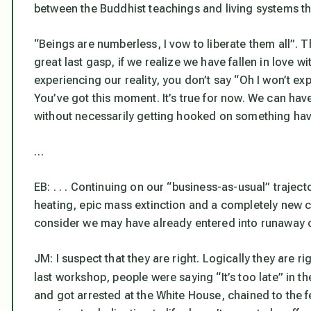
between the Buddhist teachings and living systems th
“Beings are numberless, I vow to liberate them all”. T
great last gasp, if we realize we have fallen in love wi
experiencing our reality, you don’t say “Oh I won’t exp
You’ve got this moment. It’s true for now. We can ha
without necessarily getting hooked on something hav
…
EB: . . . Continuing on our “business-as-usual” trajec
heating, epic mass extinction and a completely new cy
consider we may have already entered into runaway 
JM: I suspect that they are right. Logically they are r
last workshop, people were saying “It’s too late” in t
and got arrested at the White House, chained to the f