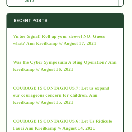
2013
2014
RECENT POSTS
Virtue Signal! Roll up your sleeve! NO. Guess
2015
what?
Ann Kreilkamp /// August 17, 2021
2016
Was the Cyber Symposium A Sting Operation?
Ann
Kreilkamp /// August 16, 2021
2017
COURAGE IS CONTAGIOUS.7: Let us expand
2018
our courageous concern for children.
Ann
Kreilkamp /// August 15, 2021
Alt-Epistemology
COURAGE IS CONTAGIOUS.6: Let Us Ridicule
Fauci
Ann Kreilkamp /// August 14, 2021