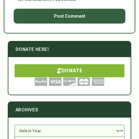
DONATE HERE!
DONATE
ARCHIVES