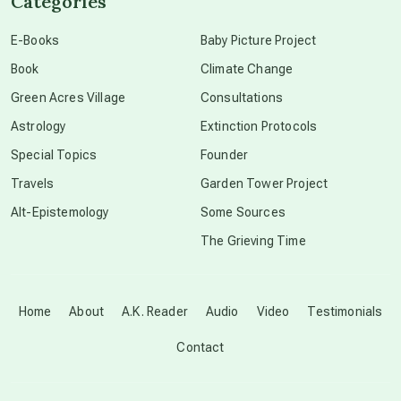
Categories
conscious dying
E-Books
Baby Picture Project
Book
Climate Change
conscious grieving
Green Acres Village
Consultations
Astrology
Extinction Protocols
crop circles
Special Topics
Founder
Travels
Garden Tower Project
culture of secrecy
Alt-Epistemology
Some Sources
The Grieving Time
dark doo-doo
Disclosure
Home
About
A.K. Reader
Audio
Video
Testimonials
Contact
elder wisdom