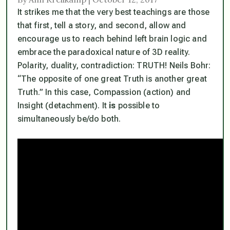
It strikes me that the very best teachings are those
that first, tell a story, and second, allow and
encourage us to reach behind left brain logic and
embrace the paradoxical nature of 3D reality.
Polarity, duality, contradiction: TRUTH! Neils Bohr:
“The opposite of one great Truth is another great
Truth.” In this case, Compassion (action) and
Insight (detachment). It
is
possible to
simultaneously be/do both.