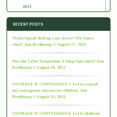
2013
2014
RECENT POSTS
Virtue Signal! Roll up your sleeve! NO. Guess
2015
what?
Ann Kreilkamp /// August 17, 2021
2016
Was the Cyber Symposium A Sting Operation?
Ann
Kreilkamp /// August 16, 2021
2017
COURAGE IS CONTAGIOUS.7: Let us expand
2018
our courageous concern for children.
Ann
Kreilkamp /// August 15, 2021
Alt-Epistemology
COURAGE IS CONTAGIOUS.6: Let Us Ridicule