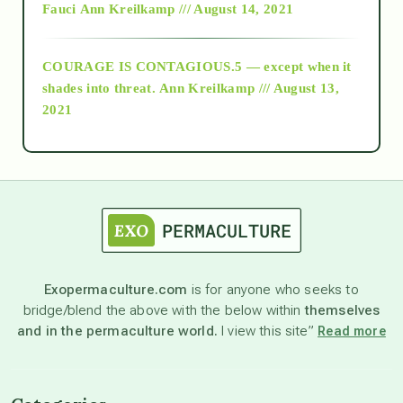
Fauci
Ann Kreilkamp /// August 14, 2021
archive
COURAGE IS CONTAGIOUS.5 — except when it
as above so below
shades into threat.
Ann Kreilkamp /// August 13,
2021
Ascension
astrology
astronomy
Exopermaculture.com
is for anyone who seeks to
bridge/blend the above with the below within
themselves
beyond permaculture
and in the permaculture world.
I view this site”
Read more
channeled material