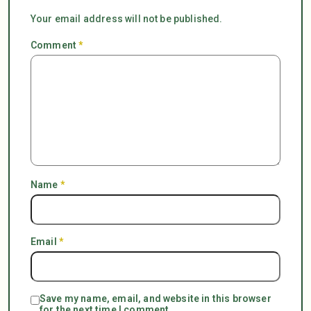
Your email address will not be published.
Comment
*
Name
*
Email
*
Save my name, email, and website in this browser
for the next time I comment.