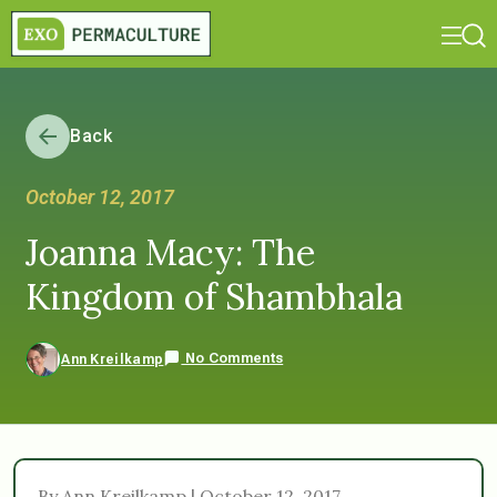
Back
October 12, 2017
Joanna Macy: The
Kingdom of Shambhala
No Comments
Ann Kreilkamp
By Ann Kreilkamp | October 12, 2017