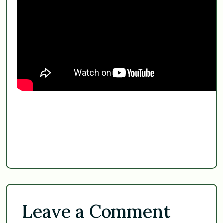
Leave a Comment