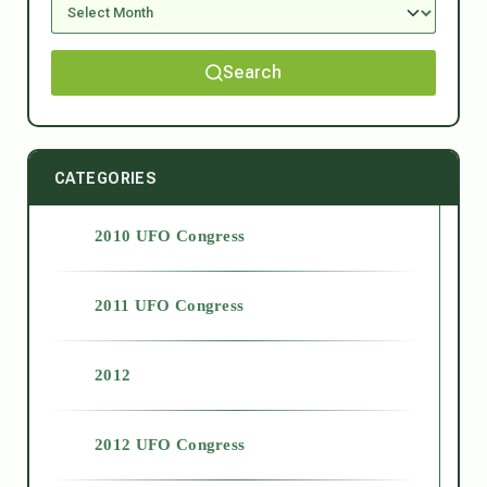
Search
CATEGORIES
2010 UFO Congress
2011 UFO Congress
2012
2012 UFO Congress