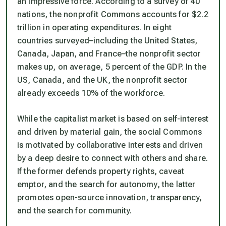
an impressive force. According to a survey of 40
nations, the nonprofit Commons accounts for $2.2
trillion in operating expenditures. In eight
countries surveyed–including the United States,
Canada, Japan, and France–the nonprofit sector
makes up, on average, 5 percent of the GDP. In the
US, Canada, and the UK, the nonprofit sector
already exceeds 10% of the workforce.
While the capitalist market is based on self-interest
and driven by material gain, the social Commons
is motivated by collaborative interests and driven
by a deep desire to connect with others and share.
If the former defends property rights, caveat
emptor, and the search for autonomy, the latter
promotes open-source innovation, transparency,
and the search for community.