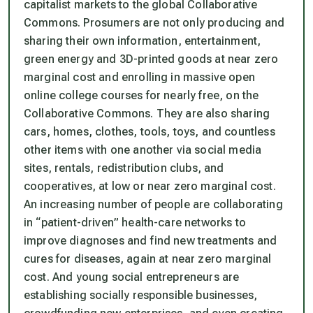
capitalist markets to the global Collaborative
Commons. Prosumers are not only producing and
sharing their own information, entertainment,
green energy and 3D-printed goods at near zero
marginal cost and enrolling in massive open
online college courses for nearly free, on the
Collaborative Commons. They are also sharing
cars, homes, clothes, tools, toys, and countless
other items with one another via social media
sites, rentals, redistribution clubs, and
cooperatives, at low or near zero marginal cost.
An increasing number of people are collaborating
in “patient-driven” health-care networks to
improve diagnoses and find new treatments and
cures for diseases, again at near zero marginal
cost. And young social entrepreneurs are
establishing socially responsible businesses,