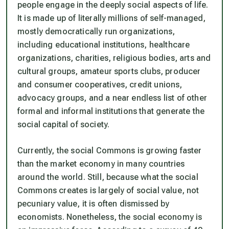
people engage in the deeply social aspects of life.
It is made up of literally millions of self-managed,
mostly democratically run organizations,
including educational institutions, healthcare
organizations, charities, religious bodies, arts and
cultural groups, amateur sports clubs, producer
and consumer cooperatives, credit unions,
advocacy groups, and a near endless list of other
formal and informal institutions that generate the
social capital of society.
Currently, the social Commons is growing faster
than the market economy in many countries
around the world. Still, because what the social
Commons creates is largely of social value, not
pecuniary value, it is often dismissed by
economists. Nonetheless, the social economy is