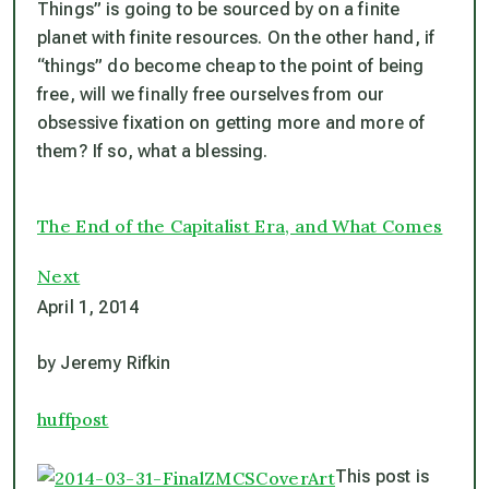
Things” is going to be sourced by on a finite
planet with finite resources. On the other hand, if
“things” do become cheap to the point of being
free, will we finally free ourselves from our
obsessive fixation on getting more and more of
them? If so, what a blessing.
The End of the Capitalist Era, and What Comes
Next
April 1, 2014
by Jeremy Rifkin
huffpost
This post is