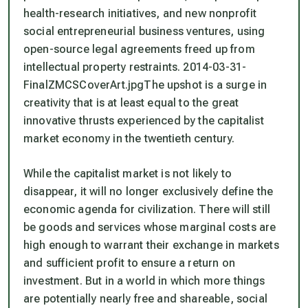
health-research initiatives, and new nonprofit
social entrepreneurial business ventures, using
open-source legal agreements freed up from
intellectual property restraints. 2014-03-31-
FinalZMCSCoverArt.jpgThe upshot is a surge in
creativity that is at least equal to the great
innovative thrusts experienced by the capitalist
market economy in the twentieth century.
While the capitalist market is not likely to
disappear, it will no longer exclusively define the
economic agenda for civilization. There will still
be goods and services whose marginal costs are
high enough to warrant their exchange in markets
and sufficient profit to ensure a return on
investment. But in a world in which more things
are potentially nearly free and shareable, social