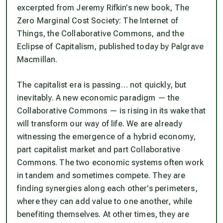
excerpted from Jeremy Rifkin’s new book, The
Zero Marginal Cost Society: The Internet of
Things, the Collaborative Commons, and the
Eclipse of Capitalism, published today by Palgrave
Macmillan.
The capitalist era is passing… not quickly, but
inevitably. A new economic paradigm — the
Collaborative Commons — is rising in its wake that
will transform our way of life. We are already
witnessing the emergence of a hybrid economy,
part capitalist market and part Collaborative
Commons. The two economic systems often work
in tandem and sometimes compete. They are
finding synergies along each other’s perimeters,
where they can add value to one another, while
benefiting themselves. At other times, they are