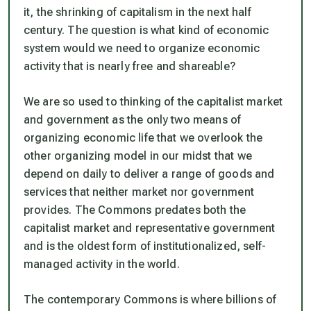
it, the shrinking of capitalism in the next half
century. The question is what kind of economic
system would we need to organize economic
activity that is nearly free and shareable?
We are so used to thinking of the capitalist market
and government as the only two means of
organizing economic life that we overlook the
other organizing model in our midst that we
depend on daily to deliver a range of goods and
services that neither market nor government
provides. The Commons predates both the
capitalist market and representative government
and is the oldest form of institutionalized, self-
managed activity in the world.
The contemporary Commons is where billions of