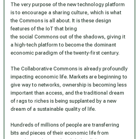
The very purpose of the new technology platform
is to encourage a sharing culture, which is what
the Commons is all about. It is these design
features of the IoT that bring
the social Commons out of the shadows, giving it
a high-tech platform to become the dominant
economic paradigm of the twenty-first century.
The Collaborative Commons is already profoundly
impacting economic life. Markets are beginning to
give way to networks, ownership is becoming less
important than access, and the traditional dream
of rags to riches is being supplanted by a new
dream of a sustainable quality of life.
Hundreds of millions of people are transferring
bits and pieces of their economic life from