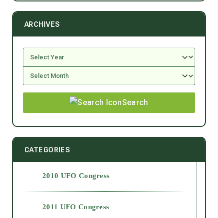
ARCHIVES
Search
CATEGORIES
2010 UFO Congress
2011 UFO Congress