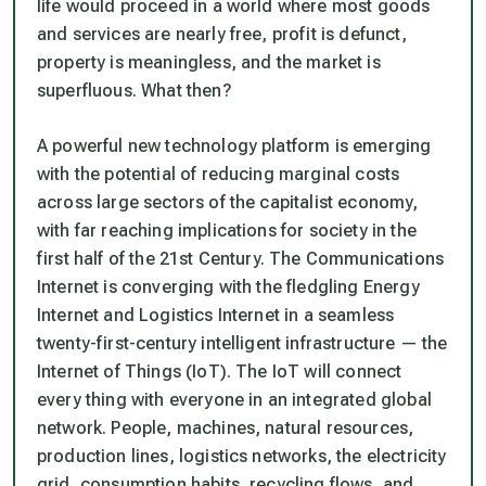
life would proceed in a world where most goods
and services are nearly free, profit is defunct,
property is meaningless, and the market is
superfluous. What then?
A powerful new technology platform is emerging
with the potential of reducing marginal costs
across large sectors of the capitalist economy,
with far reaching implications for society in the
first half of the 21st Century. The Communications
Internet is converging with the fledgling Energy
Internet and Logistics Internet in a seamless
twenty-first-century intelligent infrastructure — the
Internet of Things (IoT). The IoT will connect
every thing with everyone in an integrated global
network. People, machines, natural resources,
production lines, logistics networks, the electricity
grid, consumption habits, recycling flows, and