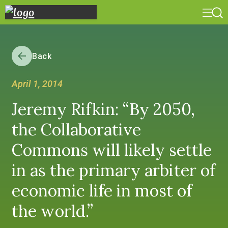
Back
April 1, 2014
Jeremy Rifkin: “By 2050,
the Collaborative
Commons will likely settle
in as the primary arbiter of
economic life in most of
the world.”