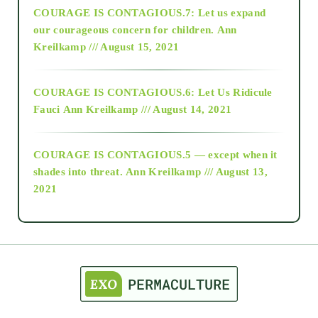
COURAGE IS CONTAGIOUS.7: Let us expand
2018
our courageous concern for children.
Ann
Kreilkamp /// August 15, 2021
Alt-Epistemology
COURAGE IS CONTAGIOUS.6: Let Us Ridicule
Fauci
Ann Kreilkamp /// August 14, 2021
archive
COURAGE IS CONTAGIOUS.5 — except when it
as above so below
shades into threat.
Ann Kreilkamp /// August 13,
2021
Ascension
astrology
astronomy