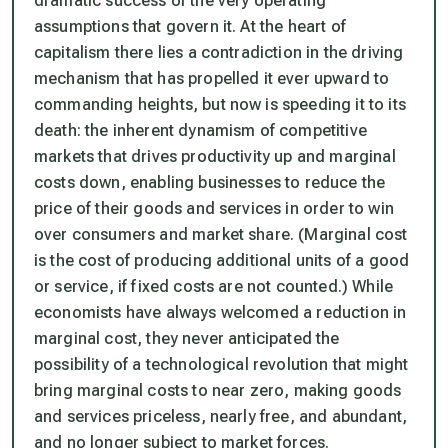
dramatic success of the very operating
assumptions that govern it. At the heart of
capitalism there lies a contradiction in the driving
mechanism that has propelled it ever upward to
commanding heights, but now is speeding it to its
death: the inherent dynamism of competitive
markets that drives productivity up and marginal
costs down, enabling businesses to reduce the
price of their goods and services in order to win
over consumers and market share. (Marginal cost
is the cost of producing additional units of a good
or service, if fixed costs are not counted.) While
economists have always welcomed a reduction in
marginal cost, they never anticipated the
possibility of a technological revolution that might
bring marginal costs to near zero, making goods
and services priceless, nearly free, and abundant,
and no longer subject to market forces.