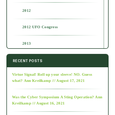
2012
2012 UFO Congress
2013
2014
RECENT POSTS
Virtue Signal! Roll up your sleeve! NO. Guess
2015
what?
Ann Kreilkamp /// August 17, 2021
2016
Was the Cyber Symposium A Sting Operation?
Ann
Kreilkamp /// August 16, 2021
2017