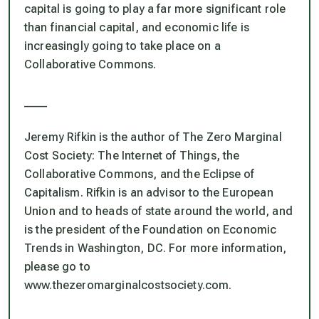
capital is going to play a far more significant role
than financial capital, and economic life is
increasingly going to take place on a
Collaborative Commons.
____
Jeremy Rifkin is the author of The Zero Marginal
Cost Society: The Internet of Things, the
Collaborative Commons, and the Eclipse of
Capitalism. Rifkin is an advisor to the European
Union and to heads of state around the world, and
is the president of the Foundation on Economic
Trends in Washington, DC. For more information,
please go to
www.thezeromarginalcostsociety.com.