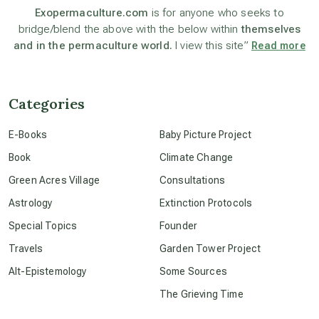
Exopermaculture.com
is for anyone who seeks to
bridge/blend the above with the below within
themselves
beyond permaculture
and in the permaculture world.
I view this site”
Read more
channeled material
Categories
conscious dying
E-Books
Baby Picture Project
Book
Climate Change
conscious grieving
Green Acres Village
Consultations
Astrology
Extinction Protocols
crop circles
Special Topics
Founder
Travels
Garden Tower Project
culture of secrecy
Alt-Epistemology
Some Sources
The Grieving Time
dark doo-doo