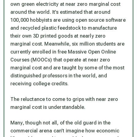
own green electricity at near zero marginal cost
around the world. It’s estimated that around
100,000 hobbyists are using open source software
and recycled plastic feedstock to manufacture
their own 3D printed goods at nearly zero
marginal cost. Meanwhile, six million students are
currently enrolled in free Massive Open Online
Courses (MOOCs) that operate at near zero
marginal cost and are taught by some of the most
distinguished professors in the world, and
receiving college credits.
The reluctance to come to grips with near zero
marginal cost is understandable.
Many, though not all, of the old guard in the
commercial arena can’t imagine how economic