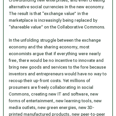
crowdfunding new enterprises, and even creating
alternative social currencies in the new economy.
The result is that “exchange value” in the
marketplace is increasingly being replaced by
“shareable value” on the Collaborative Commons.
In the unfolding struggle between the exchange
economy and the sharing economy, most
economists argue that if everything were nearly
free, there would be no incentive to innovate and
bring new goods and services to the fore because
inventors and entrepreneurs would have no way to
recoup their up-front costs. Yet millions of
prosumers are freely collaborating in social
Commons, creating new IT and software, new
forms of entertainment, new learning tools, new
media outlets, new green energies, new 3D-
printed manufactured products, new peer-to-peer