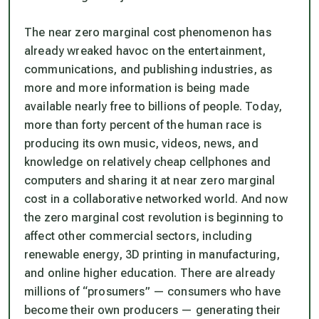
The near zero marginal cost phenomenon has
already wreaked havoc on the entertainment,
communications, and publishing industries, as
more and more information is being made
available nearly free to billions of people. Today,
more than forty percent of the human race is
producing its own music, videos, news, and
knowledge on relatively cheap cellphones and
computers and sharing it at near zero marginal
cost in a collaborative networked world. And now
the zero marginal cost revolution is beginning to
affect other commercial sectors, including
renewable energy, 3D printing in manufacturing,
and online higher education. There are already
millions of “prosumers” — consumers who have
become their own producers — generating their