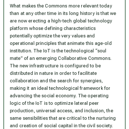
What makes the Commons more relevant today
than at any other time in its long history is that we
are now erecting a high-tech global technology
platform whose defining characteristics
potentially optimize the very values and
operational principles that animate this age-old
institution. The IoT is the technological “soul
mate” of an emerging Collaborative Commons.
The new infrastructure is configured to be
distributed in nature in order to facilitate
collaboration and the search for synergies,
making it an ideal technological framework for
advancing the social economy. The operating
logic of the IoT is to optimize lateral peer
production, universal access, and inclusion, the
same sensibilities that are critical to the nurturing
and creation of social capital in the civil society.