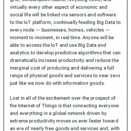
virtually every other aspect of economic and
social life will be linked via sensors and software
to the IoT platform, continually feeding Big Data to
every node — businesses, homes, vehicles —
moment to moment, in real time. Anyone will be
able to access the IoT and use Big Data and
analytics to develop predictive algorithms that can
dramatically increase productivity and reduce the
marginal cost of producing and delivering a full
range of physical goods and services to near zero
just like we now do with information goods.
Lost in all of the excitement over the prospect of
the Internet of Things is that connecting everyone
and everything in a global network driven by
extreme productivity moves us ever faster toward
an era of nearly free goods and services and, with