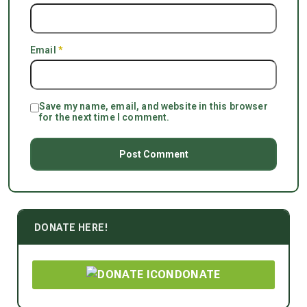
Email
*
Save my name, email, and website in this browser
for the next time I comment.
DONATE HERE!
DONATE