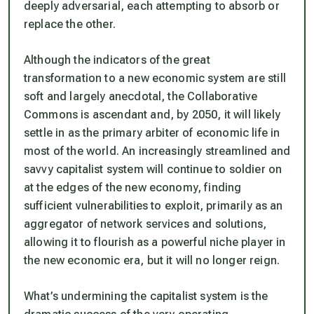
deeply adversarial, each attempting to absorb or
replace the other.
Although the indicators of the great
transformation to a new economic system are still
soft and largely anecdotal, the Collaborative
Commons is ascendant and, by 2050, it will likely
settle in as the primary arbiter of economic life in
most of the world. An increasingly streamlined and
savvy capitalist system will continue to soldier on
at the edges of the new economy, finding
sufficient vulnerabilities to exploit, primarily as an
aggregator of network services and solutions,
allowing it to flourish as a powerful niche player in
the new economic era, but it will no longer reign.
What’s undermining the capitalist system is the