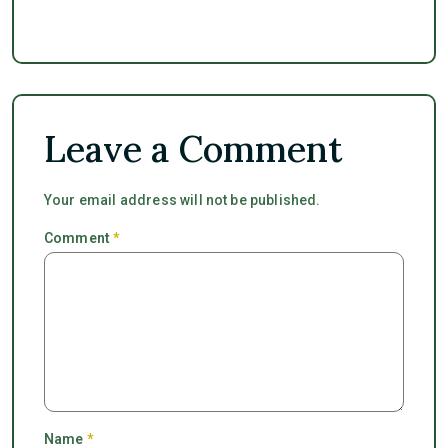
Leave a Comment
Your email address will not be published.
Comment
*
Name
*