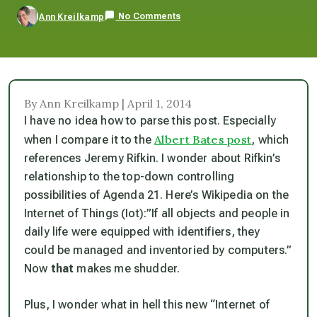
No Comments
Ann Kreilkamp
By Ann Kreilkamp | April 1, 2014
I have no idea how to parse this post. Especially
Albert Bates post
when I compare it to the
, which
references Jeremy Rifkin. I wonder about Rifkin’s
relationship to the top-down controlling
possibilities of Agenda 21. Here’s Wikipedia on the
Internet of Things (Iot):”If all objects and people in
daily life were equipped with identifiers, they
could be managed and inventoried by computers.”
Now
that
makes me shudder.
Plus, I wonder what in hell this new “Internet of